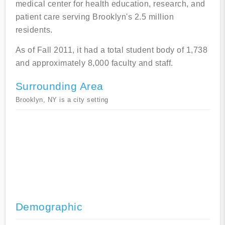
medical center for health education, research, and
patient care serving Brooklyn's 2.5 million
residents.
As of Fall 2011, it had a total student body of 1,738
and approximately 8,000 faculty and staff.
Surrounding Area
Brooklyn, NY is a city setting
Demographic