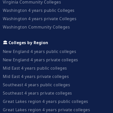
Virginia Community Colleges
Washington 4 years public Colleges
Washington 4 years private Colleges
Washington Community Colleges
🏛️ Colleges by Region
New England 4 years public colleges
New England 4 years private colleges
Mid East 4 years public colleges
Mid East 4 years private colleges
Southeast 4 years public colleges
Southeast 4 years private colleges
Great Lakes region 4 years public colleges
Great Lakes region 4 years private colleges