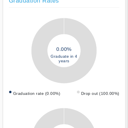
Graduation Rates
0.00%
Graduate in 4
years
Graduation rate (0.00%)
Drop out (100.00%)