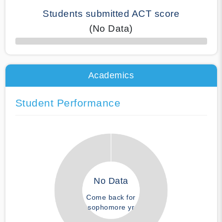
Students submitted ACT score
(No Data)
50% Complete
Academics
Student Performance
No Data
Come back for
sophomore yr