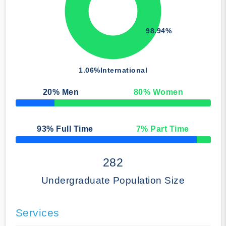
98.94%
1.06%
International
20
% Men
80
% Women
50% Complete
93
% Full Time
7
% Part Time
50% Complete
282
Undergraduate Population Size
Services