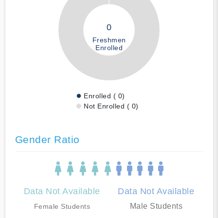
0
Freshmen
Enrolled
Enrolled ( 0)
Not Enrolled ( 0)
Gender Ratio
Data Not Available
Data Not Available
Male Students
Female Students