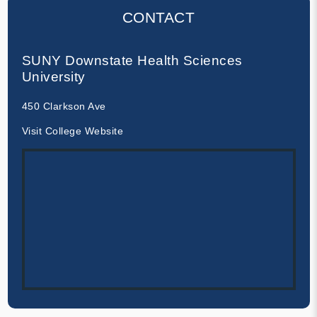
CONTACT
SUNY Downstate Health Sciences
University
450 Clarkson Ave
Visit College Website