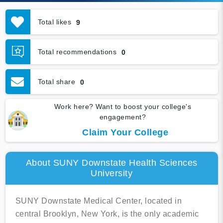
Total likes
9
Total recommendations
0
Total share
0
Work here? Want to boost your college's
engagement?
Claim Your College
About SUNY Downstate Health Sciences
University
SUNY Downstate Medical Center, located in
central Brooklyn, New York, is the only academic