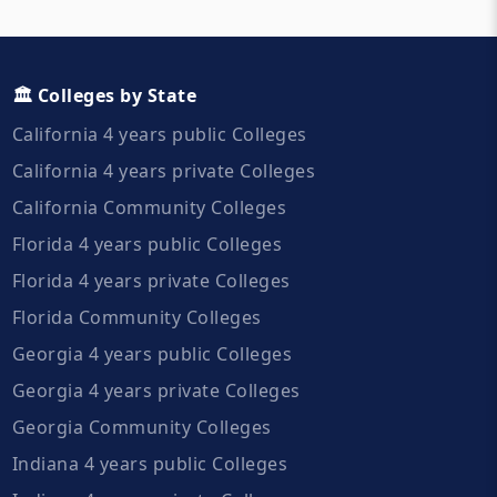
🏛️ Colleges by State
California 4 years public Colleges
California 4 years private Colleges
California Community Colleges
Florida 4 years public Colleges
Florida 4 years private Colleges
Florida Community Colleges
Georgia 4 years public Colleges
Georgia 4 years private Colleges
Georgia Community Colleges
Indiana 4 years public Colleges