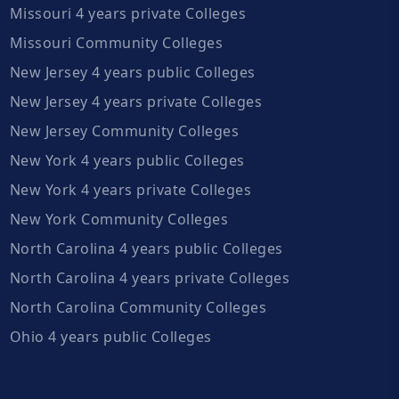
Missouri 4 years private Colleges
Missouri Community Colleges
New Jersey 4 years public Colleges
New Jersey 4 years private Colleges
New Jersey Community Colleges
New York 4 years public Colleges
New York 4 years private Colleges
New York Community Colleges
North Carolina 4 years public Colleges
North Carolina 4 years private Colleges
North Carolina Community Colleges
Ohio 4 years public Colleges