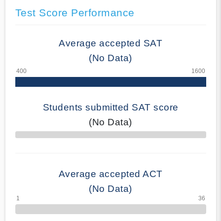
Test Score Performance
Average accepted SAT
(No Data)
Students submitted SAT score
(No Data)
70% Complete
Average accepted ACT
(No Data)