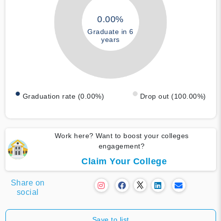
0.00%
Graduate in 6
years
Graduation rate (0.00%)
Drop out (100.00%)
Work here? Want to boost your colleges
engagement?
Claim Your College
Share on
social
Save to list