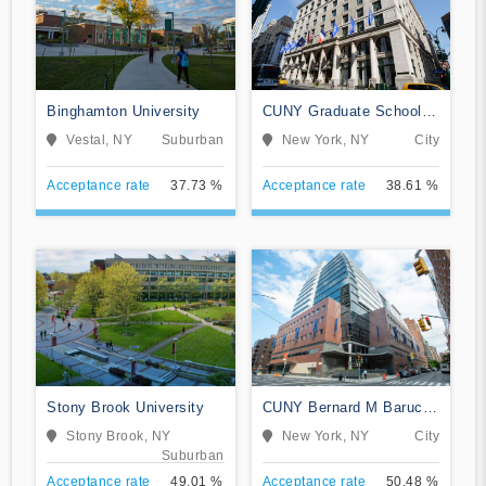
Binghamton University
CUNY Graduate School
and University Center
Vestal, NY
Suburban
New York, NY
City
Acceptance rate
37.73 %
Acceptance rate
38.61 %
Stony Brook University
CUNY Bernard M Baruch
College
Stony Brook, NY
New York, NY
City
Suburban
Acceptance rate
49.01 %
Acceptance rate
50.48 %