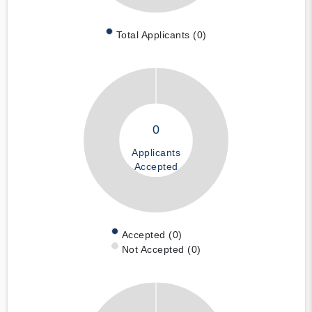
Total Applicants (0)
0
Applicants
Accepted
Accepted (0)
Not Accepted (0)