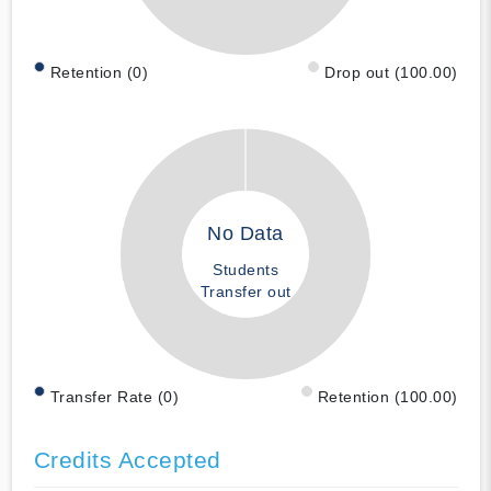
Retention (0)
Drop out (100.00)
No Data
Students
Transfer out
Transfer Rate (0)
Retention (100.00)
Credits Accepted