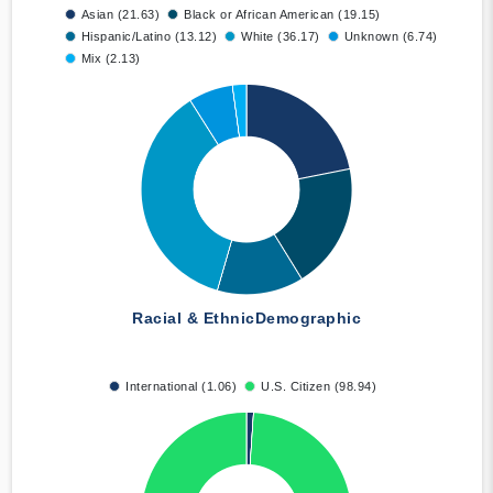
Asian (21.63)
Black or African American (19.15)
Hispanic/Latino (13.12)
White (36.17)
Unknown (6.74)
Mix (2.13)
Racial & Ethnic
Demographic
International (1.06)
U.S. Citizen (98.94)