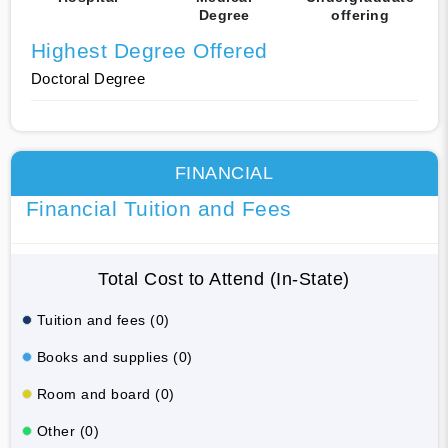
Degree
offering
Highest Degree Offered
Doctoral Degree
FINANCIAL
Financial Tuition and Fees
Total Cost to Attend (In-State)
Tuition and fees (0)
Books and supplies (0)
Room and board (0)
Other (0)