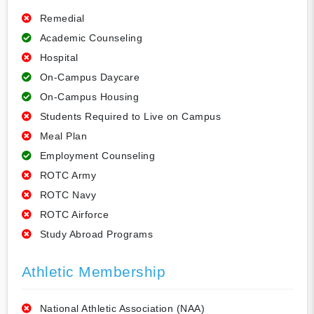
Remedial
Academic Counseling
Hospital
On-Campus Daycare
On-Campus Housing
Students Required to Live on Campus
Meal Plan
Employment Counseling
ROTC Army
ROTC Navy
ROTC Airforce
Study Abroad Programs
Athletic Membership
National Athletic Association (NAA)