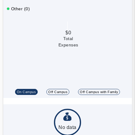
Other (0)
$0
Total
Expenses
On Campus
Off Campus
Off Campus with Family
No data