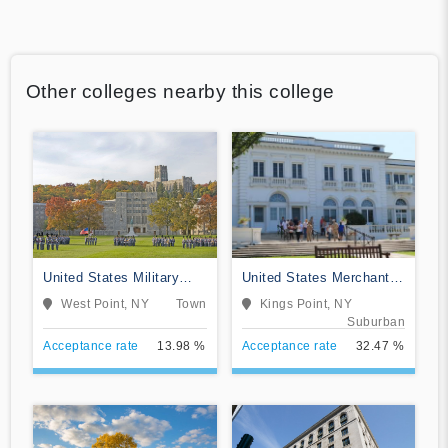
Other colleges nearby this college
United States Military
United States Merchant
Academy
Marine Academy
West Point, NY
Town
Kings Point, NY
Suburban
Acceptance rate
13.98 %
Acceptance rate
32.47 %