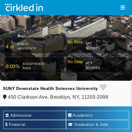
No Data
SAT
PUBLIC
4 yr
SCORES
UNIVERSITY
No Data
ACT
ACCEPTANCE
0.00%
SCORES
RATE
SUNY Downstate Health Sciences University
450 Clarkson Ave, Brooklyn, NY, 11203-2098
Admissions
Academics
Financial
Graduation & Jobs