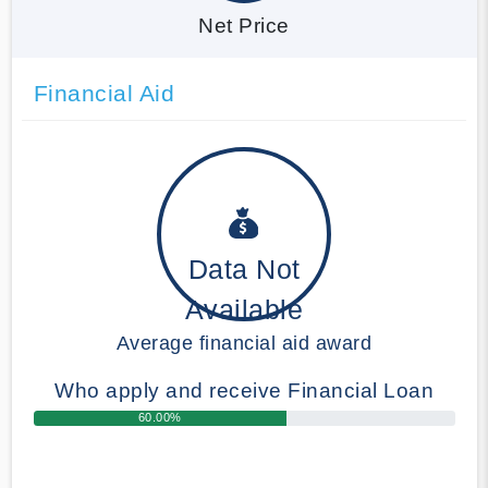
Net Price
Financial Aid
Data Not
Available
Average financial aid award
Who apply and receive Financial Loan
60.00%