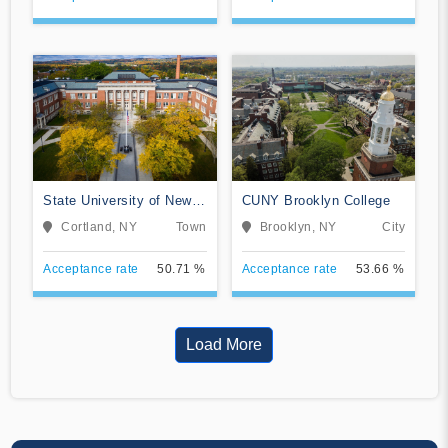
State University of New
CUNY Brooklyn College
York at Cortland
Cortland, NY
Town
Brooklyn, NY
City
Acceptance rate
50.71 %
Acceptance rate
53.66 %
Load More