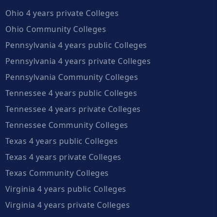
Ohio 4 years private Colleges
Ohio Community Colleges
Pennsylvania 4 years public Colleges
Pennsylvania 4 years private Colleges
Pennsylvania Community Colleges
Tennessee 4 years public Colleges
Tennessee 4 years private Colleges
Tennessee Community Colleges
Texas 4 years public Colleges
Texas 4 years private Colleges
Texas Community Colleges
Virginia 4 years public Colleges
Virginia 4 years private Colleges