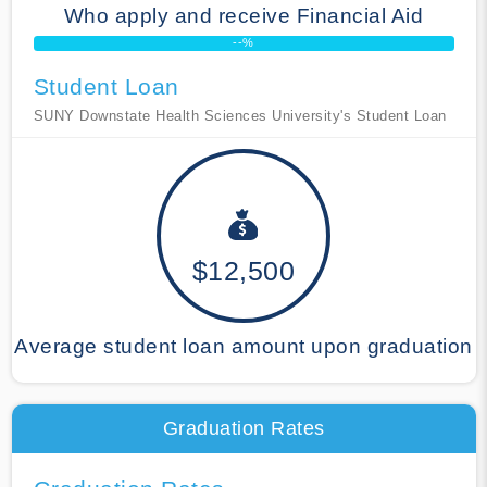
Who apply and receive Financial Aid
--%
Student Loan
SUNY Downstate Health Sciences University's Student Loan
$12,500
Average student loan amount upon graduation
Graduation Rates