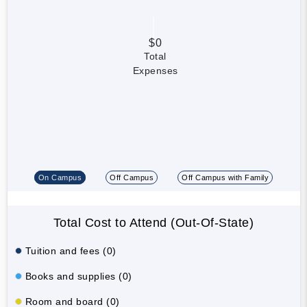
$0
Total
Expenses
On Campus
Off Campus
Off Campus with Family
Total Cost to Attend (Out-Of-State)
Tuition and fees (0)
Books and supplies (0)
Room and board (0)