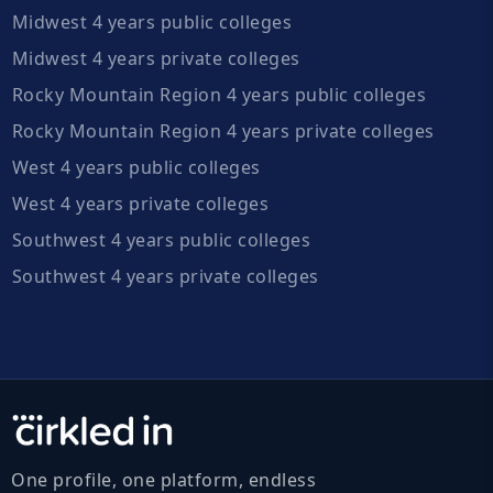
Midwest 4 years public colleges
Midwest 4 years private colleges
Rocky Mountain Region 4 years public colleges
Rocky Mountain Region 4 years private colleges
West 4 years public colleges
West 4 years private colleges
Southwest 4 years public colleges
Southwest 4 years private colleges
One profile, one platform, endless