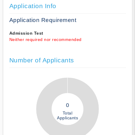
Application Info
Application Requirement
Admission Test
Neither required nor recommended
Number of Applicants
0
Total
Applicants