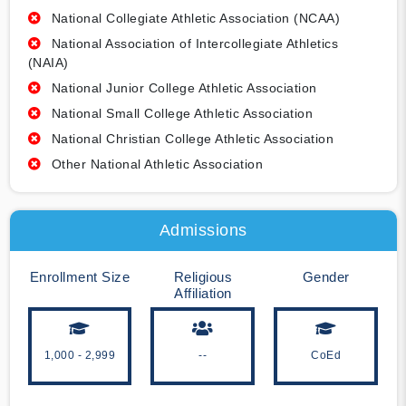
National Collegiate Athletic Association (NCAA)
National Association of Intercollegiate Athletics
(NAIA)
National Junior College Athletic Association
National Small College Athletic Association
National Christian College Athletic Association
Other National Athletic Association
Admissions
Enrollment Size
Religious
Gender
Affiliation
1,000 - 2,999
--
CoEd