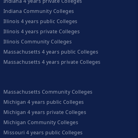
Indiana 4 years private Colleges
Indiana Community Colleges
Illinois 4 years public Colleges
Illinois 4 years private Colleges
Illinois Community Colleges
Massachusetts 4 years public Colleges
Massachusetts 4 years private Colleges
Massachusetts Community Colleges
Michigan 4 years public Colleges
Michigan 4 years private Colleges
Michigan Community Colleges
Missouri 4 years public Colleges