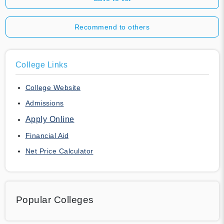
Recommend to others
College Links
College Website
Admissions
Apply Online
Financial Aid
Net Price Calculator
Popular Colleges