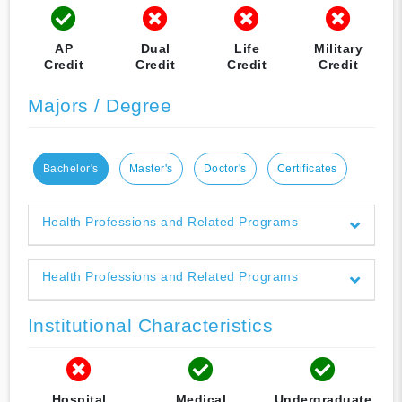
AP
Dual
Life
Military
Credit
Credit
Credit
Credit
Majors / Degree
Bachelor's
Master's
Doctor's
Certificates
Health Professions and Related Programs
Health Professions and Related Programs
Institutional Characteristics
Hospital
Medical
Undergraduate