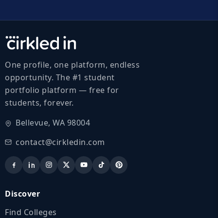
One profile, one platform, endless
opportunity. The #1 student
portfolio platform — free for
students, forever.
Bellevue, WA 98004
contact@cirkledin.com
Discover
Find Colleges