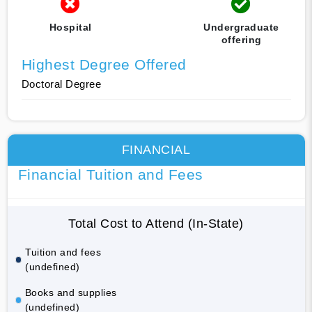
Hospital
Undergraduate
offering
Highest Degree Offered
Doctoral Degree
FINANCIAL
Financial Tuition and Fees
Total Cost to Attend (In-State)
Tuition and fees
(undefined)
Books and supplies
(undefined)