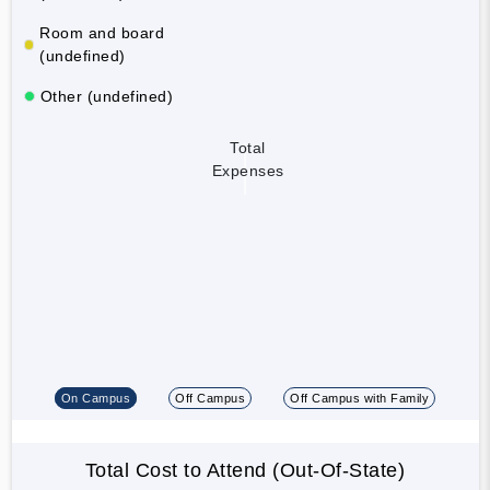
Room and board
(undefined)
Other (undefined)
Total
Expenses
On Campus
Off Campus
Off Campus with Family
Total Cost to Attend (Out-Of-State)