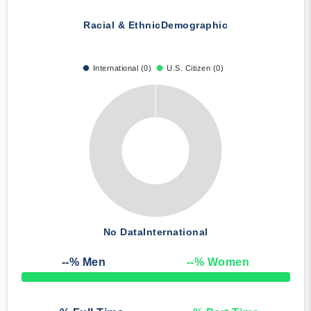
Racial & Ethnic
Demographic
International (0)
U.S. Citizen (0)
No Data
International
--
% Men
--
% Women
50% Complete