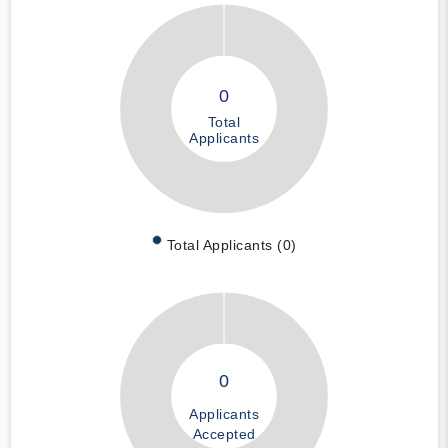
0
Total
Applicants
Total Applicants (0)
0
Applicants
Accepted