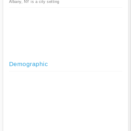
Albany, NY is a city setting
Demographic