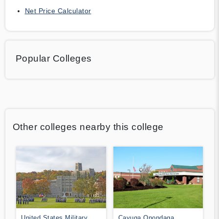
Net Price Calculator
Popular Colleges
Other colleges nearby this college
United States Military
Cayuga Onondaga