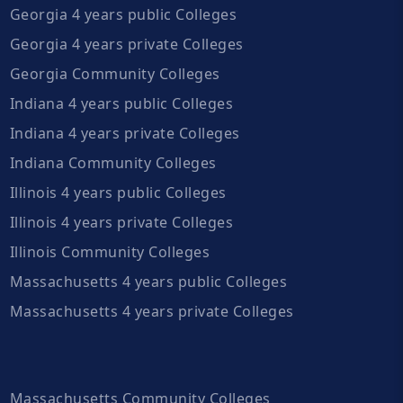
Georgia 4 years public Colleges
Georgia 4 years private Colleges
Georgia Community Colleges
Indiana 4 years public Colleges
Indiana 4 years private Colleges
Indiana Community Colleges
Illinois 4 years public Colleges
Illinois 4 years private Colleges
Illinois Community Colleges
Massachusetts 4 years public Colleges
Massachusetts 4 years private Colleges
Massachusetts Community Colleges