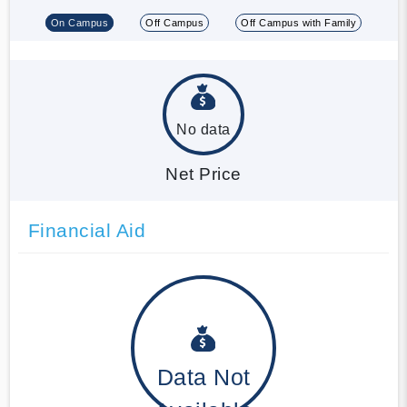
On Campus
Off Campus
Off Campus with Family
No data
Net Price
Financial Aid
Data Not