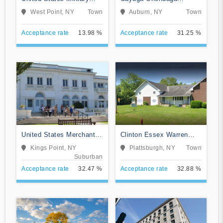
Academy
BOCES-Practical Nursing
West Point, NY
Town
Auburn, NY
Town
Program
Acceptance rate
13.98 %
Acceptance rate
31.25 %
United States Merchant
Clinton Essex Warren
Marine Academy
Washington BOCES
Kings Point, NY
Plattsburgh, NY
Town
Suburban
Acceptance rate
32.47 %
Acceptance rate
32.88 %