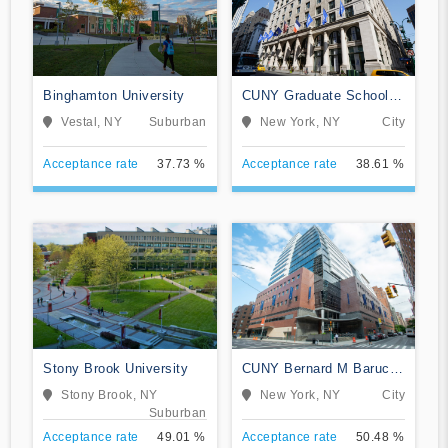
Binghamton University
CUNY Graduate School
and University Center
Vestal, NY
Suburban
New York, NY
City
Acceptance rate
37.73 %
Acceptance rate
38.61 %
Stony Brook University
CUNY Bernard M Baruch
College
Stony Brook, NY
New York, NY
City
Suburban
Acceptance rate
49.01 %
Acceptance rate
50.48 %