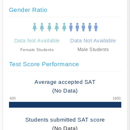
Gender Ratio
Data Not Available
Data Not Available
Male Students
Female Students
Test Score Performance
Average accepted SAT
(No Data)
Students submitted SAT score
(No Data)