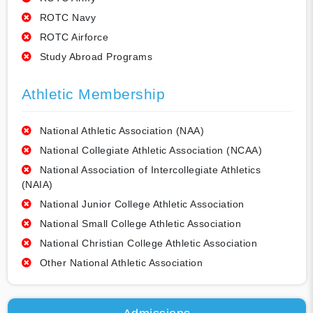
ROTC Navy
ROTC Airforce
Study Abroad Programs
Athletic Membership
National Athletic Association (NAA)
National Collegiate Athletic Association (NCAA)
National Association of Intercollegiate Athletics
(NAIA)
National Junior College Athletic Association
National Small College Athletic Association
National Christian College Athletic Association
Other National Athletic Association