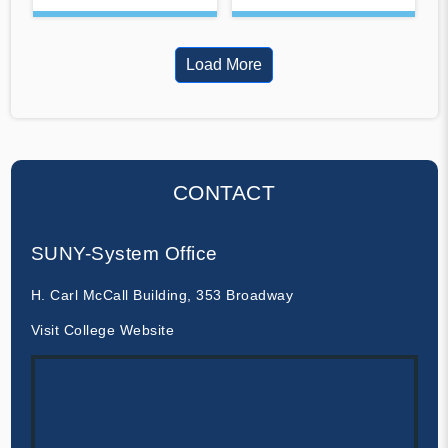
Load More
CONTACT
SUNY-System Office
H. Carl McCall Building, 353 Broadway
Visit College Website