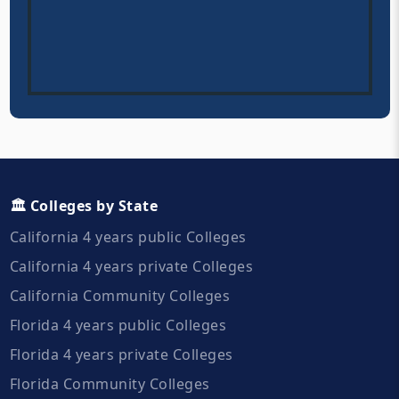
🏛️ Colleges by State
California 4 years public Colleges
California 4 years private Colleges
California Community Colleges
Florida 4 years public Colleges
Florida 4 years private Colleges
Florida Community Colleges