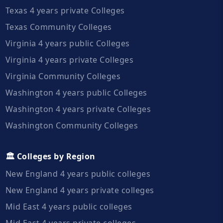
Texas 4 years private Colleges
Texas Community Colleges
Virginia 4 years public Colleges
Virginia 4 years private Colleges
Virginia Community Colleges
Washington 4 years public Colleges
Washington 4 years private Colleges
Washington Community Colleges
🏛️ Colleges by Region
New England 4 years public colleges
New England 4 years private colleges
Mid East 4 years public colleges
Mid East 4 years private colleges