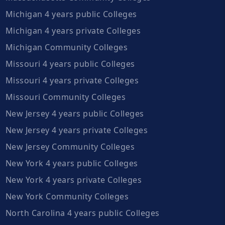
Michigan 4 years public Colleges
Michigan 4 years private Colleges
Michigan Community Colleges
Missouri 4 years public Colleges
Missouri 4 years private Colleges
Missouri Community Colleges
New Jersey 4 years public Colleges
New Jersey 4 years private Colleges
New Jersey Community Colleges
New York 4 years public Colleges
New York 4 years private Colleges
New York Community Colleges
North Carolina 4 years public Colleges