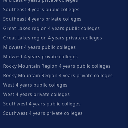
Southeast 4 years public colleges
Southeast 4 years private colleges
Great Lakes region 4 years public colleges
Great Lakes region 4 years private colleges
Midwest 4 years public colleges
Midwest 4 years private colleges
Rocky Mountain Region 4 years public colleges
Rocky Mountain Region 4 years private colleges
West 4 years public colleges
West 4 years private colleges
Southwest 4 years public colleges
Southwest 4 years private colleges