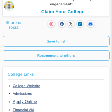
engagement?
Claim Your College
Share on
social
Save to list
Recommend to others
College Links
College Website
Admissions
Apply Online
Financial Aid