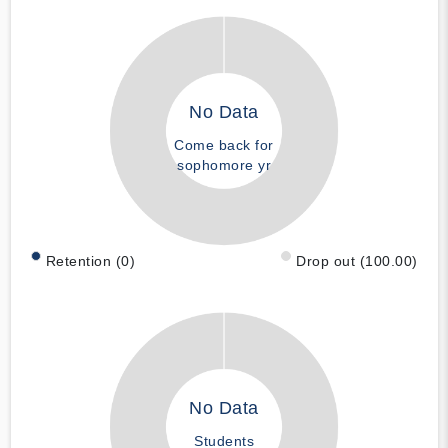
No Data
Come back for
sophomore yr
Retention (0)
Drop out (100.00)
No Data
Students