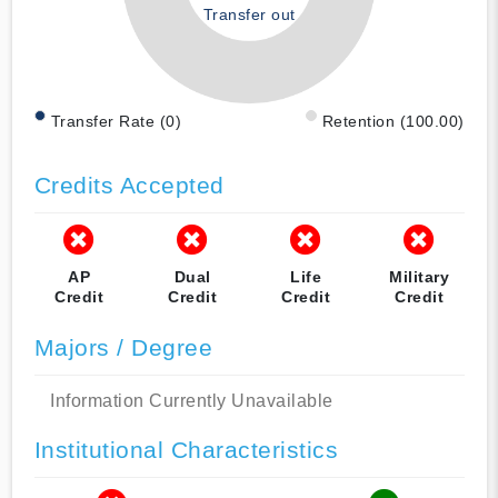
Transfer out
Transfer Rate (0)
Retention (100.00)
Credits Accepted
AP
Dual
Life
Military
Credit
Credit
Credit
Credit
Majors / Degree
Information Currently Unavailable
Institutional Characteristics