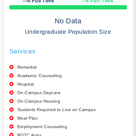
--
% Full Time
--
% Part Time
50% Complete
No Data
Undergraduate Population Size
Services
Remedial
Academic Counseling
Hospital
On-Campus Daycare
On-Campus Housing
Students Required to Live on Campus
Meal Plan
Employment Counseling
ROTC Army