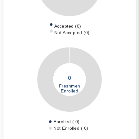
Accepted (0)
Not Accepted (0)
0
Freshmen
Enrolled
Enrolled ( 0)
Not Enrolled ( 0)