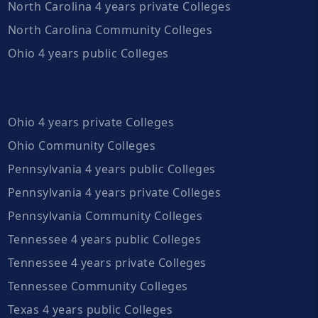
North Carolina 4 years private Colleges
North Carolina Community Colleges
Ohio 4 years public Colleges
Ohio 4 years private Colleges
Ohio Community Colleges
Pennsylvania 4 years public Colleges
Pennsylvania 4 years private Colleges
Pennsylvania Community Colleges
Tennessee 4 years public Colleges
Tennessee 4 years private Colleges
Tennessee Community Colleges
Texas 4 years public Colleges