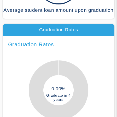
Average student loan amount upon graduation
Graduation Rates
Graduation Rates
0.00%
Graduate in 4
years