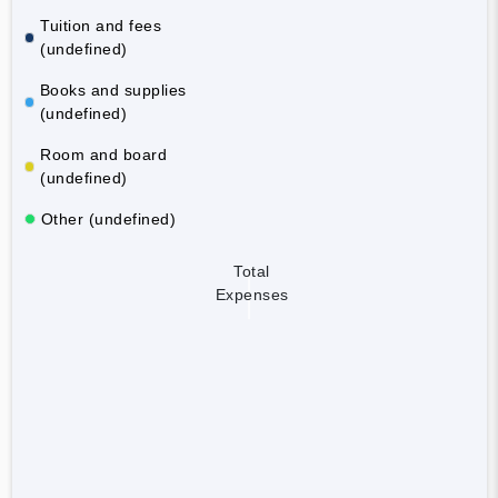
Tuition and fees
(undefined)
Books and supplies
(undefined)
Room and board
(undefined)
Other (undefined)
Total
Expenses