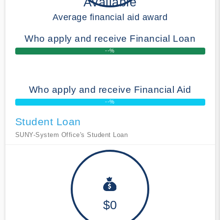
Available
Average financial aid award
Who apply and receive Financial Loan
--%
Who apply and receive Financial Aid
--%
Student Loan
SUNY-System Office's Student Loan
$0