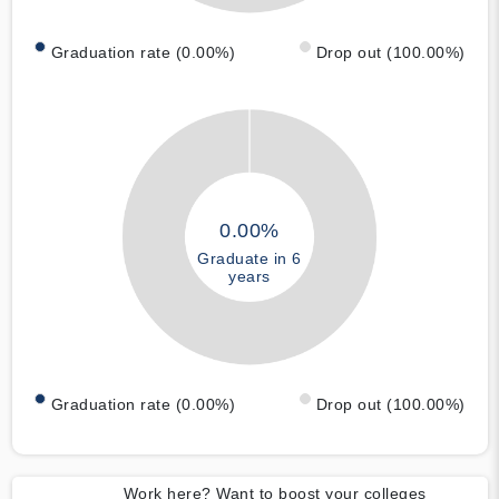
Graduation rate (0.00%)
Drop out (100.00%)
0.00%
Graduate in 6
years
Graduation rate (0.00%)
Drop out (100.00%)
Work here? Want to boost your colleges