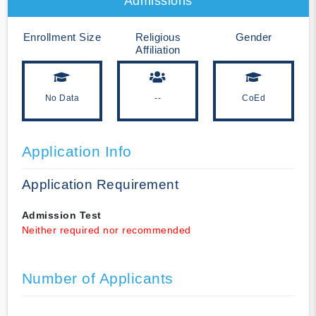
Admissions
Enrollment Size
Religious
Gender
Affiliation
No Data
--
CoEd
Application Info
Application Requirement
Admission Test
Neither required nor recommended
Number of Applicants