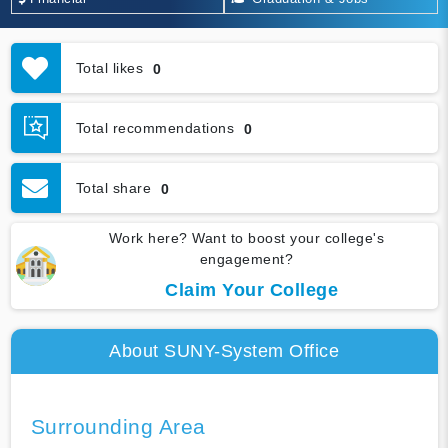
Total likes
0
Total recommendations
0
Total share
0
Work here? Want to boost your college's
engagement?
Claim Your College
About SUNY-System Office
Surrounding Area