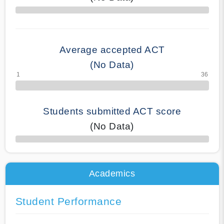
70% Complete
Average accepted ACT
(No Data)
Students submitted ACT score
(No Data)
50% Complete
Academics
Student Performance