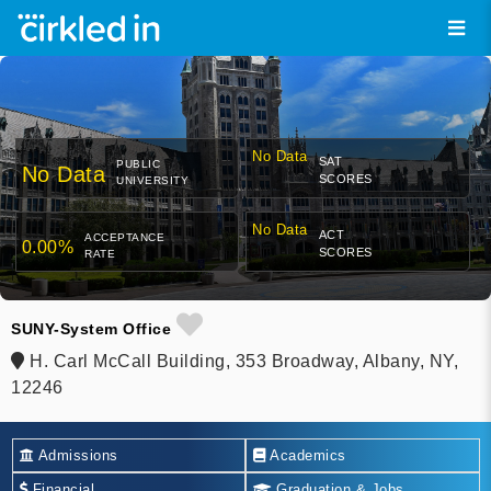
No Data
SAT
PUBLIC
No Data
SCORES
UNIVERSITY
No Data
ACT
ACCEPTANCE
0.00%
SCORES
RATE
SUNY-System Office
H. Carl McCall Building, 353 Broadway, Albany, NY,
12246
Admissions
Academics
Financial
Graduation & Jobs