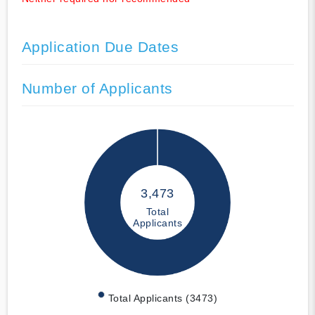
Application Due Dates
Number of Applicants
3,473
Total
Applicants
Total Applicants (3473)