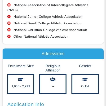
National Association of Intercollegiate Athletics
(NAIA)
National Junior College Athletic Association
National Small College Athletic Association
National Christian College Athletic Association
Other National Athletic Association
Admissions
Enrollment Size
Religious
Gender
Affiliation
1,000 - 2,999
--
CoEd
Application Info