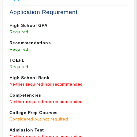
Application Requirement
High School GPA
Required
Recommendations
Required
TOEFL
Required
High School Rank
Neither required nor recommended
Competencies
Neither required nor recommended
College Prep Courses
Considered but not required
Admission Test
Neither required nor recommended