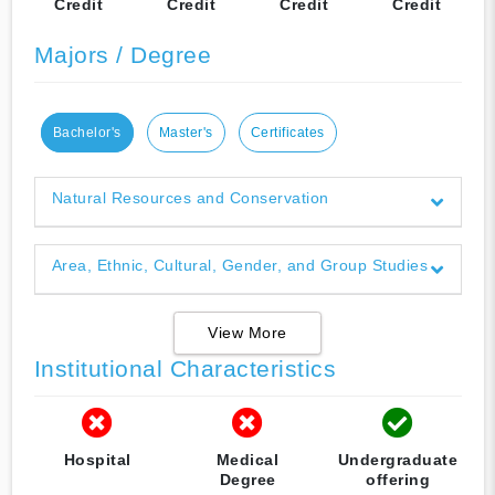
Credit
Credit
Credit
Credit
Majors / Degree
Bachelor's
Master's
Certificates
Natural Resources and Conservation
Area, Ethnic, Cultural, Gender, and Group Studies
View More
Institutional Characteristics
Hospital
Medical
Undergraduate
Degree
offering