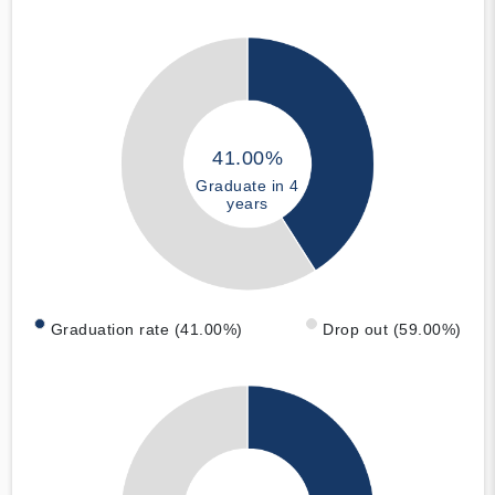
41.00%
Graduate in 4
years
Graduation rate (41.00%)
Drop out (59.00%)