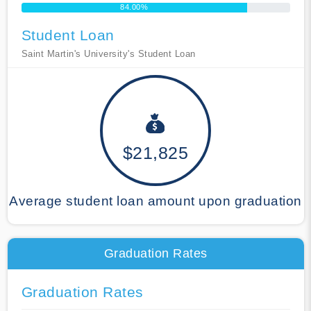
84.00%
Student Loan
Saint Martin's University's Student Loan
$21,825
Average student loan amount upon graduation
Graduation Rates
Graduation Rates