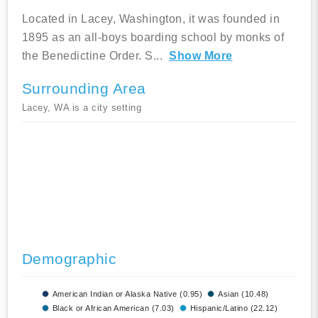
Located in Lacey, Washington, it was founded in
1895 as an all-boys boarding school by monks of
the Benedictine Order. S
...
Show More
Surrounding Area
Lacey, WA is a city setting
Demographic
American Indian or Alaska Native (0.95)
Asian (10.48)
Black or African American (7.03)
Hispanic/Latino (22.12)