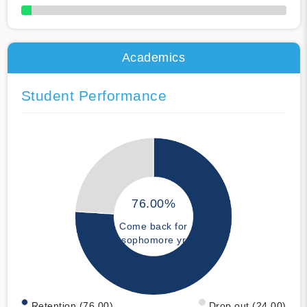
50% Complete
Academics
Student Performance
76.00%
Come back for
sophomore yr
Retention (76.00)
Drop out (24.00)