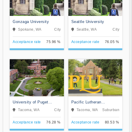
Gonzaga University
Seattle University
Spokane, WA
City
Seattle, WA
City
Acceptance rate
75.96 %
Acceptance rate
76.05 %
University of Puget
Pacific Lutheran
Sound
University
Tacoma, WA
City
Tacoma, WA
Suburban
Acceptance rate
76.28 %
Acceptance rate
80.53 %