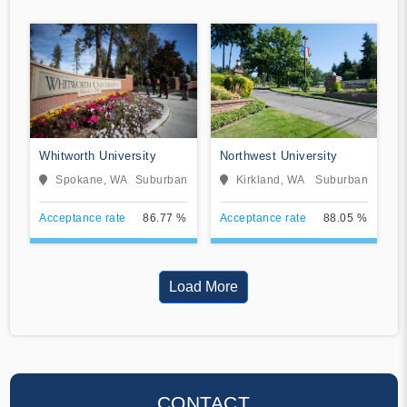
Whitworth University
Northwest University
Spokane, WA
Suburban
Kirkland, WA
Suburban
Acceptance rate
86.77 %
Acceptance rate
88.05 %
Load More
CONTACT