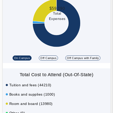
$59,190
Total
Expenses
On Campus
Off Campus
Off Campus with Family
Total Cost to Attend (Out-Of-State)
Tuition and fees (44210)
Books and supplies (1000)
Room and board (13980)
Other (0)