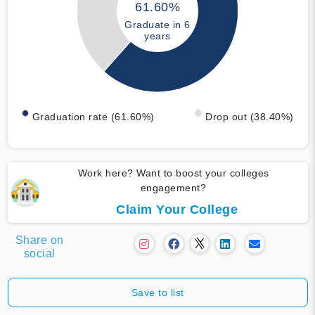
61.60%
Graduate in 6
years
Graduation rate (61.60%)
Drop out (38.40%)
Work here? Want to boost your colleges
engagement?
Claim Your College
Share on
social
Save to list