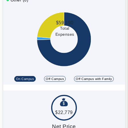
$59,190
Total
Expenses
On Campus
Off Campus
Off Campus with Family
$22,779
Net Price