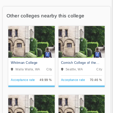
Other colleges nearby this college
Whitman College
Cornish College of the
Arts
Walla Walla, WA
City
Seattle, WA
City
Acceptance rate
49.99 %
Acceptance rate
70.46 %