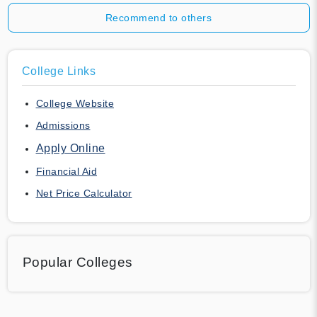
Recommend to others
College Links
College Website
Admissions
Apply Online
Financial Aid
Net Price Calculator
Popular Colleges