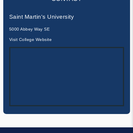
Saint Martin's University
5000 Abbey Way SE
Visit College Website