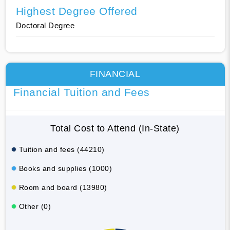
Highest Degree Offered
Doctoral Degree
FINANCIAL
Financial Tuition and Fees
Total Cost to Attend (In-State)
Tuition and fees (44210)
Books and supplies (1000)
Room and board (13980)
Other (0)