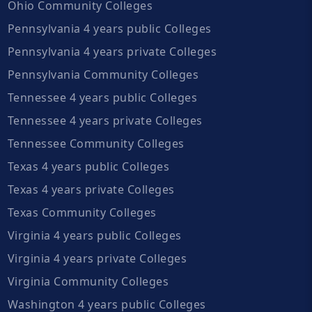
Ohio Community Colleges
Pennsylvania 4 years public Colleges
Pennsylvania 4 years private Colleges
Pennsylvania Community Colleges
Tennessee 4 years public Colleges
Tennessee 4 years private Colleges
Tennessee Community Colleges
Texas 4 years public Colleges
Texas 4 years private Colleges
Texas Community Colleges
Virginia 4 years public Colleges
Virginia 4 years private Colleges
Virginia Community Colleges
Washington 4 years public Colleges