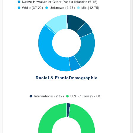
Native Hawaiian or Other Pacific Islander (6.15)
White (37.22)
Unknown (1.17)
Mix (12.75)
Racial & Ethnic
Demographic
International (2.12)
U.S. Citizen (97.88)