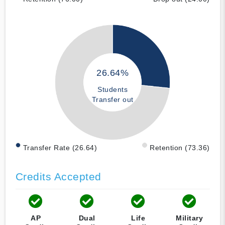
26.64%
Students
Transfer out
Transfer Rate (26.64)
Retention (73.36)
Credits Accepted
AP
Dual
Life
Military