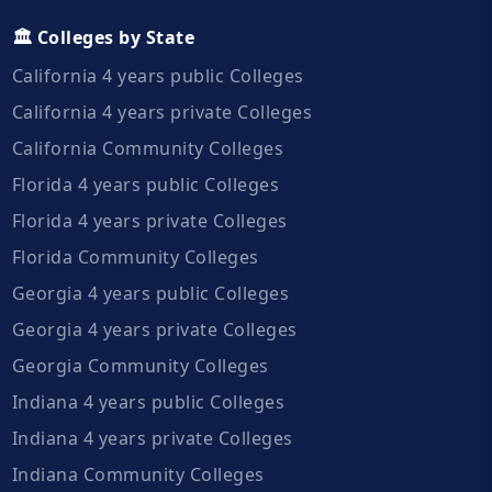
🏛️ Colleges by State
California 4 years public Colleges
California 4 years private Colleges
California Community Colleges
Florida 4 years public Colleges
Florida 4 years private Colleges
Florida Community Colleges
Georgia 4 years public Colleges
Georgia 4 years private Colleges
Georgia Community Colleges
Indiana 4 years public Colleges
Indiana 4 years private Colleges
Indiana Community Colleges