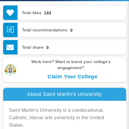
Total likes
163
Total recommendations
0
Total share
0
Work here? Want to boost your college's
engagement?
Claim Your College
About Saint Martin's University
Saint Martin's University is a coeducational,
Catholic, liberal arts university in the United
States.