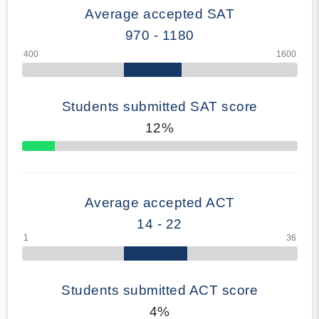
Average accepted SAT
970 - 1180
Students submitted SAT score
12%
70% Complete
Average accepted ACT
14 - 22
Students submitted ACT score
4%