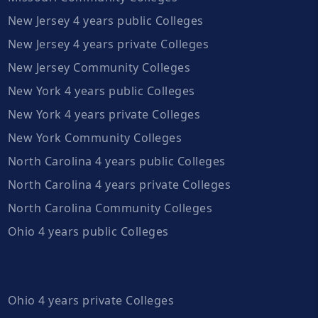
New Jersey 4 years public Colleges
New Jersey 4 years private Colleges
New Jersey Community Colleges
New York 4 years public Colleges
New York 4 years private Colleges
New York Community Colleges
North Carolina 4 years public Colleges
North Carolina 4 years private Colleges
North Carolina Community Colleges
Ohio 4 years public Colleges
Ohio 4 years private Colleges