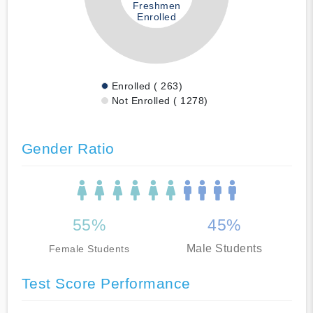
Freshmen
Enrolled
Enrolled ( 263)
Not Enrolled ( 1278)
Gender Ratio
55%
45%
Male Students
Female Students
Test Score Performance