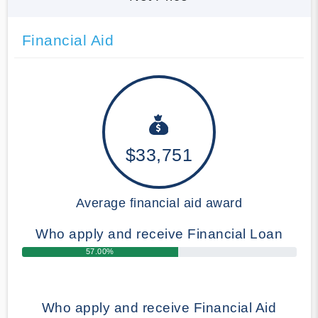
Financial Aid
$33,751
Average financial aid award
Who apply and receive Financial Loan
57.00%
Who apply and receive Financial Aid