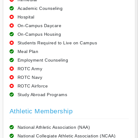
Academic Counseling
Hospital
On-Campus Daycare
On-Campus Housing
Students Required to Live on Campus
Meal Plan
Employment Counseling
ROTC Army
ROTC Navy
ROTC Airforce
Study Abroad Programs
Athletic Membership
National Athletic Association (NAA)
National Collegiate Athletic Association (NCAA)