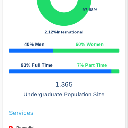
97.88%
2.12%
International
40
% Men
60
% Women
50% Complete
93
% Full Time
7
% Part Time
50% Complete
1,365
Undergraduate Population Size
Services
Remedial