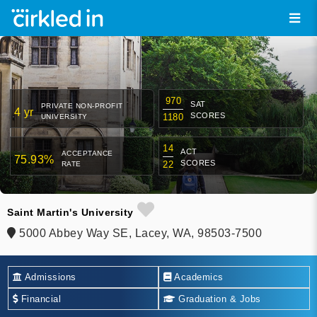
970
SAT
PRIVATE NON-PROFIT
4 yr
SCORES
1180
UNIVERSITY
14
ACT
ACCEPTANCE
75.93%
SCORES
22
RATE
Saint Martin's University
5000 Abbey Way SE, Lacey, WA, 98503-7500
Admissions
Academics
Financial
Graduation & Jobs