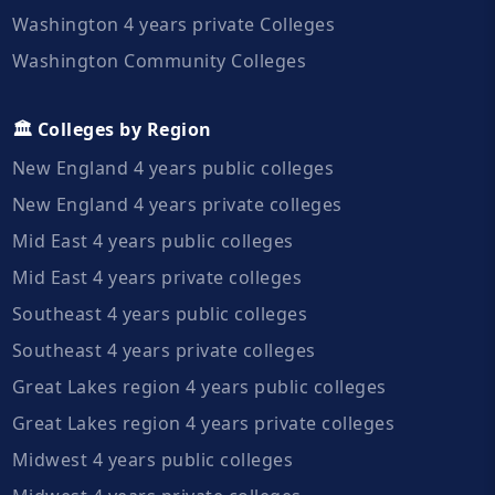
Washington 4 years private Colleges
Washington Community Colleges
🏛️ Colleges by Region
New England 4 years public colleges
New England 4 years private colleges
Mid East 4 years public colleges
Mid East 4 years private colleges
Southeast 4 years public colleges
Southeast 4 years private colleges
Great Lakes region 4 years public colleges
Great Lakes region 4 years private colleges
Midwest 4 years public colleges