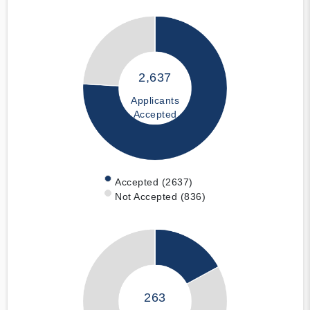
2,637
Applicants
Accepted
Accepted (2637)
Not Accepted (836)
263