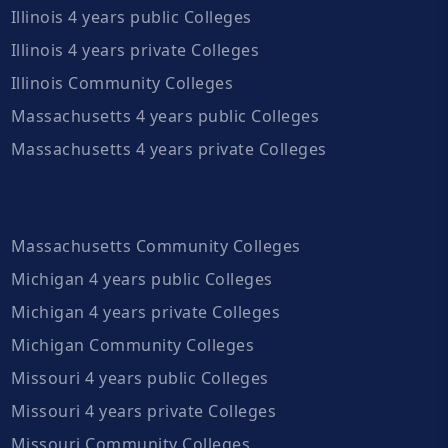
Illinois 4 years public Colleges
Illinois 4 years private Colleges
Illinois Community Colleges
Massachusetts 4 years public Colleges
Massachusetts 4 years private Colleges
Massachusetts Community Colleges
Michigan 4 years public Colleges
Michigan 4 years private Colleges
Michigan Community Colleges
Missouri 4 years public Colleges
Missouri 4 years private Colleges
Missouri Community Colleges