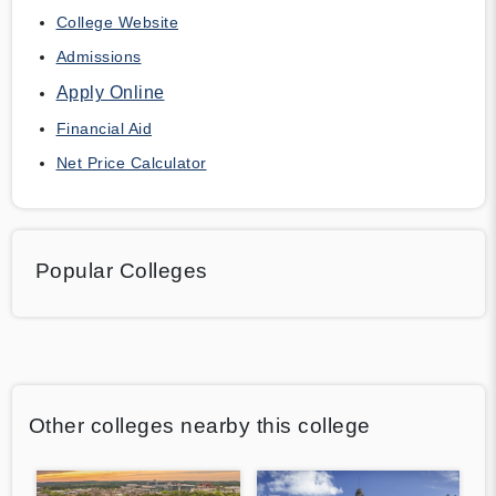
College Website
Admissions
Apply Online
Financial Aid
Net Price Calculator
Popular Colleges
Other colleges nearby this college