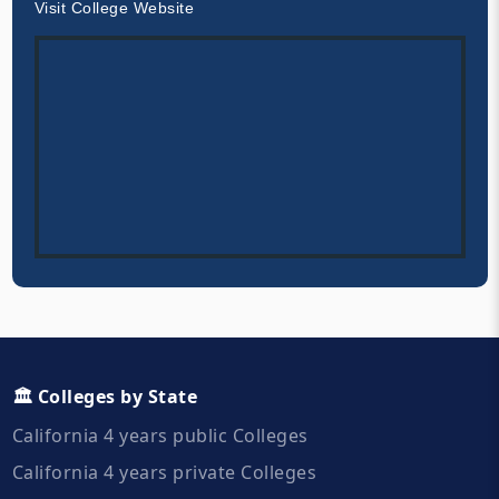
Visit College Website
🏛️ Colleges by State
California 4 years public Colleges
California 4 years private Colleges