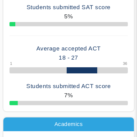
Students submitted SAT score
5%
70% Complete
Average accepted ACT
18 - 27
Students submitted ACT score
7%
50% Complete
Academics