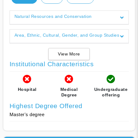
Natural Resources and Conservation
Area, Ethnic, Cultural, Gender, and Group Studies
View More
Institutional Characteristics
Hospital
Medical
Undergraduate
Degree
offering
Highest Degree Offered
Master's degree