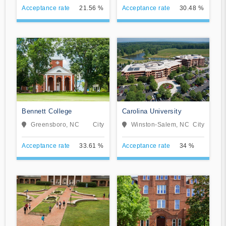
Acceptance rate
21.56 %
Acceptance rate
30.48 %
Bennett College
Carolina University
Greensboro, NC
City
Winston-Salem, NC
City
Acceptance rate
33.61 %
Acceptance rate
34 %