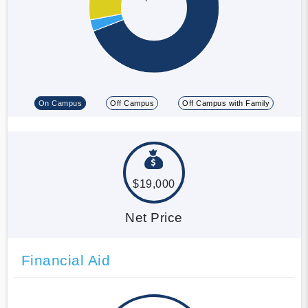
On Campus
Off Campus
Off Campus with Family
$19,000
Net Price
Financial Aid