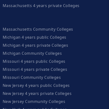
Massachusetts 4 years private Colleges
Massachusetts Community Colleges
Michigan 4 years public Colleges
Michigan 4 years private Colleges
Michigan Community Colleges
Missouri 4 years public Colleges
Missouri 4 years private Colleges
Missouri Community Colleges
New Jersey 4 years public Colleges
New Jersey 4 years private Colleges
New Jersey Community Colleges