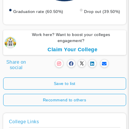
Graduation rate (60.50%)
Drop out (39.50%)
Work here? Want to boost your colleges
engagement?
Claim Your College
Share on
social
Save to list
Recommend to others
College Links