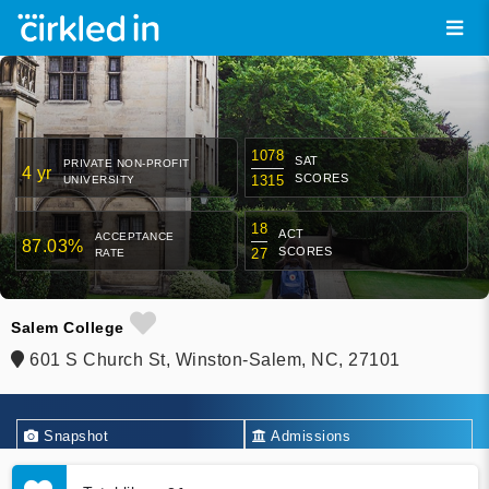
1078
SAT
PRIVATE NON-PROFIT
4 yr
SCORES
1315
UNIVERSITY
18
ACT
ACCEPTANCE
87.03%
SCORES
27
RATE
Salem College
601 S Church St, Winston-Salem, NC, 27101
Snapshot
Admissions
Academics
Financial