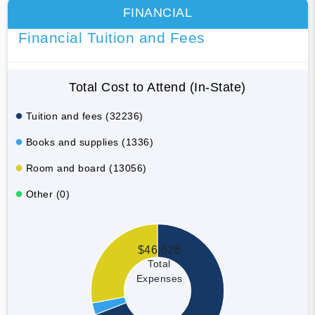
FINANCIAL
Financial Tuition and Fees
Total Cost to Attend (In-State)
Tuition and fees (32236)
Books and supplies (1336)
Room and board (13056)
Other (0)
$46,628
Total
Expenses