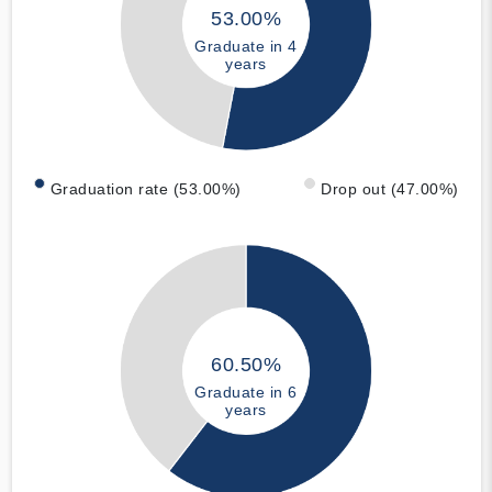
53.00%
Graduate in 4
years
Graduation rate (53.00%)
Drop out (47.00%)
60.50%
Graduate in 6
years