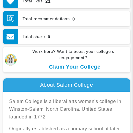
Total likes
21
Graduation & Jobs
Virtual Tour
Total recommendations
0
Total share
0
Work here? Want to boost your college's
engagement?
Claim Your College
About Salem College
Salem College is a liberal arts women's college in
Winston-Salem, North Carolina, United States
founded in 1772.
Originally established as a primary school, it later