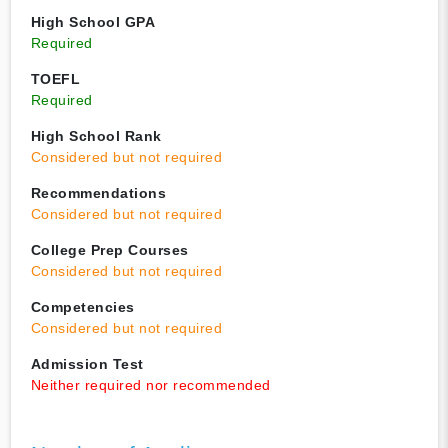
High School GPA
Required
TOEFL
Required
High School Rank
Considered but not required
Recommendations
Considered but not required
College Prep Courses
Considered but not required
Competencies
Considered but not required
Admission Test
Neither required nor recommended