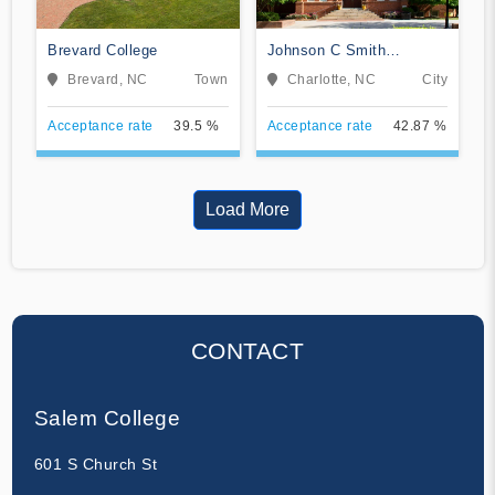
Brevard College
Johnson C Smith
University
Brevard, NC
Town
Charlotte, NC
City
Acceptance rate
39.5 %
Acceptance rate
42.87 %
Load More
CONTACT
Salem College
601 S Church St