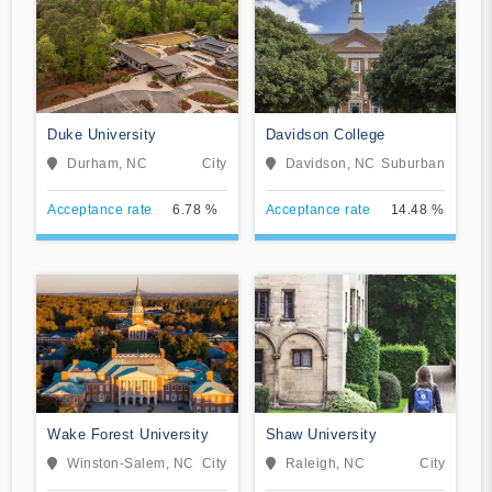
Duke University
Davidson College
Durham, NC
City
Davidson, NC
Suburban
Acceptance rate
6.78 %
Acceptance rate
14.48 %
Wake Forest University
Shaw University
Winston-Salem, NC
City
Raleigh, NC
City