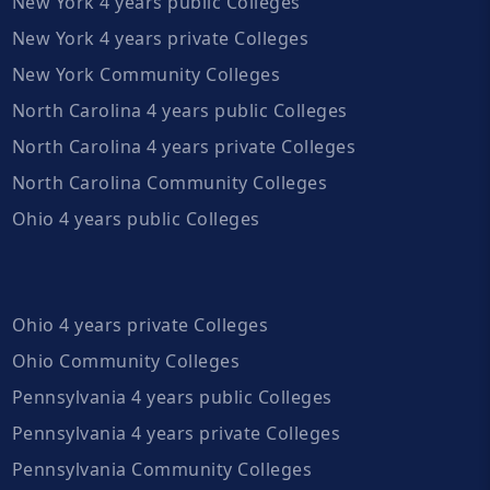
New York 4 years public Colleges
New York 4 years private Colleges
New York Community Colleges
North Carolina 4 years public Colleges
North Carolina 4 years private Colleges
North Carolina Community Colleges
Ohio 4 years public Colleges
Ohio 4 years private Colleges
Ohio Community Colleges
Pennsylvania 4 years public Colleges
Pennsylvania 4 years private Colleges
Pennsylvania Community Colleges