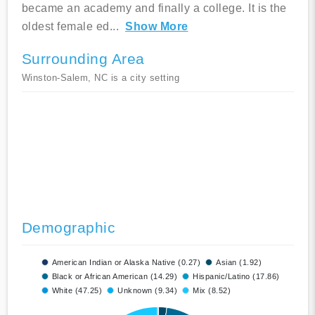
became an academy and finally a college. It is the
oldest female ed
...
Show More
Surrounding Area
Winston-Salem, NC is a city setting
Demographic
American Indian or Alaska Native (0.27)
Asian (1.92)
Black or African American (14.29)
Hispanic/Latino (17.86)
White (47.25)
Unknown (9.34)
Mix (8.52)