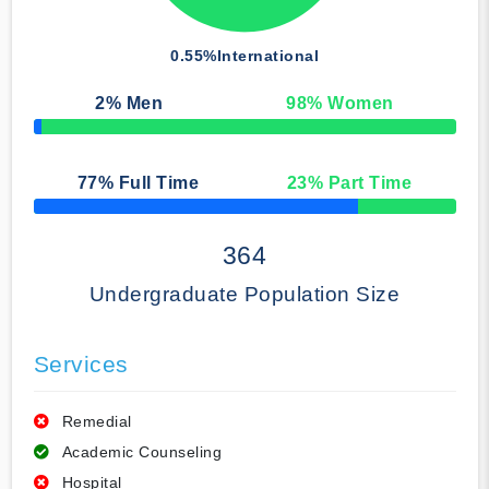
0.55%
International
2
% Men
98
% Women
50% Complete
77
% Full Time
23
% Part Time
50% Complete
364
Undergraduate Population Size
Services
Remedial
Academic Counseling
Hospital