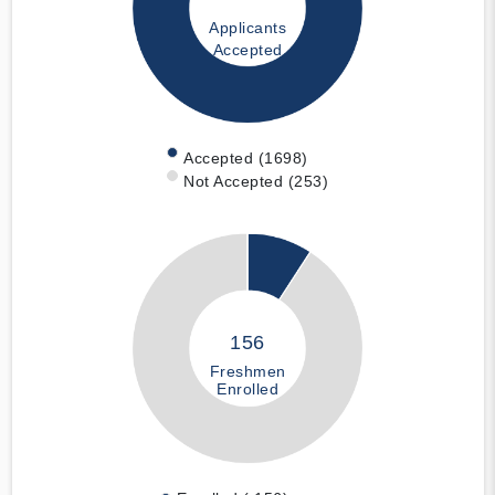
Applicants
Accepted
Accepted (1698)
Not Accepted (253)
156
Freshmen
Enrolled