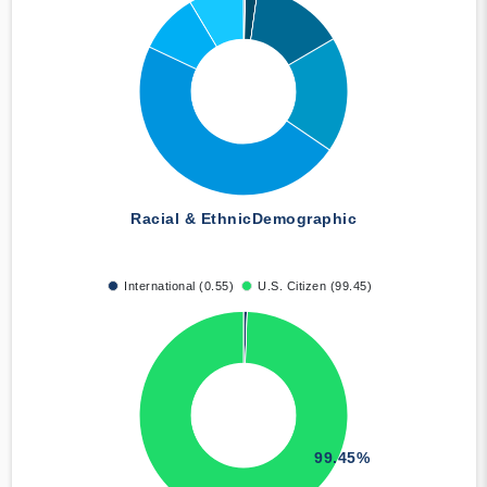
Racial & Ethnic
Demographic
International (0.55)
U.S. Citizen (99.45)
99.45%