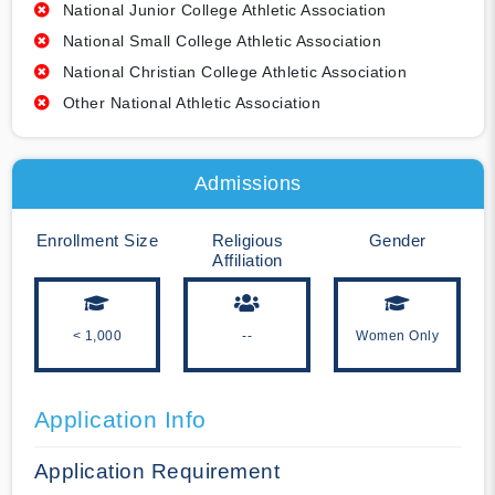
National Junior College Athletic Association
National Small College Athletic Association
National Christian College Athletic Association
Other National Athletic Association
Admissions
Enrollment Size
Religious
Gender
Affiliation
< 1,000
--
Women Only
Application Info
Application Requirement