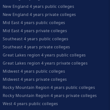
New England 4 years public colleges
New England 4 years private colleges
Mid East 4 years public colleges
Mid East 4 years private colleges
Southeast 4 years public colleges
Southeast 4 years private colleges
Great Lakes region 4 years public colleges
Great Lakes region 4 years private colleges
Midwest 4 years public colleges
Midwest 4 years private colleges
Rocky Mountain Region 4 years public colleges
Rocky Mountain Region 4 years private colleges
West 4 years public colleges