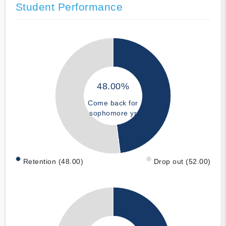
Student Performance
48.00%
Come back for
sophomore yr
Retention (48.00)
Drop out (52.00)