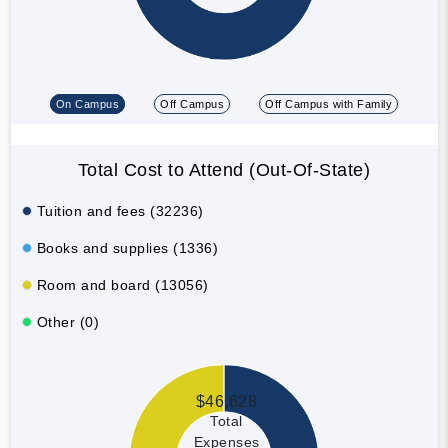
On Campus
Off Campus
Off Campus with Family
Total Cost to Attend (Out-Of-State)
Tuition and fees (32236)
Books and supplies (1336)
Room and board (13056)
Other (0)
$46,628
Total
Expenses