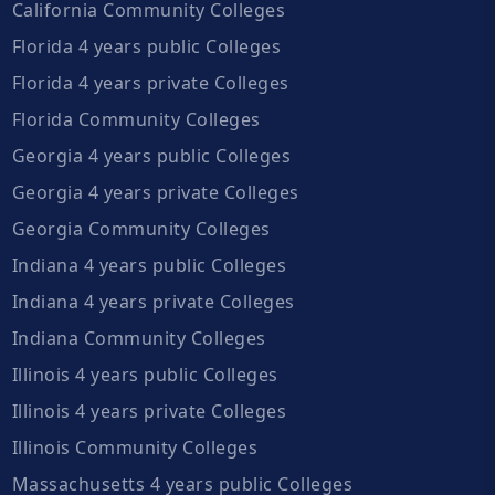
California Community Colleges
Florida 4 years public Colleges
Florida 4 years private Colleges
Florida Community Colleges
Georgia 4 years public Colleges
Georgia 4 years private Colleges
Georgia Community Colleges
Indiana 4 years public Colleges
Indiana 4 years private Colleges
Indiana Community Colleges
Illinois 4 years public Colleges
Illinois 4 years private Colleges
Illinois Community Colleges
Massachusetts 4 years public Colleges