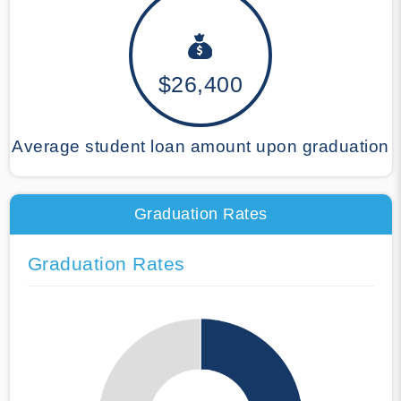
$26,400
Average student loan amount upon graduation
Graduation Rates
Graduation Rates