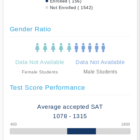
Enrolled ( 156)
Not Enrolled ( 1542)
Gender Ratio
Data Not Available
Data Not Available
Male Students
Female Students
Test Score Performance
Average accepted SAT
1078 - 1315