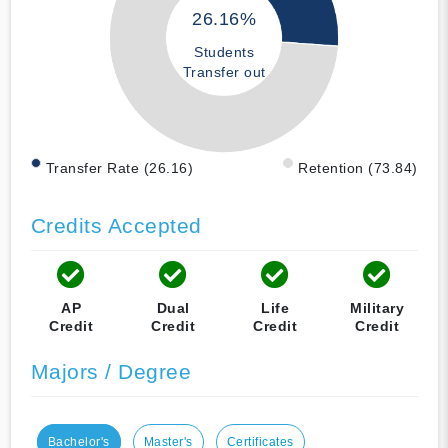
26.16%
Students
Transfer out
Transfer Rate (26.16)
Retention (73.84)
Credits Accepted
AP
Dual
Life
Military
Credit
Credit
Credit
Credit
Majors / Degree
Bachelor's
Master's
Certificates