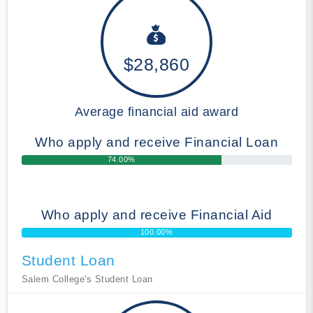
$28,860
Average financial aid award
Who apply and receive Financial Loan
74.00%
Who apply and receive Financial Aid
100.00%
Student Loan
Salem College's Student Loan