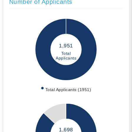
Number of Applicants
1,951
Total
Applicants
Total Applicants (1951)
1,698