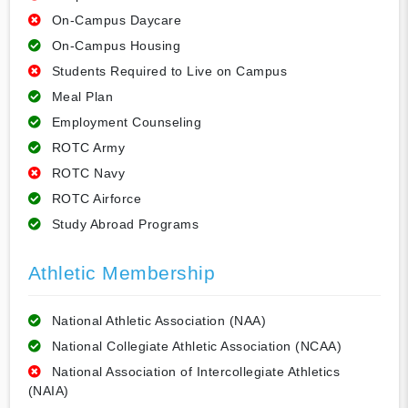
On-Campus Daycare
On-Campus Housing
Students Required to Live on Campus
Meal Plan
Employment Counseling
ROTC Army
ROTC Navy
ROTC Airforce
Study Abroad Programs
Athletic Membership
National Athletic Association (NAA)
National Collegiate Athletic Association (NCAA)
National Association of Intercollegiate Athletics
(NAIA)