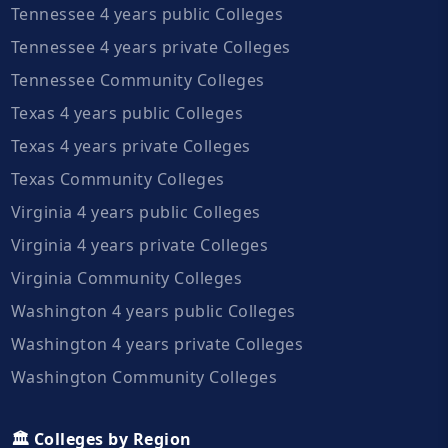
Tennessee 4 years public Colleges
Tennessee 4 years private Colleges
Tennessee Community Colleges
Texas 4 years public Colleges
Texas 4 years private Colleges
Texas Community Colleges
Virginia 4 years public Colleges
Virginia 4 years private Colleges
Virginia Community Colleges
Washington 4 years public Colleges
Washington 4 years private Colleges
Washington Community Colleges
🏛️ Colleges by Region