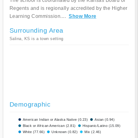
The school is coordinated by the Kansas Board of
Regents and is regionally accredited by the Higher
Learning Commission.
...
Show More
Surrounding Area
Salina, KS is a town setting
Demographic
American Indian or Alaska Native (0.23)
Asian (0.94)
Black or African American (2.81)
Hispanic/Latino (15.09)
White (77.66)
Unknown (0.82)
Mix (2.46)