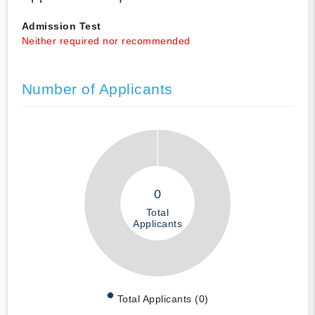
Admission Test
Neither required nor recommended
Number of Applicants
0
Total
Applicants
Total Applicants (0)