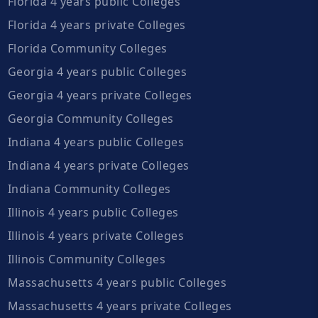
Florida 4 years public Colleges
Florida 4 years private Colleges
Florida Community Colleges
Georgia 4 years public Colleges
Georgia 4 years private Colleges
Georgia Community Colleges
Indiana 4 years public Colleges
Indiana 4 years private Colleges
Indiana Community Colleges
Illinois 4 years public Colleges
Illinois 4 years private Colleges
Illinois Community Colleges
Massachusetts 4 years public Colleges
Massachusetts 4 years private Colleges