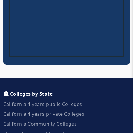
🏛️ Colleges by State
California 4 years public Colleges
California 4 years private Colleges
California Community Colleges