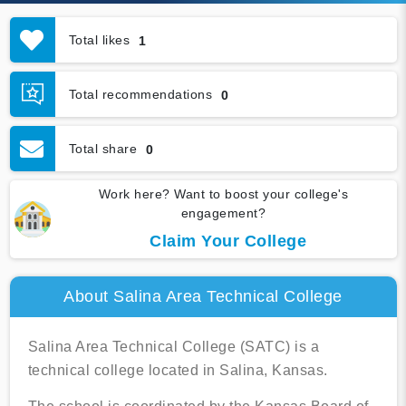
Total likes
1
Total recommendations
0
Total share
0
Work here? Want to boost your college's
engagement?
Claim Your College
About Salina Area Technical College
Salina Area Technical College (SATC) is a
technical college located in Salina, Kansas.