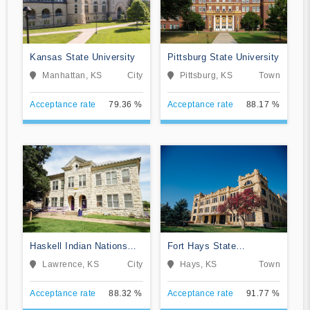
Kansas State University
Pittsburg State University
Manhattan, KS
City
Pittsburg, KS
Town
Acceptance rate
79.36 %
Acceptance rate
88.17 %
Haskell Indian Nations
Fort Hays State
University
University
Lawrence, KS
City
Hays, KS
Town
Acceptance rate
88.32 %
Acceptance rate
91.77 %