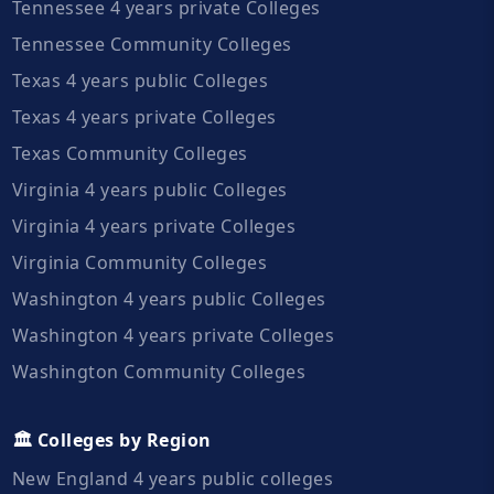
Tennessee 4 years private Colleges
Tennessee Community Colleges
Texas 4 years public Colleges
Texas 4 years private Colleges
Texas Community Colleges
Virginia 4 years public Colleges
Virginia 4 years private Colleges
Virginia Community Colleges
Washington 4 years public Colleges
Washington 4 years private Colleges
Washington Community Colleges
🏛️ Colleges by Region
New England 4 years public colleges