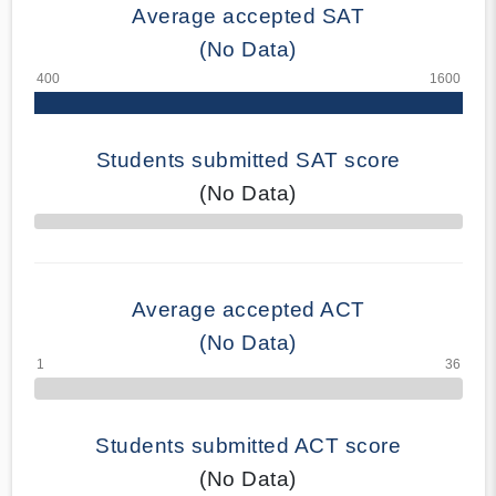
Average accepted SAT
(No Data)
Students submitted SAT score
(No Data)
70% Complete
Average accepted ACT
(No Data)
Students submitted ACT score
(No Data)