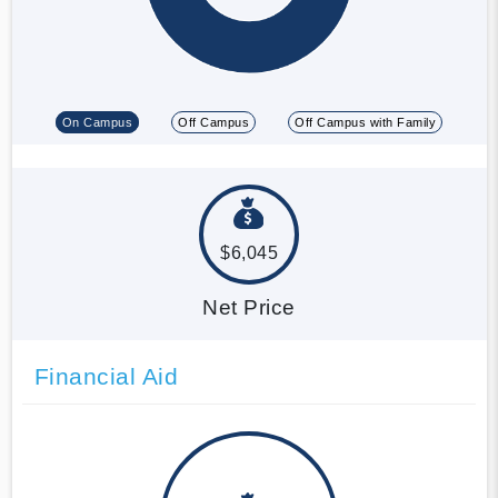
On Campus
Off Campus
Off Campus with Family
$6,045
Net Price
Financial Aid