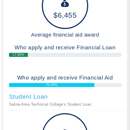
$6,455
Average financial aid award
Who apply and receive Financial Loan
17.00%
Who apply and receive Financial Aid
76.00%
Student Loan
Salina Area Technical College's Student Loan