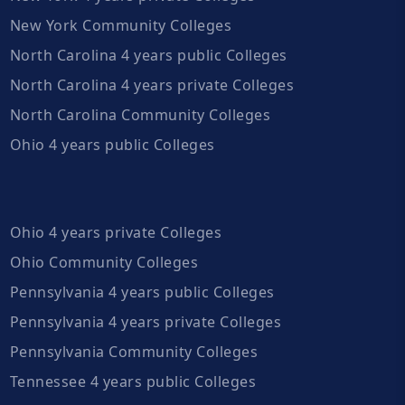
New York Community Colleges
North Carolina 4 years public Colleges
North Carolina 4 years private Colleges
North Carolina Community Colleges
Ohio 4 years public Colleges
Ohio 4 years private Colleges
Ohio Community Colleges
Pennsylvania 4 years public Colleges
Pennsylvania 4 years private Colleges
Pennsylvania Community Colleges
Tennessee 4 years public Colleges