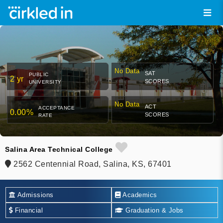
No Data
SAT
PUBLIC
2 yr
SCORES
UNIVERSITY
No Data
ACT
ACCEPTANCE
0.00%
SCORES
RATE
Salina Area Technical College
2562 Centennial Road, Salina, KS, 67401
Admissions
Academics
Financial
Graduation & Jobs