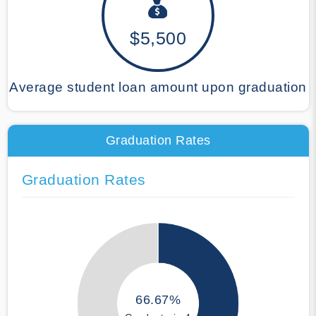
$5,500
Average student loan amount upon graduation
Graduation Rates
Graduation Rates
66.67%