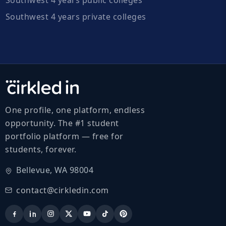
Southwest 4 years private colleges
One profile, one platform, endless
opportunity. The #1 student
portfolio platform — free for
students, forever.
Bellevue, WA 98004
contact@cirkledin.com