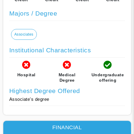
Majors / Degree
Associates
Institutional Characteristics
Hospital
Medical
Undergraduate
Degree
offering
Highest Degree Offered
Associate's degree
FINANCIAL