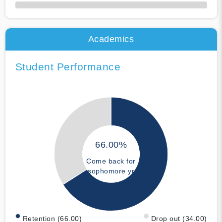
50% Complete
Academics
Student Performance
66.00%
Come back for
sophomore yr
Retention (66.00)
Drop out (34.00)