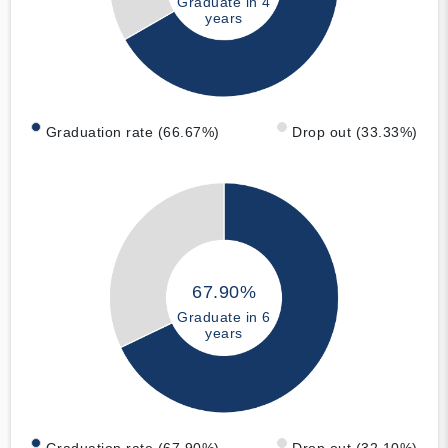
Graduate in 4
years
Graduation rate (66.67%)
Drop out (33.33%)
67.90%
Graduate in 6
years
Graduation rate (67.90%)
Drop out (32.10%)