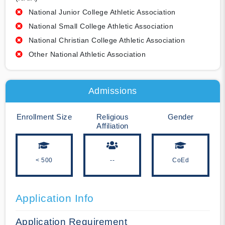
National Junior College Athletic Association
National Small College Athletic Association
National Christian College Athletic Association
Other National Athletic Association
Admissions
Enrollment Size
Religious
Gender
Affiliation
< 500
--
CoEd
Application Info
Application Requirement