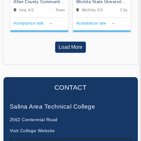
Allen County Community
Wichita State University-
College
Campus of Applied
Iola, KS
Town
Wichita, KS
City
Sciences and Technology
Acceptance rate
--
Acceptance rate
--
Load More
CONTACT
Salina Area Technical College
2562 Centennial Road
Visit College Website