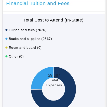
Financial Tuition and Fees
Total Cost to Attend (In-State)
Tuition and fees (7020)
Books and supplies (2367)
Room and board (0)
Other (0)
$9,387
Total
Expenses