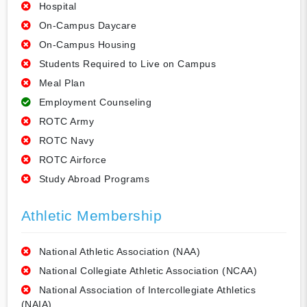
Hospital
On-Campus Daycare
On-Campus Housing
Students Required to Live on Campus
Meal Plan
Employment Counseling
ROTC Army
ROTC Navy
ROTC Airforce
Study Abroad Programs
Athletic Membership
National Athletic Association (NAA)
National Collegiate Athletic Association (NCAA)
National Association of Intercollegiate Athletics
(NAIA)