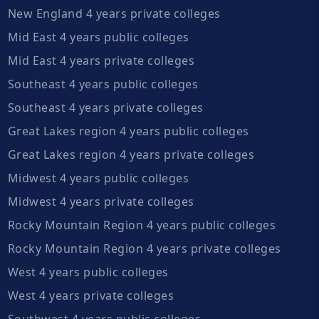
New England 4 years private colleges
Mid East 4 years public colleges
Mid East 4 years private colleges
Southeast 4 years public colleges
Southeast 4 years private colleges
Great Lakes region 4 years public colleges
Great Lakes region 4 years private colleges
Midwest 4 years public colleges
Midwest 4 years private colleges
Rocky Mountain Region 4 years public colleges
Rocky Mountain Region 4 years private colleges
West 4 years public colleges
West 4 years private colleges
Southwest 4 years public colleges