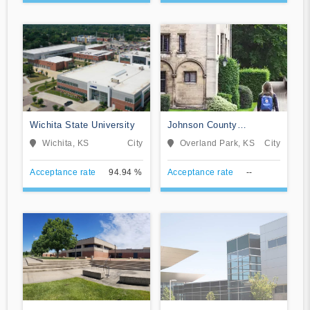
Wichita State University
Johnson County
Community College
Wichita, KS
City
Overland Park, KS
City
Acceptance rate
94.94 %
Acceptance rate
--