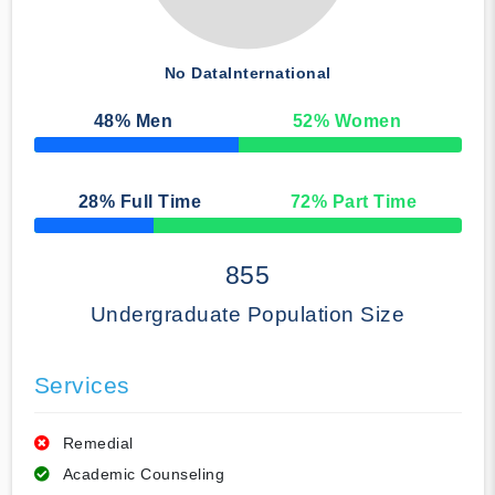
No Data
International
48
% Men
52
% Women
50% Complete
28
% Full Time
72
% Part Time
50% Complete
855
Undergraduate Population Size
Services
Remedial
Academic Counseling