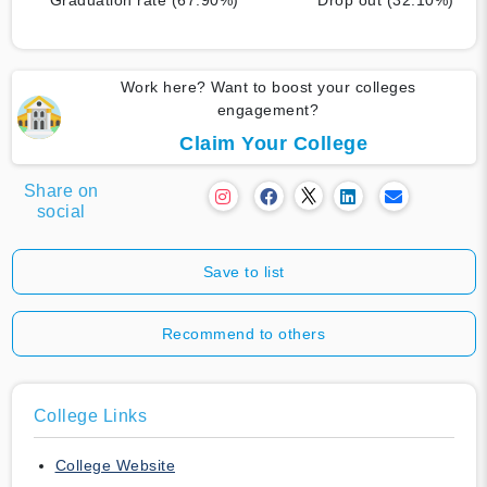
Work here? Want to boost your colleges
engagement?
Claim Your College
Share on
social
Save to list
Recommend to others
College Links
College Website