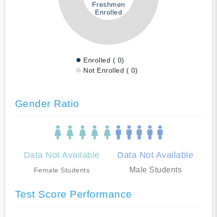
Freshmen
Enrolled
Enrolled ( 0)
Not Enrolled ( 0)
Gender Ratio
Data Not Available
Data Not Available
Male Students
Female Students
Test Score Performance