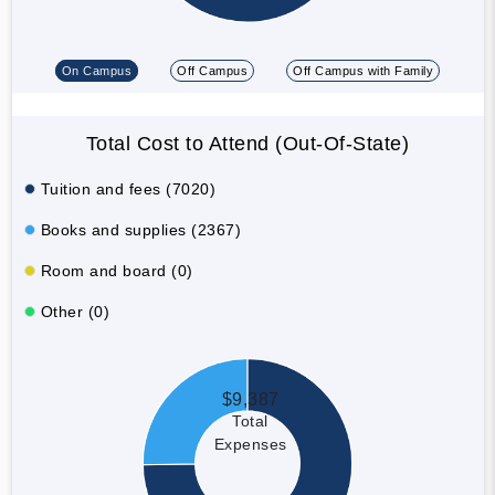
On Campus
Off Campus
Off Campus with Family
Total Cost to Attend (Out-Of-State)
Tuition and fees (7020)
Books and supplies (2367)
Room and board (0)
Other (0)
$9,387
Total
Expenses