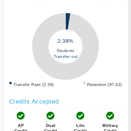
2.38%
Students
Transfer out
Transfer Rate (2.38)
Retention (97.62)
Credits Accepted
AP
Dual
Life
Military
Credit
Credit
Credit
Credit