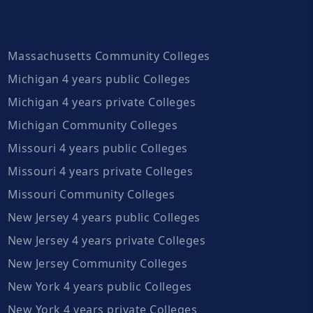
Massachusetts Community Colleges
Michigan 4 years public Colleges
Michigan 4 years private Colleges
Michigan Community Colleges
Missouri 4 years public Colleges
Missouri 4 years private Colleges
Missouri Community Colleges
New Jersey 4 years public Colleges
New Jersey 4 years private Colleges
New Jersey Community Colleges
New York 4 years public Colleges
New York 4 years private Colleges