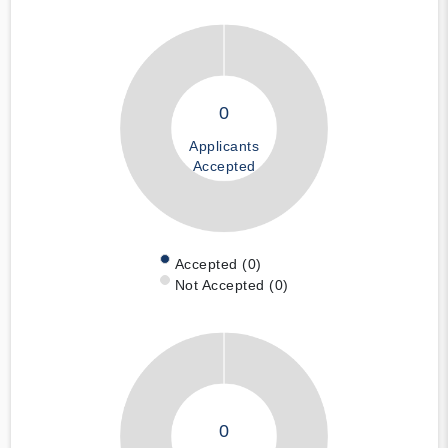
0
Applicants
Accepted
Accepted (0)
Not Accepted (0)
0