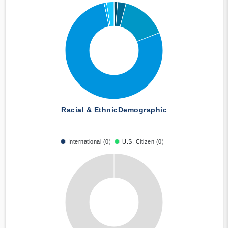
Racial & Ethnic
Demographic
International (0)
U.S. Citizen (0)