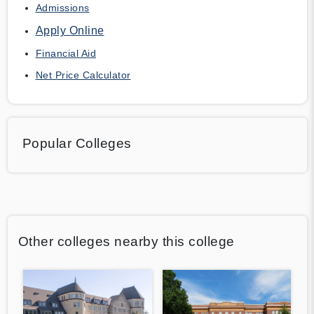
Admissions
Apply Online
Financial Aid
Net Price Calculator
Popular Colleges
Other colleges nearby this college