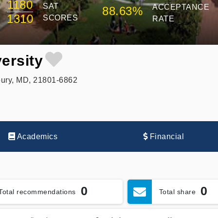
1180
SAT
ACCEPTANCE
88.63%
1310
SCORES
RATE
ersity
ury, MD, 21801-6862
Academics
Financial
0
0
Total recommendations
Total share