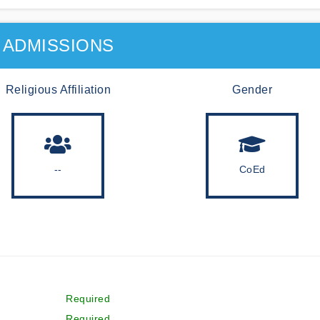
ADMISSIONS
Religious Affiliation
Gender
--
CoEd
Required
Required