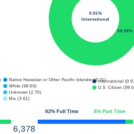
0.91%
International
99.09%
)
Native Hawaiian or Other Pacific Islander (0.11)
International (0.9
White (68.60)
U.S. Citizen (99.
Unknown (2.70)
Mix (3.61)
92
% Full Time
8
% Part Time
50% Complete
6,378