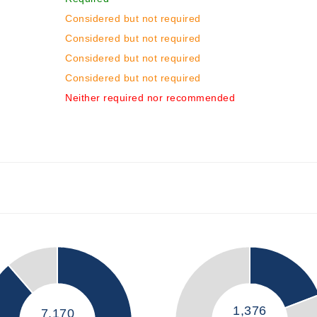
Considered but not required
Considered but not required
Considered but not required
Considered but not required
Neither required nor recommended
1,376
7,170