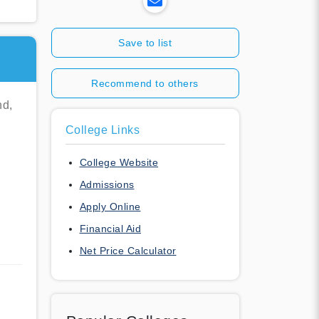
Save to list
Recommend to others
nd,
College Links
College Website
Admissions
Apply Online
Financial Aid
Net Price Calculator