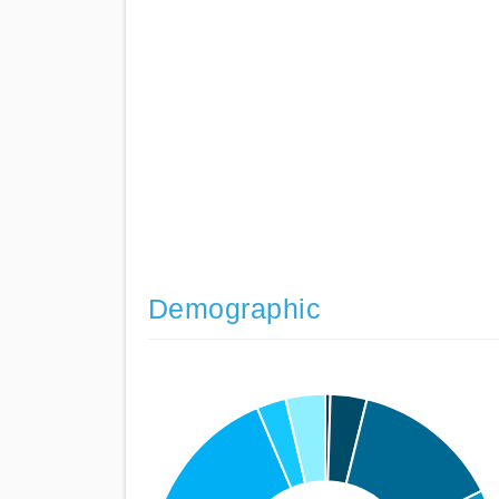
Demographic