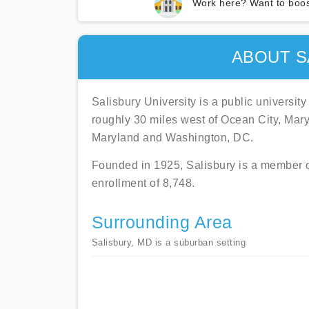
Work here? Want to boos
ABOUT S
Salisbury University is a public universit
roughly 30 miles west of Ocean City, Mary
Maryland and Washington, DC.
Founded in 1925, Salisbury is a member o
enrollment of 8,748.
Surrounding Area
Salisbury, MD is a suburban setting