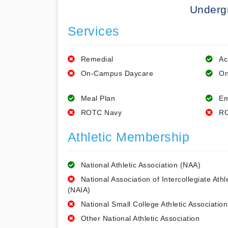
Underg
Services
Remedial
Ac
On-Campus Daycare
On
Meal Plan
Em
ROTC Navy
RO
Athletic Membership
National Athletic Association (NAA)
National Association of Intercollegiate Athl
(NAIA)
National Small College Athletic Association
Other National Athletic Association