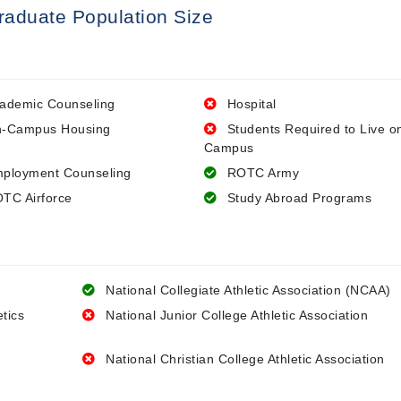
raduate Population Size
ademic Counseling
Hospital
-Campus Housing
Students Required to Live o
Campus
ployment Counseling
ROTC Army
TC Airforce
Study Abroad Programs
National Collegiate Athletic Association (NCAA)
etics
National Junior College Athletic Association
National Christian College Athletic Association