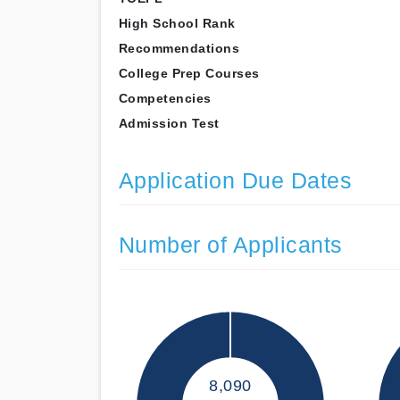
High School Rank
Recommendations
College Prep Courses
Competencies
Admission Test
Application Due Dates
Number of Applicants
8,090