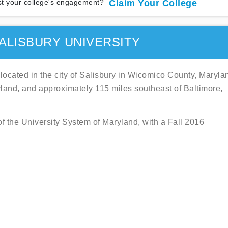
t your college's engagement?
Claim Your College
ALISBURY UNIVERSITY
y located in the city of Salisbury in Wicomico County, Maryla
land, and approximately 115 miles southeast of Baltimore,
f the University System of Maryland, with a Fall 2016