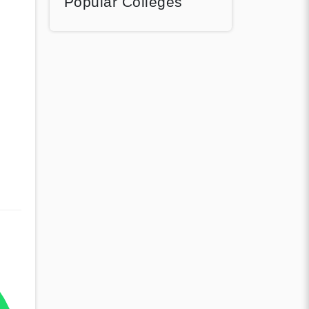
Popular Colleges