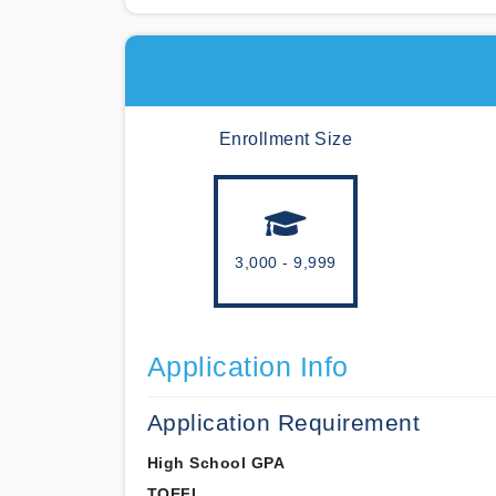
Enrollment Size
3,000 - 9,999
Application Info
Application Requirement
High School GPA
TOEFL