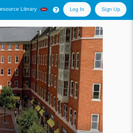
esource Library
Log In
Sign Up