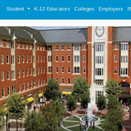
Student
K-12 Educators
Colleges
Employers
R