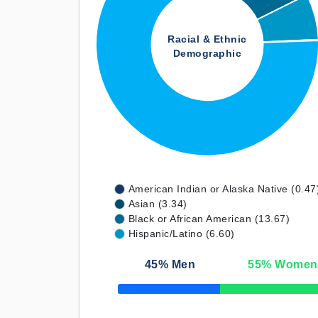
Racial & Ethnic
Demographic
American Indian or Alaska Native (0.47
Asian (3.34)
Black or African American (13.67)
Hispanic/Latino (6.60)
45
% Men
55
% Women
50% Complete