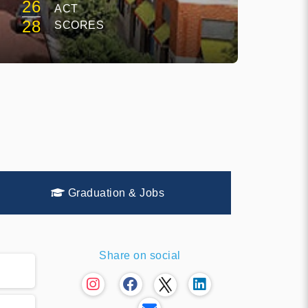
26
ACT
28
SCORES
Graduation & Jobs
Share on social