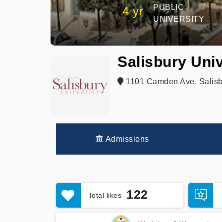
PUBLIC
4 yr
UNIVERSITY
Salisbury Univ
1101 Camden Ave, Salisb
Admissions
122
Total likes