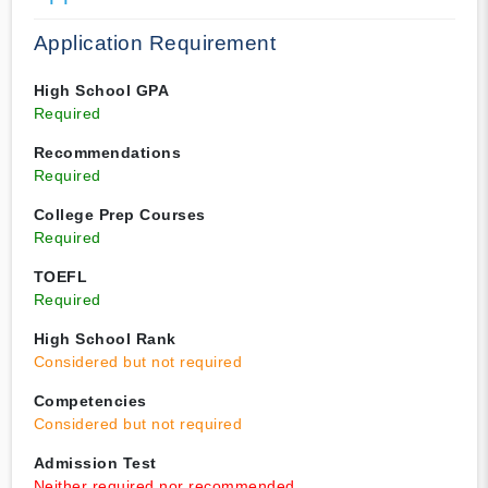
Application Requirement
High School GPA
Required
Recommendations
Required
College Prep Courses
Required
TOEFL
Required
High School Rank
Considered but not required
Competencies
Considered but not required
Admission Test
Neither required nor recommended