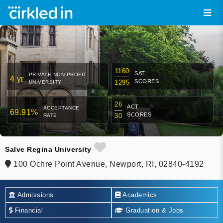
1160
SAT
PRIVATE NON-PROFIT
4 yr
SCORES
1295
UNIVERSITY
26
ACT
ACCEPTANCE
69.91%
SCORES
30
RATE
Salve Regina University
100 Ochre Point Avenue, Newport, RI, 02840-4192
Admissions
Academics
Financial
Graduation & Jobs