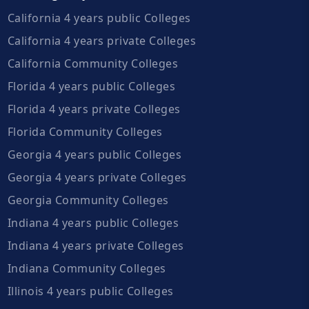
California 4 years public Colleges
California 4 years private Colleges
California Community Colleges
Florida 4 years public Colleges
Florida 4 years private Colleges
Florida Community Colleges
Georgia 4 years public Colleges
Georgia 4 years private Colleges
Georgia Community Colleges
Indiana 4 years public Colleges
Indiana 4 years private Colleges
Indiana Community Colleges
Illinois 4 years public Colleges