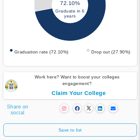
72.10%
Graduate in 6
years
Graduation rate (72.10%)
Drop out (27.90%)
Work here? Want to boost your colleges
engagement?
Claim Your College
Share on
social
Save to list