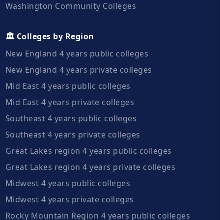
Washington Community Colleges
🏛️ Colleges by Region
New England 4 years public colleges
New England 4 years private colleges
Mid East 4 years public colleges
Mid East 4 years private colleges
Southeast 4 years public colleges
Southeast 4 years private colleges
Great Lakes region 4 years public colleges
Great Lakes region 4 years private colleges
Midwest 4 years public colleges
Midwest 4 years private colleges
Rocky Mountain Region 4 years public colleges