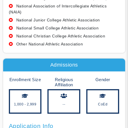
National Association of Intercollegiate Athletics
(NAIA)
National Junior College Athletic Association
National Small College Athletic Association
National Christian College Athletic Association
Other National Athletic Association
Admissions
Enrollment Size
Religious
Gender
Affiliation
1,000 - 2,999
--
CoEd
Application Info