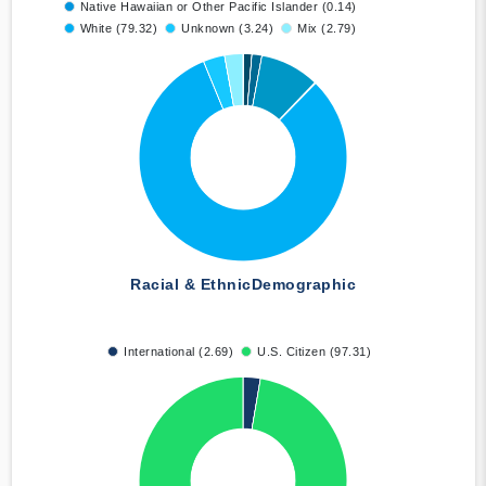
Native Hawaiian or Other Pacific Islander (0.14)
White (79.32)
Unknown (3.24)
Mix (2.79)
Racial & Ethnic
Demographic
International (2.69)
U.S. Citizen (97.31)