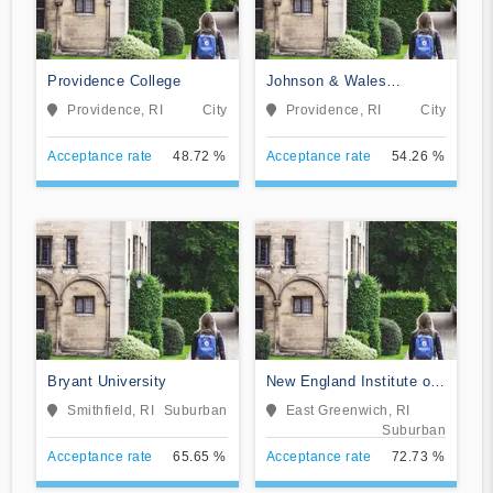
Providence College
Johnson & Wales
University-Online
Providence, RI
City
Providence, RI
City
Acceptance rate
48.72 %
Acceptance rate
54.26 %
Bryant University
New England Institute of
Technology
Smithfield, RI
Suburban
East Greenwich, RI
Suburban
Acceptance rate
65.65 %
Acceptance rate
72.73 %