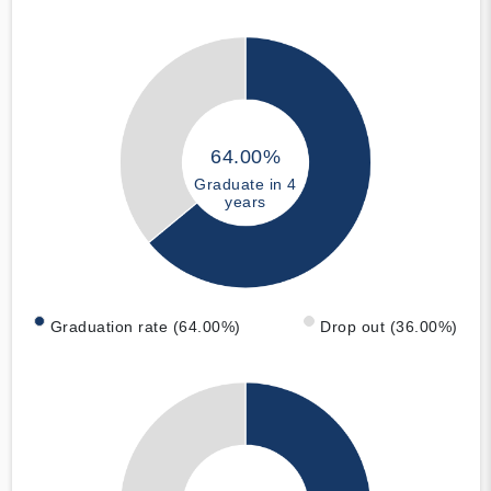
64.00%
Graduate in 4
years
Graduation rate (64.00%)
Drop out (36.00%)