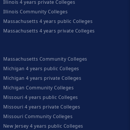
Illinois 4 years private Colleges
Illinois Community Colleges
Massachusetts 4 years public Colleges
Massachusetts 4 years private Colleges
Massachusetts Community Colleges
Michigan 4 years public Colleges
Michigan 4 years private Colleges
Michigan Community Colleges
Missouri 4 years public Colleges
Missouri 4 years private Colleges
Missouri Community Colleges
New Jersey 4 years public Colleges