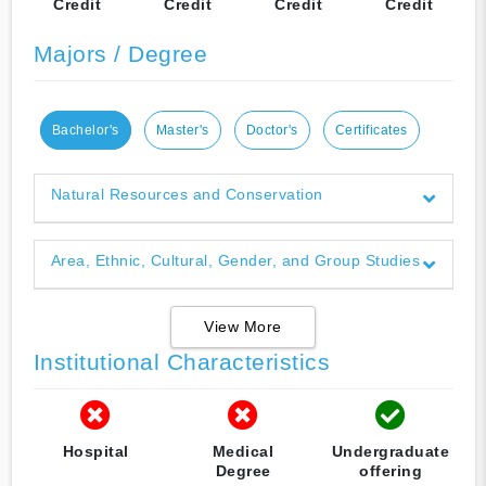
Credit
Credit
Credit
Credit
Majors / Degree
Bachelor's
Master's
Doctor's
Certificates
Natural Resources and Conservation
Area, Ethnic, Cultural, Gender, and Group Studies
View More
Institutional Characteristics
Hospital
Medical
Undergraduate
Degree
offering