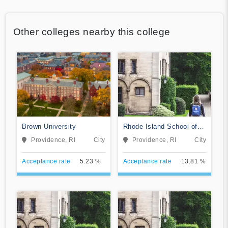
Other colleges nearby this college
Brown University
Rhode Island School of
Design
Providence, RI
City
Providence, RI
City
Acceptance rate
5.23 %
Acceptance rate
13.81 %