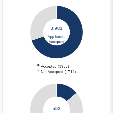
3,983
Applicants
Accepted
Accepted (3983)
Not Accepted (1714)
552