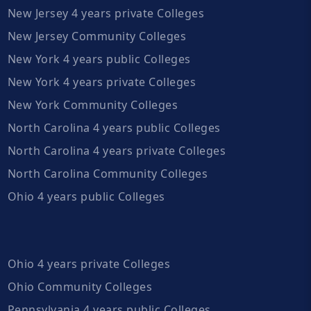
New Jersey 4 years private Colleges
New Jersey Community Colleges
New York 4 years public Colleges
New York 4 years private Colleges
New York Community Colleges
North Carolina 4 years public Colleges
North Carolina 4 years private Colleges
North Carolina Community Colleges
Ohio 4 years public Colleges
Ohio 4 years private Colleges
Ohio Community Colleges
Pennsylvania 4 years public Colleges