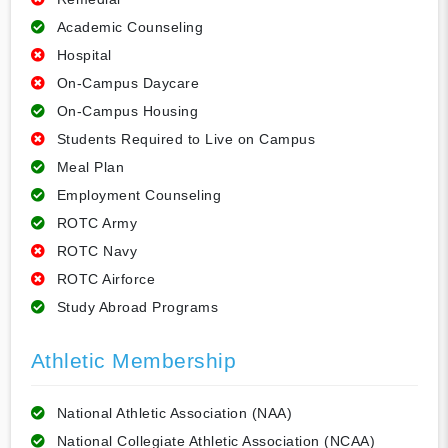
Academic Counseling
Hospital
On-Campus Daycare
On-Campus Housing
Students Required to Live on Campus
Meal Plan
Employment Counseling
ROTC Army
ROTC Navy
ROTC Airforce
Study Abroad Programs
Athletic Membership
National Athletic Association (NAA)
National Collegiate Athletic Association (NCAA)