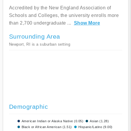
Accredited by the New England Association of
Schools and Colleges, the university enrolls more
than 2,700 undergraduate
...
Show More
Surrounding Area
Newport, RI is a suburban setting
Demographic
American Indian or Alaska Native (0.05)
Asian (1.28)
Black or African American (1.51)
Hispanic/Latino (9.00)