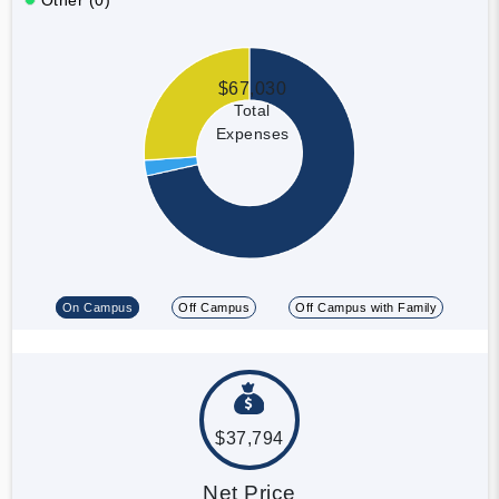
$67,030
Total
Expenses
On Campus
Off Campus
Off Campus with Family
$37,794
Net Price