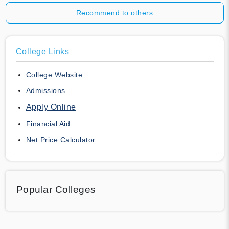
Recommend to others
College Links
College Website
Admissions
Apply Online
Financial Aid
Net Price Calculator
Popular Colleges