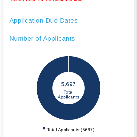
Application Due Dates
Number of Applicants
5,697
Total
Applicants
Total Applicants (5697)