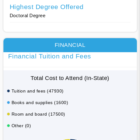
Highest Degree Offered
Doctoral Degree
FINANCIAL
Financial Tuition and Fees
Total Cost to Attend (In-State)
Tuition and fees (47930)
Books and supplies (1600)
Room and board (17500)
Other (0)