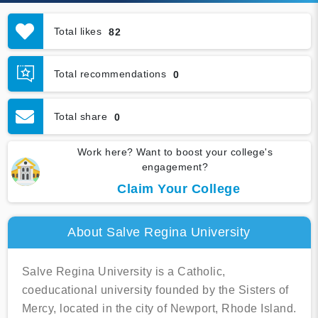
Total likes
82
Total recommendations
0
Total share
0
Work here? Want to boost your college's
engagement?
Claim Your College
About Salve Regina University
Salve Regina University is a Catholic,
coeducational university founded by the Sisters of
Mercy, located in the city of Newport, Rhode Island.