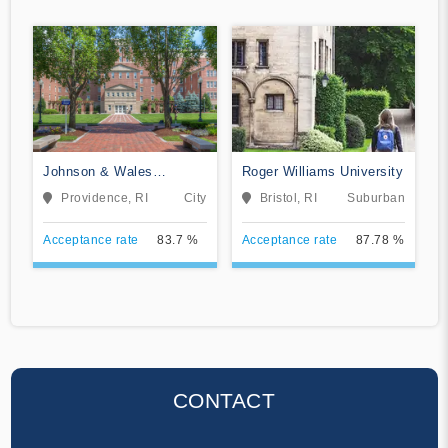
Johnson & Wales
Roger Williams University
University-Providence
Providence, RI
City
Bristol, RI
Suburban
Acceptance rate
83.7 %
Acceptance rate
87.78 %
CONTACT