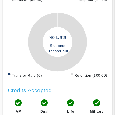
No Data
Students
Transfer out
Transfer Rate (0)
Retention (100.00)
Credits Accepted
AP
Dual
Life
Military