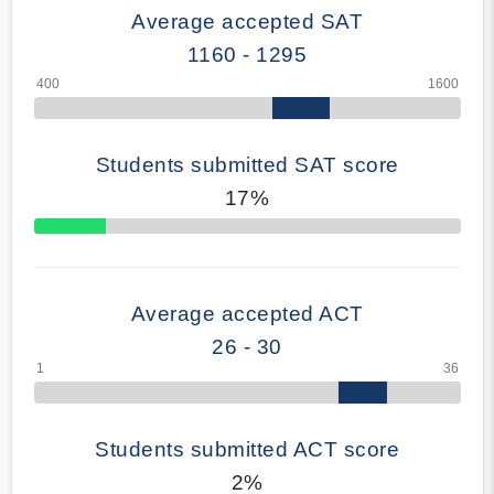
Average accepted SAT
1160 - 1295
Students submitted SAT score
17%
70% Complete
Average accepted ACT
26 - 30
Students submitted ACT score
2%