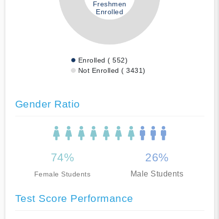
Freshmen
Enrolled
Enrolled ( 552)
Not Enrolled ( 3431)
Gender Ratio
74%
26%
Male Students
Female Students
Test Score Performance