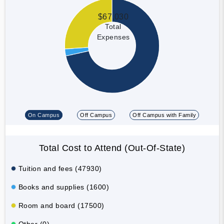
$67,030
Total
Expenses
On Campus
Off Campus
Off Campus with Family
Total Cost to Attend (Out-Of-State)
Tuition and fees (47930)
Books and supplies (1600)
Room and board (17500)
Other (0)