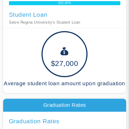
100.00%
Student Loan
Salve Regina University's Student Loan
$27,000
Average student loan amount upon graduation
Graduation Rates
Graduation Rates