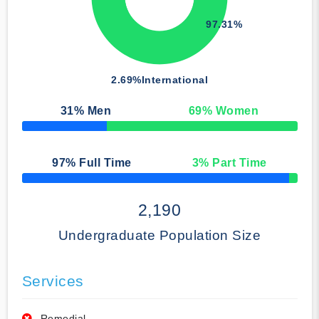
97.31%
2.69%
International
31
% Men
69
% Women
50% Complete
97
% Full Time
3
% Part Time
50% Complete
2,190
Undergraduate Population Size
Services
Remedial