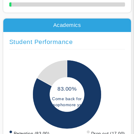
50% Complete
Academics
Student Performance
83.00%
Come back for
sophomore yr
Retention (83.00)
Drop out (17.00)