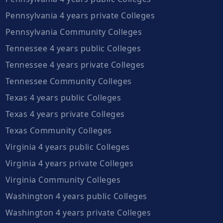
Pennsylvania 4 years private Colleges
Pennsylvania Community Colleges
Tennessee 4 years public Colleges
Tennessee 4 years private Colleges
Tennessee Community Colleges
Texas 4 years public Colleges
Texas 4 years private Colleges
Texas Community Colleges
Virginia 4 years public Colleges
Virginia 4 years private Colleges
Virginia Community Colleges
Washington 4 years public Colleges
Washington 4 years private Colleges