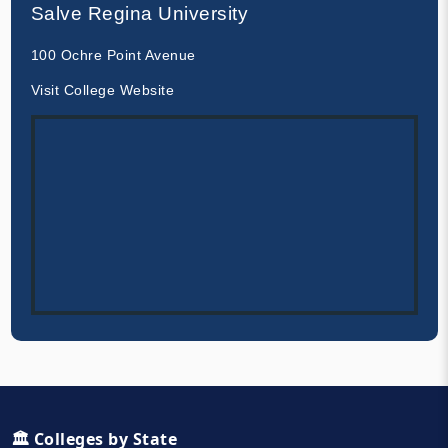
Salve Regina University
100 Ochre Point Avenue
Visit College Website
🏛️ Colleges by State