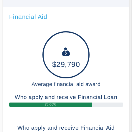
Financial Aid
$29,790
Average financial aid award
Who apply and receive Financial Loan
73.00%
Who apply and receive Financial Aid