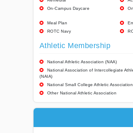
Remedial
Ac
On-Campus Daycare
On
Meal Plan
Em
ROTC Navy
RO
Athletic Membership
National Athletic Association (NAA)
National Association of Intercollegiate Athl
(NAIA)
National Small College Athletic Association
Other National Athletic Association