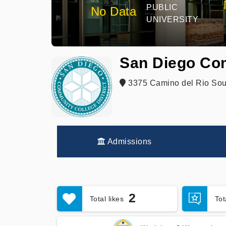
PUBLIC
No Data
UNIVERSITY
San Diego Comm
3375 Camino del Rio Sou
Admissions
2
Total likes
To