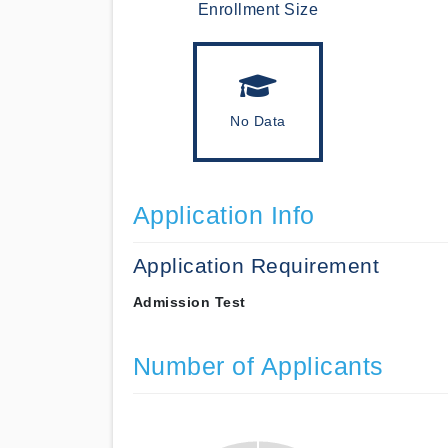
Enrollment Size
No Data
Application Info
Application Requirement
Admission Test
Number of Applicants