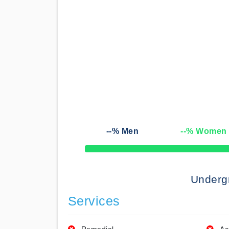
--
% Men
--
% Women
50% Complete
Underg
Services