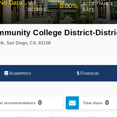
No Data
SAT
ACCEPTANCE
0.00%
SCORES
RATE
unity College District-Distri
th, San Diego, CA, 92108
Academics
Financial
0
0
tal recommendations
Total share