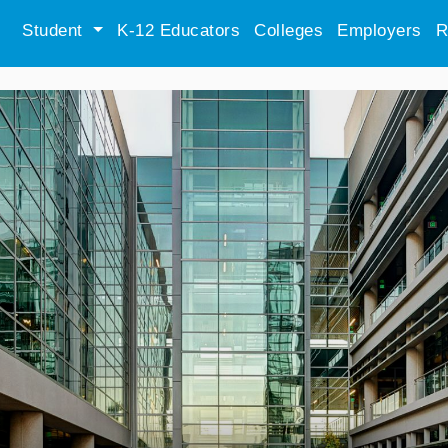
Student
K-12 Educators
Colleges
Employers
R