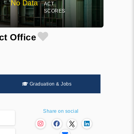
No Data
ACT
SCORES
ct Office
Graduation & Jobs
Share on social