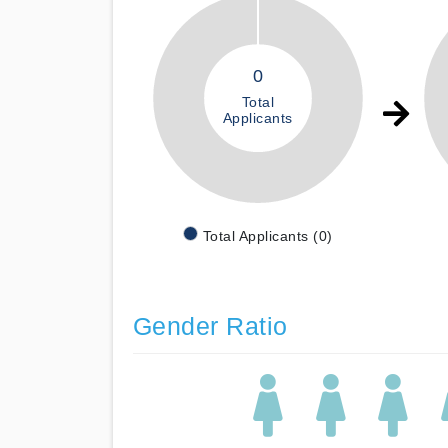
0
Total
Applicants
Total Applicants (0)
Gender Ratio