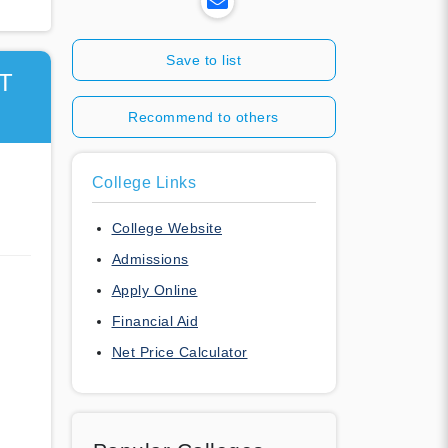
Save to list
T
Recommend to others
College Links
College Website
Admissions
Apply Online
Financial Aid
Net Price Calculator