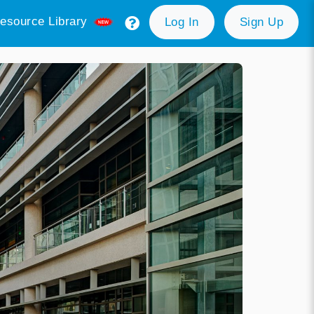
esource Library
Log In
Sign Up