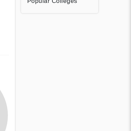
Popular Colleges