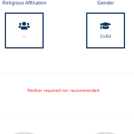
Religious Affiliation
Gender
--
CoEd
Neither required nor recommended