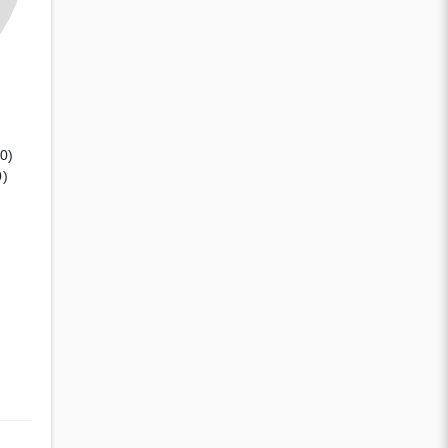
(0)
0)