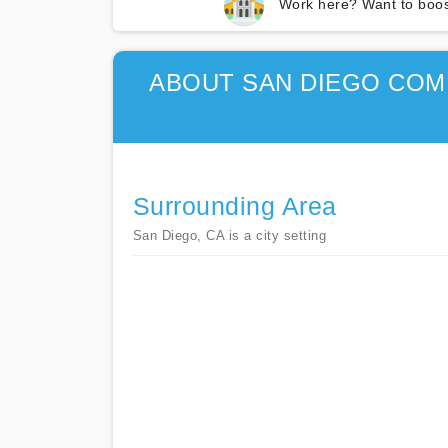
Work here? Want to boos
ABOUT SAN DIEGO COMM
Surrounding Area
San Diego, CA is a city setting