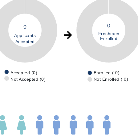
0
0
Freshmen
Applicants
Enrolled
Accepted
Accepted (0)
Enrolled ( 0)
Not Accepted (0)
Not Enrolled ( 0)