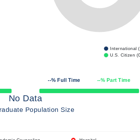
International 
U.S. Citizen (
--
% Full Time
--
% Part Time
50% Complete
No Data
raduate Population Size