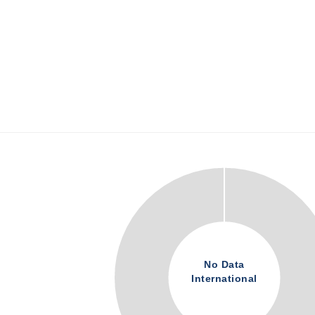
No Data
International