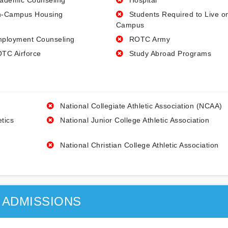
ademic Counseling
Hospital
-Campus Housing
Students Required to Live o
Campus
ployment Counseling
ROTC Army
TC Airforce
Study Abroad Programs
National Collegiate Athletic Association (NCAA)
etics
National Junior College Athletic Association
National Christian College Athletic Association
ADMISSIONS