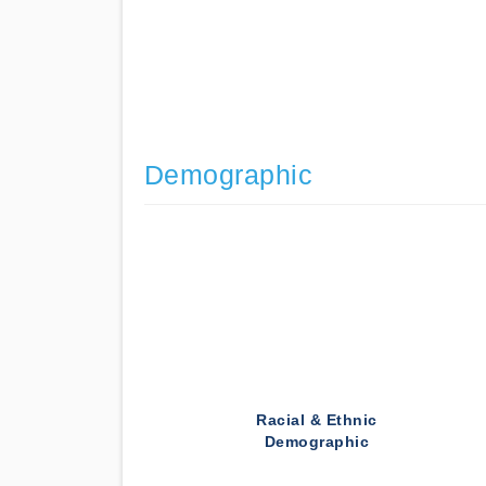
Demographic
Racial & Ethnic
Demographic