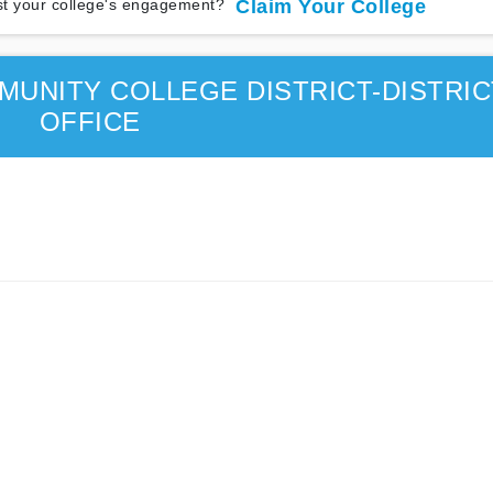
t your college's engagement?
Claim Your College
UNITY COLLEGE DISTRICT-DISTRIC
OFFICE