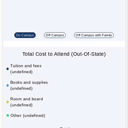
On Campus
Off Campus
Off Campus with Family
Total Cost to Attend (Out-Of-State)
Tuition and fees
(undefined)
Books and supplies
(undefined)
Room and board
(undefined)
Other (undefined)