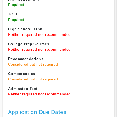
Required
TOEFL
Required
High School Rank
Neither required nor recommended
College Prep Courses
Neither required nor recommended
Recommendations
Considered but not required
Competencies
Considered but not required
Admission Test
Neither required nor recommended
Application Due Dates