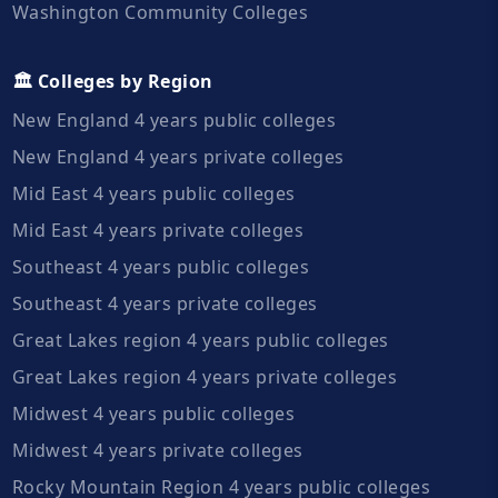
Washington Community Colleges
🏛️ Colleges by Region
New England 4 years public colleges
New England 4 years private colleges
Mid East 4 years public colleges
Mid East 4 years private colleges
Southeast 4 years public colleges
Southeast 4 years private colleges
Great Lakes region 4 years public colleges
Great Lakes region 4 years private colleges
Midwest 4 years public colleges
Midwest 4 years private colleges
Rocky Mountain Region 4 years public colleges