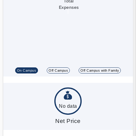
Total
Expenses
On Campus
Off Campus
Off Campus with Family
No data
Net Price