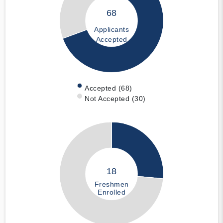
68
Applicants
Accepted
Accepted (68)
Not Accepted (30)
18
Freshmen
Enrolled