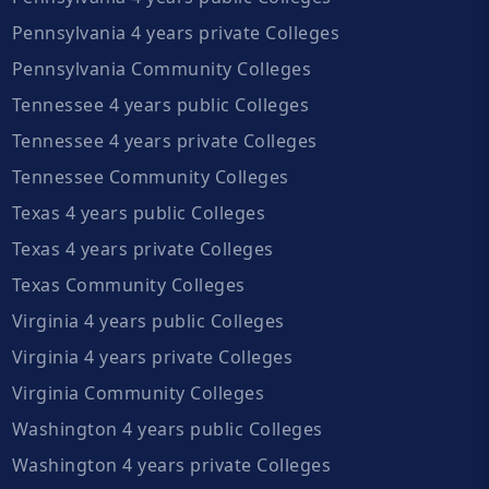
Pennsylvania 4 years private Colleges
Pennsylvania Community Colleges
Tennessee 4 years public Colleges
Tennessee 4 years private Colleges
Tennessee Community Colleges
Texas 4 years public Colleges
Texas 4 years private Colleges
Texas Community Colleges
Virginia 4 years public Colleges
Virginia 4 years private Colleges
Virginia Community Colleges
Washington 4 years public Colleges
Washington 4 years private Colleges