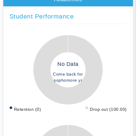
Student Performance
No Data
Come back for
sophomore yr
Retention (0)
Drop out (100.00)