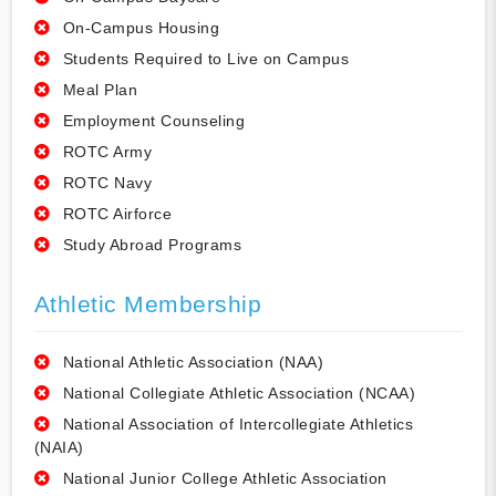
On-Campus Housing
Students Required to Live on Campus
Meal Plan
Employment Counseling
ROTC Army
ROTC Navy
ROTC Airforce
Study Abroad Programs
Athletic Membership
National Athletic Association (NAA)
National Collegiate Athletic Association (NCAA)
National Association of Intercollegiate Athletics
(NAIA)
National Junior College Athletic Association