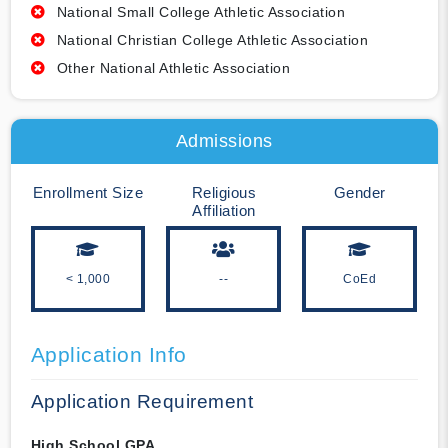
National Small College Athletic Association
National Christian College Athletic Association
Other National Athletic Association
Admissions
Enrollment Size
Religious
Gender
Affiliation
< 1,000
--
CoEd
Application Info
Application Requirement
High School GPA