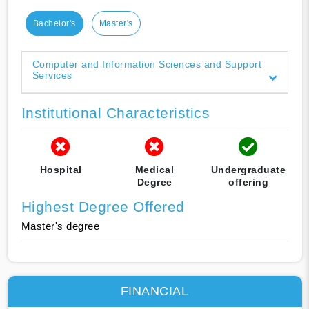
Bachelor's
Master's
Computer and Information Sciences and Support
Services
Institutional Characteristics
Hospital
Medical
Undergraduate
Degree
offering
Highest Degree Offered
Master's degree
FINANCIAL