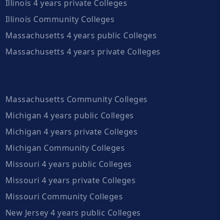
Illinois 4 years private Colleges
Illinois Community Colleges
Massachusetts 4 years public Colleges
Massachusetts 4 years private Colleges
Massachusetts Community Colleges
Michigan 4 years public Colleges
Michigan 4 years private Colleges
Michigan Community Colleges
Missouri 4 years public Colleges
Missouri 4 years private Colleges
Missouri Community Colleges
New Jersey 4 years public Colleges