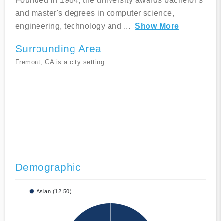
Founded in 1984, the university awards bachelor's
and master's degrees in computer science,
engineering, technology and
...
Show More
Surrounding Area
Fremont, CA is a city setting
Demographic
Asian (12.50)