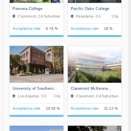
Pomona College
Pacific Oaks College
Claremont, CA
Suburban
Pasadena, CA
City
Acceptance rate
6.76 %
Acceptance rate
10 %
University of Southern
Claremont McKenna
California
College
Los Angeles, CA
City
Claremont, CA
Suburban
Acceptance rate
10.02 %
Acceptance rate
11.12 %