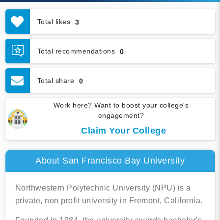
Total likes
3
Total recommendations
0
Total share
0
Work here? Want to boost your college's
engagement?
Claim Your College
About San Francisco Bay University
Northwestern Polytechnic University (NPU) is a
private, non profit university in Fremont, California.