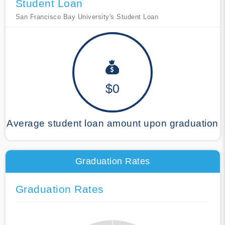
Student Loan
San Francisco Bay University's Student Loan
$0
Average student loan amount upon graduation
Graduation Rates
Graduation Rates