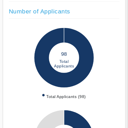
Number of Applicants
98
Total
Applicants
Total Applicants (98)