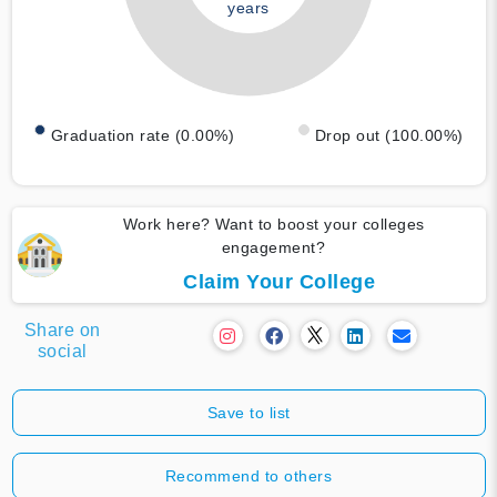
years
Graduation rate (0.00%)
Drop out (100.00%)
Work here? Want to boost your colleges
engagement?
Claim Your College
Share on
social
Save to list
Recommend to others