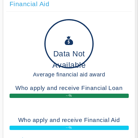
Financial Aid
Data Not
Available
Average financial aid award
Who apply and receive Financial Loan
--%
Who apply and receive Financial Aid
--%