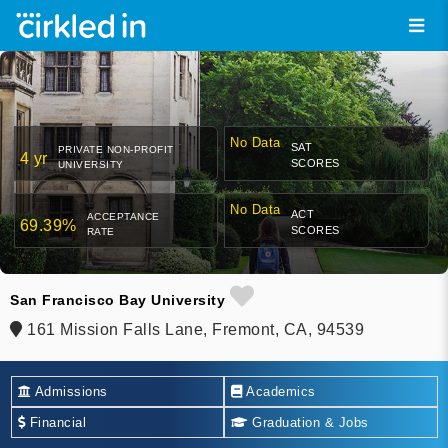
No Data
SAT
PRIVATE NON-PROFIT
4 yr
SCORES
UNIVERSITY
No Data
ACT
ACCEPTANCE
69.39%
SCORES
RATE
San Francisco Bay University
161 Mission Falls Lane, Fremont, CA, 94539
Admissions
Academics
Financial
Graduation & Jobs