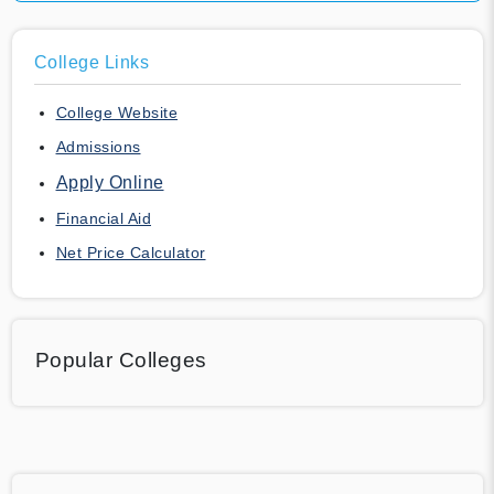
College Links
College Website
Admissions
Apply Online
Financial Aid
Net Price Calculator
Popular Colleges