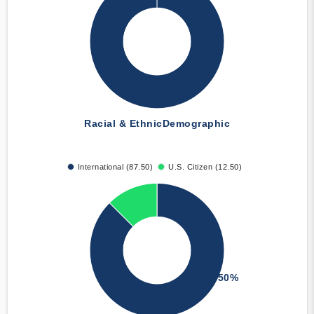
Racial & Ethnic
Demographic
International (87.50)
U.S. Citizen (12.50)
12.50%