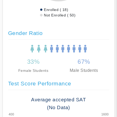
Enrolled ( 18)
Not Enrolled ( 50)
Gender Ratio
33%
67%
Male Students
Female Students
Test Score Performance
Average accepted SAT
(No Data)