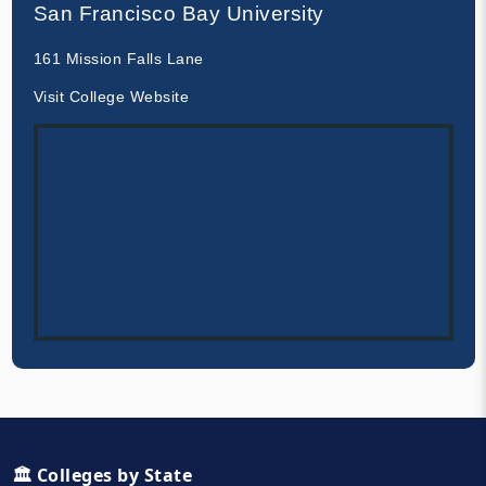
San Francisco Bay University
161 Mission Falls Lane
Visit College Website
🏛️ Colleges by State