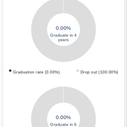
0.00%
Graduate in 4
years
Graduation rate (0.00%)
Drop out (100.00%)
0.00%
Graduate in 6