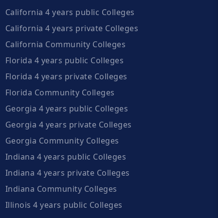
California 4 years public Colleges
California 4 years private Colleges
California Community Colleges
Florida 4 years public Colleges
Florida 4 years private Colleges
Florida Community Colleges
Georgia 4 years public Colleges
Georgia 4 years private Colleges
Georgia Community Colleges
Indiana 4 years public Colleges
Indiana 4 years private Colleges
Indiana Community Colleges
Illinois 4 years public Colleges