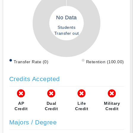
No Data
Students
Transfer out
Transfer Rate (0)
Retention (100.00)
Credits Accepted
AP
Dual
Life
Military
Credit
Credit
Credit
Credit
Majors / Degree