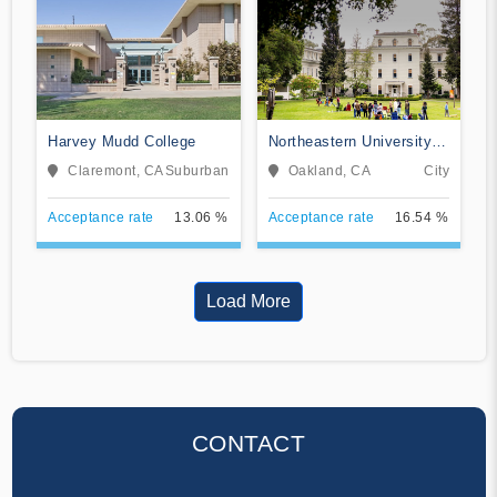
Harvey Mudd College
Northeastern University
Oakland
Claremont, CA
Suburban
Oakland, CA
City
Acceptance rate
13.06 %
Acceptance rate
16.54 %
Load More
CONTACT