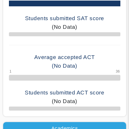
Students submitted SAT score
(No Data)
70% Complete
Average accepted ACT
(No Data)
Students submitted ACT score
(No Data)
50% Complete
Academics