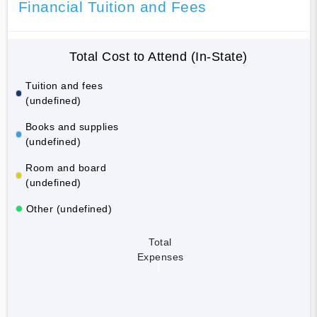
Financial Tuition and Fees
Total Cost to Attend (In-State)
Tuition and fees
(undefined)
Books and supplies
(undefined)
Room and board
(undefined)
Other (undefined)
Total
Expenses