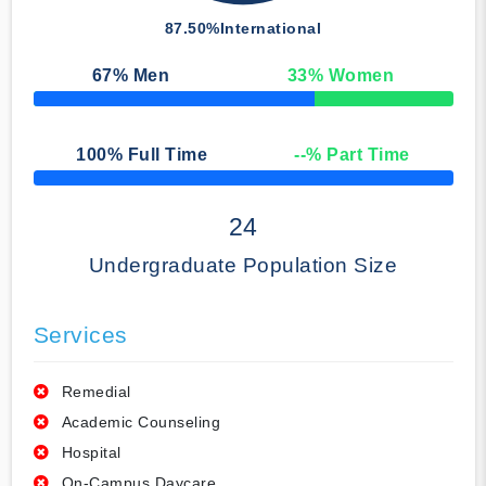
87.50%
International
67
% Men
33
% Women
50% Complete
100
% Full Time
--
% Part Time
50% Complete
24
Undergraduate Population Size
Services
Remedial
Academic Counseling
Hospital
On-Campus Daycare