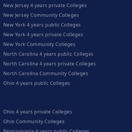
New Jersey 4 years private Colleges
New Jersey Community Colleges
New York 4 years public Colleges
New York 4 years private Colleges
New York Community Colleges
North Carolina 4 years public Colleges
North Carolina 4 years private Colleges
North Carolina Community Colleges
Ohio 4 years public Colleges
Ohio 4 years private Colleges
Ohio Community Colleges
Pennsylvania 4 years public Colleges