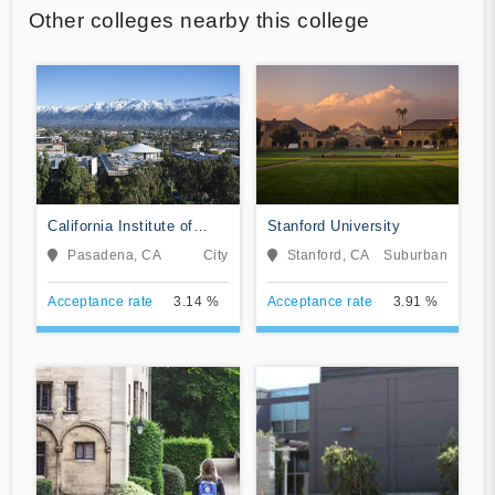
Other colleges nearby this college
California Institute of
Stanford University
Technology
Pasadena, CA
City
Stanford, CA
Suburban
Acceptance rate
3.14 %
Acceptance rate
3.91 %