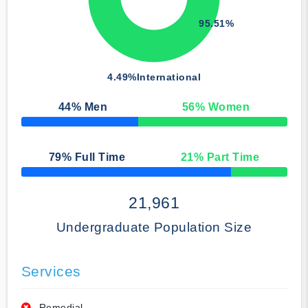
95.51%
4.49%
International
44
% Men
56
% Women
50% Complete
79
% Full Time
21
% Part Time
50% Complete
21,961
Undergraduate Population Size
Services
Remedial