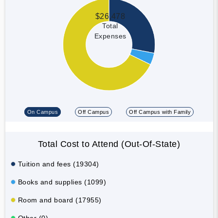
$26,478
Total
Expenses
On Campus
Off Campus
Off Campus with Family
Total Cost to Attend (Out-Of-State)
Tuition and fees (19304)
Books and supplies (1099)
Room and board (17955)
Other (0)