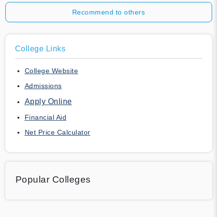
Recommend to others
College Links
College Website
Admissions
Apply Online
Financial Aid
Net Price Calculator
Popular Colleges