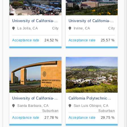
University of California-
University of California-
San Diego
Irvine
La Jolla, CA
City
Irvine, CA
City
Acceptance rate
24.52 %
Acceptance rate
25.57 %
University of California-
California Polytechnic
Santa Barbara
State University-San Luis
Santa Barbara, CA
San Luis Obispo, CA
Obispo
Suburban
Suburban
Acceptance rate
27.78 %
Acceptance rate
29.75 %