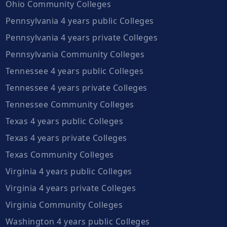
Ohio Community Colleges
Pennsylvania 4 years public Colleges
Pennsylvania 4 years private Colleges
Pennsylvania Community Colleges
Tennessee 4 years public Colleges
Tennessee 4 years private Colleges
Tennessee Community Colleges
Texas 4 years public Colleges
Texas 4 years private Colleges
Texas Community Colleges
Virginia 4 years public Colleges
Virginia 4 years private Colleges
Virginia Community Colleges
Washington 4 years public Colleges