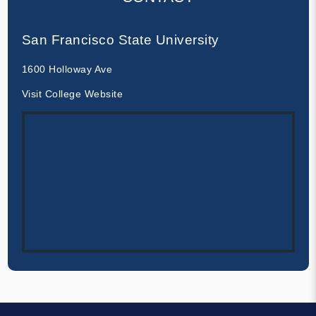
San Francisco State University
1600 Holloway Ave
Visit College Website