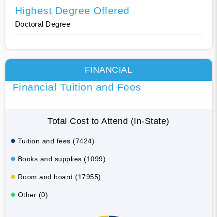
Highest Degree Offered
Doctoral Degree
FINANCIAL
Financial Tuition and Fees
Total Cost to Attend (In-State)
Tuition and fees (7424)
Books and supplies (1099)
Room and board (17955)
Other (0)