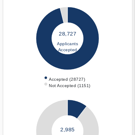
28,727
Applicants
Accepted
Accepted (28727)
Not Accepted (1151)
2,985