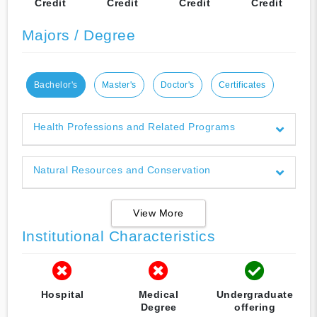
Credit
Credit
Credit
Credit
Majors / Degree
Bachelor's
Master's
Doctor's
Certificates
Health Professions and Related Programs
Natural Resources and Conservation
View More
Institutional Characteristics
Hospital
Medical
Undergraduate
Degree
offering