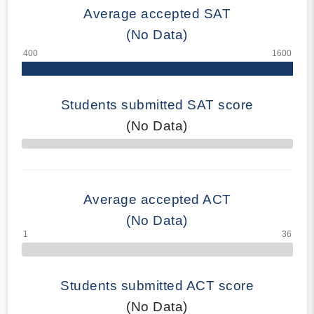
Average accepted SAT
(No Data)
Students submitted SAT score
(No Data)
70% Complete
Average accepted ACT
(No Data)
Students submitted ACT score
(No Data)