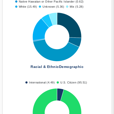
Native Hawaiian or Other Pacific Islander (0.62)
White (15.49)
Unknown (5.36)
Mix (5.28)
Racial & Ethnic
Demographic
International (4.49)
U.S. Citizen (95.51)