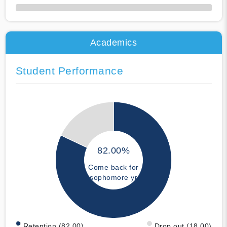
50% Complete
Academics
Student Performance
82.00%
Come back for
sophomore yr
Retention (82.00)
Drop out (18.00)