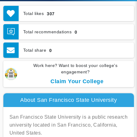
Total likes
307
Total recommendations
0
Total share
0
Work here? Want to boost your college's
engagement?
Claim Your College
About San Francisco State University
San Francisco State University is a public research
university located in San Francisco, California,
United States.