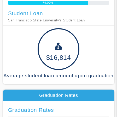
79.00%
Student Loan
San Francisco State University's Student Loan
$16,814
Average student loan amount upon graduation
Graduation Rates
Graduation Rates