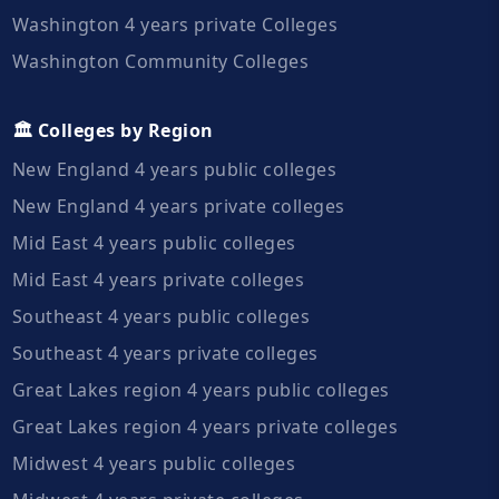
Washington 4 years private Colleges
Washington Community Colleges
🏛️ Colleges by Region
New England 4 years public colleges
New England 4 years private colleges
Mid East 4 years public colleges
Mid East 4 years private colleges
Southeast 4 years public colleges
Southeast 4 years private colleges
Great Lakes region 4 years public colleges
Great Lakes region 4 years private colleges
Midwest 4 years public colleges