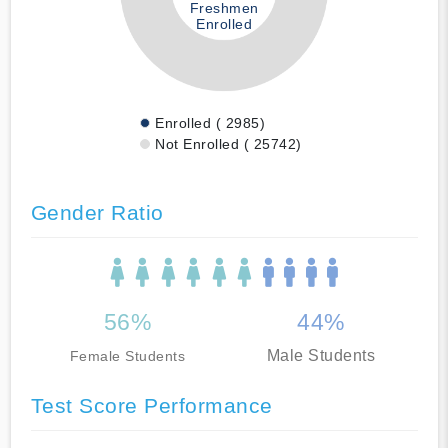
Freshmen
Enrolled
Enrolled ( 2985)
Not Enrolled ( 25742)
Gender Ratio
56%
44%
Male Students
Female Students
Test Score Performance