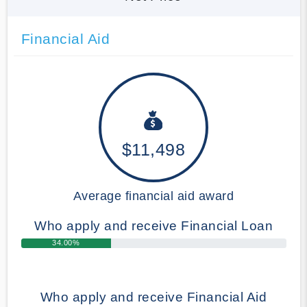
Financial Aid
$11,498
Average financial aid award
Who apply and receive Financial Loan
34.00%
Who apply and receive Financial Aid