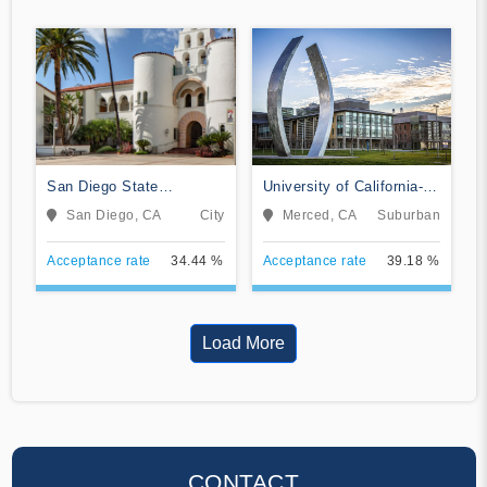
San Diego State
University of California-
University
Merced
San Diego, CA
City
Merced, CA
Suburban
Acceptance rate
34.44 %
Acceptance rate
39.18 %
Load More
CONTACT