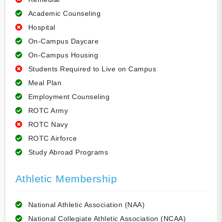
Academic Counseling
Hospital
On-Campus Daycare
On-Campus Housing
Students Required to Live on Campus
Meal Plan
Employment Counseling
ROTC Army
ROTC Navy
ROTC Airforce
Study Abroad Programs
Athletic Membership
National Athletic Association (NAA)
National Collegiate Athletic Association (NCAA)