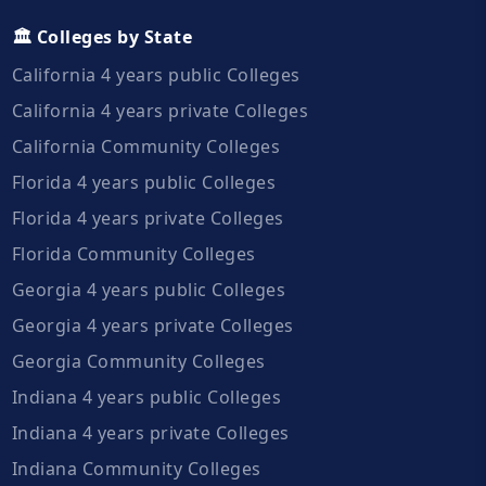
🏛️ Colleges by State
California 4 years public Colleges
California 4 years private Colleges
California Community Colleges
Florida 4 years public Colleges
Florida 4 years private Colleges
Florida Community Colleges
Georgia 4 years public Colleges
Georgia 4 years private Colleges
Georgia Community Colleges
Indiana 4 years public Colleges
Indiana 4 years private Colleges
Indiana Community Colleges