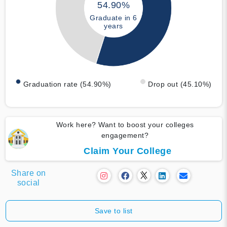
54.90%
Graduate in 6
years
Graduation rate (54.90%)
Drop out (45.10%)
Work here? Want to boost your colleges
engagement?
Claim Your College
Share on
social
Save to list