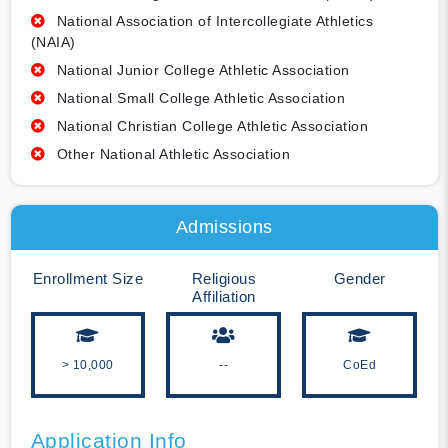
National Association of Intercollegiate Athletics
(NAIA)
National Junior College Athletic Association
National Small College Athletic Association
National Christian College Athletic Association
Other National Athletic Association
Admissions
Enrollment Size
Religious
Gender
Affiliation
> 10,000
--
CoEd
Application Info