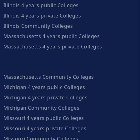
Illinois 4 years public Colleges
Illinois 4 years private Colleges
Illinois Community Colleges
Massachusetts 4 years public Colleges
Massachusetts 4 years private Colleges
Massachusetts Community Colleges
Michigan 4 years public Colleges
Michigan 4 years private Colleges
Michigan Community Colleges
Missouri 4 years public Colleges
Missouri 4 years private Colleges
Missouri Community Colleges