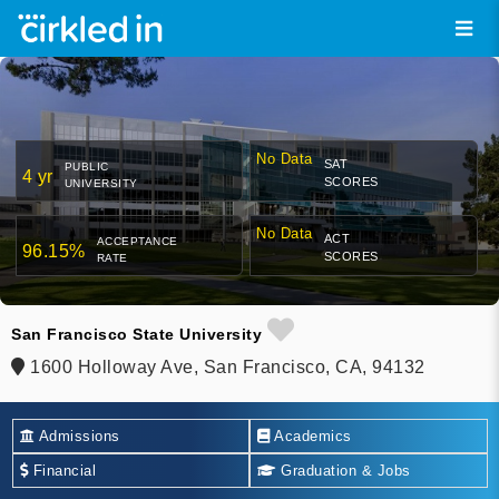
No Data
SAT
PUBLIC
4 yr
SCORES
UNIVERSITY
No Data
ACT
ACCEPTANCE
96.15%
SCORES
RATE
San Francisco State University
1600 Holloway Ave, San Francisco, CA, 94132
Admissions
Academics
Financial
Graduation & Jobs