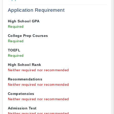
Application Requirement
High School GPA
Required
College Prep Courses
Required
TOEFL
Required
High School Rank
Neither required nor recommended
Recommendations
Neither required nor recommended
Competencies
Neither required nor recommended
Admission Test
Neither required nor recommended