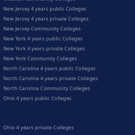
New Jersey 4 years public Colleges
New Jersey 4 years private Colleges
New Jersey Community Colleges
New York 4 years public Colleges
New York 4 years private Colleges
New York Community Colleges
North Carolina 4 years public Colleges
North Carolina 4 years private Colleges
North Carolina Community Colleges
Ohio 4 years public Colleges
Ohio 4 years private Colleges