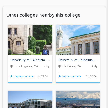
Other colleges nearby this college
University of California-
University of California-
Los Angeles
Berkeley
Los Angeles, CA
City
Berkeley, CA
City
Acceptance rate
8.73 %
Acceptance rate
11.66 %