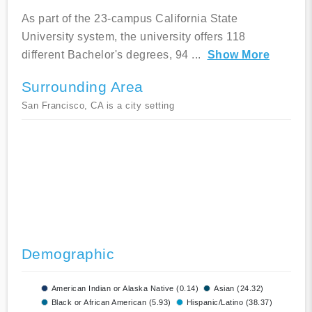
As part of the 23-campus California State
University system, the university offers 118
different Bachelor's degrees, 94
...
Show More
Surrounding Area
San Francisco, CA is a city setting
Demographic
American Indian or Alaska Native (0.14)
Asian (24.32)
Black or African American (5.93)
Hispanic/Latino (38.37)