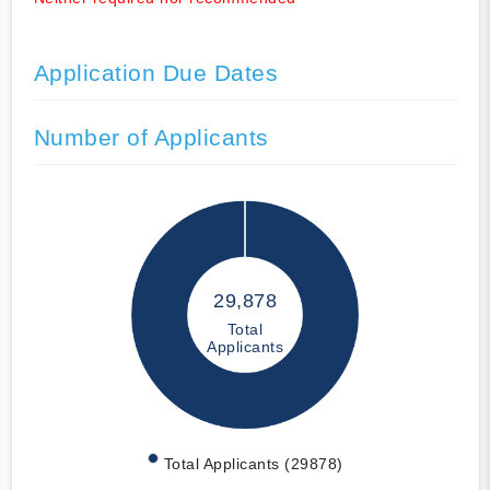
Application Due Dates
Number of Applicants
29,878
Total
Applicants
Total Applicants (29878)