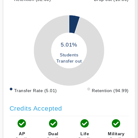
5.01%
Students
Transfer out
Transfer Rate (5.01)
Retention (94.99)
Credits Accepted
AP
Dual
Life
Military