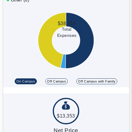
$38,358
Total
Expenses
On Campus
Off Campus
Off Campus with Family
$13,353
Net Price