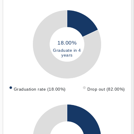
18.00%
Graduate in 4
years
Graduation rate (18.00%)
Drop out (82.00%)