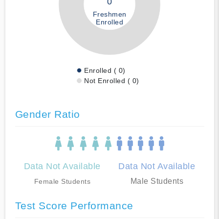
0
Freshmen
Enrolled
Enrolled ( 0)
Not Enrolled ( 0)
Gender Ratio
Data Not Available
Data Not Available
Male Students
Female Students
Test Score Performance