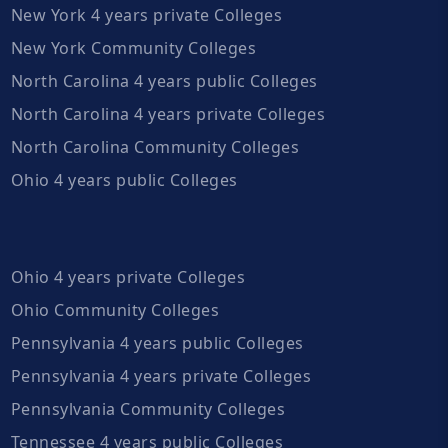
New York 4 years private Colleges
New York Community Colleges
North Carolina 4 years public Colleges
North Carolina 4 years private Colleges
North Carolina Community Colleges
Ohio 4 years public Colleges
Ohio 4 years private Colleges
Ohio Community Colleges
Pennsylvania 4 years public Colleges
Pennsylvania 4 years private Colleges
Pennsylvania Community Colleges
Tennessee 4 years public Colleges