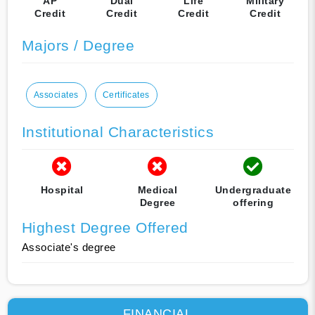
AP
Dual
Life
Military
Credit
Credit
Credit
Credit
Majors / Degree
Associates
Certificates
Institutional Characteristics
Hospital
Medical
Undergraduate
Degree
offering
Highest Degree Offered
Associate's degree
FINANCIAL