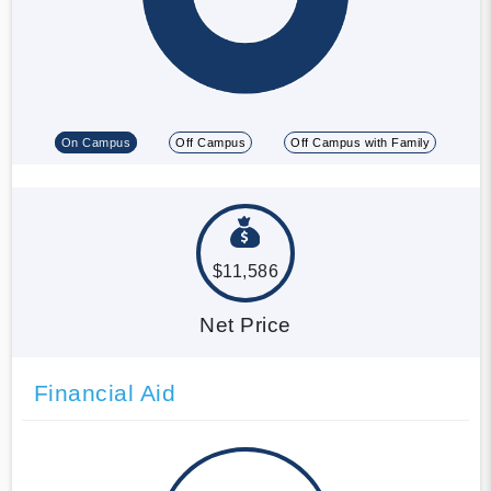
On Campus
Off Campus
Off Campus with Family
$11,586
Net Price
Financial Aid