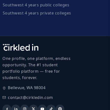
Southwest 4 years public colleges
Southwest 4 years private colleges
One profile, one platform, endless
opportunity. The #1 student
portfolio platform — free for
students, forever.
Bellevue, WA 98004
contact@cirkledin.com