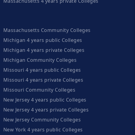
Massachusetts 4 years private Colleges
Massachusetts Community Colleges
Michigan 4 years public Colleges
Michigan 4 years private Colleges
Michigan Community Colleges
Missouri 4 years public Colleges
Missouri 4 years private Colleges
Missouri Community Colleges
New Jersey 4 years public Colleges
New Jersey 4 years private Colleges
New Jersey Community Colleges
New York 4 years public Colleges