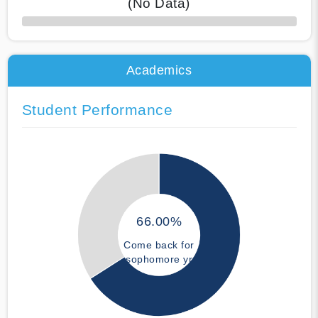
(No Data)
50% Complete
Academics
Student Performance
66.00%
Come back for
sophomore yr