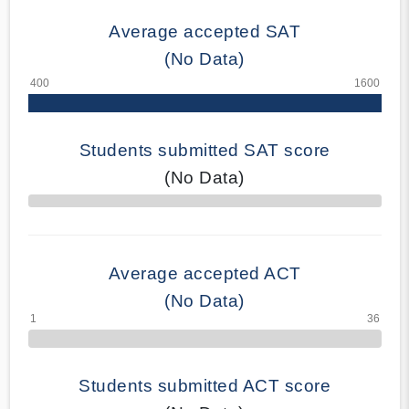
Average accepted SAT
(No Data)
Students submitted SAT score
(No Data)
70% Complete
Average accepted ACT
(No Data)
Students submitted ACT score