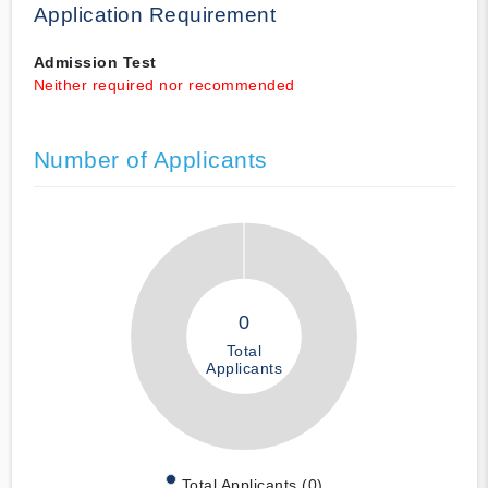
Application Requirement
Admission Test
Neither required nor recommended
Number of Applicants
0
Total
Applicants
Total Applicants (0)