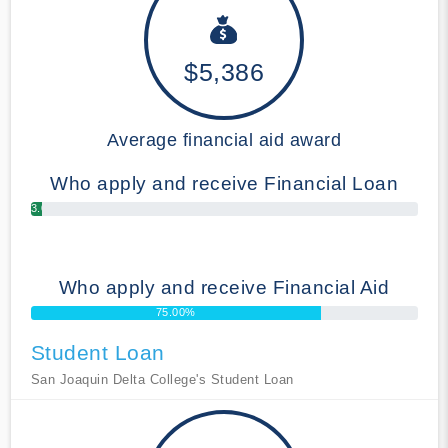
$5,386
Average financial aid award
Who apply and receive Financial Loan
3.00%
Who apply and receive Financial Aid
75.00%
Student Loan
San Joaquin Delta College's Student Loan