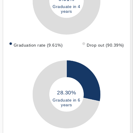
Graduate in 4
years
Graduation rate (9.61%)
Drop out (90.39%)
28.30%
Graduate in 6
years