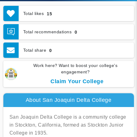
Total likes
15
Total recommendations
0
Total share
0
Work here? Want to boost your college's
engagement?
Claim Your College
About San Joaquin Delta College
San Joaquin Delta College is a community college
in Stockton, California, formed as Stockton Junior
College in 1935.