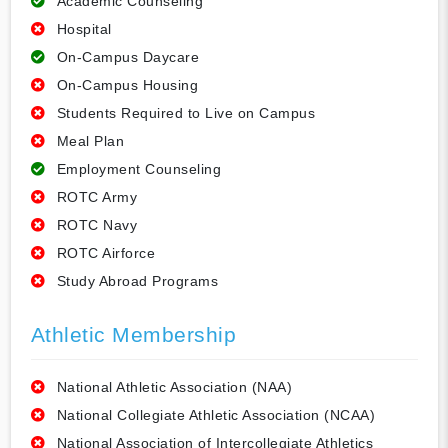
Academic Counseling
Hospital
On-Campus Daycare
On-Campus Housing
Students Required to Live on Campus
Meal Plan
Employment Counseling
ROTC Army
ROTC Navy
ROTC Airforce
Study Abroad Programs
Athletic Membership
National Athletic Association (NAA)
National Collegiate Athletic Association (NCAA)
National Association of Intercollegiate Athletics