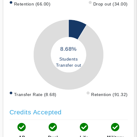
Retention (66.00)
Drop out (34.00)
8.68%
Students
Transfer out
Transfer Rate (8.68)
Retention (91.32)
Credits Accepted