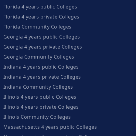
Florida 4 years public Colleges
Florida 4 years private Colleges
Florida Community Colleges
Georgia 4 years public Colleges
Georgia 4 years private Colleges
Georgia Community Colleges
Indiana 4 years public Colleges
Indiana 4 years private Colleges
Indiana Community Colleges
Illinois 4 years public Colleges
Illinois 4 years private Colleges
Illinois Community Colleges
Massachusetts 4 years public Colleges