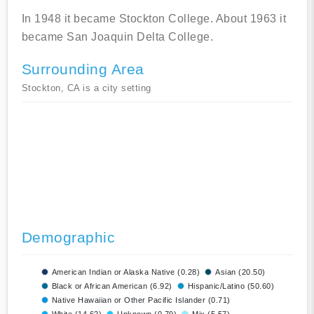
In 1948 it became Stockton College. About 1963 it
became San Joaquin Delta College.
Surrounding Area
Stockton, CA is a city setting
Demographic
American Indian or Alaska Native (0.28)
Asian (20.50)
Black or African American (6.92)
Hispanic/Latino (50.60)
Native Hawaiian or Other Pacific Islander (0.71)