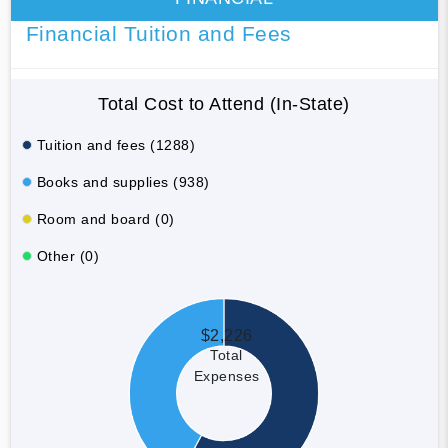
Financial Tuition and Fees
Total Cost to Attend (In-State)
Tuition and fees (1288)
Books and supplies (938)
Room and board (0)
Other (0)
$2,226
Total
Expenses