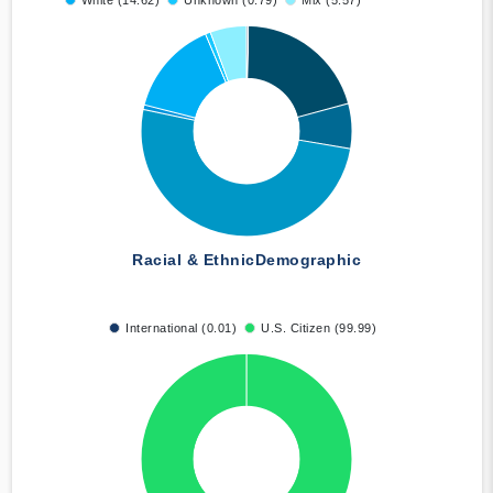
White (14.62)
Unknown (0.79)
Mix (5.57)
Racial & Ethnic
Demographic
International (0.01)
U.S. Citizen (99.99)