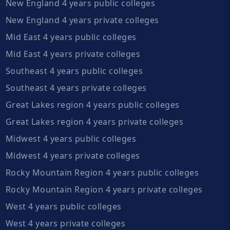
New England 4 years public colleges
New England 4 years private colleges
Mid East 4 years public colleges
Mid East 4 years private colleges
Southeast 4 years public colleges
Southeast 4 years private colleges
Great Lakes region 4 years public colleges
Great Lakes region 4 years private colleges
Midwest 4 years public colleges
Midwest 4 years private colleges
Rocky Mountain Region 4 years public colleges
Rocky Mountain Region 4 years private colleges
West 4 years public colleges
West 4 years private colleges