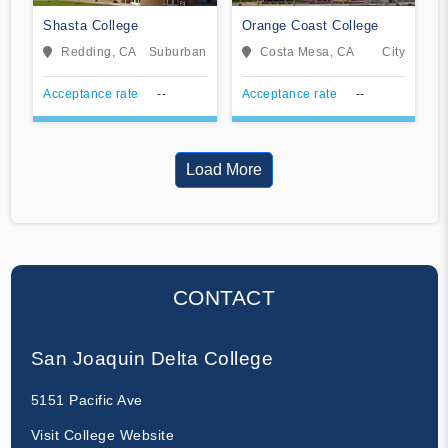
Shasta College
Orange Coast College
Redding, CA
Suburban
Costa Mesa, CA
City
Acceptance rate
--
Acceptance rate
--
Load More
CONTACT
San Joaquin Delta College
5151 Pacific Ave
Visit College Website