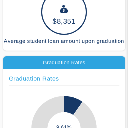
$8,351
Average student loan amount upon graduation
Graduation Rates
Graduation Rates
9.61%