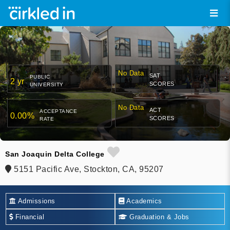
No Data
SAT
PUBLIC
2 yr
SCORES
UNIVERSITY
No Data
ACT
ACCEPTANCE
0.00%
SCORES
RATE
San Joaquin Delta College
5151 Pacific Ave, Stockton, CA, 95207
Admissions
Academics
Financial
Graduation & Jobs