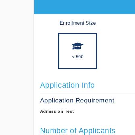
Enrollment Size
< 500
Application Info
Application Requirement
Admission Test
Number of Applicants