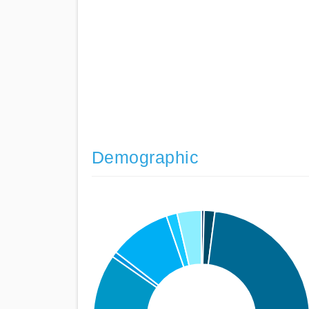
Demographic