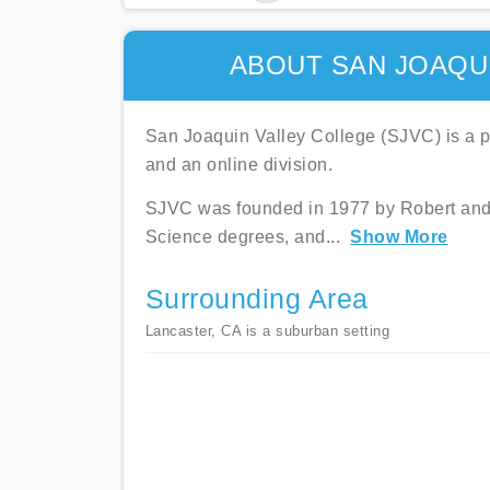
ABOUT SAN JOAQU
San Joaquin Valley College (SJVC) is a pri
and an online division.
SJVC was founded in 1977 by Robert and Sh
Science degrees, and
...
Show More
Surrounding Area
Lancaster, CA is a suburban setting