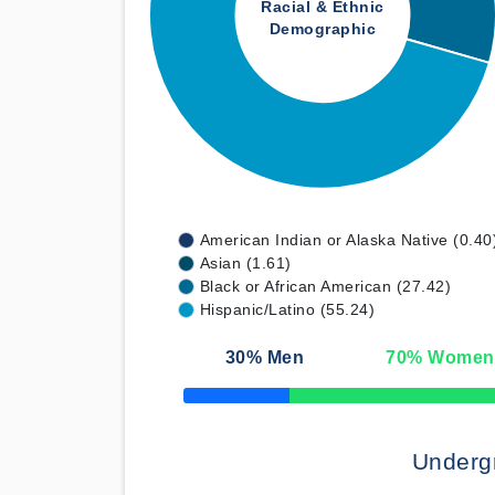
Racial & Ethnic
Demographic
American Indian or Alaska Native (0.40
Asian (1.61)
Black or African American (27.42)
Hispanic/Latino (55.24)
30
% Men
70
% Women
50% Complete
Underg