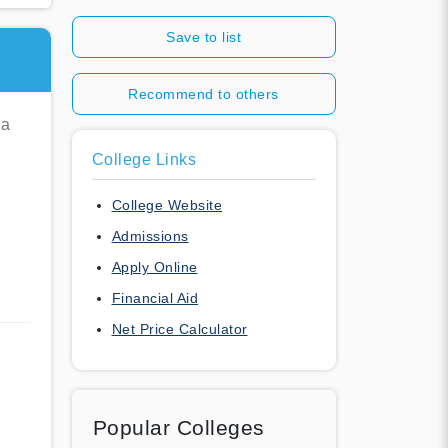
Save to list
Recommend to others
ia
College Links
College Website
Admissions
Apply Online
Financial Aid
Net Price Calculator
Popular Colleges