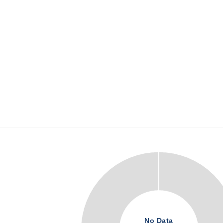
No Data