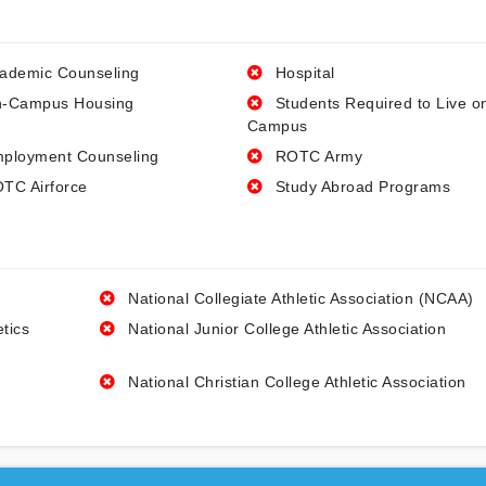
ademic Counseling
Hospital
-Campus Housing
Students Required to Live o
Campus
ployment Counseling
ROTC Army
TC Airforce
Study Abroad Programs
National Collegiate Athletic Association (NCAA)
etics
National Junior College Athletic Association
National Christian College Athletic Association