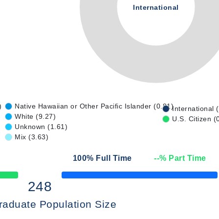
International
)
Native Hawaiian or Other Pacific Islander (0.81)
International 
White (9.27)
U.S. Citizen (
Unknown (1.61)
Mix (3.63)
100
% Full Time
--
% Part Time
50% Complete
248
raduate Population Size