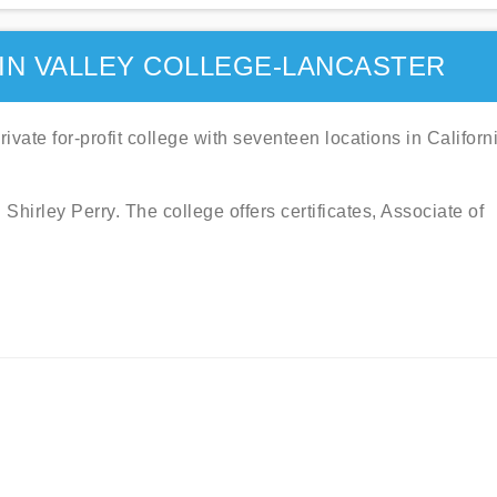
IN VALLEY COLLEGE-LANCASTER
vate for-profit college with seventeen locations in Californ
irley Perry. The college offers certificates, Associate of