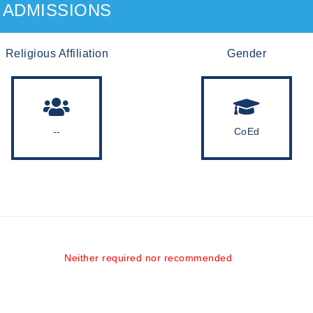
ADMISSIONS
Religious Affiliation
Gender
--
CoEd
Neither required nor recommended