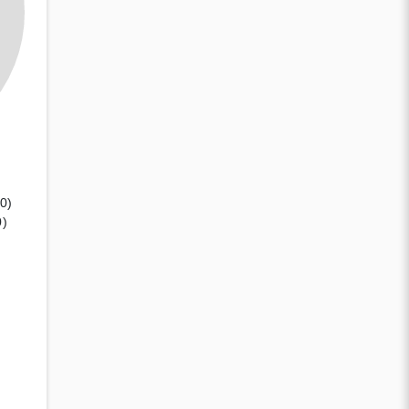
(0)
0)