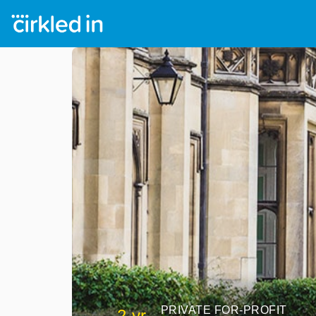
PRIVATE FOR-PROFIT
2 yr