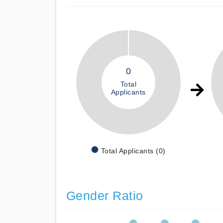
0
Total
Applicants
Total Applicants (0)
Gender Ratio