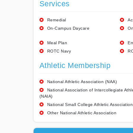
Services
Remedial
Ac
On-Campus Daycare
On
Meal Plan
Em
ROTC Navy
RO
Athletic Membership
National Athletic Association (NAA)
National Association of Intercollegiate Athl
(NAIA)
National Small College Athletic Association
Other National Athletic Association