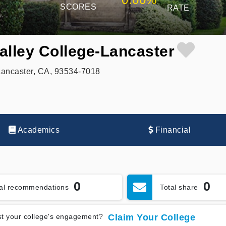
SCORES
RATE
alley College-Lancaster
Lancaster, CA, 93534-7018
Academics
Financial
0
0
tal recommendations
Total share
t your college's engagement?
Claim Your College