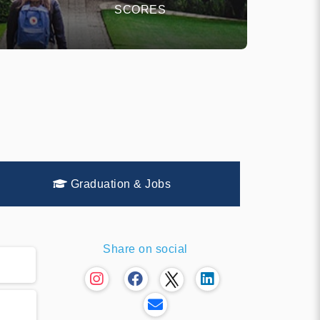
SCORES
Graduation & Jobs
Share on social