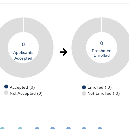
0
0
Freshmen
Applicants
Enrolled
Accepted
Accepted (0)
Enrolled ( 0)
Not Accepted (0)
Not Enrolled ( 0)