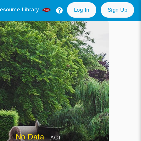
esource Library
Log In
Sign Up
No Data
ACT