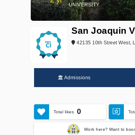
UNIVERSITY
San Joaquin V
42135 10th Street West, 
Admissions
0
Total likes
To
Work here? Want to boos