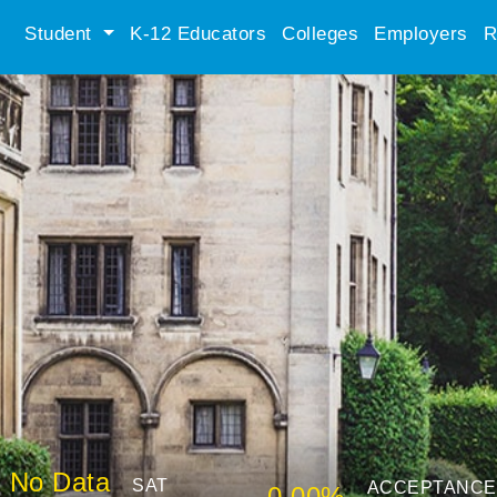
Student
K-12 Educators
Colleges
Employers
R
No Data
SAT
ACCEPTANCE
0.00%