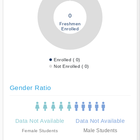
0
Freshmen
Enrolled
Enrolled ( 0)
Not Enrolled ( 0)
Gender Ratio
Data Not Available
Data Not Available
Male Students
Female Students