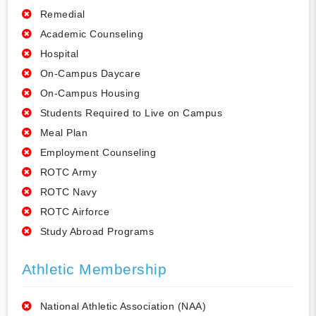
Remedial
Academic Counseling
Hospital
On-Campus Daycare
On-Campus Housing
Students Required to Live on Campus
Meal Plan
Employment Counseling
ROTC Army
ROTC Navy
ROTC Airforce
Study Abroad Programs
Athletic Membership
National Athletic Association (NAA)