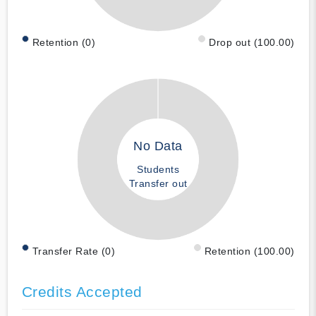
Retention (0)
Drop out (100.00)
No Data
Students
Transfer out
Transfer Rate (0)
Retention (100.00)
Credits Accepted