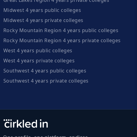
Midwest 4 years public colleges
Midwest 4 years private colleges
Rocky Mountain Region 4 years public colleges
Rocky Mountain Region 4 years private colleges
West 4 years public colleges
West 4 years private colleges
Southwest 4 years public colleges
Southwest 4 years private colleges