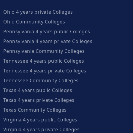
Ohio 4 years private Colleges
Ohio Community Colleges
Pennsylvania 4 years public Colleges
Pennsylvania 4 years private Colleges
Pennsylvania Community Colleges
Tennessee 4 years public Colleges
Tennessee 4 years private Colleges
Tennessee Community Colleges
Texas 4 years public Colleges
Texas 4 years private Colleges
Texas Community Colleges
Virginia 4 years public Colleges
Virginia 4 years private Colleges