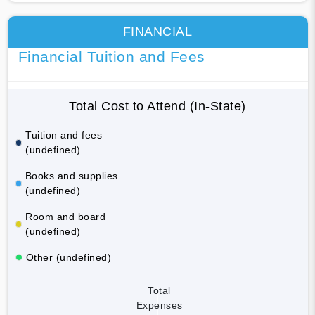
FINANCIAL
Financial Tuition and Fees
Total Cost to Attend (In-State)
Tuition and fees
(undefined)
Books and supplies
(undefined)
Room and board
(undefined)
Other (undefined)
Total
Expenses