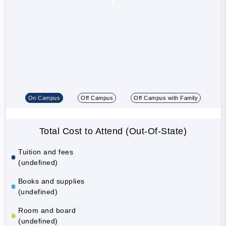
On Campus
Off Campus
Off Campus with Family
Total Cost to Attend (Out-Of-State)
Tuition and fees
(undefined)
Books and supplies
(undefined)
Room and board
(undefined)