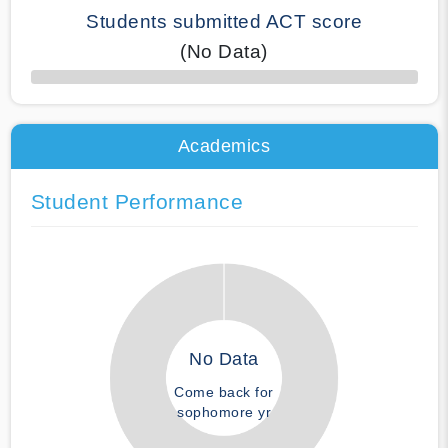
Students submitted ACT score
(No Data)
50% Complete
Academics
Student Performance
No Data
Come back for
sophomore yr