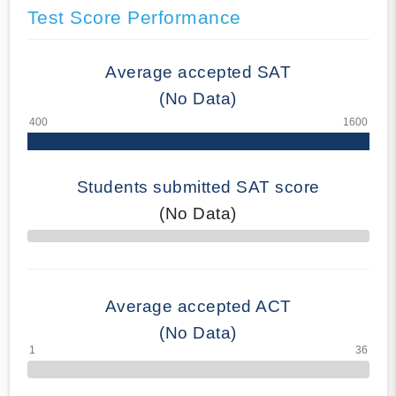
Test Score Performance
Average accepted SAT
(No Data)
Students submitted SAT score
(No Data)
70% Complete
Average accepted ACT
(No Data)