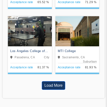
Acceptance rate
65.52 %
Acceptance rate
71.29 %
Los Angeles College of
MTI College
Music
Pasadena, CA
City
Sacramento, CA
Suburban
Acceptance rate
81.37 %
Acceptance rate
81.93 %
Load More