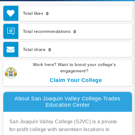
Total likes
0
Total recommendations
0
Total share
0
Work here? Want to boost your college's
engagement?
Claim Your College
About San Joaquin Valley College-Trades
Education Center
San Joaquin Valley College (SJVC) is a private
for-profit college with seventeen locations in