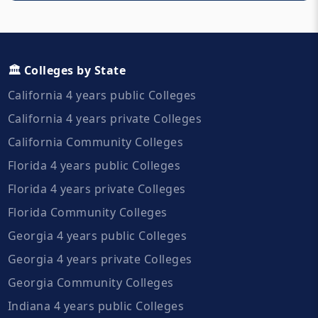
🏛️ Colleges by State
California 4 years public Colleges
California 4 years private Colleges
California Community Colleges
Florida 4 years public Colleges
Florida 4 years private Colleges
Florida Community Colleges
Georgia 4 years public Colleges
Georgia 4 years private Colleges
Georgia Community Colleges
Indiana 4 years public Colleges