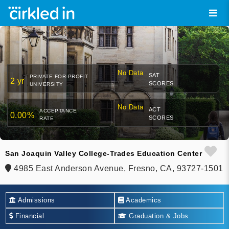
No Data
SAT
PRIVATE FOR-PROFIT
2 yr
SCORES
UNIVERSITY
No Data
ACT
ACCEPTANCE
0.00%
SCORES
RATE
San Joaquin Valley College-Trades Education Center
4985 East Anderson Avenue, Fresno, CA, 93727-1501
Admissions
Academics
Financial
Graduation & Jobs