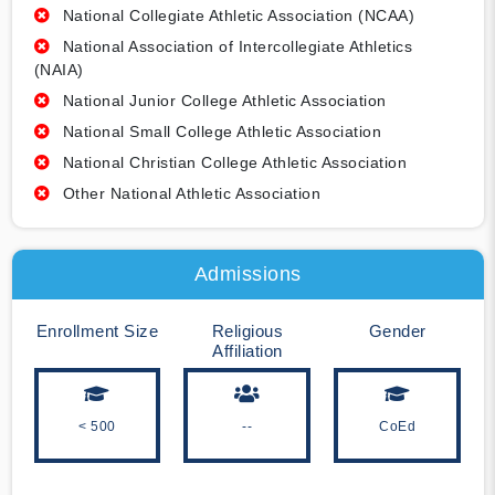
National Collegiate Athletic Association (NCAA)
National Association of Intercollegiate Athletics
(NAIA)
National Junior College Athletic Association
National Small College Athletic Association
National Christian College Athletic Association
Other National Athletic Association
Admissions
Enrollment Size
Religious
Gender
Affiliation
< 500
--
CoEd