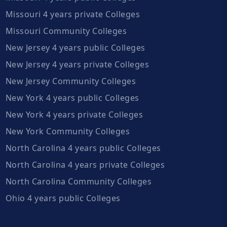
Missouri 4 years private Colleges
Missouri Community Colleges
New Jersey 4 years public Colleges
New Jersey 4 years private Colleges
New Jersey Community Colleges
New York 4 years public Colleges
New York 4 years private Colleges
New York Community Colleges
North Carolina 4 years public Colleges
North Carolina 4 years private Colleges
North Carolina Community Colleges
Ohio 4 years public Colleges