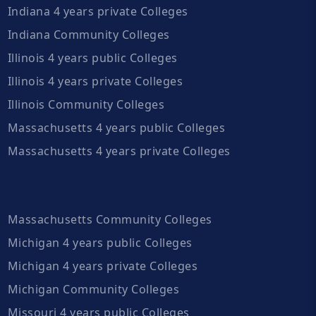
Indiana 4 years private Colleges
Indiana Community Colleges
Illinois 4 years public Colleges
Illinois 4 years private Colleges
Illinois Community Colleges
Massachusetts 4 years public Colleges
Massachusetts 4 years private Colleges
Massachusetts Community Colleges
Michigan 4 years public Colleges
Michigan 4 years private Colleges
Michigan Community Colleges
Missouri 4 years public Colleges