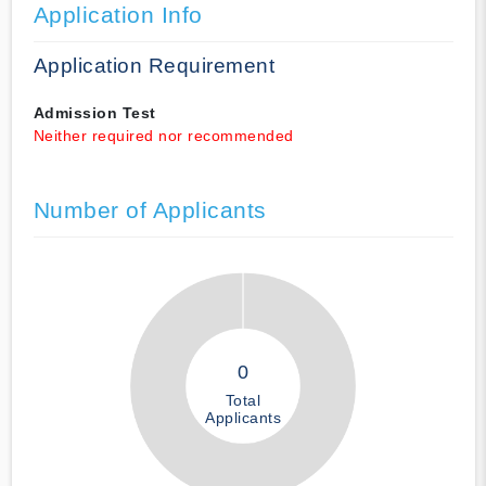
Application Info
Application Requirement
Admission Test
Neither required nor recommended
Number of Applicants
0
Total
Applicants