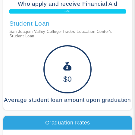
Who apply and receive Financial Aid
--%
Student Loan
San Joaquin Valley College-Trades Education Center's
Student Loan
$0
Average student loan amount upon graduation
Graduation Rates