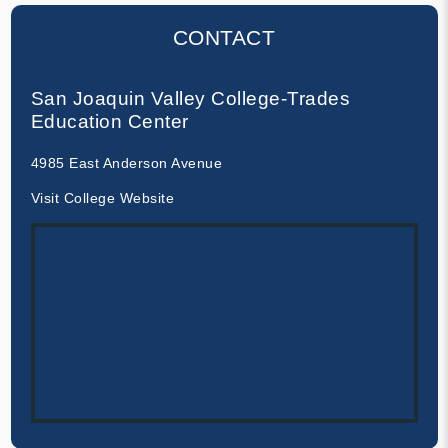
CONTACT
San Joaquin Valley College-Trades
Education Center
4985 East Anderson Avenue
Visit College Website