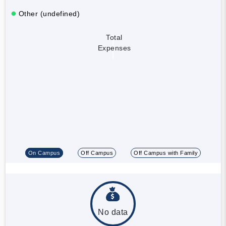
Other (undefined)
Total
Expenses
On Campus
Off Campus
Off Campus with Family
No data