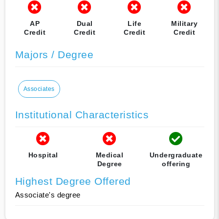
AP
Dual
Life
Military
Credit
Credit
Credit
Credit
Majors / Degree
Associates
Institutional Characteristics
Hospital
Medical
Undergraduate
Degree
offering
Highest Degree Offered
Associate's degree