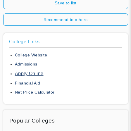
Save to list
Recommend to others
College Links
College Website
Admissions
Apply Online
Financial Aid
Net Price Calculator
Popular Colleges