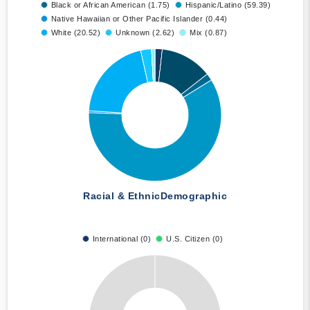
Black or African American (1.75)
Hispanic/Latino (59.39)
Native Hawaiian or Other Pacific Islander (0.44)
White (20.52)
Unknown (2.62)
Mix (0.87)
Racial & Ethnic
Demographic
International (0)
U.S. Citizen (0)