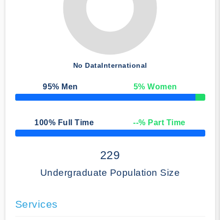
No Data
International
95
% Men
5
% Women
50% Complete
100
% Full Time
--
% Part Time
50% Complete
229
Undergraduate Population Size
Services