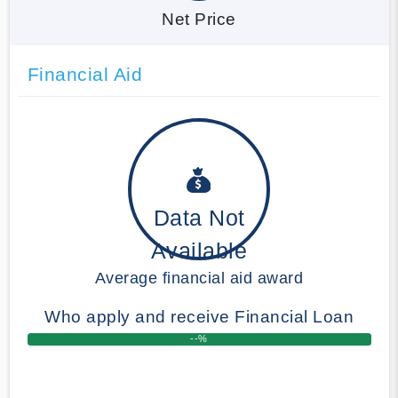
Net Price
Financial Aid
Data Not
Available
Average financial aid award
Who apply and receive Financial Loan
--%