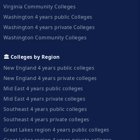
Virginia Community Colleges
Washington 4 years public Colleges
Washington 4 years private Colleges
Washington Community Colleges
🏛️ Colleges by Region
New England 4 years public colleges
New England 4 years private colleges
Mid East 4 years public colleges
Mid East 4 years private colleges
Southeast 4 years public colleges
Southeast 4 years private colleges
Great Lakes region 4 years public colleges
Great Lakes region 4 years private colleges