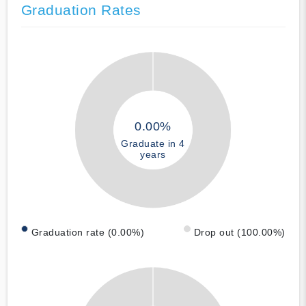
Graduation Rates
0.00%
Graduate in 4
years
Graduation rate (0.00%)
Drop out (100.00%)