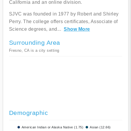
California and an online division.
SJVC was founded in 1977 by Robert and Shirley
Perry. The college offers certificates, Associate of
Science degrees, and
...
Show More
Surrounding Area
Fresno, CA is a city setting
Demographic
American Indian or Alaska Native (1.75)
Asian (12.66)