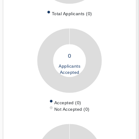
Total Applicants (0)
0
Applicants
Accepted
Accepted (0)
Not Accepted (0)