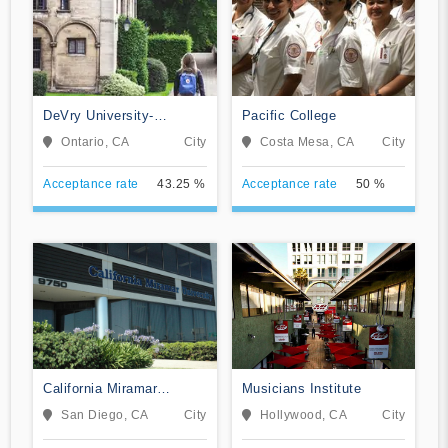
DeVry University-
Pacific College
California
Ontario, CA
City
Costa Mesa, CA
City
Acceptance rate
43.25 %
Acceptance rate
50 %
California Miramar
Musicians Institute
University
San Diego, CA
City
Hollywood, CA
City