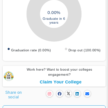
0.00%
Graduate in 6
years
Graduation rate (0.00%)
Drop out (100.00%)
Work here? Want to boost your colleges
engagement?
Claim Your College
Share on
social