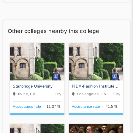
Other colleges nearby this college
Stanbridge University
FIDM-Fashion Institute of
Design & Merchandising
Irvine, CA
City
Los Angeles, CA
City
Acceptance rate
11.37 %
Acceptance rate
41.5 %