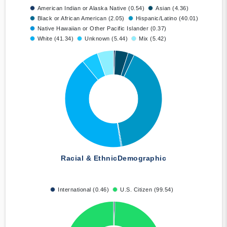
American Indian or Alaska Native (0.54)
Asian (4.36)
Black or African American (2.05)
Hispanic/Latino (40.01)
Native Hawaiian or Other Pacific Islander (0.37)
White (41.34)
Unknown (5.44)
Mix (5.42)
Racial & Ethnic
Demographic
International (0.46)
U.S. Citizen (99.54)