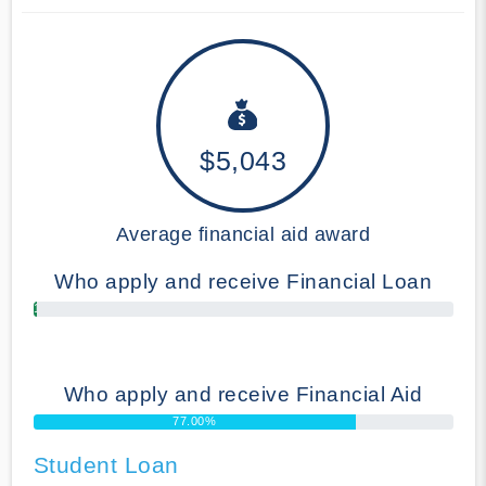
$5,043
Average financial aid award
Who apply and receive Financial Loan
1.00%
Who apply and receive Financial Aid
77.00%
Student Loan