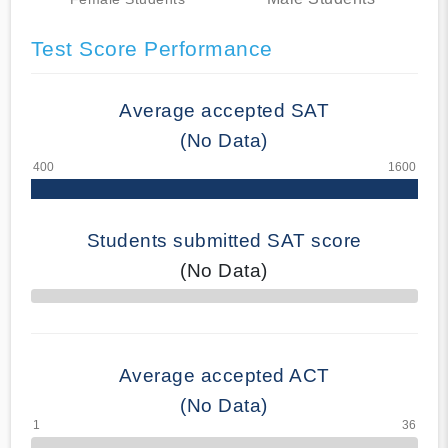
Test Score Performance
Average accepted SAT
(No Data)
Students submitted SAT score
(No Data)
70% Complete
Average accepted ACT
(No Data)