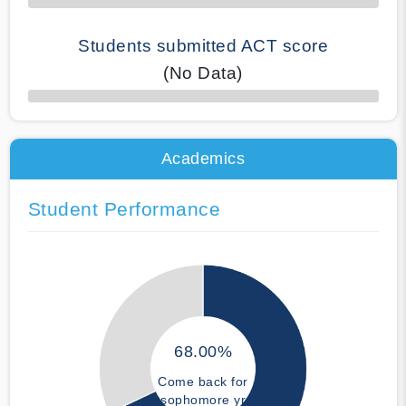
Students submitted ACT score
(No Data)
50% Complete
Academics
Student Performance
68.00%
Come back for
sophomore yr