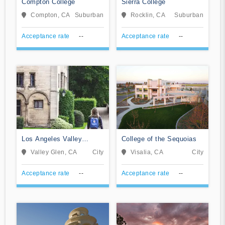
Compton College
Sierra College
Compton, CA
Suburban
Rocklin, CA
Suburban
Acceptance rate
--
Acceptance rate
--
Los Angeles Valley
College of the Sequoias
College
Valley Glen, CA
City
Visalia, CA
City
Acceptance rate
--
Acceptance rate
--