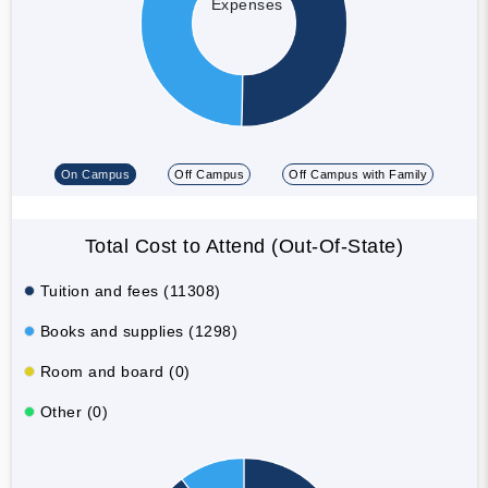
Expenses
On Campus
Off Campus
Off Campus with Family
Total Cost to Attend (Out-Of-State)
Tuition and fees (11308)
Books and supplies (1298)
Room and board (0)
Other (0)