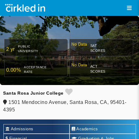
No Data
SAT
PUBLIC
2 yr
SCORES
UNIVERSITY
No Data
ACT
ACCEPTANCE
0.00%
SCORES
RATE
Santa Rosa Junior College
1501 Mendocino Avenue, Santa Rosa, CA, 95401-
4395
Admissions
Academics
Financial
Graduation & Jobs