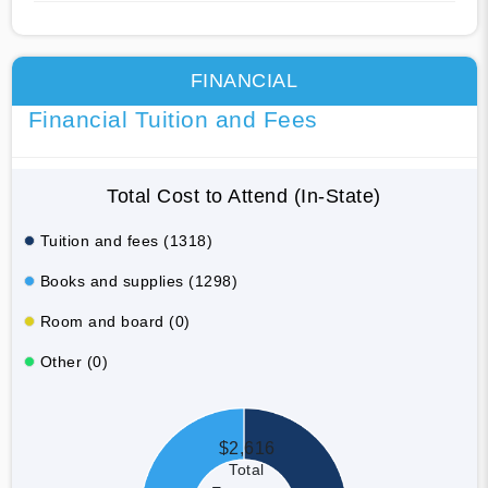
FINANCIAL
Financial Tuition and Fees
Total Cost to Attend (In-State)
Tuition and fees (1318)
Books and supplies (1298)
Room and board (0)
Other (0)
$2,616
Total