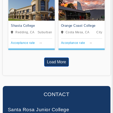
Shasta College
Orange Coast College
Redding, CA
Suburban
Costa Mesa, CA
City
Acceptance rate
--
Acceptance rate
--
Load More
CONTACT
Santa Rosa Junior College