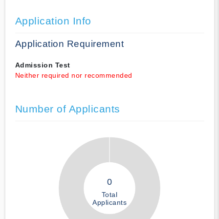
Application Info
Application Requirement
Admission Test
Neither required nor recommended
Number of Applicants
0
Total
Applicants