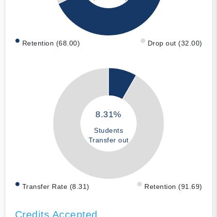
Retention (68.00)
Drop out (32.00)
8.31%
Students
Transfer out
Transfer Rate (8.31)
Retention (91.69)
Credits Accepted