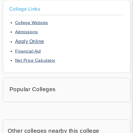
College Links
College Website
Admissions
Apply Online
Financial Aid
Net Price Calculator
Popular Colleges
Other colleges nearby this college