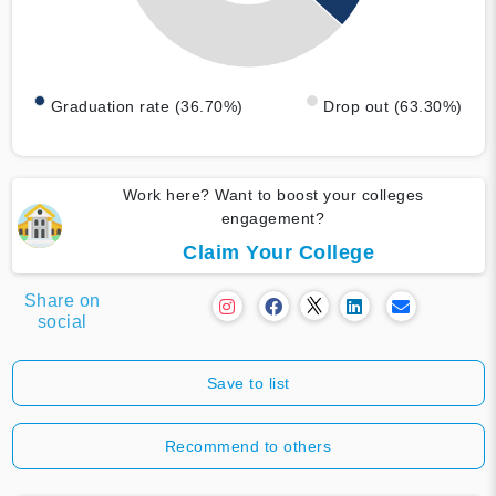
Graduation rate (36.70%)
Drop out (63.30%)
Work here? Want to boost your colleges
engagement?
Claim Your College
Share on
social
Save to list
Recommend to others