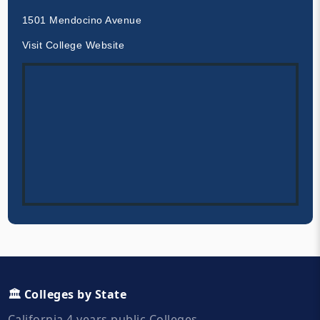
1501 Mendocino Avenue
Visit College Website
🏛️ Colleges by State
California 4 years public Colleges