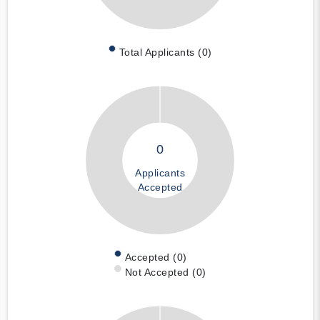
Total Applicants (0)
0
Applicants
Accepted
Accepted (0)
Not Accepted (0)