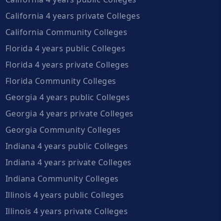
California 4 years private Colleges
California Community Colleges
Florida 4 years public Colleges
Florida 4 years private Colleges
Florida Community Colleges
Georgia 4 years public Colleges
Georgia 4 years private Colleges
Georgia Community Colleges
Indiana 4 years public Colleges
Indiana 4 years private Colleges
Indiana Community Colleges
Illinois 4 years public Colleges
Illinois 4 years private Colleges