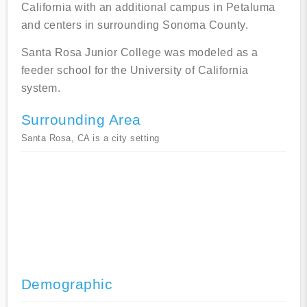
California with an additional campus in Petaluma
and centers in surrounding Sonoma County.
Santa Rosa Junior College was modeled as a
feeder school for the University of California
system.
Surrounding Area
Santa Rosa, CA is a city setting
Demographic