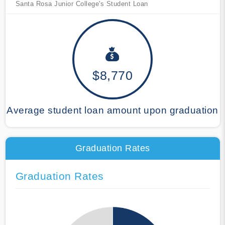
Santa Rosa Junior College's Student Loan
$8,770
Average student loan amount upon graduation
Graduation Rates
Graduation Rates