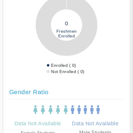
0
Freshmen
Enrolled
Enrolled ( 0)
Not Enrolled ( 0)
Gender Ratio
Data Not Available
Data Not Available
Male Students
Female Students