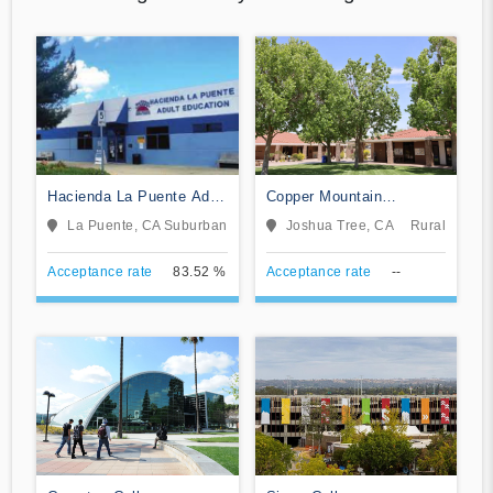
Hacienda La Puente Adult
Copper Mountain
Education
Community College
La Puente, CA
Suburban
Joshua Tree, CA
Rural
Acceptance rate
83.52 %
Acceptance rate
--