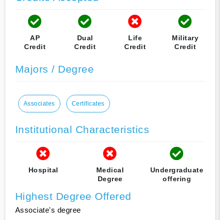
AP
Dual
Life
Military
Credit
Credit
Credit
Credit
Majors / Degree
Associates
Certificates
Institutional Characteristics
Hospital
Medical
Undergraduate
Degree
offering
Highest Degree Offered
Associate's degree