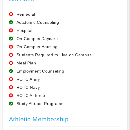
Remedial
Academic Counseling
Hospital
On-Campus Daycare
On-Campus Housing
Students Required to Live on Campus
Meal Plan
Employment Counseling
ROTC Army
ROTC Navy
ROTC Airforce
Study Abroad Programs
Athletic Membership