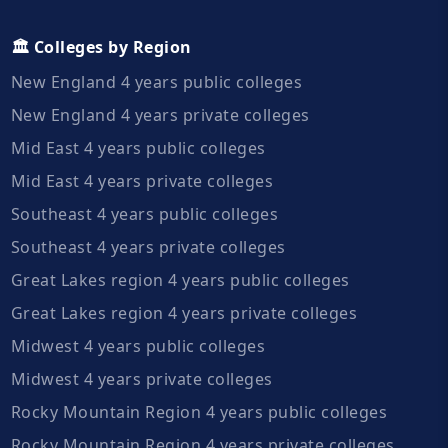
🏛️ Colleges by Region
New England 4 years public colleges
New England 4 years private colleges
Mid East 4 years public colleges
Mid East 4 years private colleges
Southeast 4 years public colleges
Southeast 4 years private colleges
Great Lakes region 4 years public colleges
Great Lakes region 4 years private colleges
Midwest 4 years public colleges
Midwest 4 years private colleges
Rocky Mountain Region 4 years public colleges
Rocky Mountain Region 4 years private colleges