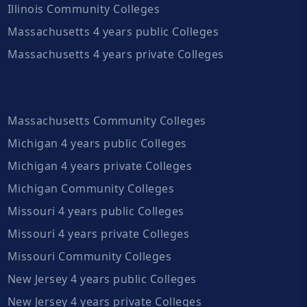
Illinois Community Colleges
Massachusetts 4 years public Colleges
Massachusetts 4 years private Colleges
Massachusetts Community Colleges
Michigan 4 years public Colleges
Michigan 4 years private Colleges
Michigan Community Colleges
Missouri 4 years public Colleges
Missouri 4 years private Colleges
Missouri Community Colleges
New Jersey 4 years public Colleges
New Jersey 4 years private Colleges