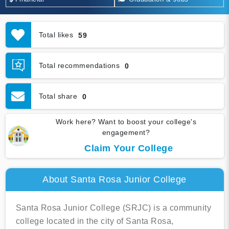
Total likes
59
Total recommendations
0
Total share
0
Work here? Want to boost your college's
engagement?
Claim Your College
About Santa Rosa Junior College
Santa Rosa Junior College (SRJC) is a community
college located in the city of Santa Rosa,