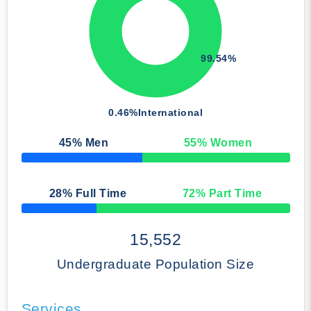
99.54%
0.46%
International
45
% Men
55
% Women
50% Complete
28
% Full Time
72
% Part Time
50% Complete
15,552
Undergraduate Population Size
Services