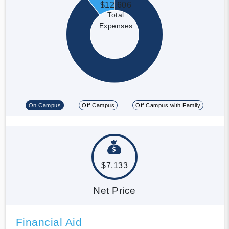
$12,606
Total
Expenses
On Campus
Off Campus
Off Campus with Family
$7,133
Net Price
Financial Aid