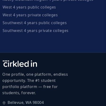
West 4 years public colleges
West 4 years private colleges
Southwest 4 years public colleges
Southwest 4 years private colleges
One profile, one platform, endless
opportunity. The #1 student
portfolio platform — free for
students, forever.
Bellevue, WA 98004