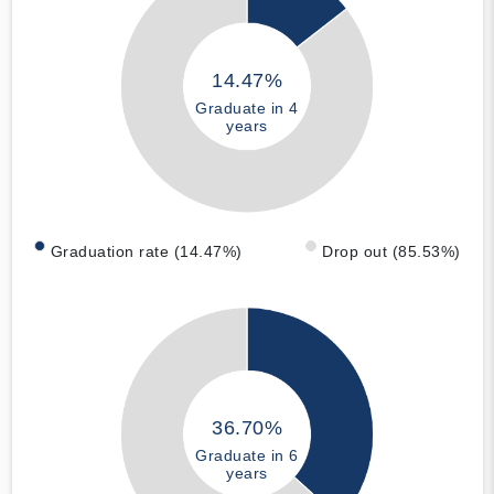
14.47%
Graduate in 4
years
Graduation rate (14.47%)
Drop out (85.53%)
36.70%
Graduate in 6
years