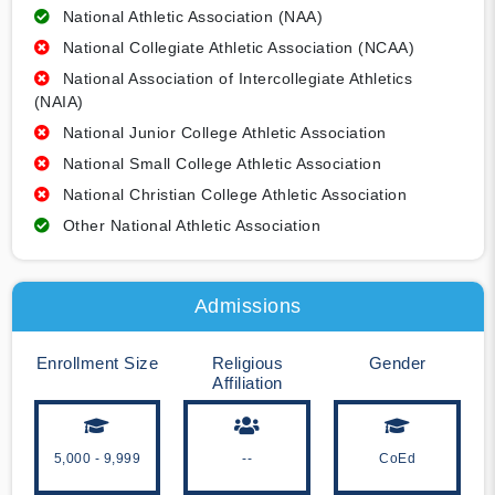
National Athletic Association (NAA)
National Collegiate Athletic Association (NCAA)
National Association of Intercollegiate Athletics
(NAIA)
National Junior College Athletic Association
National Small College Athletic Association
National Christian College Athletic Association
Other National Athletic Association
Admissions
Enrollment Size
Religious
Gender
Affiliation
5,000 - 9,999
--
CoEd