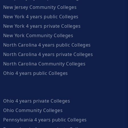
New Jersey Community Colleges
New York 4 years public Colleges
New York 4 years private Colleges
New York Community Colleges
North Carolina 4 years public Colleges
North Carolina 4 years private Colleges
North Carolina Community Colleges
Ohio 4 years public Colleges
Ohio 4 years private Colleges
Ohio Community Colleges
Pennsylvania 4 years public Colleges