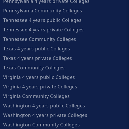
Pennsylvania 4 years private Colleges
Pennsylvania Community Colleges
Tennessee 4 years public Colleges
Tennessee 4 years private Colleges
Tennessee Community Colleges
Texas 4 years public Colleges
Texas 4 years private Colleges
Texas Community Colleges
Virginia 4 years public Colleges
Virginia 4 years private Colleges
Virginia Community Colleges
Washington 4 years public Colleges
Washington 4 years private Colleges
Washington Community Colleges