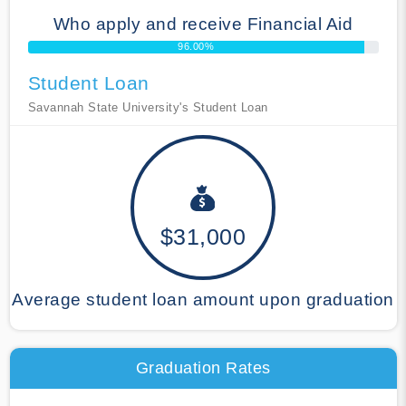
Who apply and receive Financial Aid
96.00%
Student Loan
Savannah State University's Student Loan
$31,000
Average student loan amount upon graduation
Graduation Rates