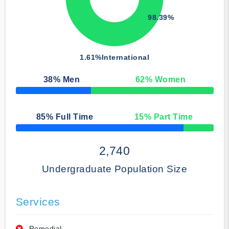
98.39%
1.61%
International
38
% Men
62
% Women
50% Complete
85
% Full Time
15
% Part Time
50% Complete
2,740
Undergraduate Population Size
Services
Remedial