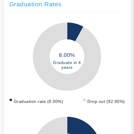
Graduation Rates
8.00%
Graduate in 4
years
Graduation rate (8.00%)
Drop out (92.00%)