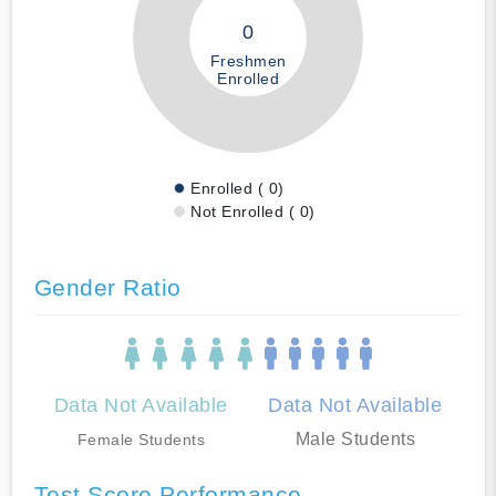
0
Freshmen
Enrolled
Enrolled ( 0)
Not Enrolled ( 0)
Gender Ratio
Data Not Available
Data Not Available
Male Students
Female Students
Test Score Performance