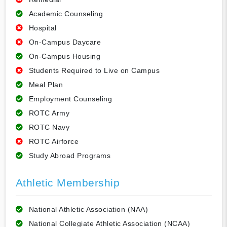
Academic Counseling
Hospital
On-Campus Daycare
On-Campus Housing
Students Required to Live on Campus
Meal Plan
Employment Counseling
ROTC Army
ROTC Navy
ROTC Airforce
Study Abroad Programs
Athletic Membership
National Athletic Association (NAA)
National Collegiate Athletic Association (NCAA)