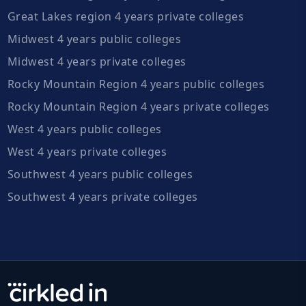
Great Lakes region 4 years private colleges
Midwest 4 years public colleges
Midwest 4 years private colleges
Rocky Mountain Region 4 years public colleges
Rocky Mountain Region 4 years private colleges
West 4 years public colleges
West 4 years private colleges
Southwest 4 years public colleges
Southwest 4 years private colleges