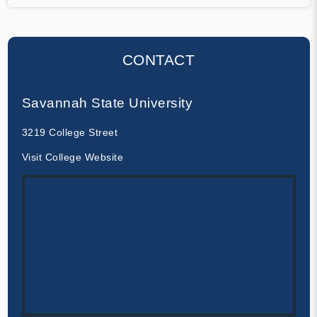
CONTACT
Savannah State University
3219 College Street
Visit College Website