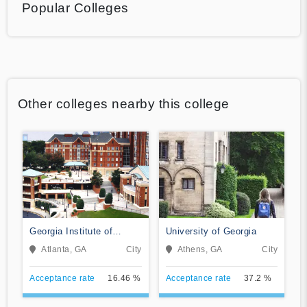
Popular Colleges
Other colleges nearby this college
Georgia Institute of
University of Georgia
Technology-Main Campus
Atlanta, GA
City
Athens, GA
City
Acceptance rate
16.46 %
Acceptance rate
37.2 %