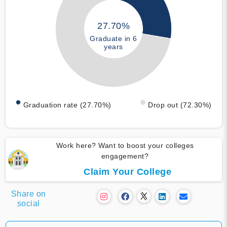
27.70%
Graduate in 6
years
Graduation rate (27.70%)
Drop out (72.30%)
Work here? Want to boost your colleges
engagement?
Claim Your College
Share on
social