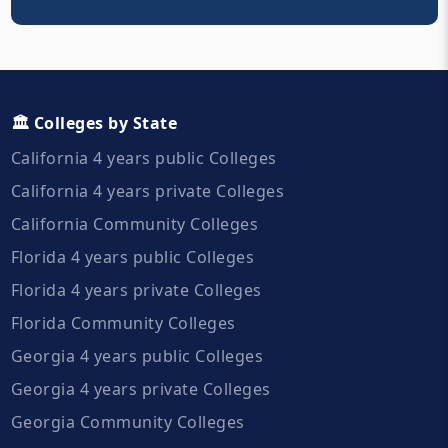
🏛️ Colleges by State
California 4 years public Colleges
California 4 years private Colleges
California Community Colleges
Florida 4 years public Colleges
Florida 4 years private Colleges
Florida Community Colleges
Georgia 4 years public Colleges
Georgia 4 years private Colleges
Georgia Community Colleges