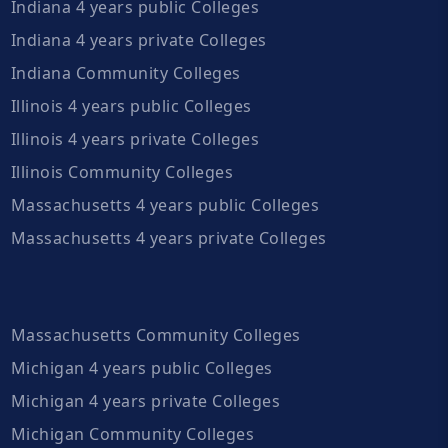
Indiana 4 years public Colleges
Indiana 4 years private Colleges
Indiana Community Colleges
Illinois 4 years public Colleges
Illinois 4 years private Colleges
Illinois Community Colleges
Massachusetts 4 years public Colleges
Massachusetts 4 years private Colleges
Massachusetts Community Colleges
Michigan 4 years public Colleges
Michigan 4 years private Colleges
Michigan Community Colleges