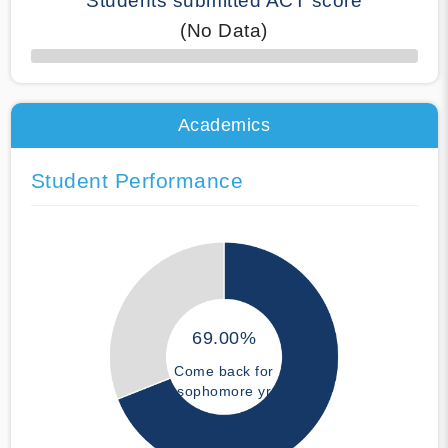
Students submitted ACT score
(No Data)
50% Complete
Academics
Student Performance
69.00%
Come back for
sophomore yr