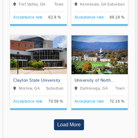
University
University
Fort Valley, GA
Town
Kennesaw, GA
Suburban
Acceptance rate
62.8 %
Acceptance rate
69.18 %
Clayton State University
University of North
Georgia
Morrow, GA
Suburban
Dahlonega, GA
Town
Acceptance rate
70.59 %
Acceptance rate
72.16 %
Load More