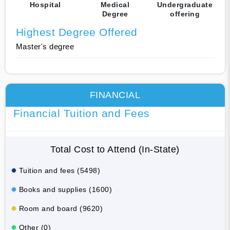
Hospital
Medical
Undergraduate
Degree
offering
Highest Degree Offered
Master's degree
FINANCIAL
Financial Tuition and Fees
Total Cost to Attend (In-State)
Tuition and fees (5498)
Books and supplies (1600)
Room and board (9620)
Other (0)