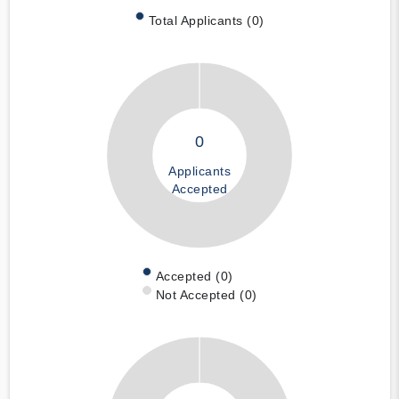
Total Applicants (0)
0
Applicants
Accepted
Accepted (0)
Not Accepted (0)