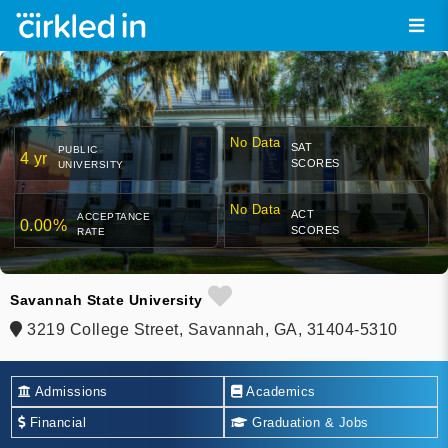
No Data
SAT
PUBLIC
4 yr
SCORES
UNIVERSITY
No Data
ACT
ACCEPTANCE
0.00%
SCORES
RATE
Savannah State University
3219 College Street, Savannah, GA, 31404-5310
Admissions
Academics
Financial
Graduation & Jobs