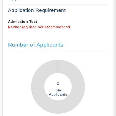
Application Requirement
Admission Test
Neither required nor recommended
Number of Applicants
0
Total
Applicants