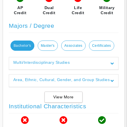
AP
Dual
Life
Military
Credit
Credit
Credit
Credit
Majors / Degree
Bachelor's
Master's
Associates
Certificates
Multi/Interdisciplinary Studies
Area, Ethnic, Cultural, Gender, and Group Studies
View More
Institutional Characteristics