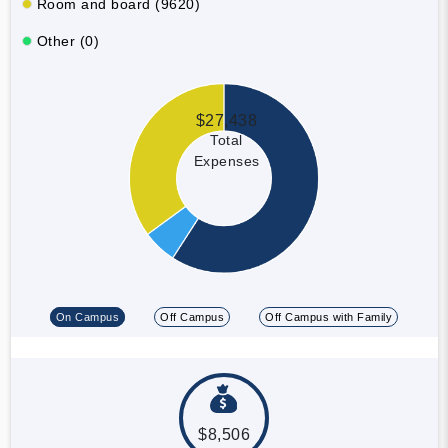
Room and board (9620)
Other (0)
$27,438
Total
Expenses
On Campus
Off Campus
Off Campus with Family
$8,506