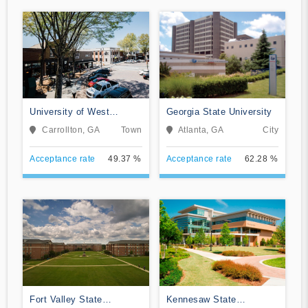
University of West
Georgia State University
Georgia
Carrollton, GA
Town
Atlanta, GA
City
Acceptance rate
49.37 %
Acceptance rate
62.28 %
Fort Valley State
Kennesaw State