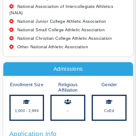
National Association of Intercollegiate Athletics
(NAIA)
National Junior College Athletic Association
National Small College Athletic Association
National Christian College Athletic Association
Other National Athletic Association
Admissions
Enrollment Size
Religious
Gender
Affiliation
1,000 - 2,999
--
CoEd
Application Info