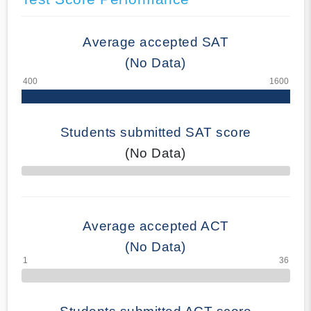
Average accepted SAT
(No Data)
Students submitted SAT score
(No Data)
70% Complete
Average accepted ACT
(No Data)