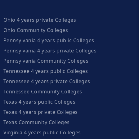
Ohio 4 years private Colleges
Ohio Community Colleges
Pennsylvania 4 years public Colleges
Pennsylvania 4 years private Colleges
Pennsylvania Community Colleges
Tennessee 4 years public Colleges
Tennessee 4 years private Colleges
Tennessee Community Colleges
Texas 4 years public Colleges
Texas 4 years private Colleges
Texas Community Colleges
Virginia 4 years public Colleges