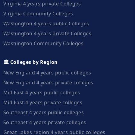
Virginia 4 years private Colleges
Virginia Community Colleges
Washington 4 years public Colleges
Washington 4 years private Colleges
Washington Community Colleges
🏛️ Colleges by Region
New England 4 years public colleges
New England 4 years private colleges
Mid East 4 years public colleges
Mid East 4 years private colleges
Southeast 4 years public colleges
Southeast 4 years private colleges
Great Lakes region 4 years public colleges