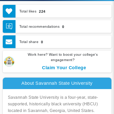
Total likes
224
Total recommendations
0
Total share
0
Work here? Want to boost your college's
engagement?
Claim Your College
About Savannah State University
Savannah State University is a four-year, state-
supported, historically black university (HBCU)
located in Savannah, Georgia, United States.