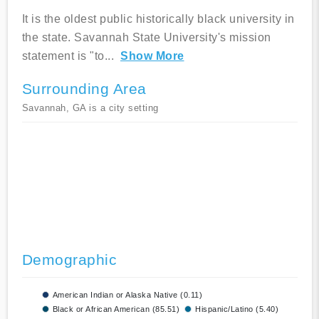
It is the oldest public historically black university in
the state. Savannah State University's mission
statement is "to
...
Show More
Surrounding Area
Savannah, GA is a city setting
Demographic
American Indian or Alaska Native (0.11)
Black or African American (85.51)
Hispanic/Latino (5.40)