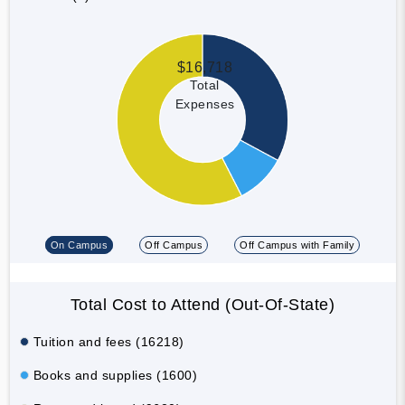
$16,718
Total
Expenses
On Campus
Off Campus
Off Campus with Family
Total Cost to Attend (Out-Of-State)
Tuition and fees (16218)
Books and supplies (1600)