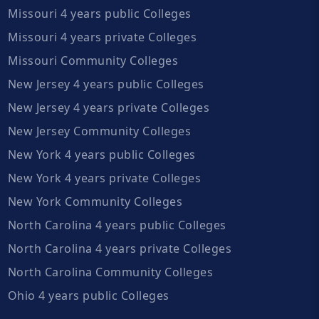
Missouri 4 years public Colleges
Missouri 4 years private Colleges
Missouri Community Colleges
New Jersey 4 years public Colleges
New Jersey 4 years private Colleges
New Jersey Community Colleges
New York 4 years public Colleges
New York 4 years private Colleges
New York Community Colleges
North Carolina 4 years public Colleges
North Carolina 4 years private Colleges
North Carolina Community Colleges
Ohio 4 years public Colleges