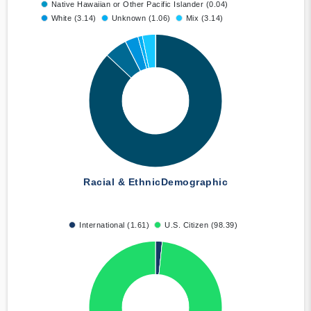
Native Hawaiian or Other Pacific Islander (0.04)
White (3.14)
Unknown (1.06)
Mix (3.14)
Racial & Ethnic
Demographic
International (1.61)
U.S. Citizen (98.39)