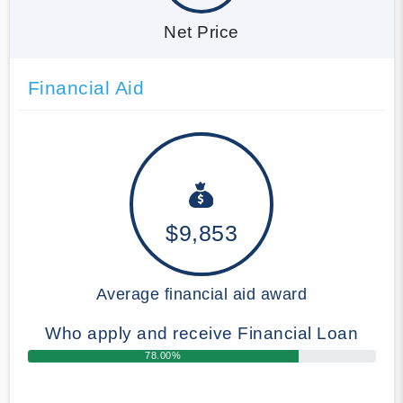
Net Price
Financial Aid
$9,853
Average financial aid award
Who apply and receive Financial Loan
78.00%