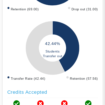
Retention (69.00)
Drop out (31.00)
42.44%
Students
Transfer out
Transfer Rate (42.44)
Retention (57.56)
Credits Accepted