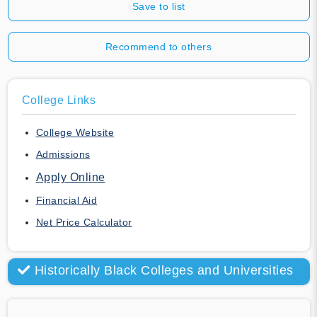
Save to list
Recommend to others
College Links
College Website
Admissions
Apply Online
Financial Aid
Net Price Calculator
Historically Black Colleges and Universities