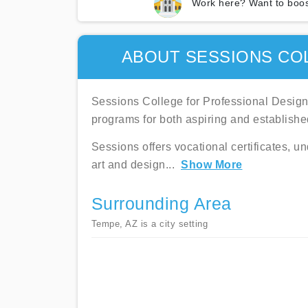
Work here? Want to boos
ABOUT SESSIONS CO
Sessions College for Professional Design i
programs for both aspiring and establishe
Sessions offers vocational certificates, u
art and design
...
Show More
Surrounding Area
Tempe, AZ is a city setting