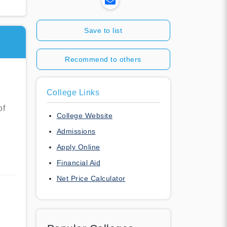
Save to list
Recommend to others
College Links
of
College Website
Admissions
Apply Online
Financial Aid
Net Price Calculator