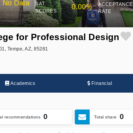
No Data
SAT
ACCEPTANCE
0.00%
SCORES
RATE
ege for Professional Design
301, Tempe, AZ, 85281
Academics
Financial
0
0
tal recommendations
Total share