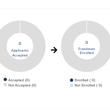
0
0
Freshmen
Applicants
Enrolled
Accepted
Accepted (0)
Enrolled ( 0)
Not Accepted (0)
Not Enrolled ( 0)