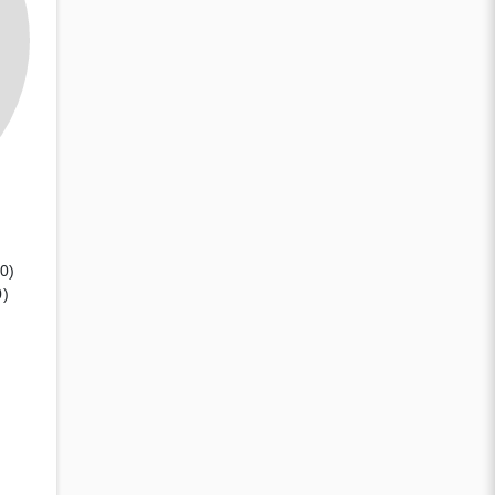
(0)
0)