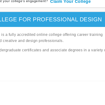
t your college's engagement?
Claim Your College
LLEGE FOR PROFESSIONAL DESIGN
s a fully accredited online college offering career training
d creative and design professionals.
ndergraduate certificates and associate degrees in a variety 