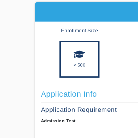
Enrollment Size
< 500
Application Info
Application Requirement
Admission Test