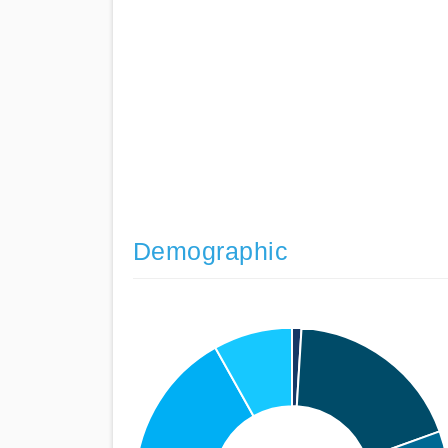
Demographic