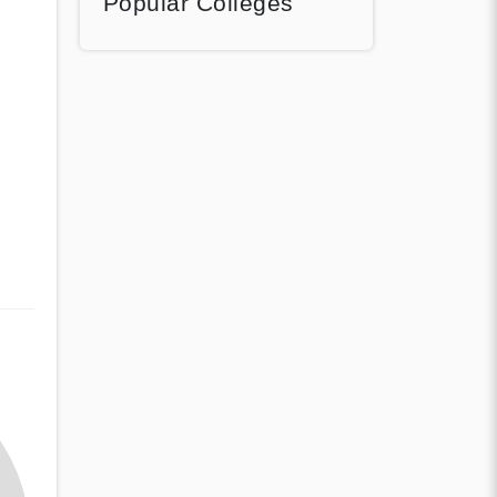
Popular Colleges