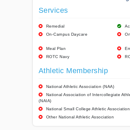
Services
Remedial
Ac
On-Campus Daycare
On
Meal Plan
Em
ROTC Navy
RO
Athletic Membership
National Athletic Association (NAA)
National Association of Intercollegiate Athl
(NAIA)
National Small College Athletic Association
Other National Athletic Association