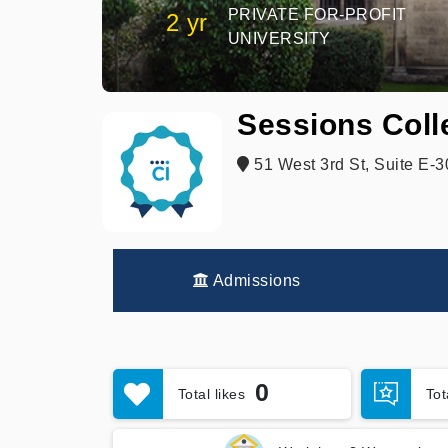
PRIVATE FOR-PROFIT
2 yr
UNIVERSITY
Sessions Coll
51 West 3rd St, Suite E-
Admissions
0
Total likes
To