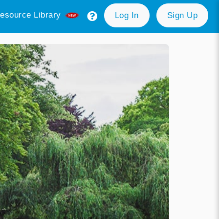
esource Library
Log In
Sign Up