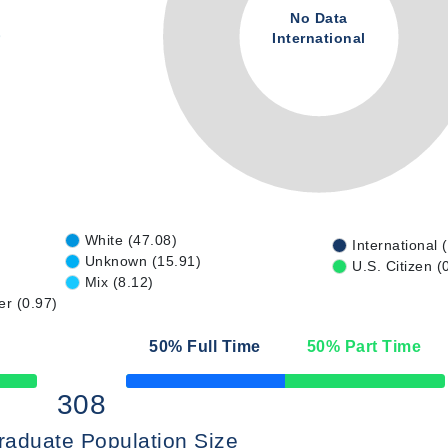
No Data
International
White (47.08)
International 
Unknown (15.91)
U.S. Citizen (
Mix (8.12)
er (0.97)
50
% Full Time
50
% Part Time
50% Complete
308
raduate Population Size