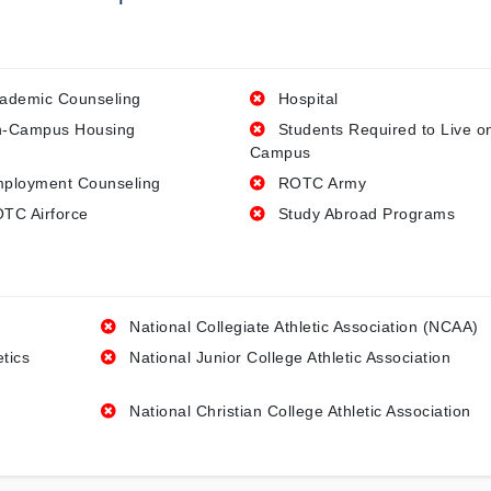
ademic Counseling
Hospital
-Campus Housing
Students Required to Live o
Campus
ployment Counseling
ROTC Army
TC Airforce
Study Abroad Programs
National Collegiate Athletic Association (NCAA)
etics
National Junior College Athletic Association
National Christian College Athletic Association