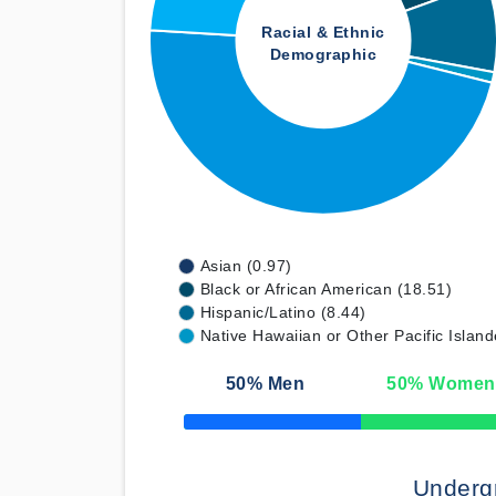
Racial & Ethnic
Demographic
Asian (0.97)
Black or African American (18.51)
Hispanic/Latino (8.44)
Native Hawaiian or Other Pacific Island
50
% Men
50
% Women
50% Complete
Underg