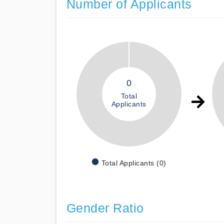
Number of Applicants
0
Total
Applicants
Total Applicants (0)
Gender Ratio