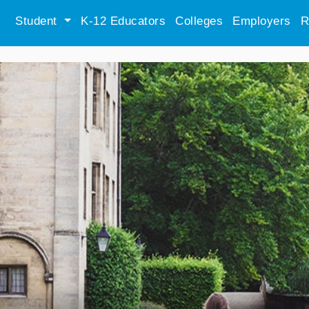
Student
K-12 Educators
Colleges
Employers
R