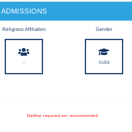
ADMISSIONS
Religious Affiliation
Gender
--
CoEd
Neither required nor recommended