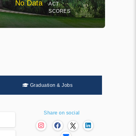
No Data
ACT
SCORES
Graduation & Jobs
Share on social