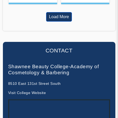
Load More
CONTACT
Shawnee Beauty College-Academy of
Cosmetology & Barbering
8510 East 131st Street South
Visit College Website