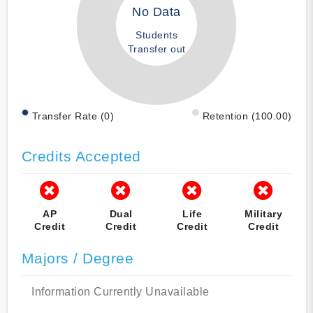
No Data
Students
Transfer out
Transfer Rate (0)
Retention (100.00)
Credits Accepted
AP
Dual
Life
Military
Credit
Credit
Credit
Credit
Majors / Degree
Information Currently Unavailable