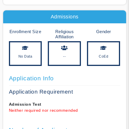
Admissions
Enrollment Size
Religious
Gender
Affiliation
No Data
--
CoEd
Application Info
Application Requirement
Admission Test
Neither required nor recommended