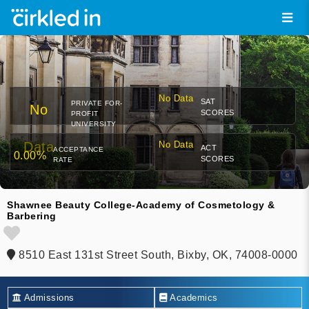
No Data
SAT
PRIVATE FOR-
No
SCORES
PROFIT
UNIVERSITY
Data
No Data
ACT
ACCEPTANCE
0.00%
SCORES
RATE
Shawnee Beauty College-Academy of Cosmetology &
Barbering
8510 East 131st Street South, Bixby, OK, 74008-0000
Admissions
Academics