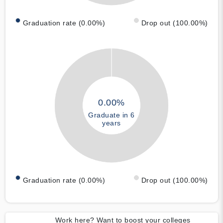
Graduation rate (0.00%)
Drop out (100.00%)
0.00%
Graduate in 6
years
Graduation rate (0.00%)
Drop out (100.00%)
Work here? Want to boost your colleges