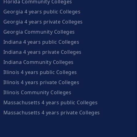
Florida Community Colleges
Georgia 4 years public Colleges
Georgia 4 years private Colleges
Georgia Community Colleges
Indiana 4 years public Colleges
Indiana 4 years private Colleges
Indiana Community Colleges
Illinois 4 years public Colleges
Illinois 4 years private Colleges
Illinois Community Colleges
Massachusetts 4 years public Colleges
Massachusetts 4 years private Colleges