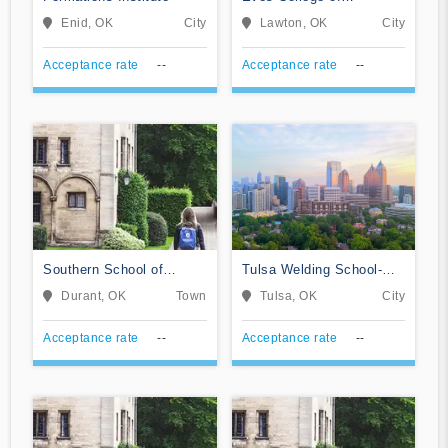
Hairstyling
Enid, OK
City
Lawton, OK
City
Acceptance rate
--
Acceptance rate
--
Southern School of
Tulsa Welding School-
Beauty Inc
Tulsa
Durant, OK
Town
Tulsa, OK
City
Acceptance rate
--
Acceptance rate
--