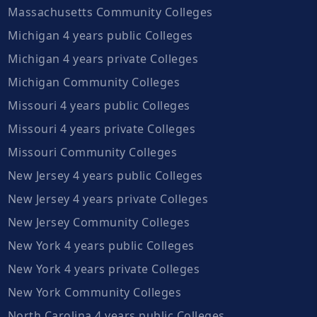
Massachusetts Community Colleges
Michigan 4 years public Colleges
Michigan 4 years private Colleges
Michigan Community Colleges
Missouri 4 years public Colleges
Missouri 4 years private Colleges
Missouri Community Colleges
New Jersey 4 years public Colleges
New Jersey 4 years private Colleges
New Jersey Community Colleges
New York 4 years public Colleges
New York 4 years private Colleges
New York Community Colleges
North Carolina 4 years public Colleges