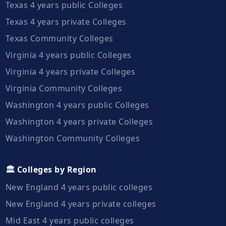
Texas 4 years public Colleges
Texas 4 years private Colleges
Texas Community Colleges
Virginia 4 years public Colleges
Virginia 4 years private Colleges
Virginia Community Colleges
Washington 4 years public Colleges
Washington 4 years private Colleges
Washington Community Colleges
🏛️ Colleges by Region
New England 4 years public colleges
New England 4 years private colleges
Mid East 4 years public colleges