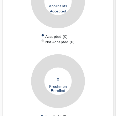
Applicants
Accepted
Accepted (0)
Not Accepted (0)
0
Freshmen
Enrolled