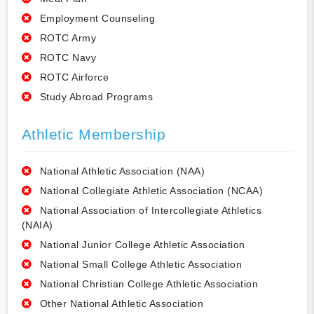
Employment Counseling
ROTC Army
ROTC Navy
ROTC Airforce
Study Abroad Programs
Athletic Membership
National Athletic Association (NAA)
National Collegiate Athletic Association (NCAA)
National Association of Intercollegiate Athletics
(NAIA)
National Junior College Athletic Association
National Small College Athletic Association
National Christian College Athletic Association
Other National Athletic Association