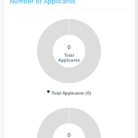
Number of Applicants
0
Total
Applicants
Total Applicants (0)
0