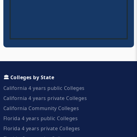
🏛️ Colleges by State
California 4 years public Colleges
California 4 years private Colleges
California Community Colleges
Florida 4 years public Colleges
Florida 4 years private Colleges