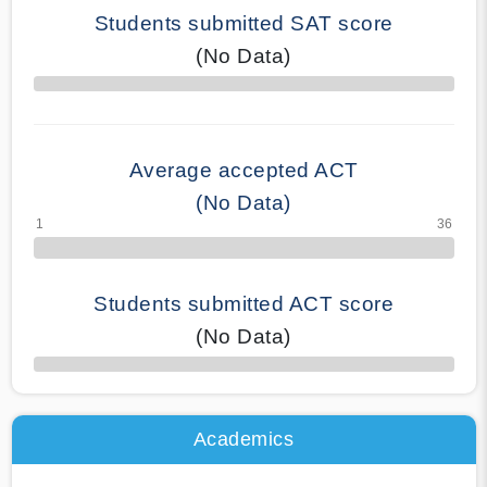
Students submitted SAT score
(No Data)
70% Complete
Average accepted ACT
(No Data)
Students submitted ACT score
(No Data)
50% Complete
Academics