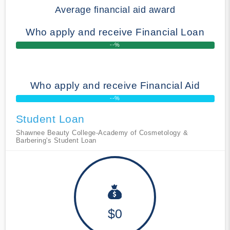
Average financial aid award
Who apply and receive Financial Loan
--%
Who apply and receive Financial Aid
--%
Student Loan
Shawnee Beauty College-Academy of Cosmetology &
Barbering's Student Loan
$0