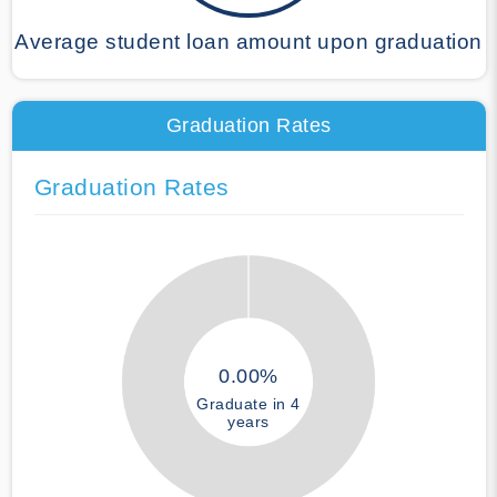
Average student loan amount upon graduation
Graduation Rates
Graduation Rates
0.00%
Graduate in 4
years