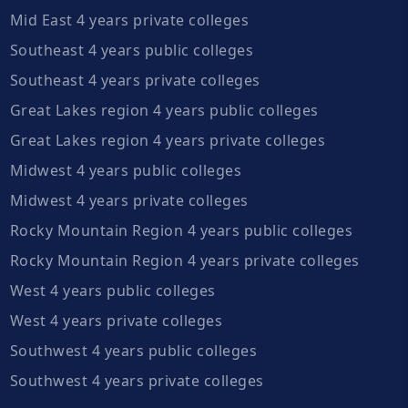
Mid East 4 years private colleges
Southeast 4 years public colleges
Southeast 4 years private colleges
Great Lakes region 4 years public colleges
Great Lakes region 4 years private colleges
Midwest 4 years public colleges
Midwest 4 years private colleges
Rocky Mountain Region 4 years public colleges
Rocky Mountain Region 4 years private colleges
West 4 years public colleges
West 4 years private colleges
Southwest 4 years public colleges
Southwest 4 years private colleges