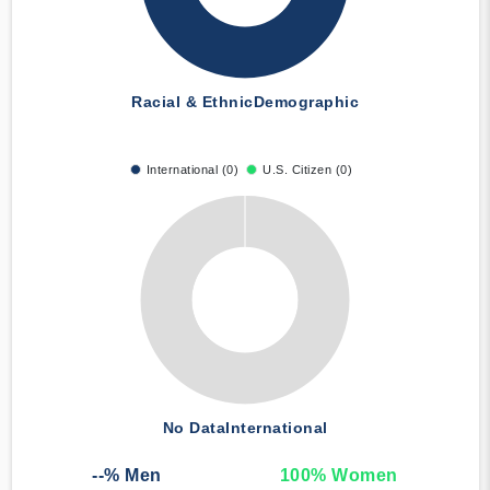
Racial & Ethnic
Demographic
International (0)
U.S. Citizen (0)
No Data
International
--
% Men
100
% Women