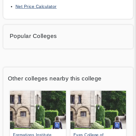
Net Price Calculator
Popular Colleges
Other colleges nearby this college
Formations Institute
Eves College of