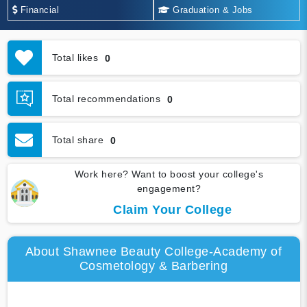
Financial
Graduation & Jobs
Total likes
0
Total recommendations
0
Total share
0
Work here? Want to boost your college's
engagement?
Claim Your College
About Shawnee Beauty College-Academy of
Cosmetology & Barbering