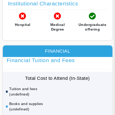
Institutional Characteristics
Hospital
Medical
Undergraduate
Degree
offering
FINANCIAL
Financial Tuition and Fees
Total Cost to Attend (In-State)
Tuition and fees
(undefined)
Books and supplies
(undefined)