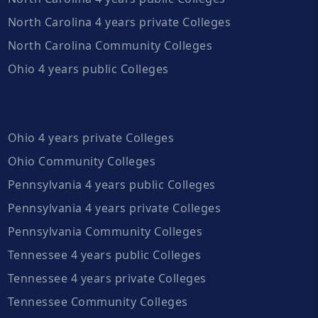
North Carolina 4 years private Colleges
North Carolina Community Colleges
Ohio 4 years public Colleges
Ohio 4 years private Colleges
Ohio Community Colleges
Pennsylvania 4 years public Colleges
Pennsylvania 4 years private Colleges
Pennsylvania Community Colleges
Tennessee 4 years public Colleges
Tennessee 4 years private Colleges
Tennessee Community Colleges