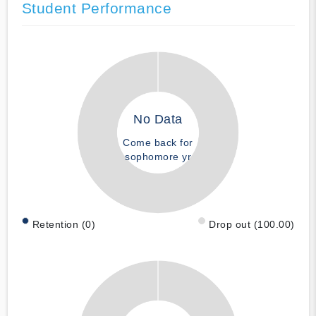
Student Performance
No Data
Come back for
sophomore yr
Retention (0)
Drop out (100.00)