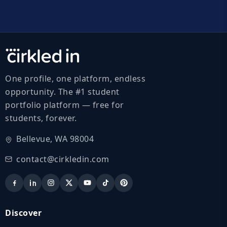
One profile, one platform, endless
opportunity. The #1 student
portfolio platform — free for
students, forever.
Bellevue, WA 98004
contact@cirkledin.com
Discover