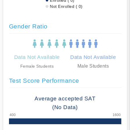
Enrolled ( 0)
Not Enrolled ( 0)
Gender Ratio
Data Not Available
Data Not Available
Male Students
Female Students
Test Score Performance
Average accepted SAT
(No Data)