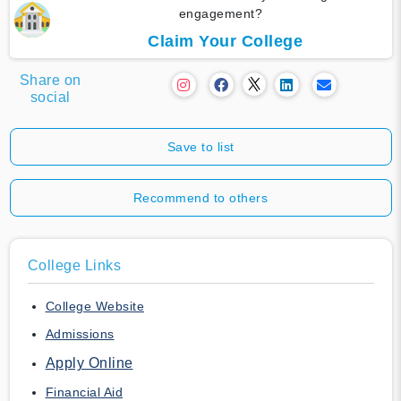
engagement?
Claim Your College
Share on
social
Save to list
Recommend to others
College Links
College Website
Admissions
Apply Online
Financial Aid