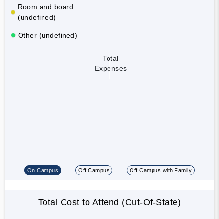
Room and board
(undefined)
Other (undefined)
Total
Expenses
On Campus
Off Campus
Off Campus with Family
Total Cost to Attend (Out-Of-State)