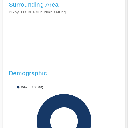
Surrounding Area
Bixby, OK is a suburban setting
Demographic
White (100.00)