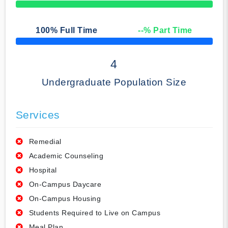
50% Complete
100
% Full Time
--
% Part Time
50% Complete
4
Undergraduate Population Size
Services
Remedial
Academic Counseling
Hospital
On-Campus Daycare
On-Campus Housing
Students Required to Live on Campus
Meal Plan