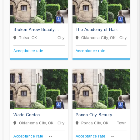
Broken Arrow Beauty
The Academy of Hair
College
Design LLC
Tulsa, OK
City
Oklahoma City, OK
City
Acceptance rate
--
Acceptance rate
--
Wade Gordon
Ponca City Beauty
Hairdressing Academy-
College
Oklahoma City, OK
City
Ponca City, OK
Town
Oklahoma
Acceptance rate
--
Acceptance rate
--