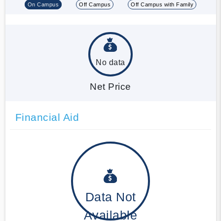
On Campus
Off Campus
Off Campus with Family
No data
Net Price
Financial Aid
Data Not
Available