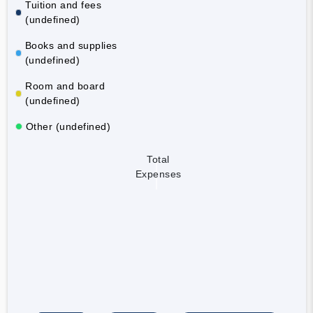
Tuition and fees
(undefined)
Books and supplies
(undefined)
Room and board
(undefined)
Other (undefined)
Total
Expenses