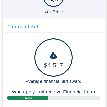
$24,576
Net Price
Financial Aid
$4,517
Average financial aid award
Who apply and receive Financial Loan
44.00%