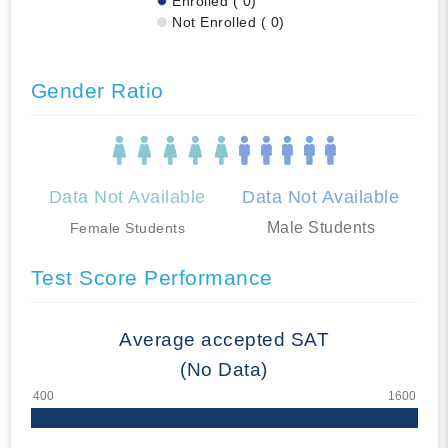
Enrolled ( 0)
Not Enrolled ( 0)
Gender Ratio
Data Not Available
Data Not Available
Male Students
Female Students
Test Score Performance
Average accepted SAT
(No Data)