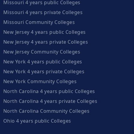
Missouri 4 years public Colleges
Missouri 4 years private Colleges
Missouri Community Colleges
New Jersey 4 years public Colleges
New Jersey 4 years private Colleges
New Jersey Community Colleges
New York 4 years public Colleges
New York 4 years private Colleges
New York Community Colleges
North Carolina 4 years public Colleges
North Carolina 4 years private Colleges
North Carolina Community Colleges
Ohio 4 years public Colleges