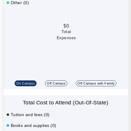
Other (0)
$0
Total
Expenses
On Campus
Off Campus
Off Campus with Family
Total Cost to Attend (Out-Of-State)
Tuition and fees (0)
Books and supplies (0)