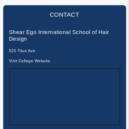
CONTACT
Shear Ego International School of Hair
Design
525 Titus Ave
Visit College Website