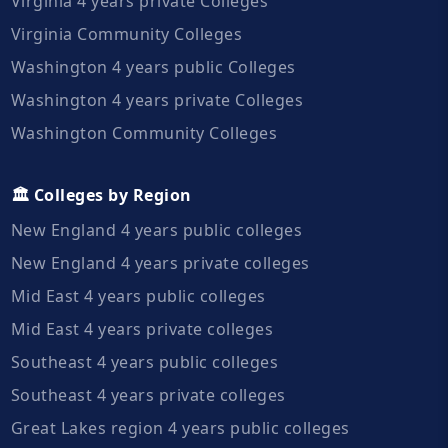
Virginia 4 years private Colleges
Virginia Community Colleges
Washington 4 years public Colleges
Washington 4 years private Colleges
Washington Community Colleges
🏛️ Colleges by Region
New England 4 years public colleges
New England 4 years private colleges
Mid East 4 years public colleges
Mid East 4 years private colleges
Southeast 4 years public colleges
Southeast 4 years private colleges
Great Lakes region 4 years public colleges