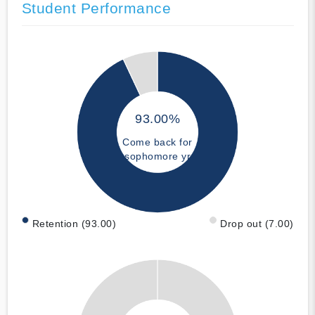
Student Performance
93.00%
Come back for
sophomore yr
Retention (93.00)
Drop out (7.00)