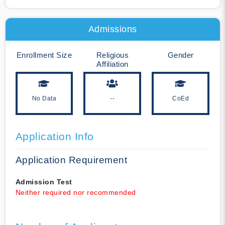
Admissions
Enrollment Size
Religious
Gender
Affiliation
No Data
--
CoEd
Application Info
Application Requirement
Admission Test
Neither required nor recommended