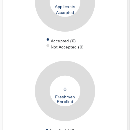
Applicants
Accepted
Accepted (0)
Not Accepted (0)
0
Freshmen
Enrolled