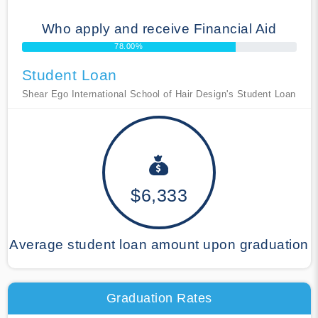
Who apply and receive Financial Aid
78.00%
Student Loan
Shear Ego International School of Hair Design's Student Loan
$6,333
Average student loan amount upon graduation
Graduation Rates