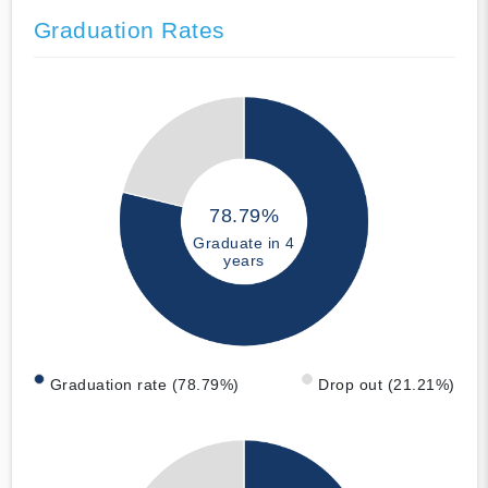
Graduation Rates
78.79%
Graduate in 4
years
Graduation rate (78.79%)
Drop out (21.21%)