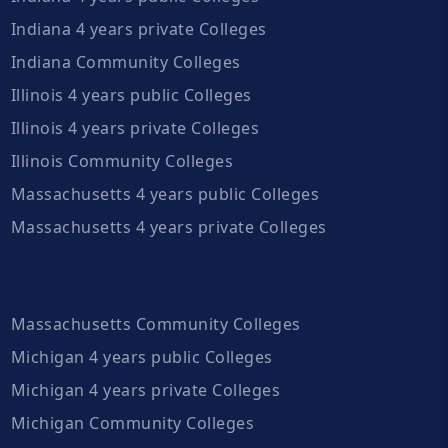
Indiana 4 years private Colleges
Indiana Community Colleges
Illinois 4 years public Colleges
Illinois 4 years private Colleges
Illinois Community Colleges
Massachusetts 4 years public Colleges
Massachusetts 4 years private Colleges
Massachusetts Community Colleges
Michigan 4 years public Colleges
Michigan 4 years private Colleges
Michigan Community Colleges