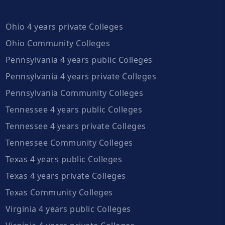
Ohio 4 years private Colleges
Ohio Community Colleges
Pennsylvania 4 years public Colleges
Pennsylvania 4 years private Colleges
Pennsylvania Community Colleges
Tennessee 4 years public Colleges
Tennessee 4 years private Colleges
Tennessee Community Colleges
Texas 4 years public Colleges
Texas 4 years private Colleges
Texas Community Colleges
Virginia 4 years public Colleges