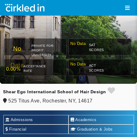
No Data
SAT
PRIVATE FOR-
No
SCORES
PROFIT
UNIVERSITY
Data
No Data
ACT
ACCEPTANCE
0.00%
SCORES
RATE
Shear Ego International School of Hair Design
525 Titus Ave, Rochester, NY, 14617
Admissions
Academics
Financial
Graduation & Jobs