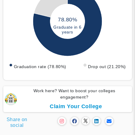
78.80%
Graduate in 6
years
Graduation rate (78.80%)
Drop out (21.20%)
Work here? Want to boost your colleges
engagement?
Claim Your College
Share on
social