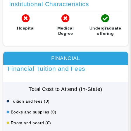
Institutional Characteristics
Hospital
Medical
Undergraduate
Degree
offering
FINANCIAL
Financial Tuition and Fees
Total Cost to Attend (In-State)
Tuition and fees (0)
Books and supplies (0)
Room and board (0)