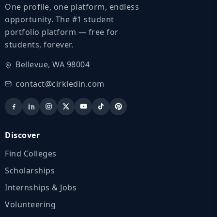
One profile, one platform, endless
opportunity. The #1 student
portfolio platform — free for
students, forever.
Bellevue, WA 98004
contact@cirkledin.com
Discover
Find Colleges
Scholarships
Internships & Jobs
Volunteering