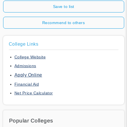
Save to list
Recommend to others
College Links
College Website
Admissions
Apply Online
Financial Aid
Net Price Calculator
Popular Colleges