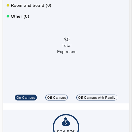
Room and board (0)
Other (0)
$0
Total
Expenses
On Campus
Off Campus
Off Campus with Family