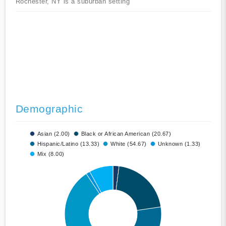
Rochester, NY is a suburban setting
Demographic
Asian (2.00)
Black or African American (20.67)
Hispanic/Latino (13.33)
White (54.67)
Unknown (1.33)
Mix (8.00)