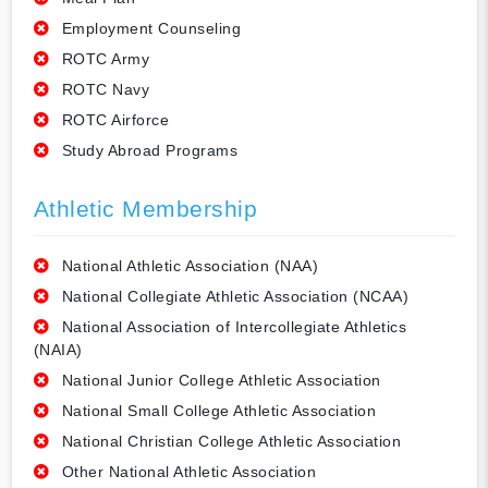
Employment Counseling
ROTC Army
ROTC Navy
ROTC Airforce
Study Abroad Programs
Athletic Membership
National Athletic Association (NAA)
National Collegiate Athletic Association (NCAA)
National Association of Intercollegiate Athletics
(NAIA)
National Junior College Athletic Association
National Small College Athletic Association
National Christian College Athletic Association
Other National Athletic Association