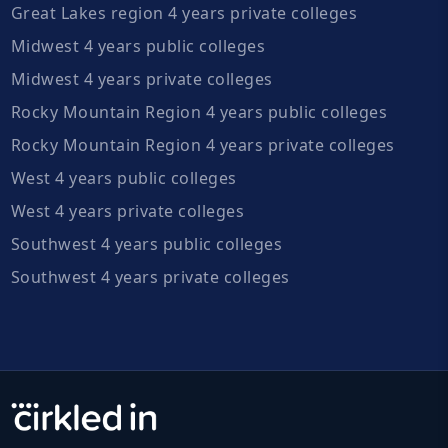
Great Lakes region 4 years private colleges
Midwest 4 years public colleges
Midwest 4 years private colleges
Rocky Mountain Region 4 years public colleges
Rocky Mountain Region 4 years private colleges
West 4 years public colleges
West 4 years private colleges
Southwest 4 years public colleges
Southwest 4 years private colleges