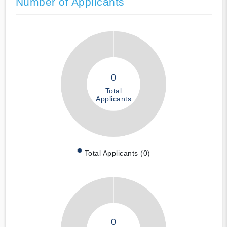
Number of Applicants
0
Total
Applicants
Total Applicants (0)
0