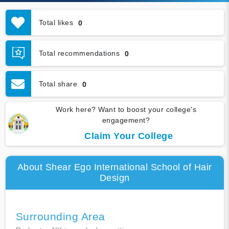
Total likes
0
Total recommendations
0
Total share
0
Work here? Want to boost your college's
engagement?
Claim Your College
About Shear Ego International School of Hair
Design
Surrounding Area