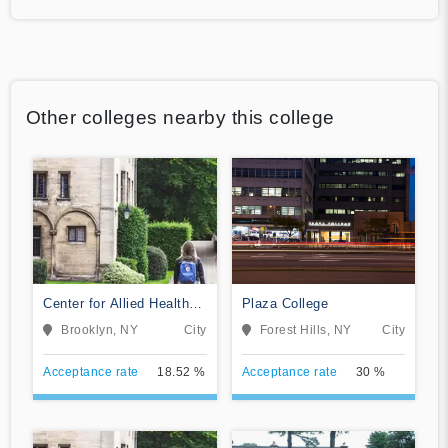
Other colleges nearby this college
Center for Allied Health
Plaza College
Education
Brooklyn, NY
City
Forest Hills, NY
City
Acceptance rate
18.52 %
Acceptance rate
30 %