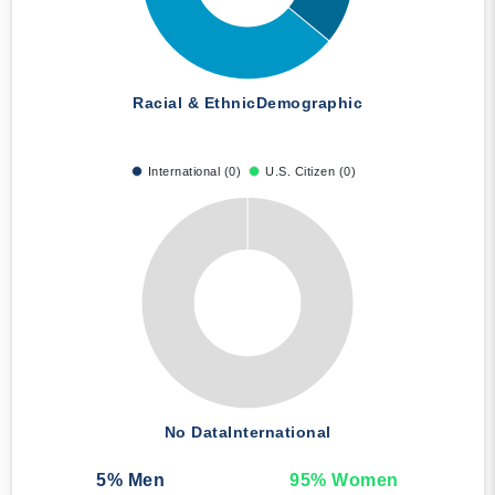
Racial & Ethnic
Demographic
International (0)
U.S. Citizen (0)
No Data
International
5
% Men
95
% Women