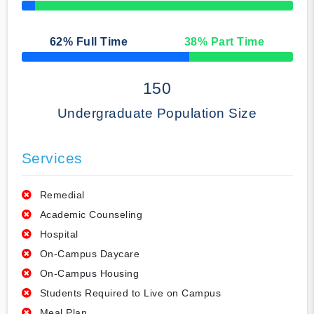
50% Complete
62
% Full Time
38
% Part Time
50% Complete
150
Undergraduate Population Size
Services
Remedial
Academic Counseling
Hospital
On-Campus Daycare
On-Campus Housing
Students Required to Live on Campus
Meal Plan