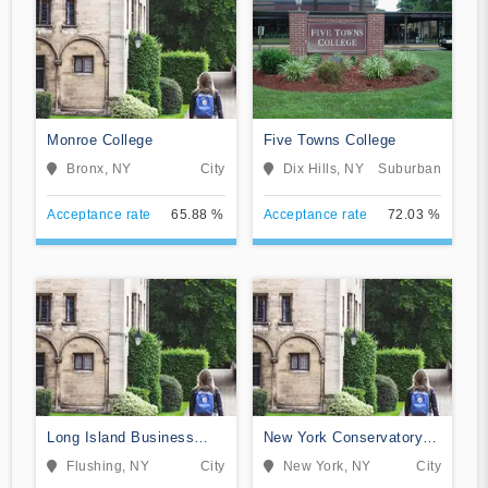
Monroe College
Five Towns College
Bronx, NY
City
Dix Hills, NY
Suburban
Acceptance rate
65.88 %
Acceptance rate
72.03 %
Long Island Business
New York Conservatory
Institute
for Dramatic Arts
Flushing, NY
City
New York, NY
City