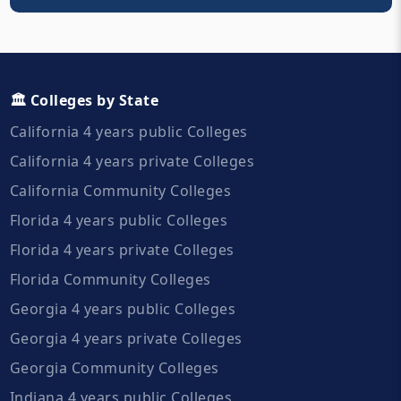
🏛️ Colleges by State
California 4 years public Colleges
California 4 years private Colleges
California Community Colleges
Florida 4 years public Colleges
Florida 4 years private Colleges
Florida Community Colleges
Georgia 4 years public Colleges
Georgia 4 years private Colleges
Georgia Community Colleges
Indiana 4 years public Colleges