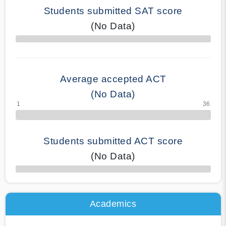
Students submitted SAT score
(No Data)
70% Complete
Average accepted ACT
(No Data)
Students submitted ACT score
(No Data)
50% Complete
Academics