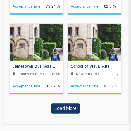
Acceptance rate
73.24 %
Acceptance rate
82.3 %
Jamestown Business
School of Visual Arts
College
Jamestown, NY
Town
New York, NY
City
Acceptance rate
85.82 %
Acceptance rate
91.32 %
Load More