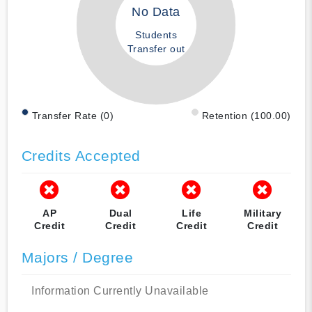
No Data
Students
Transfer out
Transfer Rate (0)
Retention (100.00)
Credits Accepted
AP
Dual
Life
Military
Credit
Credit
Credit
Credit
Majors / Degree
Information Currently Unavailable