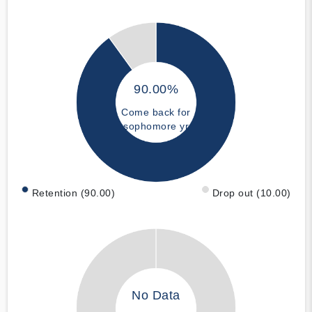
90.00%
Come back for
sophomore yr
Retention (90.00)
Drop out (10.00)
No Data