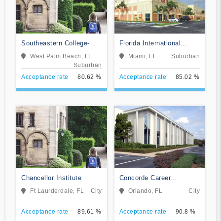
Southeastern College-
Florida International
West Palm Beach
Training Institute
West Palm Beach, FL
Miami, FL
Suburban
Suburban
Acceptance rate
80.62 %
Acceptance rate
85.02 %
Chancellor Institute
Concorde Career
Institute-Orlando
Ft Laurderdale, FL
City
Orlando, FL
City
Acceptance rate
89.61 %
Acceptance rate
90.8 %