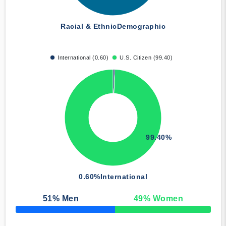
Racial & Ethnic
Demographic
International (0.60)
U.S. Citizen (99.40)
99.40%
0.60%
International
51
% Men
49
% Women
50% Complete