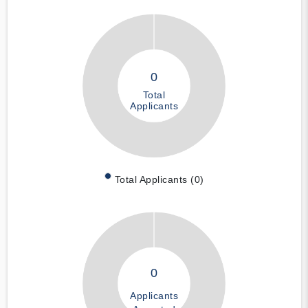
0
Total
Applicants
Total Applicants (0)
0
Applicants