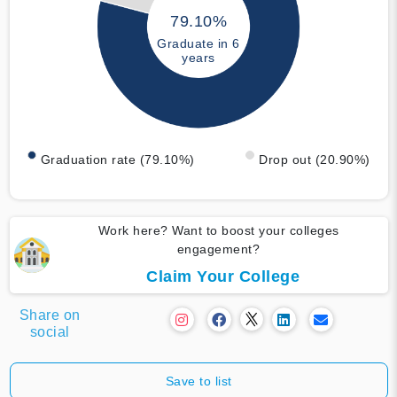
79.10%
Graduate in 6
years
Graduation rate (79.10%)
Drop out (20.90%)
Work here? Want to boost your colleges
engagement?
Claim Your College
Share on
social
Save to list