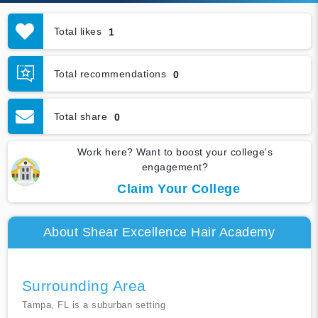
Total likes
1
Total recommendations
0
Total share
0
Work here? Want to boost your college's
engagement?
Claim Your College
About Shear Excellence Hair Academy
Surrounding Area
Tampa, FL is a suburban setting