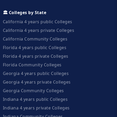
🏛️ Colleges by State
California 4 years public Colleges
California 4 years private Colleges
California Community Colleges
Florida 4 years public Colleges
Florida 4 years private Colleges
Florida Community Colleges
Georgia 4 years public Colleges
Georgia 4 years private Colleges
Georgia Community Colleges
Indiana 4 years public Colleges
Indiana 4 years private Colleges
Indiana Community Colleges