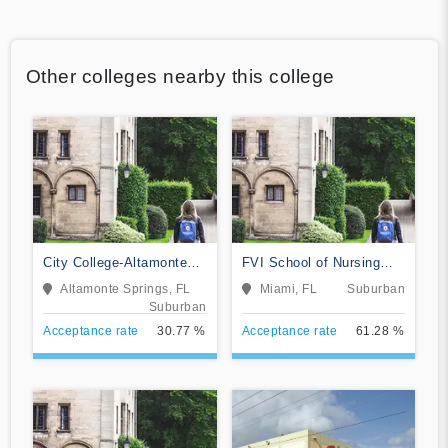
Other colleges nearby this college
City College-Altamonte
FVI School of Nursing
Springs
and Technology
Altamonte Springs, FL
Miami, FL
Suburban
Suburban
Acceptance rate
30.77 %
Acceptance rate
61.28 %