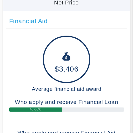
Net Price
Financial Aid
$3,406
Average financial aid award
Who apply and receive Financial Loan
46.00%
Who apply and receive Financial Aid