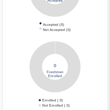
Accepted
Accepted (0)
Not Accepted (0)
0
Freshmen
Enrolled
Enrolled ( 0)
Not Enrolled ( 0)