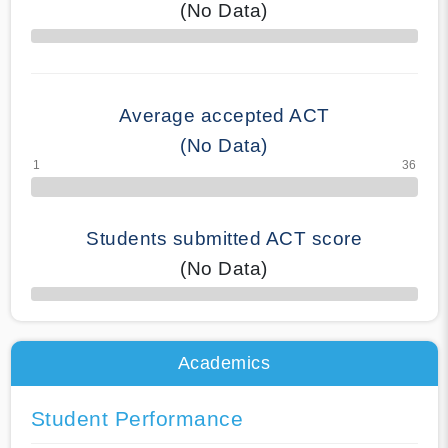
(No Data)
70% Complete
Average accepted ACT
(No Data)
Students submitted ACT score
(No Data)
50% Complete
Academics
Student Performance