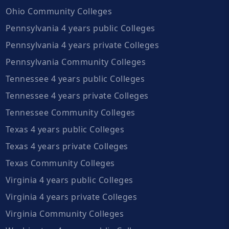
Ohio Community Colleges
Pennsylvania 4 years public Colleges
Pennsylvania 4 years private Colleges
Pennsylvania Community Colleges
Tennessee 4 years public Colleges
Tennessee 4 years private Colleges
Tennessee Community Colleges
Texas 4 years public Colleges
Texas 4 years private Colleges
Texas Community Colleges
Virginia 4 years public Colleges
Virginia 4 years private Colleges
Virginia Community Colleges