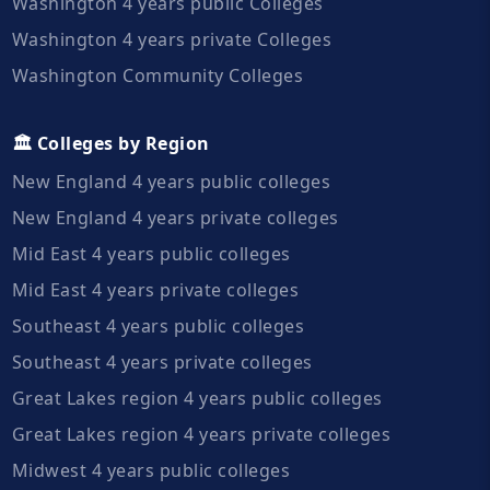
Washington 4 years public Colleges
Washington 4 years private Colleges
Washington Community Colleges
🏛️ Colleges by Region
New England 4 years public colleges
New England 4 years private colleges
Mid East 4 years public colleges
Mid East 4 years private colleges
Southeast 4 years public colleges
Southeast 4 years private colleges
Great Lakes region 4 years public colleges
Great Lakes region 4 years private colleges
Midwest 4 years public colleges