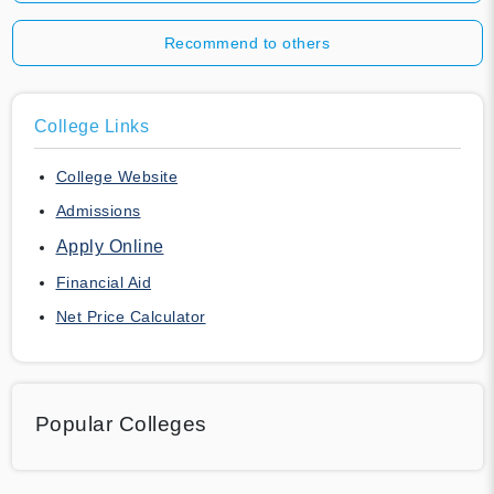
Recommend to others
College Links
College Website
Admissions
Apply Online
Financial Aid
Net Price Calculator
Popular Colleges