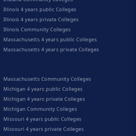
Illinois 4 years public Colleges
Illinois 4 years private Colleges
Illinois Community Colleges
Massachusetts 4 years public Colleges
Massachusetts 4 years private Colleges
Massachusetts Community Colleges
Michigan 4 years public Colleges
Michigan 4 years private Colleges
Michigan Community Colleges
Missouri 4 years public Colleges
Missouri 4 years private Colleges