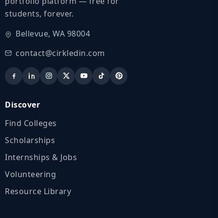
portfolio platform — free for
students, forever.
Bellevue, WA 98004
contact@cirkledin.com
Discover
Find Colleges
Scholarships
Internships & Jobs
Volunteering
Resource Library