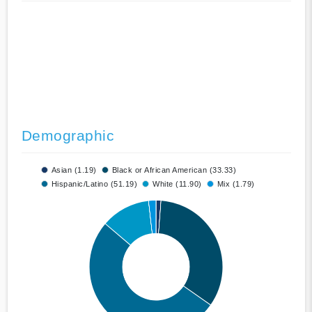
Demographic
Asian (1.19)
Black or African American (33.33)
Hispanic/Latino (51.19)
White (11.90)
Mix (1.79)