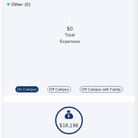
Other (0)
$0
Total
Expenses
On Campus
Off Campus
Off Campus with Family
$18,198