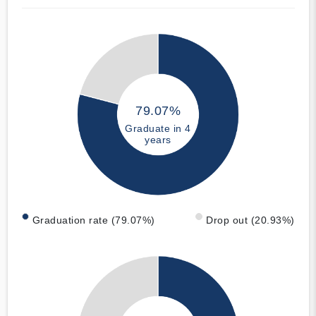
79.07%
Graduate in 4
years
Graduation rate (79.07%)
Drop out (20.93%)