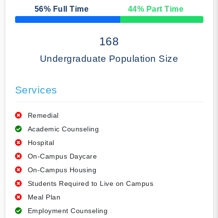
56
% Full Time
44
% Part Time
50% Complete
168
Undergraduate Population Size
Services
Remedial
Academic Counseling
Hospital
On-Campus Daycare
On-Campus Housing
Students Required to Live on Campus
Meal Plan
Employment Counseling