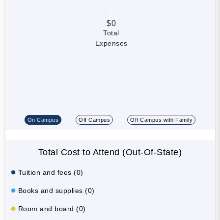
$0
Total
Expenses
On Campus
Off Campus
Off Campus with Family
Total Cost to Attend (Out-Of-State)
Tuition and fees (0)
Books and supplies (0)
Room and board (0)