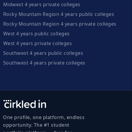
Midwest 4 years private colleges
Rocky Mountain Region 4 years public colleges
Rocky Mountain Region 4 years private colleges
West 4 years public colleges
West 4 years private colleges
Southwest 4 years public colleges
Southwest 4 years private colleges
One profile, one platform, endless
opportunity. The #1 student