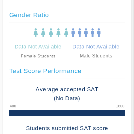
Gender Ratio
Data Not Available
Data Not Available
Male Students
Female Students
Test Score Performance
Average accepted SAT
(No Data)
Students submitted SAT score