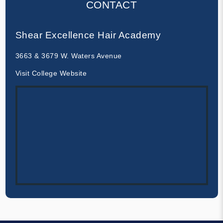
CONTACT
Shear Excellence Hair Academy
3663 & 3679 W. Waters Avenue
Visit College Website