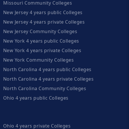
Missouri Community Colleges
New Jersey 4 years public Colleges
New Jersey 4 years private Colleges
New Jersey Community Colleges
New York 4 years public Colleges
New York 4 years private Colleges
New York Community Colleges
North Carolina 4 years public Colleges
North Carolina 4 years private Colleges
North Carolina Community Colleges
Ohio 4 years public Colleges
Ohio 4 years private Colleges