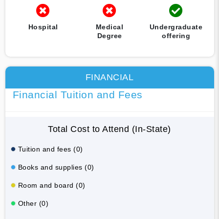
Hospital
Medical
Undergraduate
Degree
offering
FINANCIAL
Financial Tuition and Fees
Total Cost to Attend (In-State)
Tuition and fees (0)
Books and supplies (0)
Room and board (0)
Other (0)