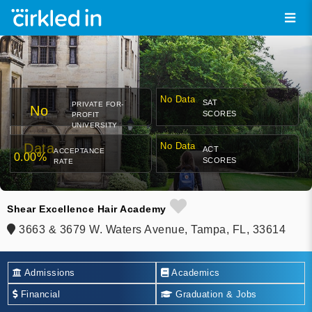
No Data
SAT
PRIVATE FOR-
No
SCORES
PROFIT
UNIVERSITY
Data
No Data
ACT
ACCEPTANCE
0.00%
SCORES
RATE
Shear Excellence Hair Academy
3663 & 3679 W. Waters Avenue, Tampa, FL, 33614
Admissions
Academics
Financial
Graduation & Jobs