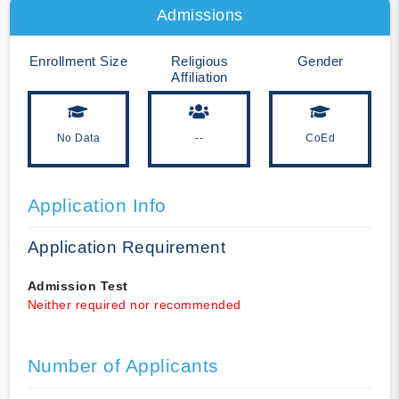
Admissions
Enrollment Size
Religious
Gender
Affiliation
No Data
--
CoEd
Application Info
Application Requirement
Admission Test
Neither required nor recommended
Number of Applicants