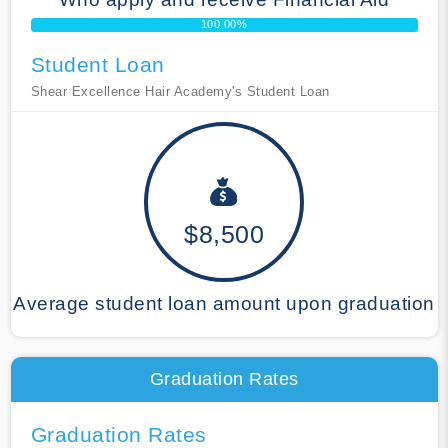
100.00%
Student Loan
Shear Excellence Hair Academy's Student Loan
$8,500
Average student loan amount upon graduation
Graduation Rates
Graduation Rates