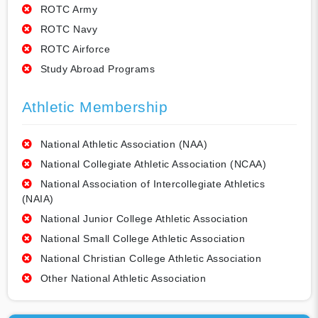
ROTC Army
ROTC Navy
ROTC Airforce
Study Abroad Programs
Athletic Membership
National Athletic Association (NAA)
National Collegiate Athletic Association (NCAA)
National Association of Intercollegiate Athletics
(NAIA)
National Junior College Athletic Association
National Small College Athletic Association
National Christian College Athletic Association
Other National Athletic Association