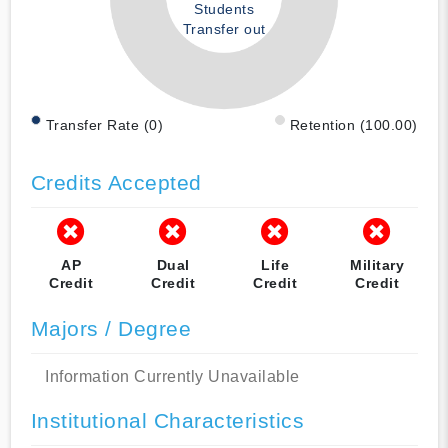
Students
Transfer out
Transfer Rate (0)
Retention (100.00)
Credits Accepted
AP
Dual
Life
Military
Credit
Credit
Credit
Credit
Majors / Degree
Information Currently Unavailable
Institutional Characteristics