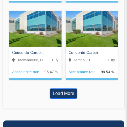
Concorde Career
Concorde Career
Institute-Jacksonville
Institute-Tampa
Jacksonville, FL
City
Tampa, FL
City
Acceptance rate
96.47 %
Acceptance rate
98.54 %
Load More