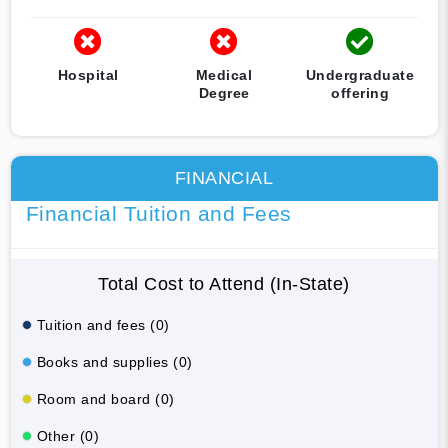
Hospital
Medical
Undergraduate
Degree
offering
FINANCIAL
Financial Tuition and Fees
Total Cost to Attend (In-State)
Tuition and fees (0)
Books and supplies (0)
Room and board (0)
Other (0)