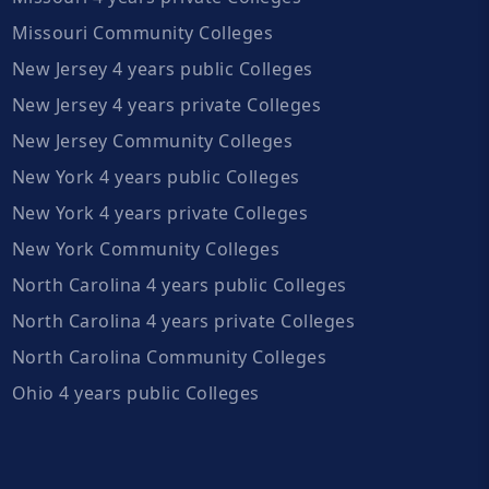
Missouri Community Colleges
New Jersey 4 years public Colleges
New Jersey 4 years private Colleges
New Jersey Community Colleges
New York 4 years public Colleges
New York 4 years private Colleges
New York Community Colleges
North Carolina 4 years public Colleges
North Carolina 4 years private Colleges
North Carolina Community Colleges
Ohio 4 years public Colleges