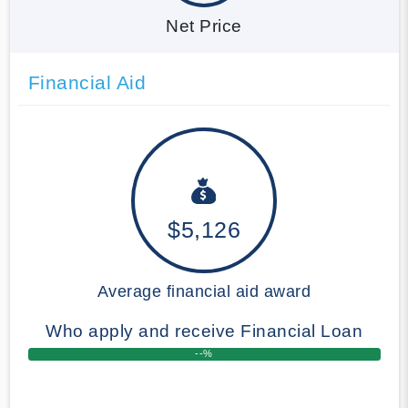
Net Price
Financial Aid
$5,126
Average financial aid award
Who apply and receive Financial Loan
--%