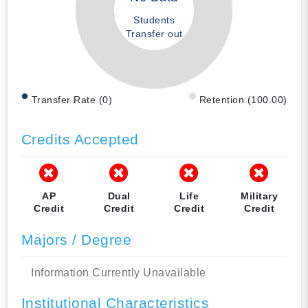
Students
Transfer out
Transfer Rate (0)
Retention (100.00)
Credits Accepted
AP
Dual
Life
Military
Credit
Credit
Credit
Credit
Majors / Degree
Information Currently Unavailable
Institutional Characteristics