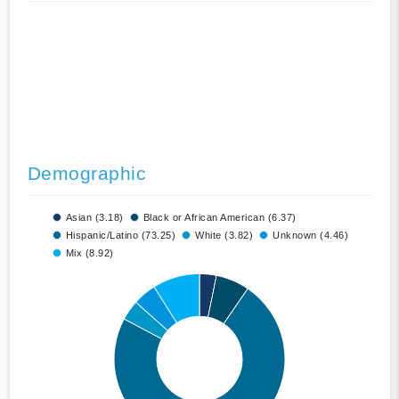
Demographic
Asian (3.18)
Black or African American (6.37)
Hispanic/Latino (73.25)
White (3.82)
Unknown (4.46)
Mix (8.92)