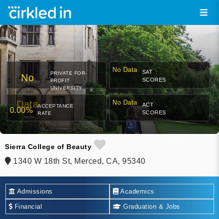
No Data
SAT
PRIVATE FOR-
No
SCORES
PROFIT
UNIVERSITY
Data
No Data
ACT
ACCEPTANCE
0.00%
SCORES
RATE
Sierra College of Beauty
1340 W 18th St, Merced, CA, 95340
Admissions
Academics
Financial
Graduation & Jobs