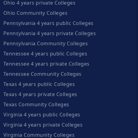
Ohio 4 years private Colleges
Ohio Community Colleges
Pennsylvania 4 years public Colleges
Pennsylvania 4 years private Colleges
Pennsylvania Community Colleges
Tennessee 4 years public Colleges
Tennessee 4 years private Colleges
Tennessee Community Colleges
Texas 4 years public Colleges
Texas 4 years private Colleges
Texas Community Colleges
Virginia 4 years public Colleges
Virginia 4 years private Colleges
Virginia Community Colleges