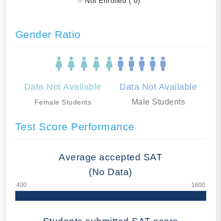
Not Enrolled ( 0)
Gender Ratio
Data Not Available
Data Not Available
Male Students
Female Students
Test Score Performance
Average accepted SAT
(No Data)