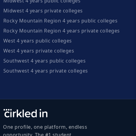
Midwest 4 years public colleges
Midwest 4 years private colleges
Rocky Mountain Region 4 years public colleges
Rocky Mountain Region 4 years private colleges
West 4 years public colleges
West 4 years private colleges
Southwest 4 years public colleges
Southwest 4 years private colleges
One profile, one platform, endless
opportunity. The #1 student