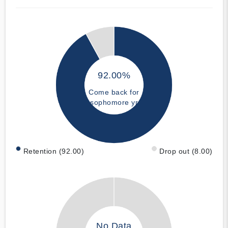
92.00%
Come back for
sophomore yr
Retention (92.00)
Drop out (8.00)
No Data