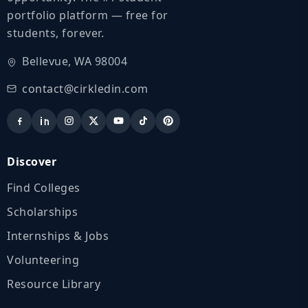
portfolio platform — free for
students, forever.
Bellevue, WA 98004
contact@cirkledin.com
Discover
Find Colleges
Scholarships
Internships & Jobs
Volunteering
Resource Library