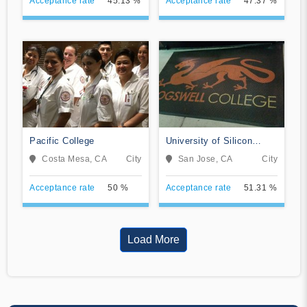
Acceptance rate
45.13 %
Acceptance rate
47.37 %
Pacific College
University of Silicon
Valley
Costa Mesa, CA
City
San Jose, CA
City
Acceptance rate
50 %
Acceptance rate
51.31 %
Load More