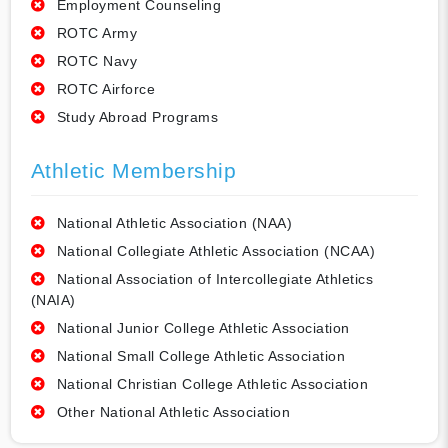
Employment Counseling
ROTC Army
ROTC Navy
ROTC Airforce
Study Abroad Programs
Athletic Membership
National Athletic Association (NAA)
National Collegiate Athletic Association (NCAA)
National Association of Intercollegiate Athletics
(NAIA)
National Junior College Athletic Association
National Small College Athletic Association
National Christian College Athletic Association
Other National Athletic Association