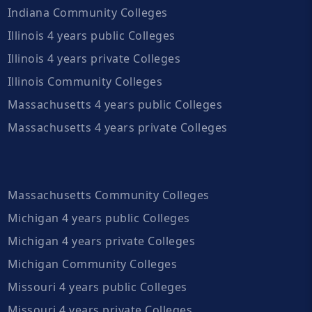
Indiana Community Colleges
Illinois 4 years public Colleges
Illinois 4 years private Colleges
Illinois Community Colleges
Massachusetts 4 years public Colleges
Massachusetts 4 years private Colleges
Massachusetts Community Colleges
Michigan 4 years public Colleges
Michigan 4 years private Colleges
Michigan Community Colleges
Missouri 4 years public Colleges
Missouri 4 years private Colleges