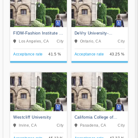
FIDM-Fashion Institute of
DeVry University-
Design & Merchandising
California
Los Angeles, CA
City
Ontario, CA
City
Acceptance rate
41.5 %
Acceptance rate
43.25 %
Westcliff University
California College of
Music
Irvine, CA
City
Pasadena, CA
City