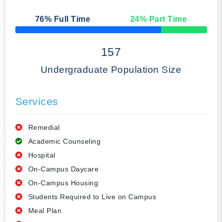
76
% Full Time
24
% Part Time
50% Complete
157
Undergraduate Population Size
Services
Remedial
Academic Counseling
Hospital
On-Campus Daycare
On-Campus Housing
Students Required to Live on Campus
Meal Plan