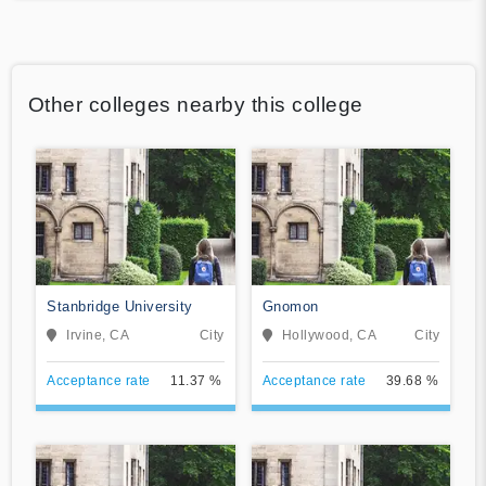
Other colleges nearby this college
Stanbridge University
Gnomon
Irvine, CA
City
Hollywood, CA
City
Acceptance rate
11.37 %
Acceptance rate
39.68 %