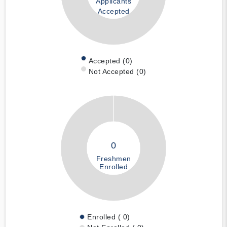
Applicants
Accepted
Accepted (0)
Not Accepted (0)
0
Freshmen
Enrolled
Enrolled ( 0)