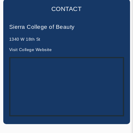
CONTACT
Sierra College of Beauty
1340 W 18th St
Visit College Website