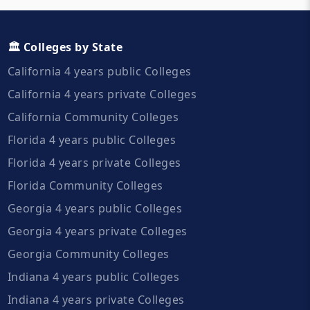
🏛️ Colleges by State
California 4 years public Colleges
California 4 years private Colleges
California Community Colleges
Florida 4 years public Colleges
Florida 4 years private Colleges
Florida Community Colleges
Georgia 4 years public Colleges
Georgia 4 years private Colleges
Georgia Community Colleges
Indiana 4 years public Colleges
Indiana 4 years private Colleges