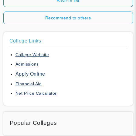
Save to list
Recommend to others
College Links
College Website
Admissions
Apply Online
Financial Aid
Net Price Calculator
Popular Colleges