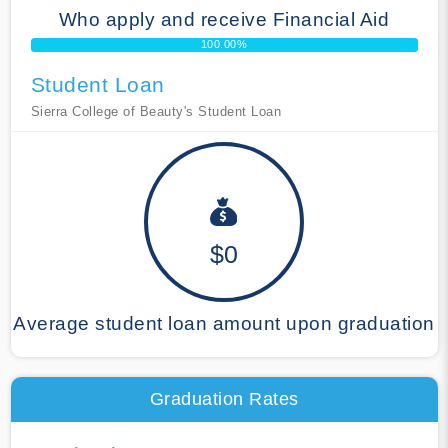
Who apply and receive Financial Aid
100.00%
Student Loan
Sierra College of Beauty's Student Loan
$0
Average student loan amount upon graduation
Graduation Rates