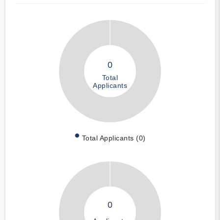
0
Total
Applicants
Total Applicants (0)
0