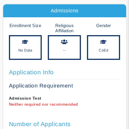
Admissions
Enrollment Size
Religious
Gender
Affiliation
No Data
--
CoEd
Application Info
Application Requirement
Admission Test
Neither required nor recommended
Number of Applicants