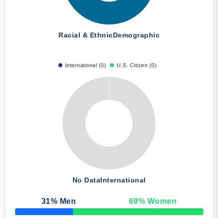
Racial & Ethnic
Demographic
International (0)
U.S. Citizen (0)
No Data
International
31
% Men
69
% Women
50% Complete