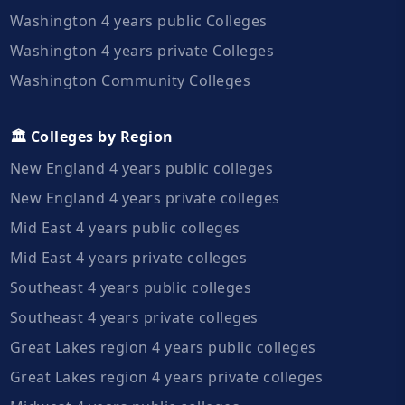
Washington 4 years public Colleges
Washington 4 years private Colleges
Washington Community Colleges
🏛️ Colleges by Region
New England 4 years public colleges
New England 4 years private colleges
Mid East 4 years public colleges
Mid East 4 years private colleges
Southeast 4 years public colleges
Southeast 4 years private colleges
Great Lakes region 4 years public colleges
Great Lakes region 4 years private colleges