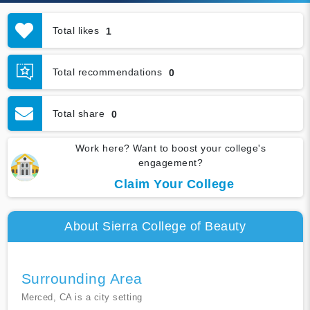
Total likes
1
Total recommendations
0
Total share
0
Work here? Want to boost your college's
engagement?
Claim Your College
About Sierra College of Beauty
Surrounding Area
Merced, CA is a city setting