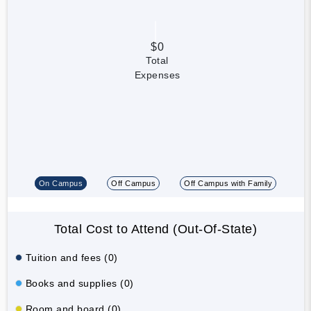
$0
Total
Expenses
On Campus
Off Campus
Off Campus with Family
Total Cost to Attend (Out-Of-State)
Tuition and fees (0)
Books and supplies (0)
Room and board (0)