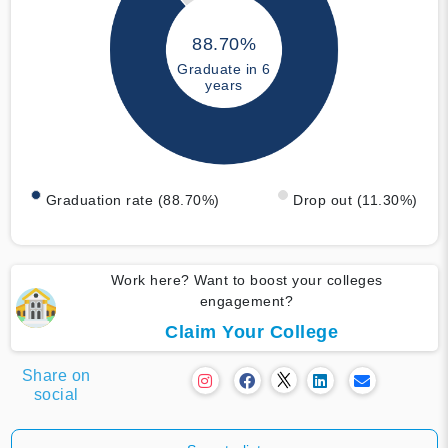
88.70%
Graduate in 6
years
Graduation rate (88.70%)
Drop out (11.30%)
Work here? Want to boost your colleges
engagement?
Claim Your College
Share on
social