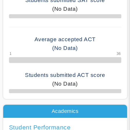
Students submitted SAT score
(No Data)
70% Complete
Average accepted ACT
(No Data)
Students submitted ACT score
(No Data)
50% Complete
Academics
Student Performance