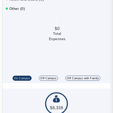
Other (0)
$0
Total
Expenses
On Campus
Off Campus
Off Campus with Family
$8,338