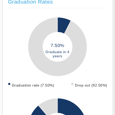
Graduation Rates
7.50%
Graduate in 4
years
Graduation rate (7.50%)
Drop out (92.50%)