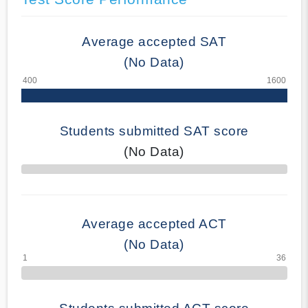
Average accepted SAT
(No Data)
Students submitted SAT score
(No Data)
70% Complete
Average accepted ACT
(No Data)