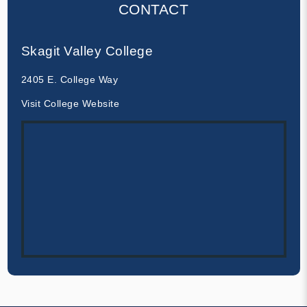
CONTACT
Skagit Valley College
2405 E. College Way
Visit College Website