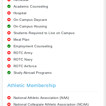
Academic Counseling
Hospital
On-Campus Daycare
On-Campus Housing
Students Required to Live on Campus
Meal Plan
Employment Counseling
ROTC Army
ROTC Navy
ROTC Airforce
Study Abroad Programs
Athletic Membership
National Athletic Association (NAA)
National Collegiate Athletic Association (NCAA)