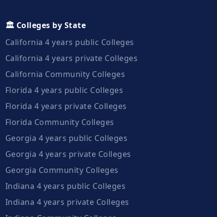
🏛️ Colleges by State
California 4 years public Colleges
California 4 years private Colleges
California Community Colleges
Florida 4 years public Colleges
Florida 4 years private Colleges
Florida Community Colleges
Georgia 4 years public Colleges
Georgia 4 years private Colleges
Georgia Community Colleges
Indiana 4 years public Colleges
Indiana 4 years private Colleges