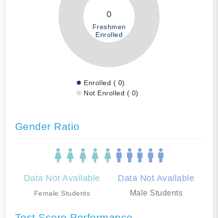
0
Freshmen
Enrolled
Enrolled ( 0)
Not Enrolled ( 0)
Gender Ratio
Data Not Available
Data Not Available
Male Students
Female Students
Test Score Performance