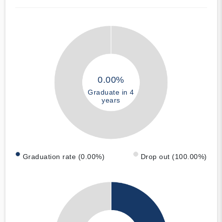
0.00%
Graduate in 4
years
Graduation rate (0.00%)
Drop out (100.00%)