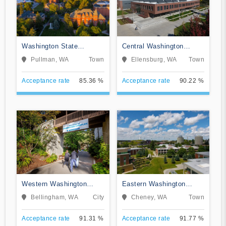
Washington State
Central Washington
University
University
Pullman, WA
Town
Ellensburg, WA
Town
Acceptance rate
85.36 %
Acceptance rate
90.22 %
Western Washington
Eastern Washington
University
University
Bellingham, WA
City
Cheney, WA
Town
Acceptance rate
91.31 %
Acceptance rate
91.77 %