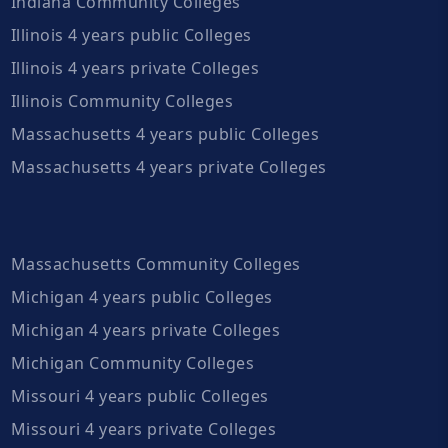
Indiana Community Colleges
Illinois 4 years public Colleges
Illinois 4 years private Colleges
Illinois Community Colleges
Massachusetts 4 years public Colleges
Massachusetts 4 years private Colleges
Massachusetts Community Colleges
Michigan 4 years public Colleges
Michigan 4 years private Colleges
Michigan Community Colleges
Missouri 4 years public Colleges
Missouri 4 years private Colleges