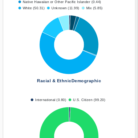
Native Hawaiian or Other Pacific Islander (0.44)
White (50.31)
Unknown (11.99)
Mix (5.85)
Racial & Ethnic
Demographic
International (0.80)
U.S. Citizen (99.20)