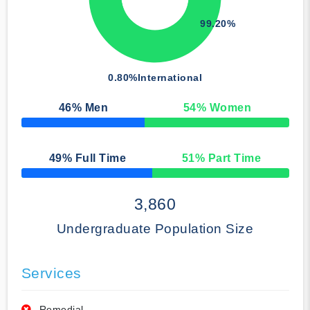
99.20%
0.80%
International
46
% Men
54
% Women
50% Complete
49
% Full Time
51
% Part Time
50% Complete
3,860
Undergraduate Population Size
Services
Remedial