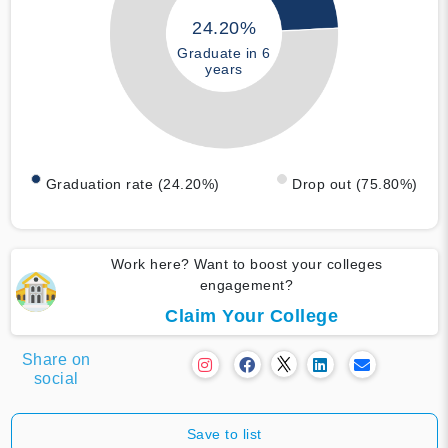
24.20%
Graduate in 6
years
Graduation rate (24.20%)
Drop out (75.80%)
Work here? Want to boost your colleges
engagement?
Claim Your College
Share on
social
Save to list