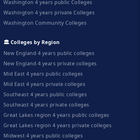
Washington 4 years public Colleges
Washington 4 years private Colleges
Washington Community Colleges
🏛️ Colleges by Region
New England 4 years public colleges
New England 4 years private colleges
Mid East 4 years public colleges
Mid East 4 years private colleges
Southeast 4 years public colleges
Southeast 4 years private colleges
Great Lakes region 4 years public colleges
Great Lakes region 4 years private colleges
Midwest 4 years public colleges