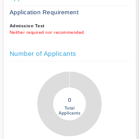
Application Requirement
Admission Test
Neither required nor recommended
Number of Applicants
0
Total
Applicants