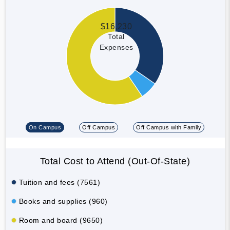
$16,230
Total
Expenses
On Campus
Off Campus
Off Campus with Family
Total Cost to Attend (Out-Of-State)
Tuition and fees (7561)
Books and supplies (960)
Room and board (9650)