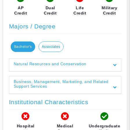
AP
Dual
Life
Military
Credit
Credit
Credit
Credit
Majors / Degree
Bachelor's
Associates
Natural Resources and Conservation
Business, Management, Marketing, and Related
Support Services
Institutional Characteristics
Hospital
Medical
Undergraduate