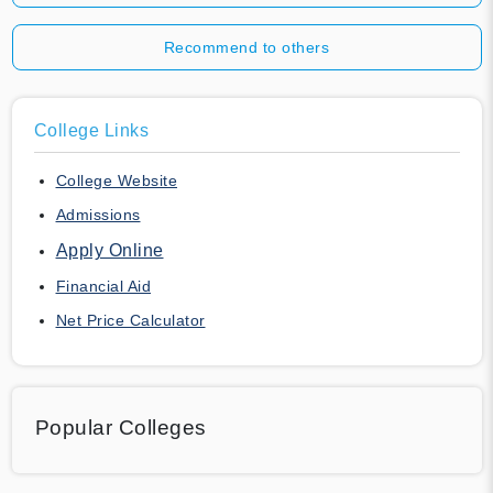
Recommend to others
College Links
College Website
Admissions
Apply Online
Financial Aid
Net Price Calculator
Popular Colleges