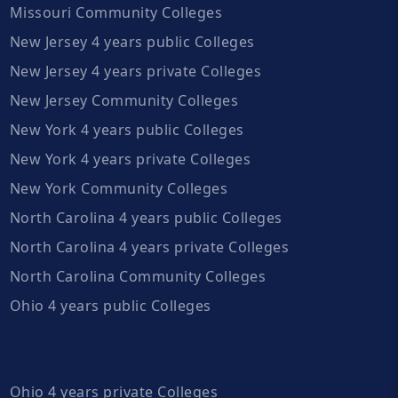
Missouri Community Colleges
New Jersey 4 years public Colleges
New Jersey 4 years private Colleges
New Jersey Community Colleges
New York 4 years public Colleges
New York 4 years private Colleges
New York Community Colleges
North Carolina 4 years public Colleges
North Carolina 4 years private Colleges
North Carolina Community Colleges
Ohio 4 years public Colleges
Ohio 4 years private Colleges