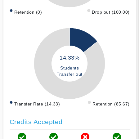
Retention (0)
Drop out (100.00)
14.33%
Students
Transfer out
Transfer Rate (14.33)
Retention (85.67)
Credits Accepted