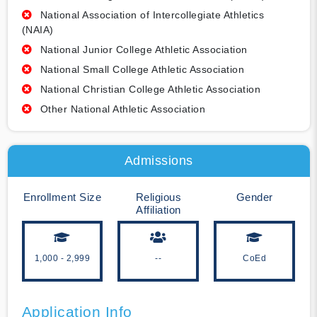
National Association of Intercollegiate Athletics
(NAIA)
National Junior College Athletic Association
National Small College Athletic Association
National Christian College Athletic Association
Other National Athletic Association
Admissions
Enrollment Size
Religious
Gender
Affiliation
1,000 - 2,999
--
CoEd
Application Info