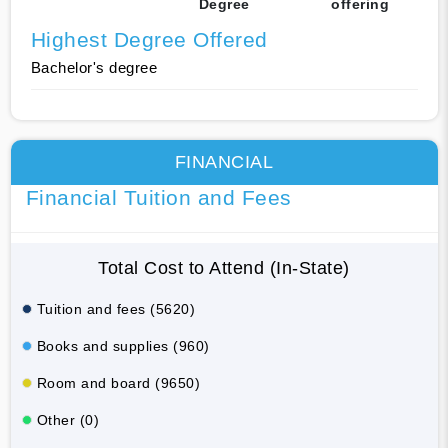
Degree
offering
Highest Degree Offered
Bachelor's degree
FINANCIAL
Financial Tuition and Fees
Total Cost to Attend (In-State)
Tuition and fees (5620)
Books and supplies (960)
Room and board (9650)
Other (0)