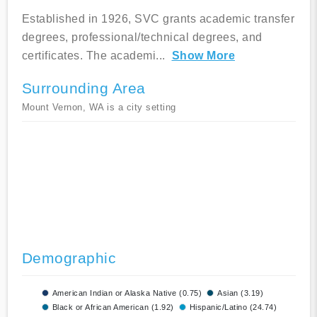
Established in 1926, SVC grants academic transfer
degrees, professional/technical degrees, and
certificates. The academi
...
Show More
Surrounding Area
Mount Vernon, WA is a city setting
Demographic
American Indian or Alaska Native (0.75)
Asian (3.19)
Black or African American (1.92)
Hispanic/Latino (24.74)