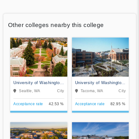
Other colleges nearby this college
University of Washington-
University of Washington-
Seattle Campus
Tacoma Campus
Seattle, WA
City
Tacoma, WA
City
Acceptance rate
42.53 %
Acceptance rate
82.95 %