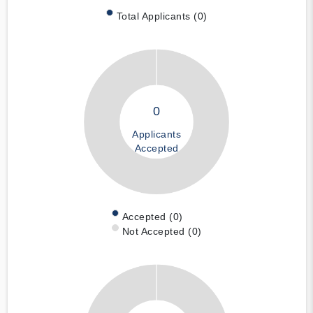
Total Applicants (0)
0
Applicants
Accepted
Accepted (0)
Not Accepted (0)