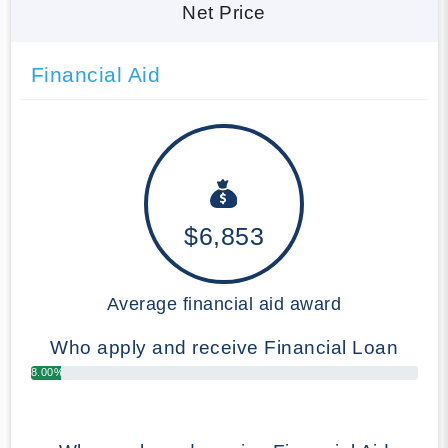
Net Price
Financial Aid
$6,853
Average financial aid award
Who apply and receive Financial Loan
8.00%