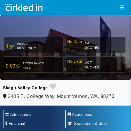
No Data
SAT
PUBLIC
4 yr
SCORES
UNIVERSITY
No Data
ACT
ACCEPTANCE
0.00%
SCORES
RATE
Skagit Valley College
2405 E. College Way, Mount Vernon, WA, 98273
Admissions
Academics
Financial
Graduation & Jobs