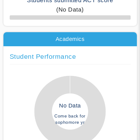
Students submitted ACT score
(No Data)
50% Complete
Academics
Student Performance
No Data
Come back for
sophomore yr