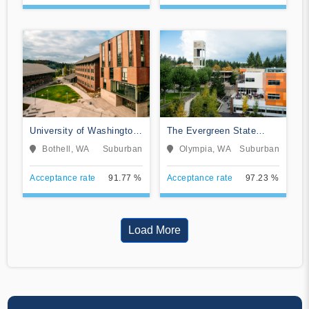
University of Washington-
The Evergreen State
Bothell Campus
College
Bothell, WA
Suburban
Olympia, WA
Suburban
Acceptance rate
91.77 %
Acceptance rate
97.23 %
Load More