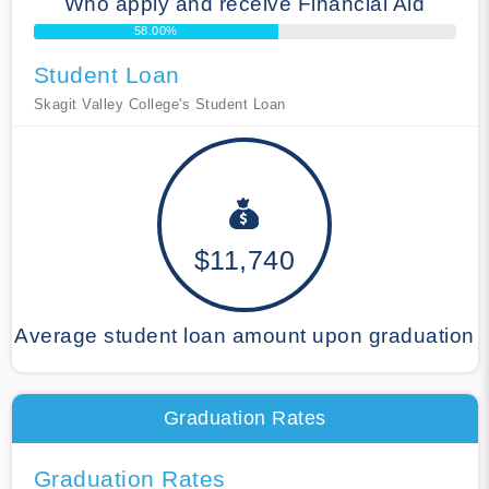
Who apply and receive Financial Aid
58.00%
Student Loan
Skagit Valley College's Student Loan
$11,740
Average student loan amount upon graduation
Graduation Rates
Graduation Rates