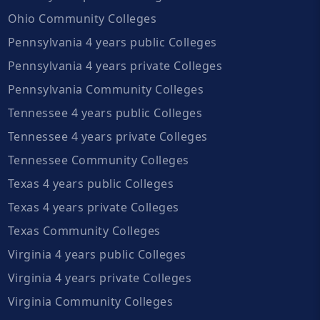
Ohio Community Colleges
Pennsylvania 4 years public Colleges
Pennsylvania 4 years private Colleges
Pennsylvania Community Colleges
Tennessee 4 years public Colleges
Tennessee 4 years private Colleges
Tennessee Community Colleges
Texas 4 years public Colleges
Texas 4 years private Colleges
Texas Community Colleges
Virginia 4 years public Colleges
Virginia 4 years private Colleges
Virginia Community Colleges