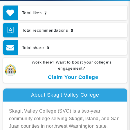
Total likes
7
Total recommendations
0
Total share
0
Work here? Want to boost your college's
engagement?
Claim Your College
About Skagit Valley College
Skagit Valley College (SVC) is a two-year
community college serving Skagit, Island, and San
Juan counties in northwest Washington state.