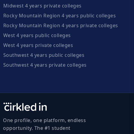
Midwest 4 years private colleges
Rocky Mountain Region 4 years public colleges
Rocky Mountain Region 4 years private colleges
West 4 years public colleges
West 4 years private colleges
Southwest 4 years public colleges
Southwest 4 years private colleges
One profile, one platform, endless
opportunity. The #1 student