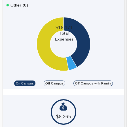
Other (0)
$18,171
Total
Expenses
On Campus
Off Campus
Off Campus with Family
$8,365