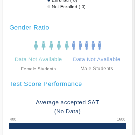
Enrolled ( 0)
Not Enrolled ( 0)
Gender Ratio
Data Not Available
Data Not Available
Male Students
Female Students
Test Score Performance
Average accepted SAT
(No Data)