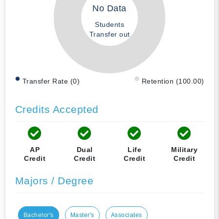
No Data
Students
Transfer out
Transfer Rate (0)
Retention (100.00)
Credits Accepted
AP
Dual
Life
Military
Credit
Credit
Credit
Credit
Majors / Degree
Bachelor's
Master's
Associates