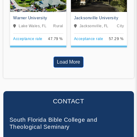
Warner University
Jacksonville University
Lake Wales, FL
Rural
Jacksonville, FL
City
Acceptance rate
47.79 %
Acceptance rate
57.29 %
Load More
CONTACT
South Florida Bible College and
Theological Seminary