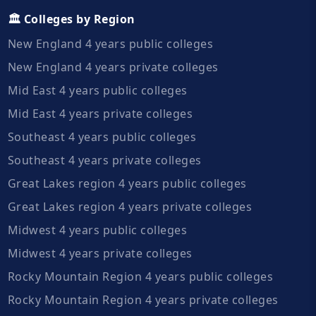
🏛️ Colleges by Region
New England 4 years public colleges
New England 4 years private colleges
Mid East 4 years public colleges
Mid East 4 years private colleges
Southeast 4 years public colleges
Southeast 4 years private colleges
Great Lakes region 4 years public colleges
Great Lakes region 4 years private colleges
Midwest 4 years public colleges
Midwest 4 years private colleges
Rocky Mountain Region 4 years public colleges
Rocky Mountain Region 4 years private colleges