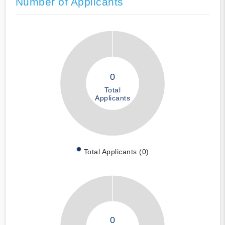
Number of Applicants
0
Total
Applicants
Total Applicants (0)
0