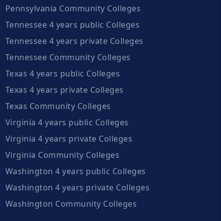
Pennsylvania Community Colleges
Tennessee 4 years public Colleges
Tennessee 4 years private Colleges
Tennessee Community Colleges
Texas 4 years public Colleges
Texas 4 years private Colleges
Texas Community Colleges
Virginia 4 years public Colleges
Virginia 4 years private Colleges
Virginia Community Colleges
Washington 4 years public Colleges
Washington 4 years private Colleges
Washington Community Colleges