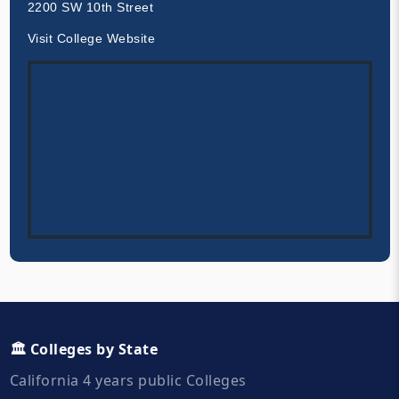
2200 SW 10th Street
Visit College Website
🏛️ Colleges by State
California 4 years public Colleges