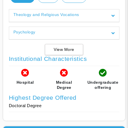
Theology and Religious Vocations
Psychology
View More
Institutional Characteristics
Hospital
Medical
Undergraduate
Degree
offering
Highest Degree Offered
Doctoral Degree