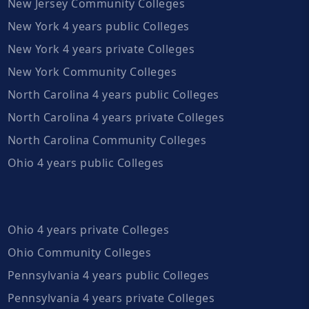
New Jersey Community Colleges
New York 4 years public Colleges
New York 4 years private Colleges
New York Community Colleges
North Carolina 4 years public Colleges
North Carolina 4 years private Colleges
North Carolina Community Colleges
Ohio 4 years public Colleges
Ohio 4 years private Colleges
Ohio Community Colleges
Pennsylvania 4 years public Colleges
Pennsylvania 4 years private Colleges