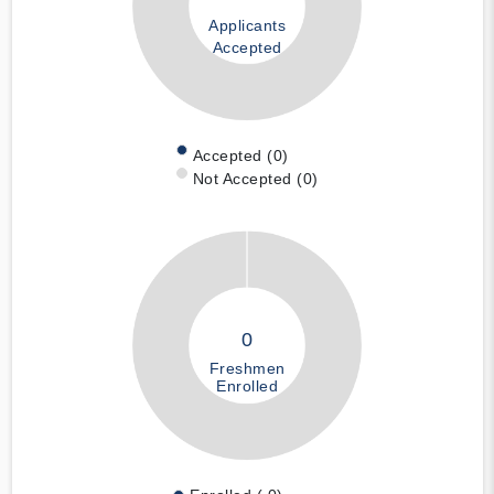
Applicants
Accepted
Accepted (0)
Not Accepted (0)
0
Freshmen
Enrolled