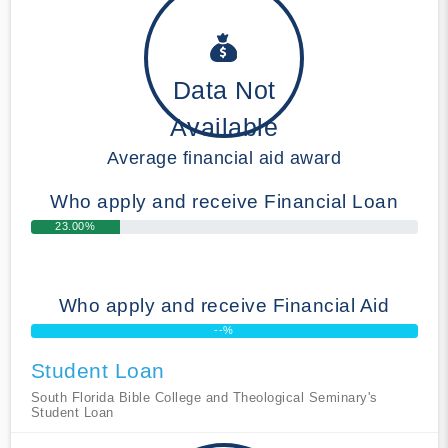
Data Not
Available
Average financial aid award
Who apply and receive Financial Loan
23.00%
Who apply and receive Financial Aid
--%
Student Loan
South Florida Bible College and Theological Seminary's
Student Loan