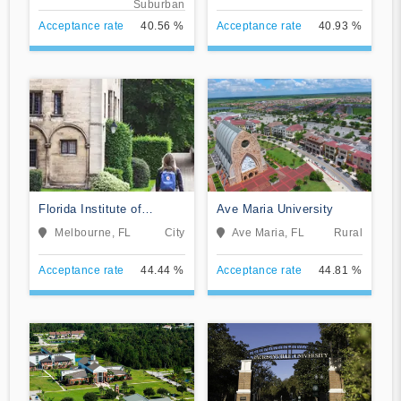
Suburban
Acceptance rate
40.56 %
Acceptance rate
40.93 %
Florida Institute of
Ave Maria University
Technology-Online
Melbourne, FL
City
Ave Maria, FL
Rural
Acceptance rate
44.44 %
Acceptance rate
44.81 %