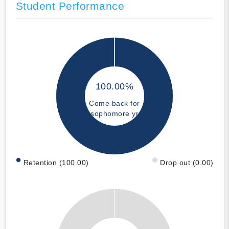
Student Performance
100.00%
Come back for
sophomore yr
Retention (100.00)
Drop out (0.00)