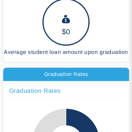
$0
Average student loan amount upon graduation
Graduation Rates
Graduation Rates