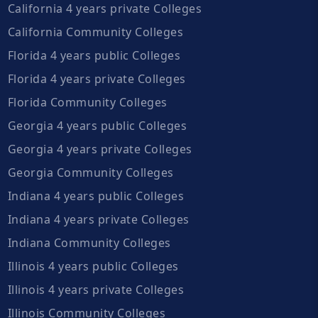
California 4 years private Colleges
California Community Colleges
Florida 4 years public Colleges
Florida 4 years private Colleges
Florida Community Colleges
Georgia 4 years public Colleges
Georgia 4 years private Colleges
Georgia Community Colleges
Indiana 4 years public Colleges
Indiana 4 years private Colleges
Indiana Community Colleges
Illinois 4 years public Colleges
Illinois 4 years private Colleges
Illinois Community Colleges