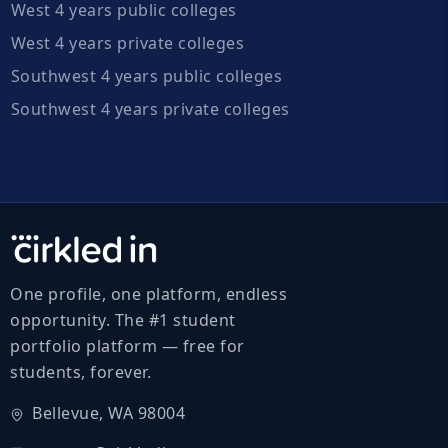
West 4 years public colleges
West 4 years private colleges
Southwest 4 years public colleges
Southwest 4 years private colleges
One profile, one platform, endless
opportunity. The #1 student
portfolio platform — free for
students, forever.
Bellevue, WA 98004