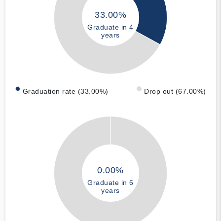
33.00%
Graduate in 4
years
Graduation rate (33.00%)
Drop out (67.00%)
0.00%
Graduate in 6
years