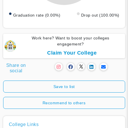
Graduation rate (0.00%)
Drop out (100.00%)
Work here? Want to boost your colleges
engagement?
Claim Your College
Share on
social
Save to list
Recommend to others
College Links