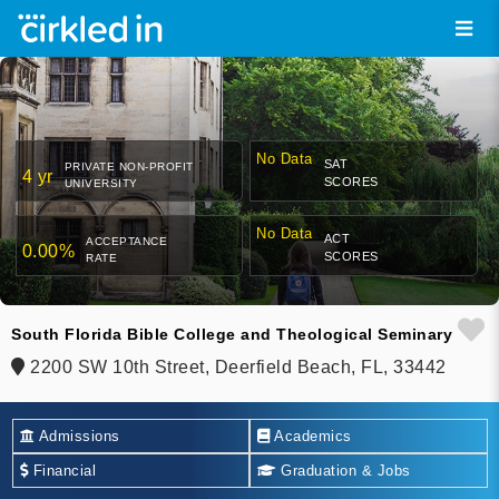
No Data
SAT
PRIVATE NON-PROFIT
4 yr
SCORES
UNIVERSITY
No Data
ACT
ACCEPTANCE
0.00%
SCORES
RATE
South Florida Bible College and Theological Seminary
2200 SW 10th Street, Deerfield Beach, FL, 33442
Admissions
Academics
Financial
Graduation & Jobs