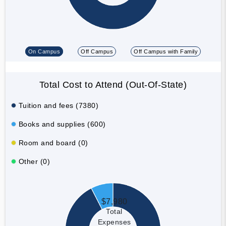
On Campus
Off Campus
Off Campus with Family
Total Cost to Attend (Out-Of-State)
Tuition and fees (7380)
Books and supplies (600)
Room and board (0)
Other (0)
$7,980
Total
Expenses