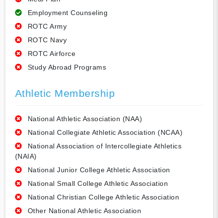
Employment Counseling
ROTC Army
ROTC Navy
ROTC Airforce
Study Abroad Programs
Athletic Membership
National Athletic Association (NAA)
National Collegiate Athletic Association (NCAA)
National Association of Intercollegiate Athletics
(NAIA)
National Junior College Athletic Association
National Small College Athletic Association
National Christian College Athletic Association
Other National Athletic Association