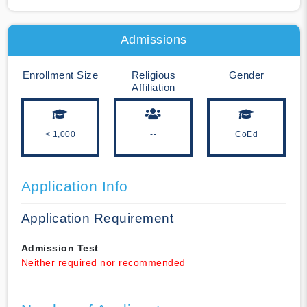
Admissions
Enrollment Size
Religious
Gender
Affiliation
< 1,000
--
CoEd
Application Info
Application Requirement
Admission Test
Neither required nor recommended