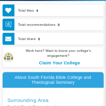
Total likes
4
Total recommendations
0
Total share
0
Work here? Want to boost your college's
engagement?
Claim Your College
About South Florida Bible College and
Theological Seminary
Surrounding Area