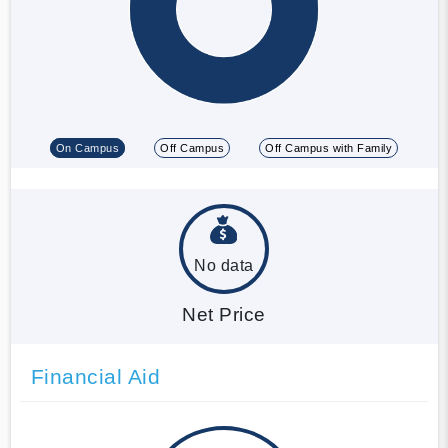
On Campus
Off Campus
Off Campus with Family
No data
Net Price
Financial Aid