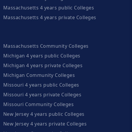
Massachusetts 4 years public Colleges
Massachusetts 4 years private Colleges
Massachusetts Community Colleges
Michigan 4 years public Colleges
Michigan 4 years private Colleges
Michigan Community Colleges
Missouri 4 years public Colleges
Missouri 4 years private Colleges
Missouri Community Colleges
New Jersey 4 years public Colleges
New Jersey 4 years private Colleges