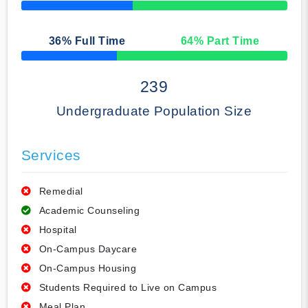
50% Complete
36
% Full Time
64
% Part Time
50% Complete
239
Undergraduate Population Size
Services
Remedial
Academic Counseling
Hospital
On-Campus Daycare
On-Campus Housing
Students Required to Live on Campus
Meal Plan