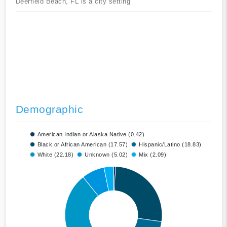
Deerfield Beach, FL is a city setting
Demographic
American Indian or Alaska Native (0.42)
Black or African American (17.57)
Hispanic/Latino (18.83)
White (22.18)
Unknown (5.02)
Mix (2.09)