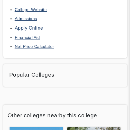
College Website
Admissions
Apply Online
Financial Aid
Net Price Calculator
Popular Colleges
Other colleges nearby this college