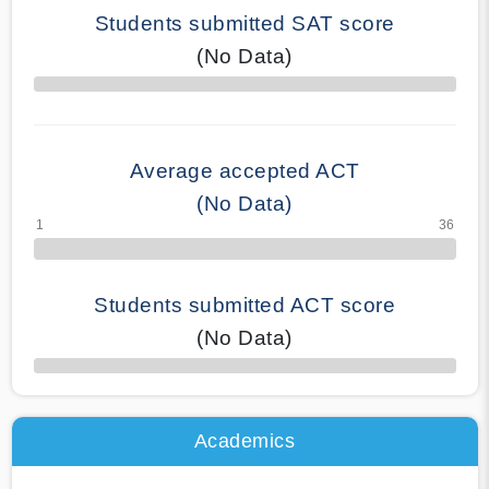
Students submitted SAT score
(No Data)
70% Complete
Average accepted ACT
(No Data)
Students submitted ACT score
(No Data)
50% Complete
Academics