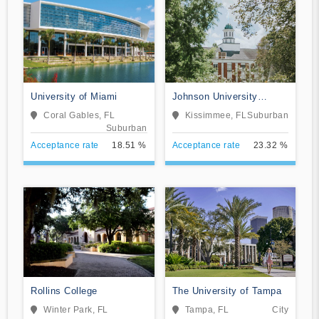
University of Miami
Johnson University
Florida
Coral Gables, FL
Kissimmee, FL
Suburban
Suburban
Acceptance rate
18.51 %
Acceptance rate
23.32 %
Rollins College
The University of Tampa
Winter Park, FL
Tampa, FL
City