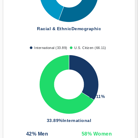
Racial & Ethnic
Demographic
International (33.89)
U.S. Citizen (66.11)
66.11%
33.89%
International
42
% Men
58
% Women