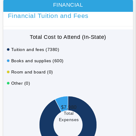
FINANCIAL
Financial Tuition and Fees
Total Cost to Attend (In-State)
Tuition and fees (7380)
Books and supplies (600)
Room and board (0)
Other (0)
$7,980
Total
Expenses