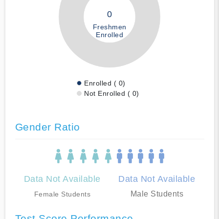
0
Freshmen
Enrolled
Enrolled ( 0)
Not Enrolled ( 0)
Gender Ratio
Data Not Available
Data Not Available
Male Students
Female Students
Test Score Performance