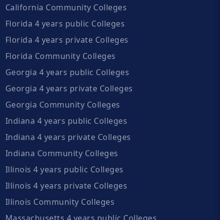
California Community Colleges
Florida 4 years public Colleges
Florida 4 years private Colleges
Florida Community Colleges
Georgia 4 years public Colleges
Georgia 4 years private Colleges
Georgia Community Colleges
Indiana 4 years public Colleges
Indiana 4 years private Colleges
Indiana Community Colleges
Illinois 4 years public Colleges
Illinois 4 years private Colleges
Illinois Community Colleges
Massachusetts 4 years public Colleges