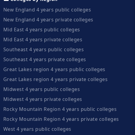
New England 4 years public colleges
New England 4 years private colleges
Mid East 4 years public colleges
Mid East 4 years private colleges
Southeast 4 years public colleges
Southeast 4 years private colleges
Great Lakes region 4 years public colleges
Great Lakes region 4 years private colleges
Midwest 4 years public colleges
Midwest 4 years private colleges
Rocky Mountain Region 4 years public colleges
Rocky Mountain Region 4 years private colleges
West 4 years public colleges