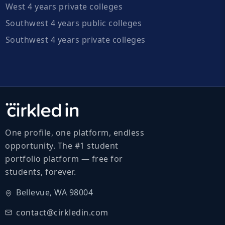
West 4 years private colleges
Southwest 4 years public colleges
Southwest 4 years private colleges
One profile, one platform, endless
opportunity. The #1 student
portfolio platform — free for
students, forever.
Bellevue, WA 98004
contact@cirkledin.com