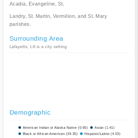
Acadia, Evangeline, St.
Landry, St. Martin, Vermilion, and St. Mary
parishes.
Surrounding Area
Lafayette, LA is a city setting
Demographic
American Indian or Alaska Native (0.65)
Asian (1.41)
Black or African American (39.35)
Hispanic/Latino (4.03)