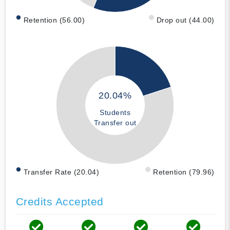
Retention (56.00)
Drop out (44.00)
20.04%
Students
Transfer out
Transfer Rate (20.04)
Retention (79.96)
Credits Accepted