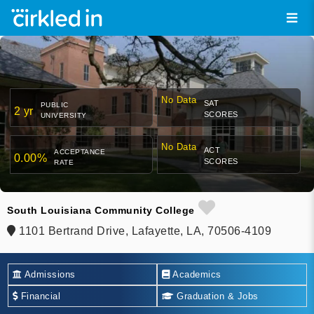
No Data
SAT
PUBLIC
2 yr
SCORES
UNIVERSITY
No Data
ACT
ACCEPTANCE
0.00%
SCORES
RATE
South Louisiana Community College
1101 Bertrand Drive, Lafayette, LA, 70506-4109
Admissions
Academics
Financial
Graduation & Jobs