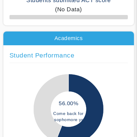
Students submitted ACT score
(No Data)
50% Complete
Academics
Student Performance
56.00%
Come back for
sophomore yr