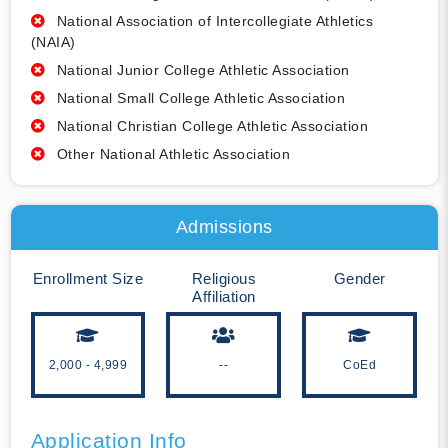
National Association of Intercollegiate Athletics
(NAIA)
National Junior College Athletic Association
National Small College Athletic Association
National Christian College Athletic Association
Other National Athletic Association
Admissions
Enrollment Size
Religious
Gender
Affiliation
2,000 - 4,999
--
CoEd
Application Info