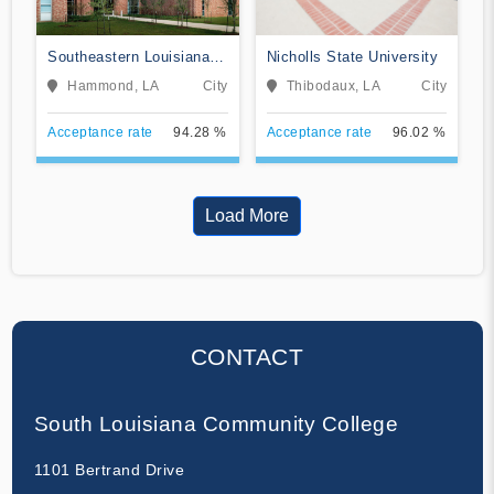
Southeastern Louisiana
Nicholls State University
University
Hammond, LA
City
Thibodaux, LA
City
Acceptance rate
94.28 %
Acceptance rate
96.02 %
Load More
CONTACT
South Louisiana Community College
1101 Bertrand Drive