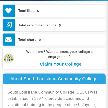
Total likes
5
Total recommendations
0
Total share
0
Work here? Want to boost your college's
engagement?
Claim Your College
About South Louisiana Community College
South Louisiana Community College (SLCC) was
established in 1997 to provide academic and
vocational training to the people of the Lafayette,