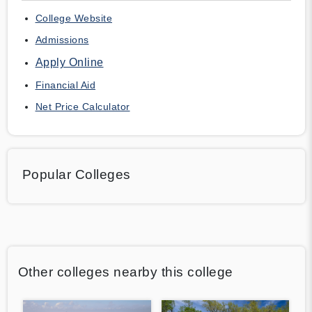
College Website
Admissions
Apply Online
Financial Aid
Net Price Calculator
Popular Colleges
Other colleges nearby this college