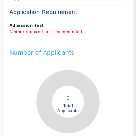
Application Requirement
Admission Test
Neither required nor recommended
Number of Applicants
0
Total
Applicants