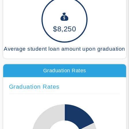
$8,250
Average student loan amount upon graduation
Graduation Rates
Graduation Rates