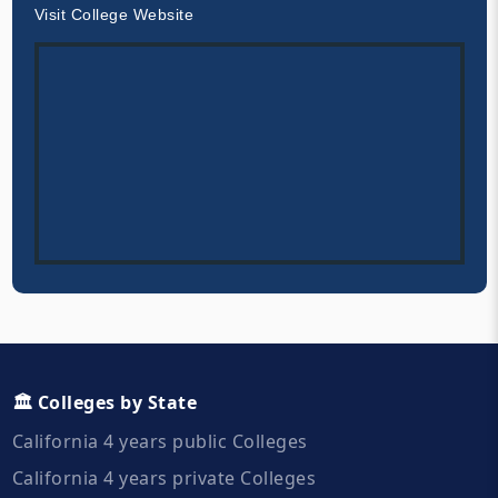
Visit College Website
🏛️ Colleges by State
California 4 years public Colleges
California 4 years private Colleges