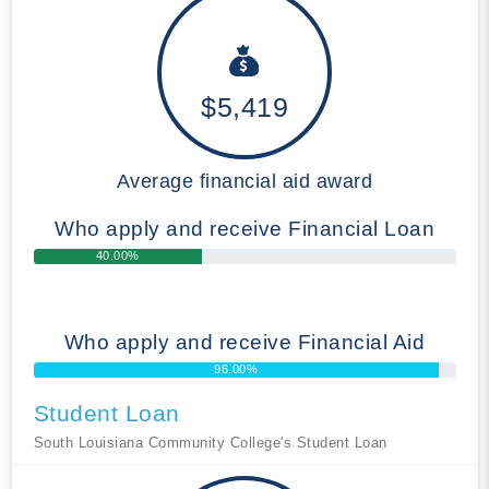
$5,419
Average financial aid award
Who apply and receive Financial Loan
40.00%
Who apply and receive Financial Aid
96.00%
Student Loan
South Louisiana Community College's Student Loan