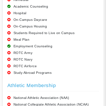
Academic Counseling
Hospital
On-Campus Daycare
On-Campus Housing
Students Required to Live on Campus
Meal Plan
Employment Counseling
ROTC Army
ROTC Navy
ROTC Airforce
Study Abroad Programs
Athletic Membership
National Athletic Association (NAA)
National Collegiate Athletic Association (NCAA)