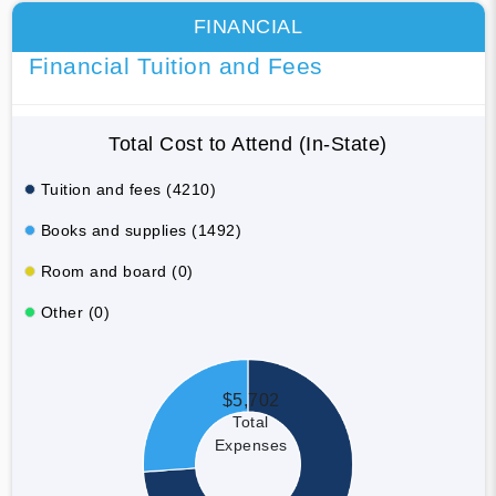
FINANCIAL
Financial Tuition and Fees
Total Cost to Attend (In-State)
Tuition and fees (4210)
Books and supplies (1492)
Room and board (0)
Other (0)
$5,702
Total
Expenses