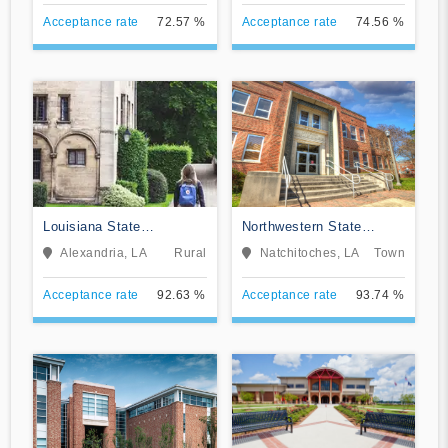
Acceptance rate
72.57 %
Acceptance rate
74.56 %
Louisiana State
Northwestern State
University-Alexandria
University of Louisiana
Alexandria, LA
Rural
Natchitoches, LA
Town
Acceptance rate
92.63 %
Acceptance rate
93.74 %