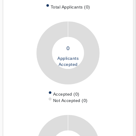
Total Applicants (0)
0
Applicants
Accepted
Accepted (0)
Not Accepted (0)