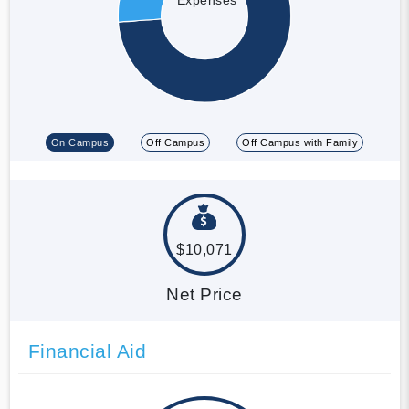
On Campus
Off Campus
Off Campus with Family
$10,071
Net Price
Financial Aid