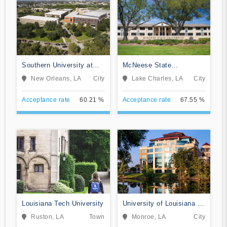
Southern University at
McNeese State
New Orleans
University
New Orleans, LA
City
Lake Charles, LA
City
Acceptance rate
60.21 %
Acceptance rate
67.55 %
Louisiana Tech University
University of Louisiana at
Monroe
Ruston, LA
Town
Monroe, LA
City