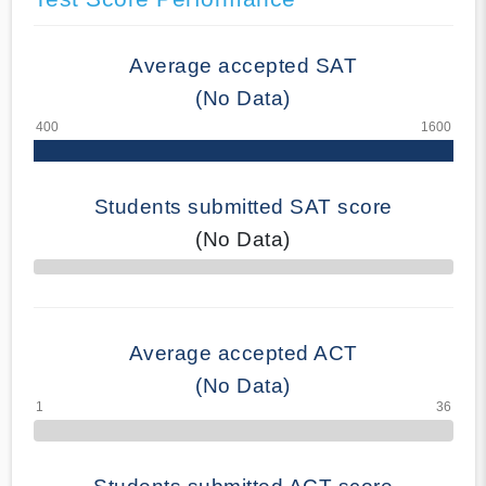
Average accepted SAT
(No Data)
Students submitted SAT score
(No Data)
70% Complete
Average accepted ACT
(No Data)