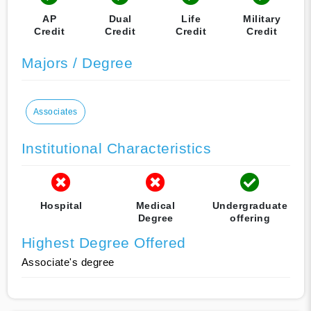
AP
Dual
Life
Military
Credit
Credit
Credit
Credit
Majors / Degree
Associates
Institutional Characteristics
Hospital
Medical
Undergraduate
Degree
offering
Highest Degree Offered
Associate's degree