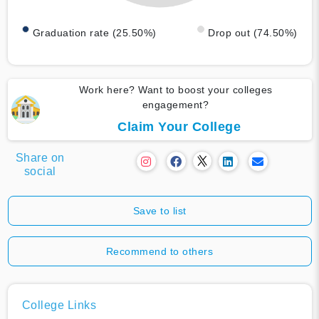
Graduation rate (25.50%)
Drop out (74.50%)
Work here? Want to boost your colleges
engagement?
Claim Your College
Share on
social
Save to list
Recommend to others
College Links