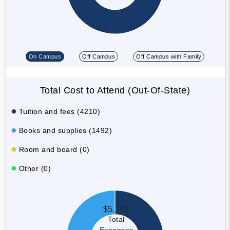
On Campus
Off Campus
Off Campus with Family
Total Cost to Attend (Out-Of-State)
Tuition and fees (4210)
Books and supplies (1492)
Room and board (0)
Other (0)
$5,702
Total
Expenses