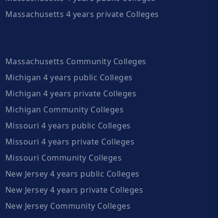
Massachusetts 4 years private Colleges
Massachusetts Community Colleges
Michigan 4 years public Colleges
Michigan 4 years private Colleges
Michigan Community Colleges
Missouri 4 years public Colleges
Missouri 4 years private Colleges
Missouri Community Colleges
New Jersey 4 years public Colleges
New Jersey 4 years private Colleges
New Jersey Community Colleges