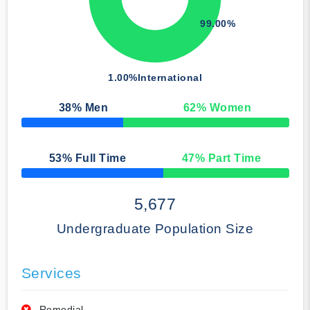
99.00%
1.00%
International
38
% Men
62
% Women
50% Complete
53
% Full Time
47
% Part Time
50% Complete
5,677
Undergraduate Population Size
Services
Remedial