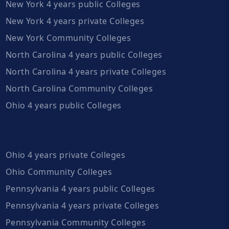
New York 4 years public Colleges
New York 4 years private Colleges
New York Community Colleges
North Carolina 4 years public Colleges
North Carolina 4 years private Colleges
North Carolina Community Colleges
Ohio 4 years public Colleges
Ohio 4 years private Colleges
Ohio Community Colleges
Pennsylvania 4 years public Colleges
Pennsylvania 4 years private Colleges
Pennsylvania Community Colleges