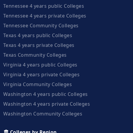
Tennessee 4 years public Colleges
Tennessee 4 years private Colleges
Tennessee Community Colleges
Texas 4 years public Colleges
Texas 4 years private Colleges
Texas Community Colleges
Virginia 4 years public Colleges
Virginia 4 years private Colleges
Virginia Community Colleges
Washington 4 years public Colleges
Washington 4 years private Colleges
Washington Community Colleges
🏛️ Colleges by Region