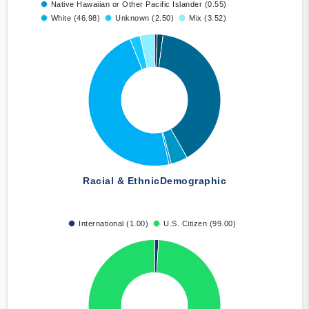
Native Hawaiian or Other Pacific Islander (0.55)
White (46.98)
Unknown (2.50)
Mix (3.52)
Racial & Ethnic
Demographic
International (1.00)
U.S. Citizen (99.00)