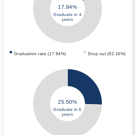
17.84%
Graduate in 4
years
Graduation rate (17.84%)
Drop out (82.16%)
25.50%
Graduate in 6
years