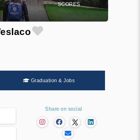
SCORES
Weslaco
Graduation & Jobs
Share on social