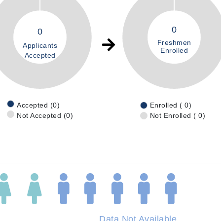
0
0
Freshmen
Applicants
Enrolled
Accepted
Accepted (0)
Enrolled ( 0)
Not Accepted (0)
Not Enrolled ( 0)
Data Not Available