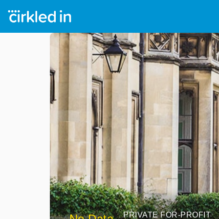
PRIVATE FOR-PROFIT
No Data