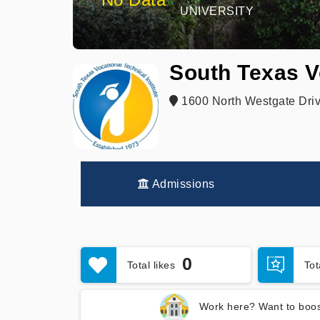
UNIVERSITY
South Texas V
1600 North Westgate Driv
Admissions
0
Total likes
To
Work here? Want to boos