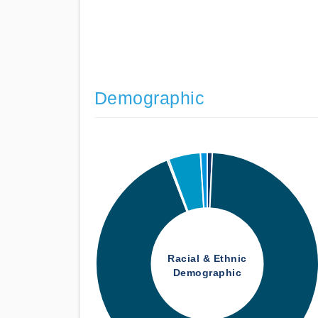
Demographic
Racial & Ethnic
Demographic