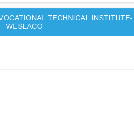
VOCATIONAL TECHNICAL INSTITUTE-
WESLACO