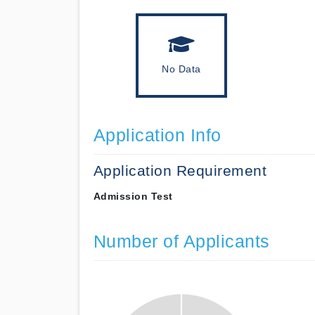
No Data
Application Info
Application Requirement
Admission Test
Number of Applicants