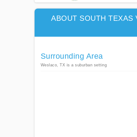
ABOUT SOUTH TEXAS 
Surrounding Area
Weslaco, TX is a suburban setting