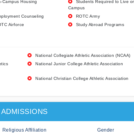
-Campus Housing
Students Required to Live o
Campus
ployment Counseling
ROTC Army
TC Airforce
Study Abroad Programs
National Collegiate Athletic Association (NCAA)
etics
National Junior College Athletic Association
National Christian College Athletic Association
ADMISSIONS
Religious Affiliation
Gender