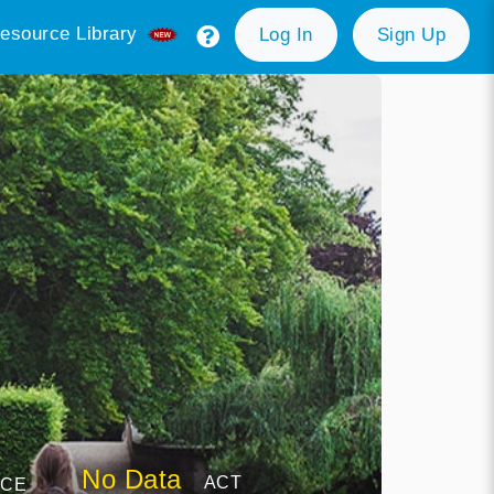
esource Library
Log In
Sign Up
No Data
ACT
NCE