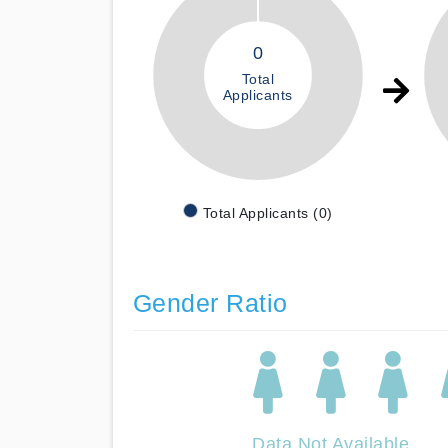
0
Total
Applicants
Total Applicants (0)
Gender Ratio
Data Not Available