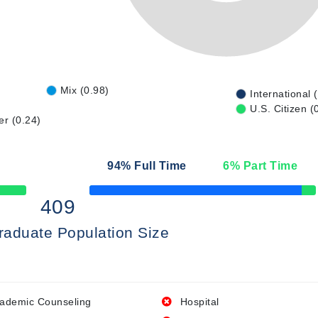
Mix (0.98)
International 
U.S. Citizen (
er (0.24)
94
% Full Time
6
% Part Time
50% Complete
409
raduate Population Size
ademic Counseling
Hospital