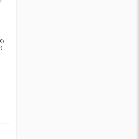
(0)
0)