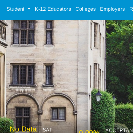
Student
K-12 Educators
Colleges
Employers
R
No Data
SAT
ACCEPTA
0.00%