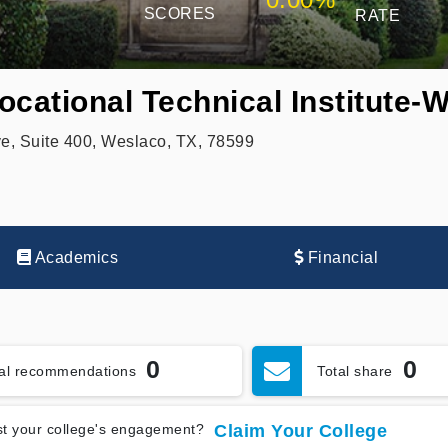
SCORES
RATE
ocational Technical Institute-
e, Suite 400, Weslaco, TX, 78599
Academics
Financial
0
0
tal recommendations
Total share
t your college's engagement?
Claim Your College