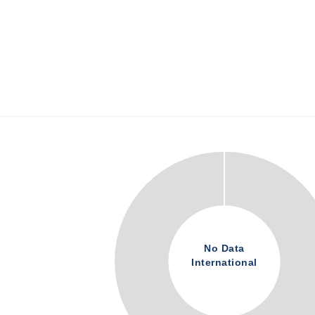
No Data
International