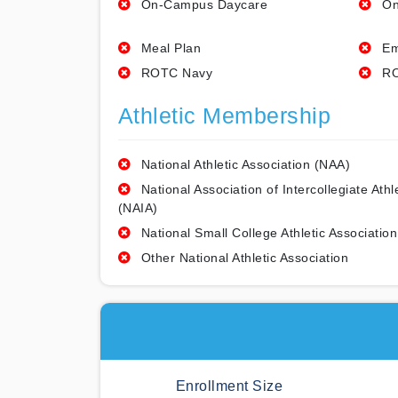
On-Campus Daycare
On
Meal Plan
Em
ROTC Navy
RO
Athletic Membership
National Athletic Association (NAA)
National Association of Intercollegiate Athl
(NAIA)
National Small College Athletic Association
Other National Athletic Association
Enrollment Size