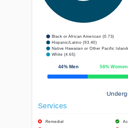
Black or African American (0.73)
Hispanic/Latino (93.40)
Native Hawaiian or Other Pacific Island
White (4.65)
44
% Men
56
% Women
50% Complete
Underg
Services
Remedial
Ac