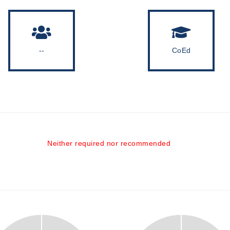
--
CoEd
Neither required nor recommended