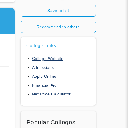
Save to list
Recommend to others
College Links
College Website
Admissions
Apply Online
Financial Aid
Net Price Calculator
Popular Colleges