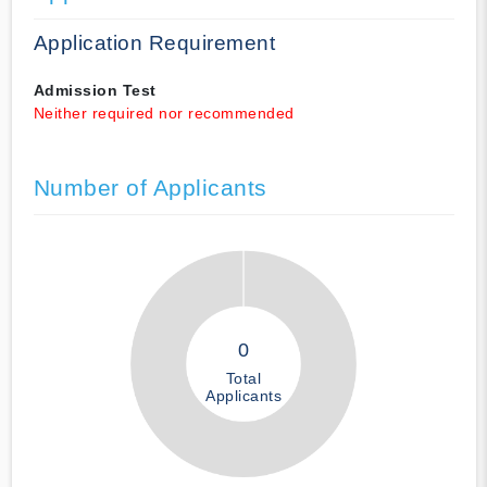
Application Requirement
Admission Test
Neither required nor recommended
Number of Applicants
0
Total
Applicants