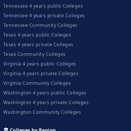
Tennessee 4 years public Colleges
Tennessee 4 years private Colleges
Tennessee Community Colleges
Texas 4 years public Colleges
Texas 4 years private Colleges
Texas Community Colleges
Virginia 4 years public Colleges
Virginia 4 years private Colleges
Virginia Community Colleges
Washington 4 years public Colleges
Washington 4 years private Colleges
Washington Community Colleges
🏛️ Colleges by Region