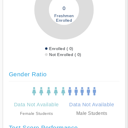
0
Freshmen
Enrolled
Enrolled ( 0)
Not Enrolled ( 0)
Gender Ratio
Data Not Available
Data Not Available
Male Students
Female Students
Test Score Performance