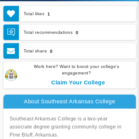
Total likes
1
Total recommendations
0
Total share
0
Work here? Want to boost your college's
engagement?
Claim Your College
About Southeast Arkansas College
Southeast Arkansas College is a two-year
associate degree granting community college in
Pine Bluff, Arkansas.