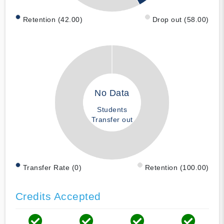
Retention (42.00)
Drop out (58.00)
No Data
Students
Transfer out
Transfer Rate (0)
Retention (100.00)
Credits Accepted