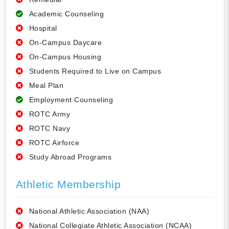
Academic Counseling
Hospital
On-Campus Daycare
On-Campus Housing
Students Required to Live on Campus
Meal Plan
Employment Counseling
ROTC Army
ROTC Navy
ROTC Airforce
Study Abroad Programs
Athletic Membership
National Athletic Association (NAA)
National Collegiate Athletic Association (NCAA)