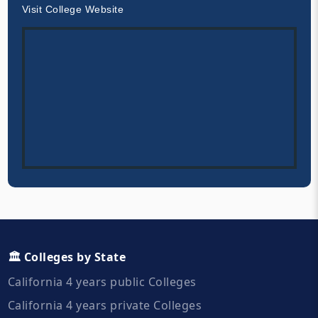
Visit College Website
🏛️ Colleges by State
California 4 years public Colleges
California 4 years private Colleges