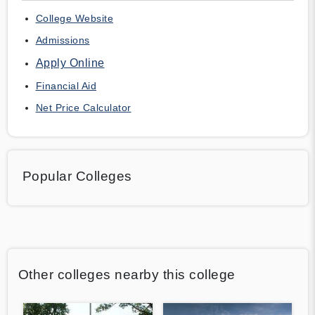
College Website
Admissions
Apply Online
Financial Aid
Net Price Calculator
Popular Colleges
Other colleges nearby this college