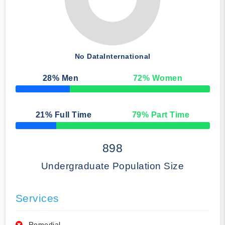
No Data
International
28
% Men
72
% Women
50% Complete
21
% Full Time
79
% Part Time
50% Complete
898
Undergraduate Population Size
Services
Remedial