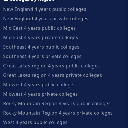
New England 4 years public colleges
New England 4 years private colleges
Mid East 4 years public colleges
Mid East 4 years private colleges
Southeast 4 years public colleges
Southeast 4 years private colleges
Great Lakes region 4 years public colleges
Great Lakes region 4 years private colleges
Midwest 4 years public colleges
Midwest 4 years private colleges
Rocky Mountain Region 4 years public colleges
Rocky Mountain Region 4 years private colleges
West 4 years public colleges