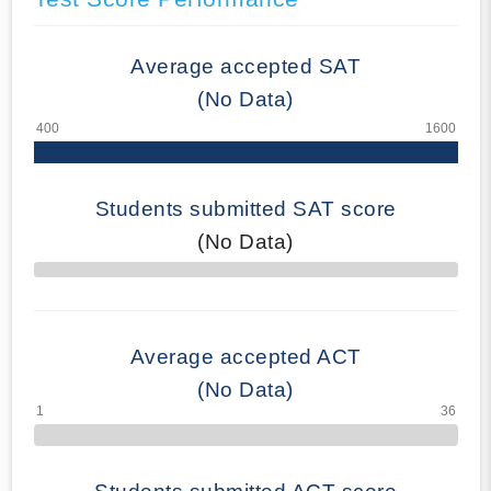
Average accepted SAT
(No Data)
Students submitted SAT score
(No Data)
70% Complete
Average accepted ACT
(No Data)