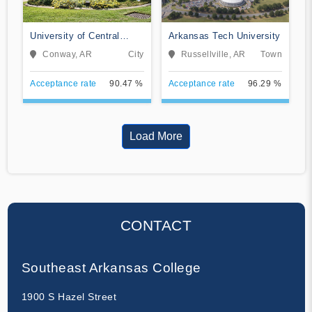
University of Central
Arkansas Tech University
Arkansas
Conway, AR
City
Russellville, AR
Town
Acceptance rate
90.47 %
Acceptance rate
96.29 %
Load More
CONTACT
Southeast Arkansas College
1900 S Hazel Street