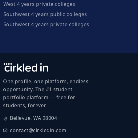
West 4 years private colleges
Southwest 4 years public colleges
Southwest 4 years private colleges
One profile, one platform, endless
opportunity. The #1 student
portfolio platform — free for
students, forever.
Bellevue, WA 98004
contact@cirkledin.com