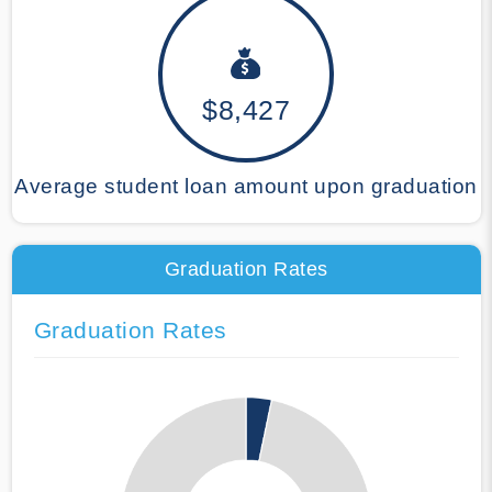
$8,427
Average student loan amount upon graduation
Graduation Rates
Graduation Rates