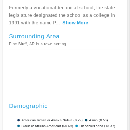
Formerly a vocational-technical school, the state
legislature designated the school as a college in
1991 with the name P
...
Show More
Surrounding Area
Pine Bluff, AR is a town setting
Demographic
American Indian or Alaska Native (0.22)
Asian (0.56)
Black or African American (60.69)
Hispanic/Latino (18.37)