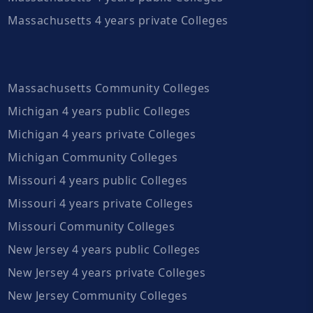
Massachusetts 4 years private Colleges
Massachusetts Community Colleges
Michigan 4 years public Colleges
Michigan 4 years private Colleges
Michigan Community Colleges
Missouri 4 years public Colleges
Missouri 4 years private Colleges
Missouri Community Colleges
New Jersey 4 years public Colleges
New Jersey 4 years private Colleges
New Jersey Community Colleges