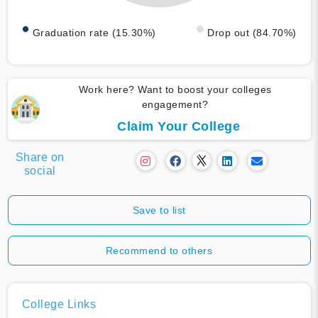
Graduation rate (15.30%)
Drop out (84.70%)
Work here? Want to boost your colleges
engagement?
Claim Your College
Share on
social
Save to list
Recommend to others
College Links