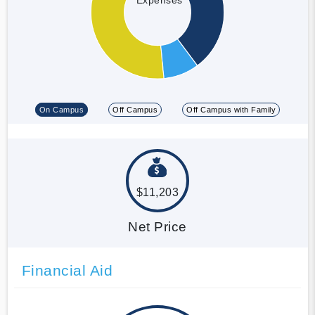
On Campus
Off Campus
Off Campus with Family
$11,203
Net Price
Financial Aid