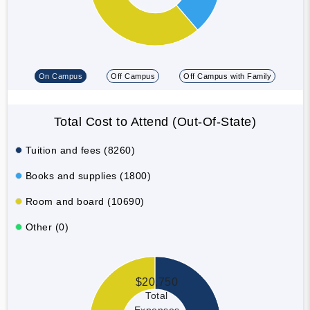
On Campus
Off Campus
Off Campus with Family
Total Cost to Attend (Out-Of-State)
Tuition and fees (8260)
Books and supplies (1800)
Room and board (10690)
Other (0)
$20,750
Total
Expenses