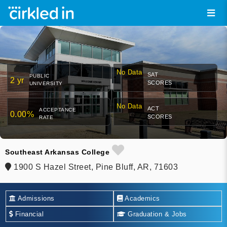
No Data
SAT
PUBLIC
2 yr
SCORES
UNIVERSITY
No Data
ACT
ACCEPTANCE
0.00%
SCORES
RATE
Southeast Arkansas College
1900 S Hazel Street, Pine Bluff, AR, 71603
Admissions
Academics
Financial
Graduation & Jobs