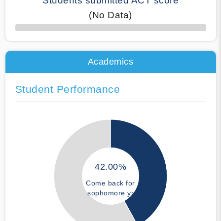
Students submitted ACT score
(No Data)
50% Complete
Academics
Student Performance
42.00%
Come back for
sophomore yr