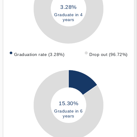
3.28%
Graduate in 4
years
Graduation rate (3.28%)
Drop out (96.72%)
15.30%
Graduate in 6
years