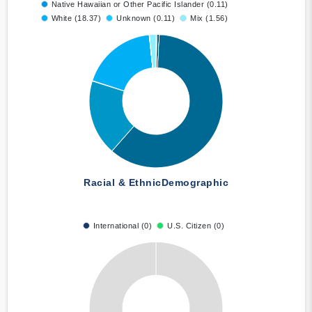
Native Hawaiian or Other Pacific Islander (0.11)
White (18.37)
Unknown (0.11)
Mix (1.56)
Racial & Ethnic
Demographic
International (0)
U.S. Citizen (0)