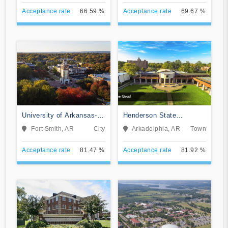
Acceptance rate
66.59 %
Acceptance rate
69.67 %
University of Arkansas-
Henderson State
Fort Smith
University
Fort Smith, AR
City
Arkadelphia, AR
Town
Acceptance rate
81.47 %
Acceptance rate
81.92 %