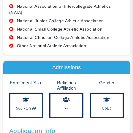
National Association of Intercollegiate Athletics
(NAIA)
National Junior College Athletic Association
National Small College Athletic Association
National Christian College Athletic Association
Other National Athletic Association
Admissions
Enrollment Size
Religious
Gender
Affiliation
500 - 1,999
--
CoEd
Application Info