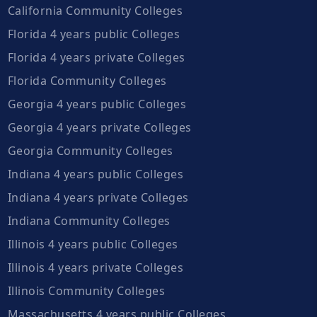
California Community Colleges
Florida 4 years public Colleges
Florida 4 years private Colleges
Florida Community Colleges
Georgia 4 years public Colleges
Georgia 4 years private Colleges
Georgia Community Colleges
Indiana 4 years public Colleges
Indiana 4 years private Colleges
Indiana Community Colleges
Illinois 4 years public Colleges
Illinois 4 years private Colleges
Illinois Community Colleges
Massachusetts 4 years public Colleges