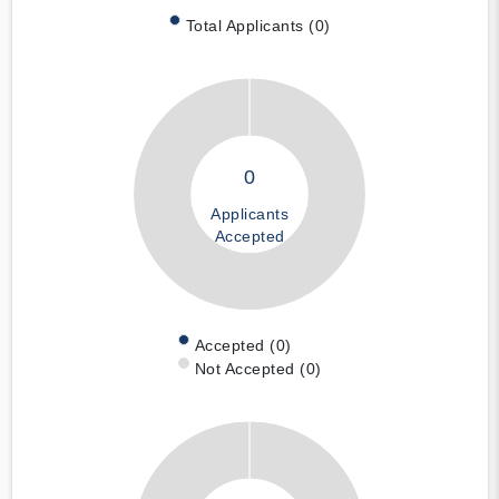
Total Applicants (0)
0
Applicants
Accepted
Accepted (0)
Not Accepted (0)