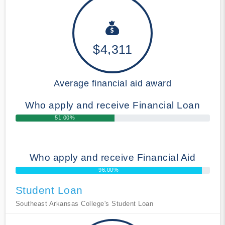
$4,311
Average financial aid award
Who apply and receive Financial Loan
51.00%
Who apply and receive Financial Aid
96.00%
Student Loan
Southeast Arkansas College's Student Loan