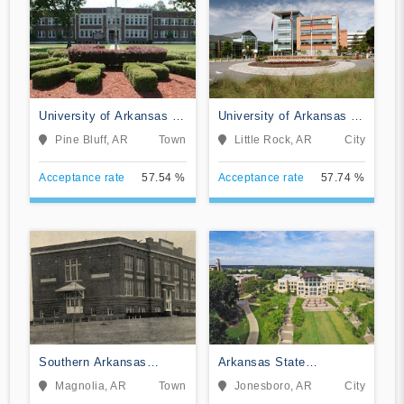
University of Arkansas at
University of Arkansas at
Pine Bluff
Little Rock
Pine Bluff, AR
Town
Little Rock, AR
City
Acceptance rate
57.54 %
Acceptance rate
57.74 %
Southern Arkansas
Arkansas State
University Main Campus
University
Magnolia, AR
Town
Jonesboro, AR
City