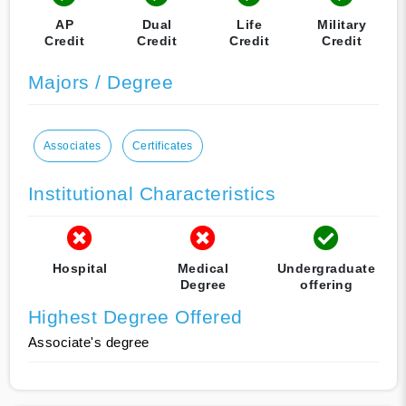
AP
Dual
Life
Military
Credit
Credit
Credit
Credit
Majors / Degree
Associates
Certificates
Institutional Characteristics
Hospital
Medical
Undergraduate
Degree
offering
Highest Degree Offered
Associate's degree