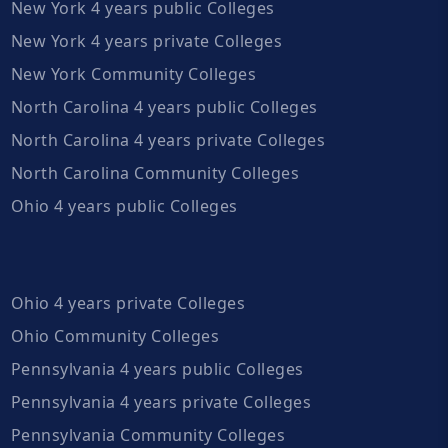
New York 4 years public Colleges
New York 4 years private Colleges
New York Community Colleges
North Carolina 4 years public Colleges
North Carolina 4 years private Colleges
North Carolina Community Colleges
Ohio 4 years public Colleges
Ohio 4 years private Colleges
Ohio Community Colleges
Pennsylvania 4 years public Colleges
Pennsylvania 4 years private Colleges
Pennsylvania Community Colleges