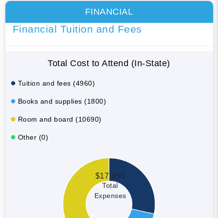
FINANCIAL
Financial Tuition and Fees
Total Cost to Attend (In-State)
Tuition and fees (4960)
Books and supplies (1800)
Room and board (10690)
Other (0)
$17,450
Total
Expenses