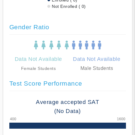
Not Enrolled ( 0)
Gender Ratio
Data Not Available
Data Not Available
Male Students
Female Students
Test Score Performance
Average accepted SAT
(No Data)