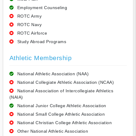
Employment Counseling
ROTC Army
ROTC Navy
ROTC Airforce
Study Abroad Programs
Athletic Membership
National Athletic Association (NAA)
National Collegiate Athletic Association (NCAA)
National Association of Intercollegiate Athletics
(NAIA)
National Junior College Athletic Association
National Small College Athletic Association
National Christian College Athletic Association
Other National Athletic Association