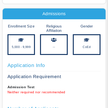
Admissions
Enrollment Size
Religious
Gender
Affiliation
5,000 - 9,999
--
CoEd
Application Info
Application Requirement
Admission Test
Neither required nor recommended