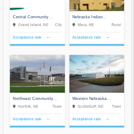
Central Community
Nebraska Indian
College
Community College
Grand Island, NE
City
Macy, NE
Rural
Acceptance rate
--
Acceptance rate
--
Northeast Community
Western Nebraska
College
Community College
Norfolk, NE
Town
Scottsbluff, NE
Town
Acceptance rate
--
Acceptance rate
--