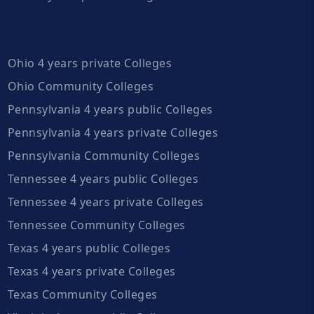
Ohio 4 years private Colleges
Ohio Community Colleges
Pennsylvania 4 years public Colleges
Pennsylvania 4 years private Colleges
Pennsylvania Community Colleges
Tennessee 4 years public Colleges
Tennessee 4 years private Colleges
Tennessee Community Colleges
Texas 4 years public Colleges
Texas 4 years private Colleges
Texas Community Colleges