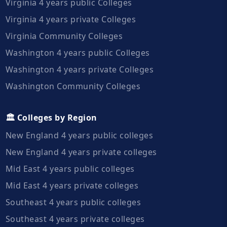
Virginia 4 years public Colleges
Virginia 4 years private Colleges
Virginia Community Colleges
Washington 4 years public Colleges
Washington 4 years private Colleges
Washington Community Colleges
🏛️ Colleges by Region
New England 4 years public colleges
New England 4 years private colleges
Mid East 4 years public colleges
Mid East 4 years private colleges
Southeast 4 years public colleges
Southeast 4 years private colleges