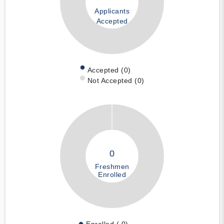
Applicants
Accepted
Accepted (0)
Not Accepted (0)
0
Freshmen
Enrolled
Enrolled ( 0)