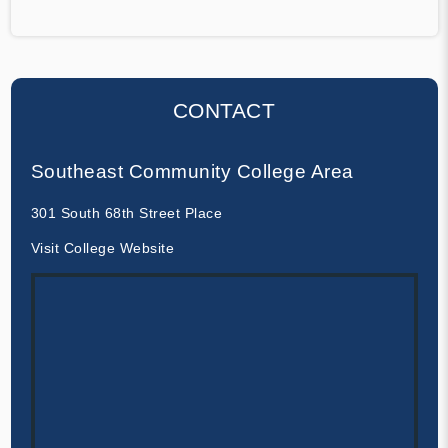
CONTACT
Southeast Community College Area
301 South 68th Street Place
Visit College Website