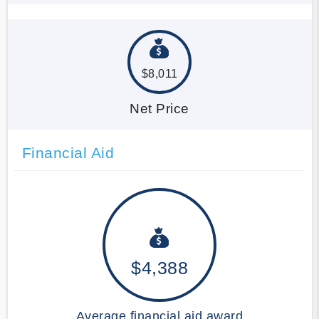
$8,011
Net Price
Financial Aid
$4,388
Average financial aid award