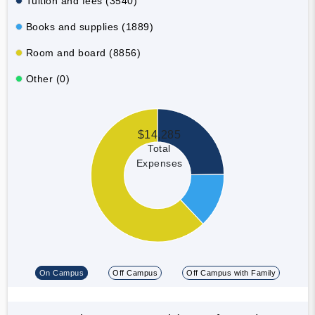
Tuition and fees (3540)
Books and supplies (1889)
Room and board (8856)
Other (0)
$14,285
Total
Expenses
On Campus
Off Campus
Off Campus with Family