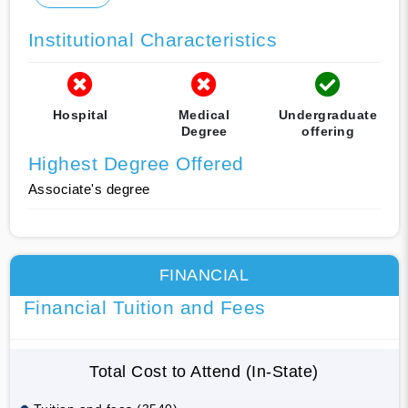
Institutional Characteristics
Hospital
Medical
Undergraduate
Degree
offering
Highest Degree Offered
Associate's degree
FINANCIAL
Financial Tuition and Fees
Total Cost to Attend (In-State)