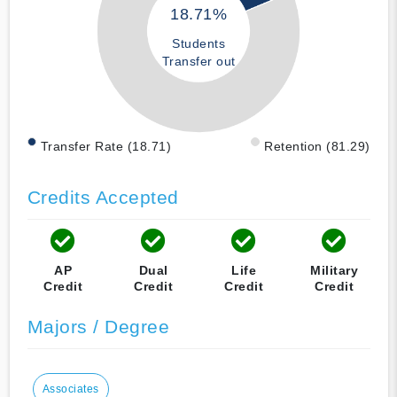
18.71%
Students
Transfer out
Transfer Rate (18.71)
Retention (81.29)
Credits Accepted
AP
Dual
Life
Military
Credit
Credit
Credit
Credit
Majors / Degree
Associates