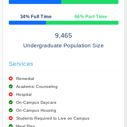
50% Complete
34
% Full Time
66
% Part Time
50% Complete
9,465
Undergraduate Population Size
Services
Remedial
Academic Counseling
Hospital
On-Campus Daycare
On-Campus Housing
Students Required to Live on Campus
Meal Plan