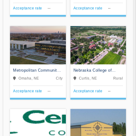
Acceptance rate
--
Acceptance rate
--
Metropolitan Community
Nebraska College of
College Area
Technical Agriculture
Omaha, NE
City
Curtis, NE
Rural
Acceptance rate
--
Acceptance rate
--