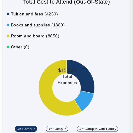
Total Cost to Attend (Out-Of-State)
Tuition and fees (4260)
Books and supplies (1889)
Room and board (8856)
Other (0)
$15,005
Total
Expenses
On Campus
Off Campus
Off Campus with Family