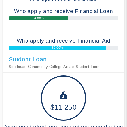
Who apply and receive Financial Loan
54.00%
Who apply and receive Financial Aid
89.00%
Student Loan
Southeast Community College Area's Student Loan
$11,250
Average student loan amount upon graduation