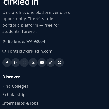
One profile, one platform, endless
opportunity. The #1 student
portfolio platform — free for
students, forever.
Bellevue, WA 98004
contact@cirkledin.com
Discover
Find Colleges
Scholarships
Internships & Jobs