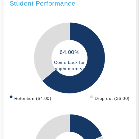
Student Performance
64.00%
Come back for
sophomore yr
Retention (64.00)
Drop out (36.00)