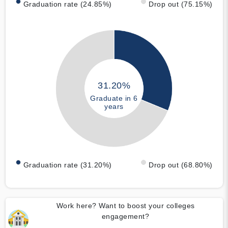
Graduation rate (24.85%)
Drop out (75.15%)
31.20%
Graduate in 6
years
Graduation rate (31.20%)
Drop out (68.80%)
Work here? Want to boost your colleges
engagement?