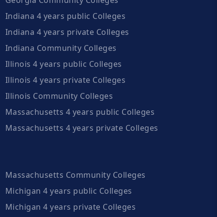
Indiana 4 years public Colleges
Indiana 4 years private Colleges
Indiana Community Colleges
Illinois 4 years public Colleges
Illinois 4 years private Colleges
Illinois Community Colleges
Massachusetts 4 years public Colleges
Massachusetts 4 years private Colleges
Massachusetts Community Colleges
Michigan 4 years public Colleges
Michigan 4 years private Colleges