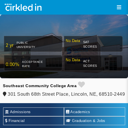
No Data
SAT
PUBLIC
2 yr
SCORES
UNIVERSITY
No Data
ACT
ACCEPTANCE
0.00%
SCORES
RATE
Southeast Community College Area
301 South 68th Street Place, Lincoln, NE, 68510-2449
Admissions
Academics
Financial
Graduation & Jobs