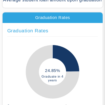
Graduation Rates
Graduation Rates
24.85%
Graduate in 4
years