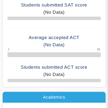
Students submitted SAT score
(No Data)
70% Complete
Average accepted ACT
(No Data)
Students submitted ACT score
(No Data)
50% Complete
Academics