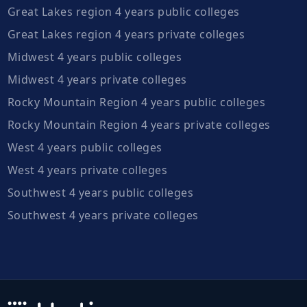
Great Lakes region 4 years public colleges
Great Lakes region 4 years private colleges
Midwest 4 years public colleges
Midwest 4 years private colleges
Rocky Mountain Region 4 years public colleges
Rocky Mountain Region 4 years private colleges
West 4 years public colleges
West 4 years private colleges
Southwest 4 years public colleges
Southwest 4 years private colleges