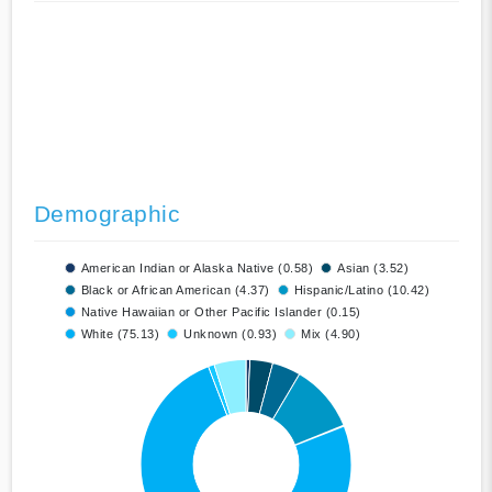
Demographic
American Indian or Alaska Native (0.58)
Asian (3.52)
Black or African American (4.37)
Hispanic/Latino (10.42)
Native Hawaiian or Other Pacific Islander (0.15)
White (75.13)
Unknown (0.93)
Mix (4.90)