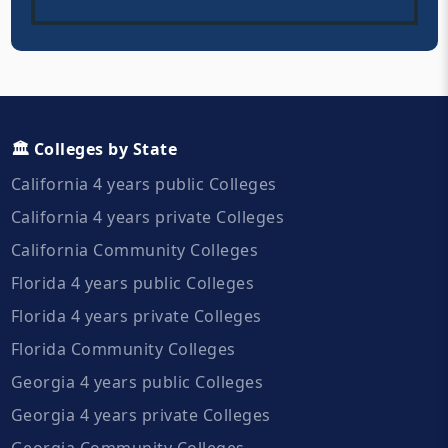
🏛️ Colleges by State
California 4 years public Colleges
California 4 years private Colleges
California Community Colleges
Florida 4 years public Colleges
Florida 4 years private Colleges
Florida Community Colleges
Georgia 4 years public Colleges
Georgia 4 years private Colleges
Georgia Community Colleges