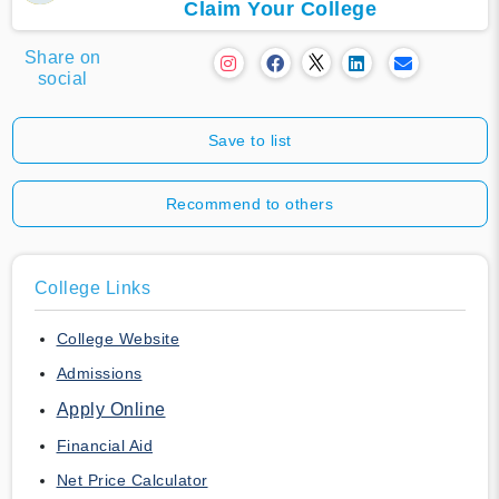
Claim Your College
Share on
social
Save to list
Recommend to others
College Links
College Website
Admissions
Apply Online
Financial Aid
Net Price Calculator