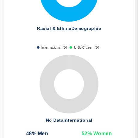
Racial & Ethnic
Demographic
International (0)
U.S. Citizen (0)
No Data
International
48
% Men
52
% Women