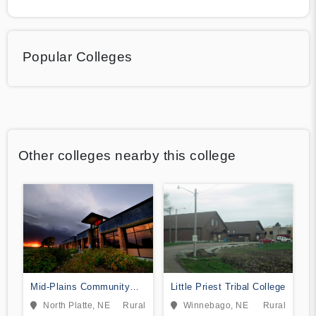
Popular Colleges
Other colleges nearby this college
Mid-Plains Community
Little Priest Tribal College
College
North Platte, NE
Rural
Winnebago, NE
Rural