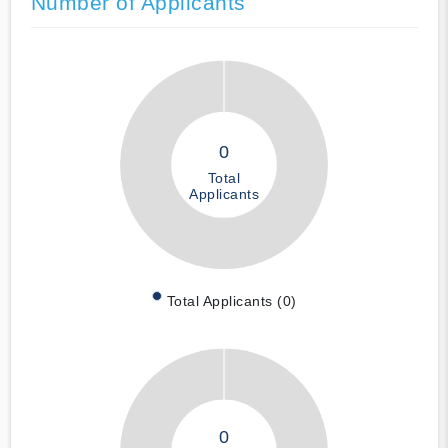
Number of Applicants
0
Total
Applicants
Total Applicants (0)
0