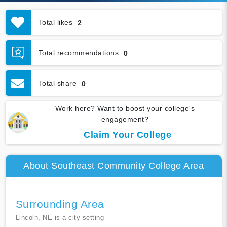
Total likes
2
Total recommendations
0
Total share
0
Work here? Want to boost your college's
engagement?
Claim Your College
About Southeast Community College Area
Surrounding Area
Lincoln, NE is a city setting