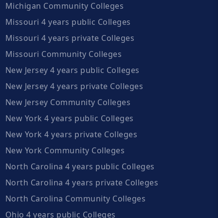
Michigan Community Colleges
Missouri 4 years public Colleges
Missouri 4 years private Colleges
Missouri Community Colleges
New Jersey 4 years public Colleges
New Jersey 4 years private Colleges
New Jersey Community Colleges
New York 4 years public Colleges
New York 4 years private Colleges
New York Community Colleges
North Carolina 4 years public Colleges
North Carolina 4 years private Colleges
North Carolina Community Colleges
Ohio 4 years public Colleges