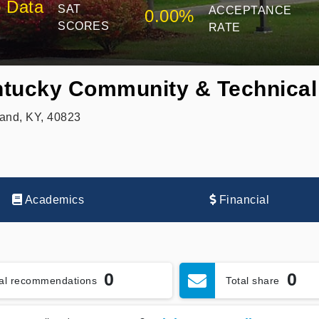
 Data
SAT
ACCEPTANCE
0.00%
SCORES
RATE
tucky Community & Technical
and, KY, 40823
Academics
Financial
0
0
tal recommendations
Total share