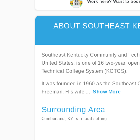
Work here? Want to boos
ABOUT SOUTHEAST K
Southeast Kentucky Community and Techn
United States, is one of 16 two-year, op
Technical College System (KCTCS).
It was founded in 1960 as the Southeast 
Freeman. His wife
...
Show More
Surrounding Area
Cumberland, KY is a rural setting