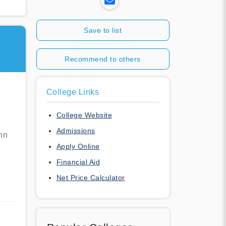
Save to list
Recommend to others
College Links
College Website
Admissions
nn
Apply Online
Financial Aid
Net Price Calculator