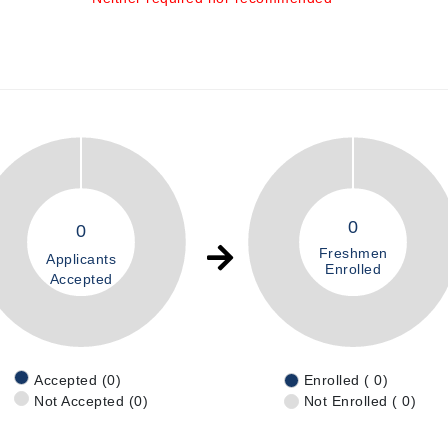
0
0
Freshmen
Applicants
Enrolled
Accepted
Accepted (0)
Enrolled ( 0)
Not Accepted (0)
Not Enrolled ( 0)