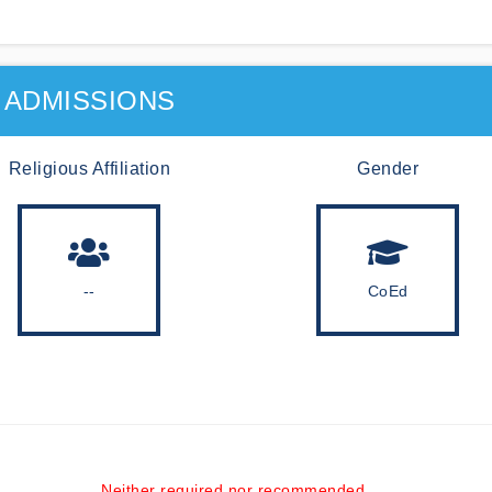
ADMISSIONS
Religious Affiliation
Gender
--
CoEd
Neither required nor recommended