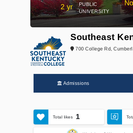
No
PUBLIC
2 yr
UNIVERSITY
Southeast Ken
700 College Rd, Cumberl
Admissions
1
Total likes
To