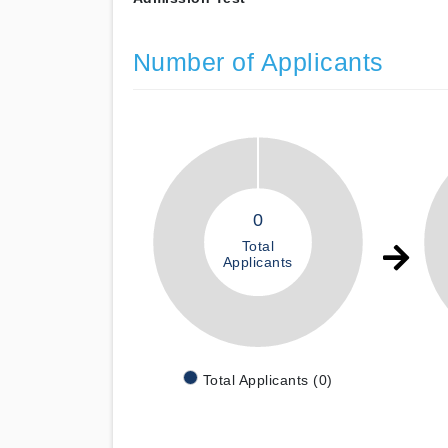
Number of Applicants
0
Total
Applicants
Total Applicants (0)