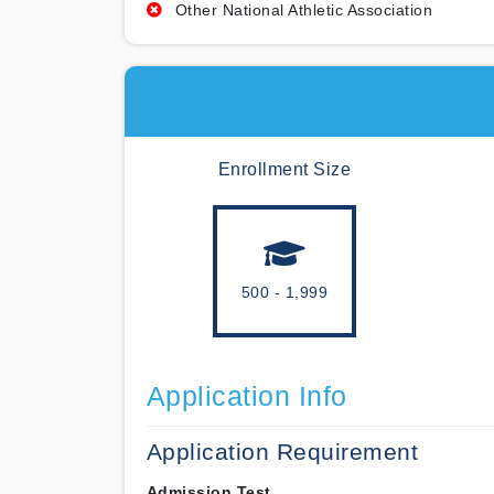
Other National Athletic Association
Enrollment Size
500 - 1,999
Application Info
Application Requirement
Admission Test