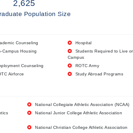
2,625
raduate Population Size
ademic Counseling
Hospital
-Campus Housing
Students Required to Live o
Campus
ployment Counseling
ROTC Army
TC Airforce
Study Abroad Programs
National Collegiate Athletic Association (NCAA)
etics
National Junior College Athletic Association
National Christian College Athletic Association