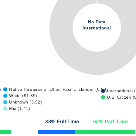
No Data
International
)
Native Hawaiian or Other Pacific Islander (0.08)
International 
White (91.39)
U.S. Citizen (
Unknown (3.92)
Mix (1.41)
38
% Full Time
62
% Part Time
50% Complete