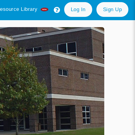
esource Library
Log In
Sign Up