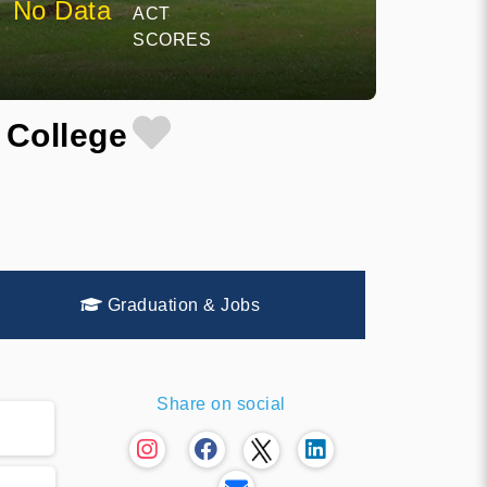
No Data
ACT
SCORES
 College
Graduation & Jobs
Share on social