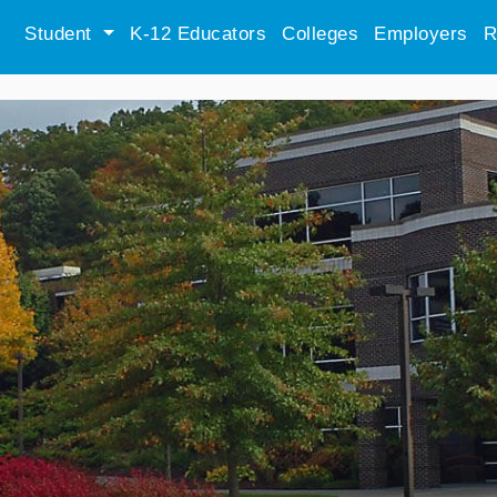
Student
K-12 Educators
Colleges
Employers
R