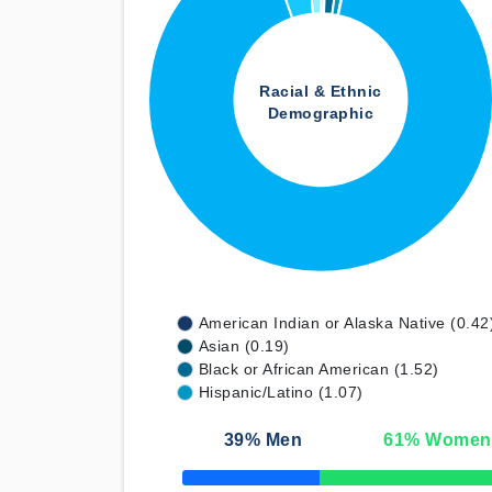
Racial & Ethnic
Demographic
American Indian or Alaska Native (0.42
Asian (0.19)
Black or African American (1.52)
Hispanic/Latino (1.07)
39
% Men
61
% Women
50% Complete