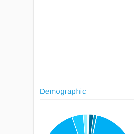
Demographic