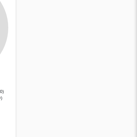
(0)
0)