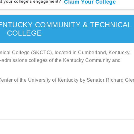
t your college's engagement?
Claim Your College
ENTUCKY COMMUNITY & TECHNICAL
COLLEGE
ical College (SKCTC), located in Cumberland, Kentucky,
en-admissions colleges of the Kentucky Community and
Center of the University of Kentucky by Senator Richard Gle