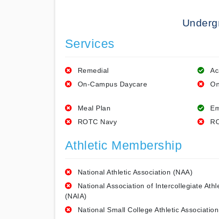
Underg
Services
Remedial
Ac
On-Campus Daycare
On
Meal Plan
Em
ROTC Navy
RO
Athletic Membership
National Athletic Association (NAA)
National Association of Intercollegiate Athl
(NAIA)
National Small College Athletic Association