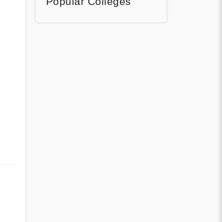
Popular Colleges