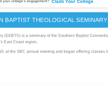
t your college's engagement?
Claim Your College
 BAPTIST THEOLOGICAL SEMINARY
ry (SEBTS) is a seminary of the Southern Baptist Conventi
's East Coast region.
50, at the SBC annual meeting and began offering classes i