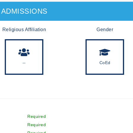
ADMISSIONS
Religious Affiliation
Gender
--
CoEd
Required
Required