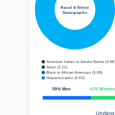
Racial & Ethnic
Demographic
American Indian or Alaska Native (0.88
Asian (2.21)
Black or African American (5.89)
Hispanic/Latino (6.63)
59
% Men
41
% Women
50% Complete
Underg