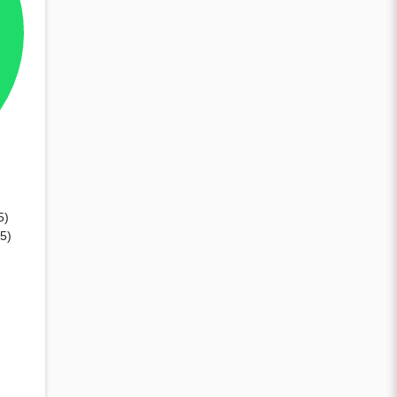
5)
85)