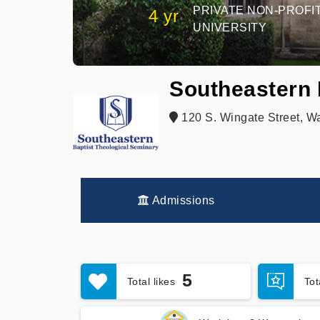
PRIVATE NON-PROFI
4 yr
UNIVERSITY
Southeastern 
120 S. Wingate Street, W
Admissions
5
Total likes
To