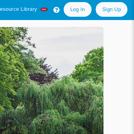
esource Library
Log In
Sign Up