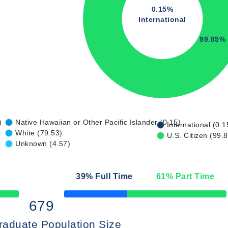
0.15%
International
99.85%
)
Native Hawaiian or Other Pacific Islander (0.15)
International (0.1
White (79.53)
U.S. Citizen (99.
Unknown (4.57)
39
% Full Time
61
% Part Time
50% Complete
679
raduate Population Size