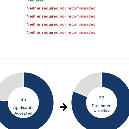
Required
Neither required nor recommended
Neither required nor recommended
Neither required nor recommended
Neither required nor recommended
77
95
Freshmen
Applicants
Enrolled
Accepted