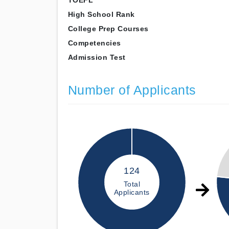
TOEFL
High School Rank
College Prep Courses
Competencies
Admission Test
Number of Applicants
124
Total
Applicants