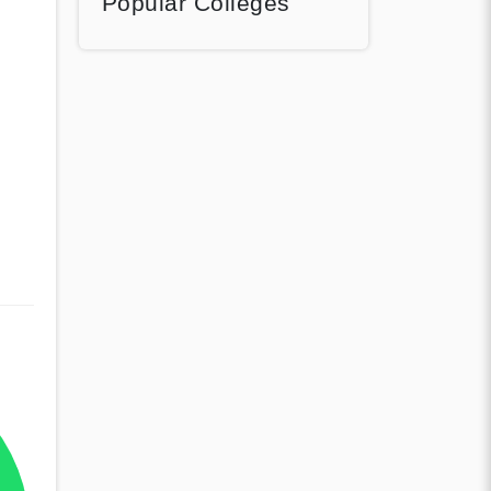
Popular Colleges