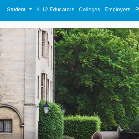
Student
K-12 Educators
Colleges
Employers
R