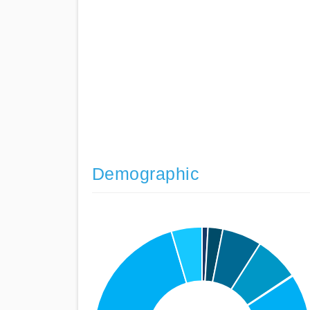
Demographic