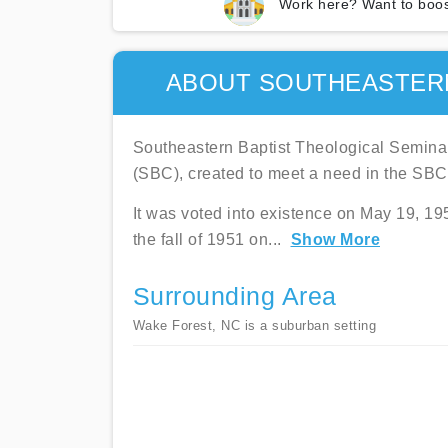
Work here? Want to boos
ABOUT SOUTHEASTERN
Southeastern Baptist Theological Semina
(SBC), created to meet a need in the SBC
It was voted into existence on May 19, 19
the fall of 1951 on
...
Show More
Surrounding Area
Wake Forest, NC is a suburban setting