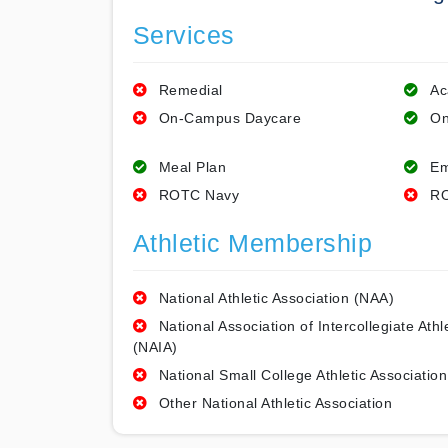
Services
Remedial
Ac
On-Campus Daycare
On
Meal Plan
Em
ROTC Navy
RO
Athletic Membership
National Athletic Association (NAA)
National Association of Intercollegiate Athl
(NAIA)
National Small College Athletic Association
Other National Athletic Association