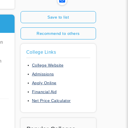
Save to list
Recommend to others
on
College Links
n
College Website
Admissions
Apply Online
Financial Aid
Net Price Calculator