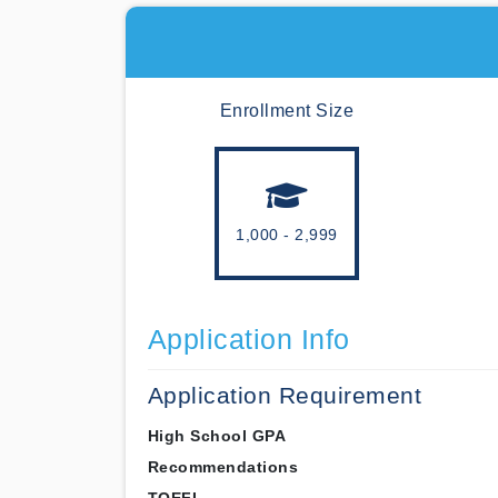
Enrollment Size
1,000 - 2,999
Application Info
Application Requirement
High School GPA
Recommendations