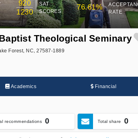
920
SAT
T
ACCEPTAN
76.61%
1230
SCORES
RATE
Baptist Theological Seminary
ake Forest, NC, 27587-1889
Academics
Financial
0
0
tal recommendations
Total share