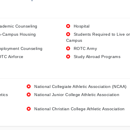
ademic Counseling
Hospital
-Campus Housing
Students Required to Live o
Campus
ployment Counseling
ROTC Army
TC Airforce
Study Abroad Programs
National Collegiate Athletic Association (NCAA)
etics
National Junior College Athletic Association
National Christian College Athletic Association