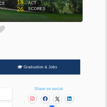
18
ACT
CE
26
SCORES
Graduation & Jobs
Share on social