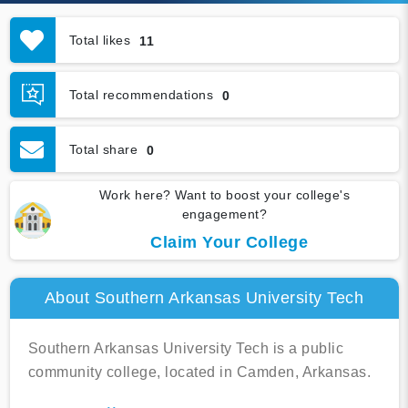
Total likes
11
Total recommendations
0
Total share
0
Work here? Want to boost your college's
engagement?
Claim Your College
About Southern Arkansas University Tech
Southern Arkansas University Tech is a public
community college, located in Camden, Arkansas.