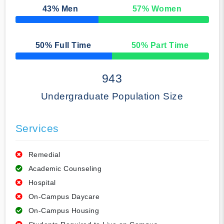
43
% Men
57
% Women
50% Complete
50
% Full Time
50
% Part Time
50% Complete
943
Undergraduate Population Size
Services
Remedial
Academic Counseling
Hospital
On-Campus Daycare
On-Campus Housing