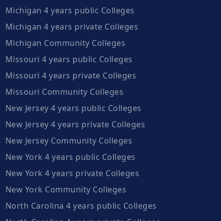
Michigan 4 years public Colleges
Michigan 4 years private Colleges
Michigan Community Colleges
Missouri 4 years public Colleges
Missouri 4 years private Colleges
Missouri Community Colleges
New Jersey 4 years public Colleges
New Jersey 4 years private Colleges
New Jersey Community Colleges
New York 4 years public Colleges
New York 4 years private Colleges
New York Community Colleges
North Carolina 4 years public Colleges