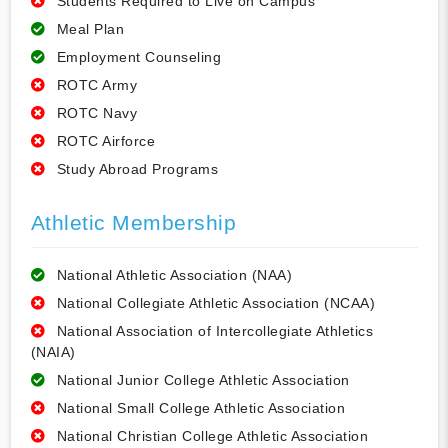
Students Required to Live on Campus
Meal Plan
Employment Counseling
ROTC Army
ROTC Navy
ROTC Airforce
Study Abroad Programs
Athletic Membership
National Athletic Association (NAA)
National Collegiate Athletic Association (NCAA)
National Association of Intercollegiate Athletics
(NAIA)
National Junior College Athletic Association
National Small College Athletic Association
National Christian College Athletic Association