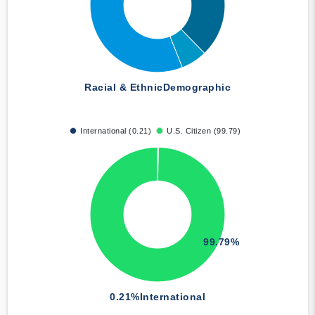
Racial & Ethnic
Demographic
International (0.21)
U.S. Citizen (99.79)
99.79%
0.21%
International