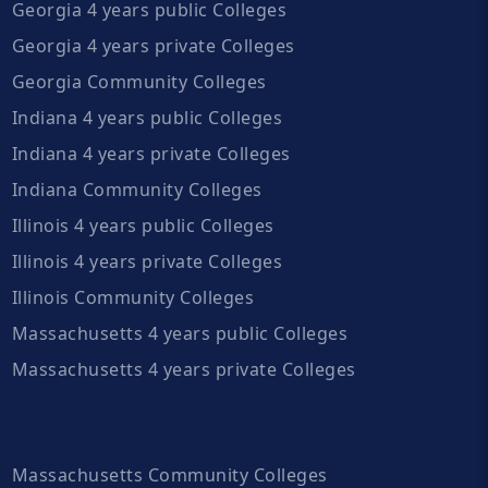
Georgia 4 years public Colleges
Georgia 4 years private Colleges
Georgia Community Colleges
Indiana 4 years public Colleges
Indiana 4 years private Colleges
Indiana Community Colleges
Illinois 4 years public Colleges
Illinois 4 years private Colleges
Illinois Community Colleges
Massachusetts 4 years public Colleges
Massachusetts 4 years private Colleges
Massachusetts Community Colleges