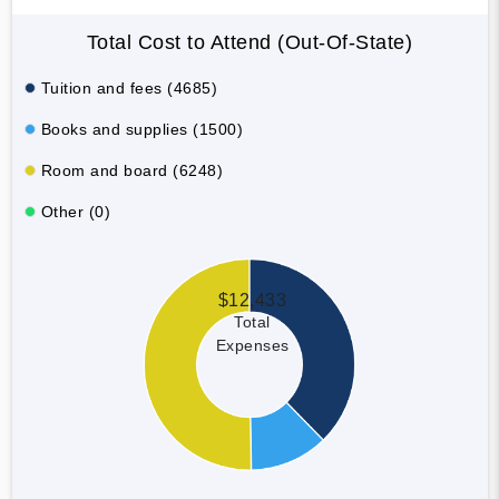
Total Cost to Attend (Out-Of-State)
Tuition and fees (4685)
Books and supplies (1500)
Room and board (6248)
Other (0)
$12,433
Total
Expenses