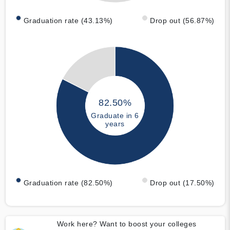
Graduation rate (43.13%)
Drop out (56.87%)
82.50%
Graduate in 6
years
Graduation rate (82.50%)
Drop out (17.50%)
Work here? Want to boost your colleges