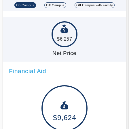
On Campus
Off Campus
Off Campus with Family
$6,257
Net Price
Financial Aid
$9,624