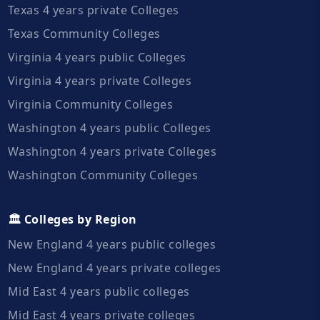
Texas 4 years private Colleges
Texas Community Colleges
Virginia 4 years public Colleges
Virginia 4 years private Colleges
Virginia Community Colleges
Washington 4 years public Colleges
Washington 4 years private Colleges
Washington Community Colleges
🏛️ Colleges by Region
New England 4 years public colleges
New England 4 years private colleges
Mid East 4 years public colleges
Mid East 4 years private colleges