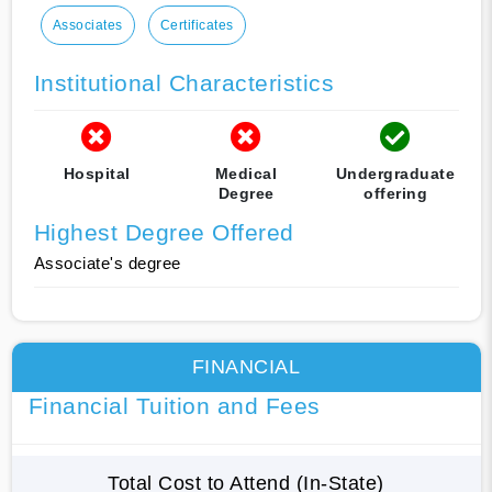
Associates
Certificates
Institutional Characteristics
Hospital
Medical
Undergraduate
Degree
offering
Highest Degree Offered
Associate's degree
FINANCIAL
Financial Tuition and Fees
Total Cost to Attend (In-State)