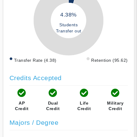
4.38%
Students
Transfer out
Transfer Rate (4.38)
Retention (95.62)
Credits Accepted
AP
Dual
Life
Military
Credit
Credit
Credit
Credit
Majors / Degree