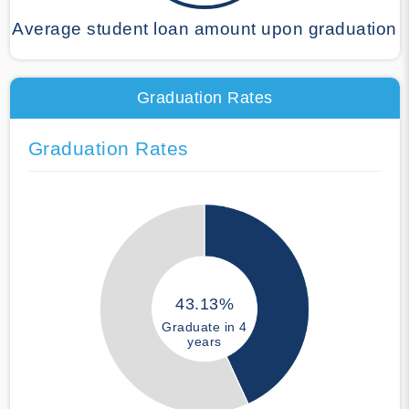
Average student loan amount upon graduation
Graduation Rates
Graduation Rates
43.13%
Graduate in 4
years