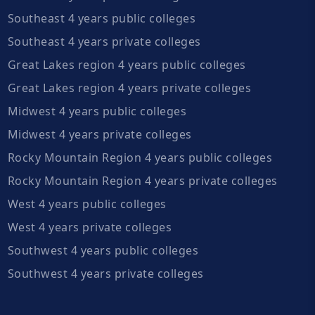
Southeast 4 years public colleges
Southeast 4 years private colleges
Great Lakes region 4 years public colleges
Great Lakes region 4 years private colleges
Midwest 4 years public colleges
Midwest 4 years private colleges
Rocky Mountain Region 4 years public colleges
Rocky Mountain Region 4 years private colleges
West 4 years public colleges
West 4 years private colleges
Southwest 4 years public colleges
Southwest 4 years private colleges