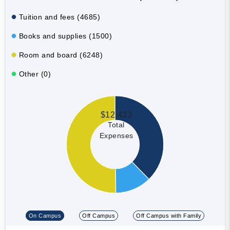
Tuition and fees (4685)
Books and supplies (1500)
Room and board (6248)
Other (0)
$12,433
Total
Expenses
On Campus
Off Campus
Off Campus with Family