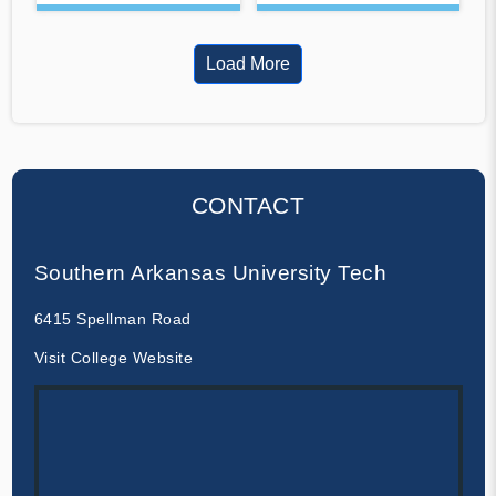
Load More
CONTACT
Southern Arkansas University Tech
6415 Spellman Road
Visit College Website