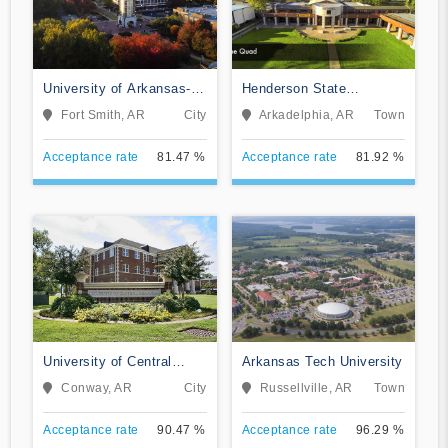
University of Arkansas-
Henderson State
Fort Smith
University
Fort Smith, AR
City
Arkadelphia, AR
Town
Acceptance rate
81.47 %
Acceptance rate
81.92 %
University of Central
Arkansas Tech University
Arkansas
Conway, AR
City
Russellville, AR
Town
Acceptance rate
90.47 %
Acceptance rate
96.29 %