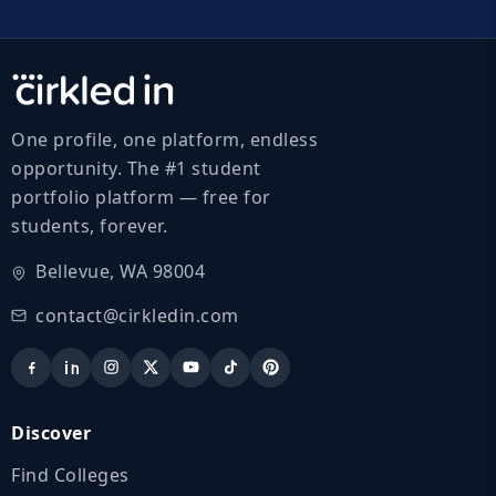
One profile, one platform, endless
opportunity. The #1 student
portfolio platform — free for
students, forever.
Bellevue, WA 98004
contact@cirkledin.com
Discover
Find Colleges