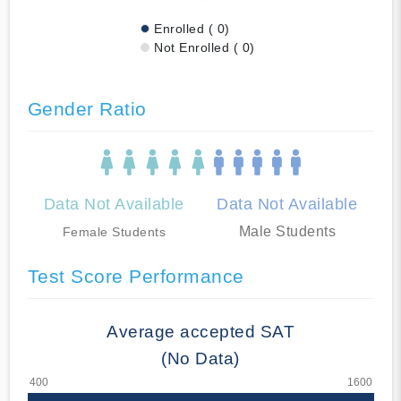
Enrolled ( 0)
Not Enrolled ( 0)
Gender Ratio
Data Not Available
Data Not Available
Male Students
Female Students
Test Score Performance
Average accepted SAT
(No Data)