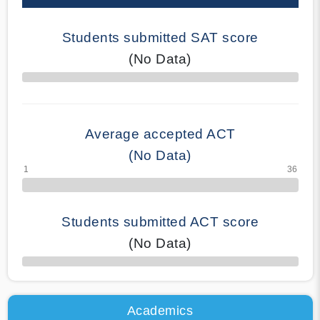
Students submitted SAT score
(No Data)
70% Complete
Average accepted ACT
(No Data)
Students submitted ACT score
(No Data)
50% Complete
Academics