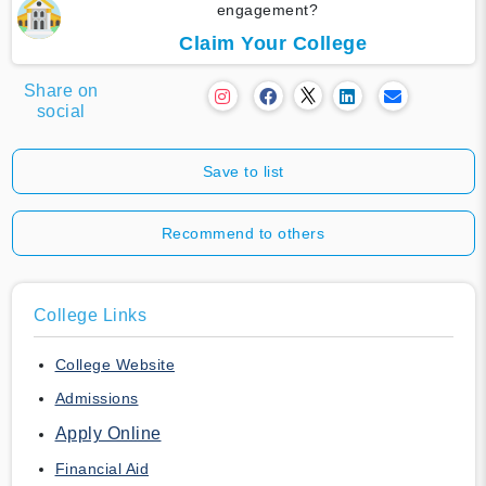
engagement?
Claim Your College
Share on
social
Save to list
Recommend to others
College Links
College Website
Admissions
Apply Online
Financial Aid