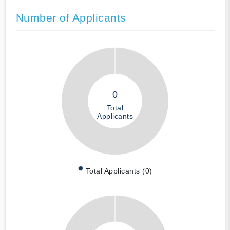
Number of Applicants
0
Total
Applicants
Total Applicants (0)