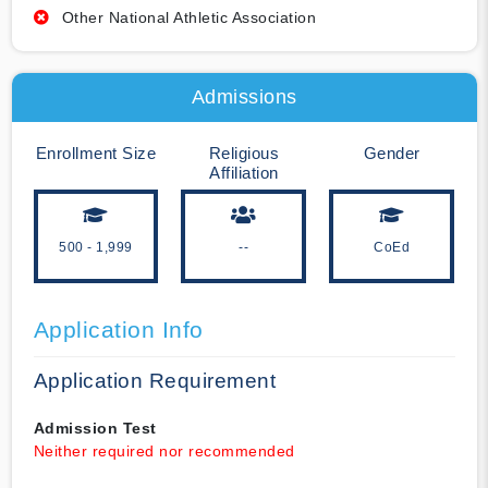
Other National Athletic Association
Admissions
Enrollment Size
Religious
Gender
Affiliation
500 - 1,999
--
CoEd
Application Info
Application Requirement
Admission Test
Neither required nor recommended