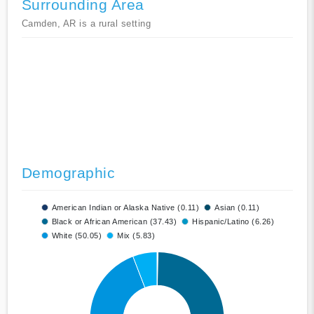
Surrounding Area
Camden, AR is a rural setting
Demographic
American Indian or Alaska Native (0.11)
Asian (0.11)
Black or African American (37.43)
Hispanic/Latino (6.26)
White (50.05)
Mix (5.83)