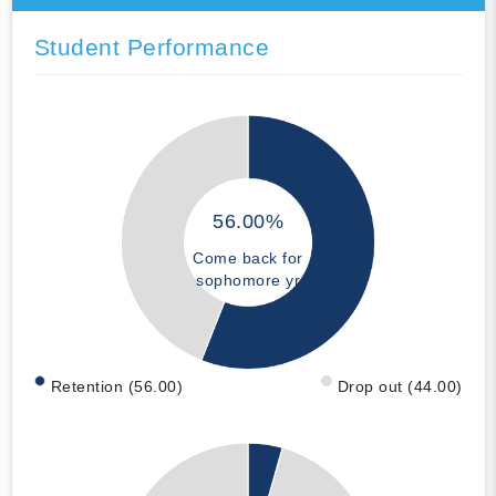
Student Performance
56.00%
Come back for
sophomore yr
Retention (56.00)
Drop out (44.00)