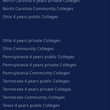
North Carolina 4 years private Colleges
North Carolina Community Colleges
Ohio 4 years public Colleges
Ohio 4 years private Colleges
Ohio Community Colleges
Pennsylvania 4 years public Colleges
Pennsylvania 4 years private Colleges
Pennsylvania Community Colleges
Tennessee 4 years public Colleges
Tennessee 4 years private Colleges
Tennessee Community Colleges
Texas 4 years public Colleges