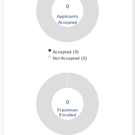
0
Applicants
Accepted
Accepted (0)
Not Accepted (0)
0
Freshmen
Enrolled