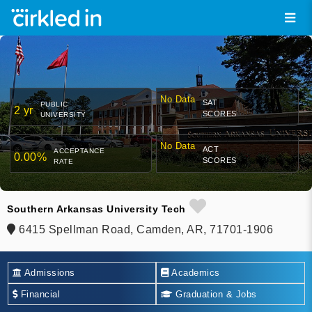
No Data
SAT
PUBLIC
2 yr
SCORES
UNIVERSITY
No Data
ACT
ACCEPTANCE
0.00%
SCORES
RATE
Southern Arkansas University Tech
6415 Spellman Road, Camden, AR, 71701-1906
Admissions
Academics
Financial
Graduation & Jobs