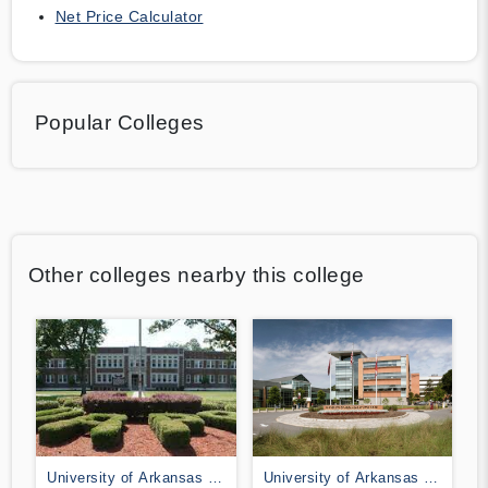
Net Price Calculator
Popular Colleges
Other colleges nearby this college
University of Arkansas at
University of Arkansas at