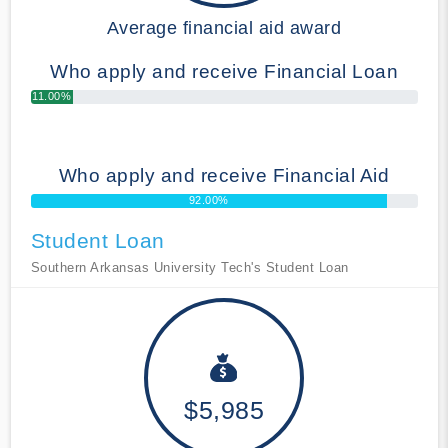
Average financial aid award
Who apply and receive Financial Loan
11.00%
Who apply and receive Financial Aid
92.00%
Student Loan
Southern Arkansas University Tech's Student Loan
$5,985