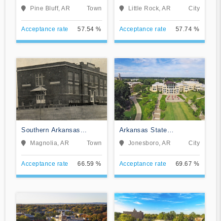
Pine Bluff
Little Rock
Pine Bluff, AR
Town
Little Rock, AR
City
Acceptance rate
57.54 %
Acceptance rate
57.74 %
Southern Arkansas
Arkansas State
University Main Campus
University
Magnolia, AR
Town
Jonesboro, AR
City
Acceptance rate
66.59 %
Acceptance rate
69.67 %