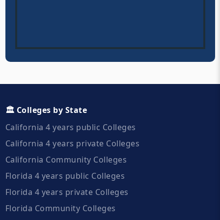
🏛️ Colleges by State
California 4 years public Colleges
California 4 years private Colleges
California Community Colleges
Florida 4 years public Colleges
Florida 4 years private Colleges
Florida Community Colleges