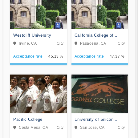
Westcliff University
California College of
Music
Irvine, CA
City
Pasadena, CA
City
Acceptance rate
45.13 %
Acceptance rate
47.37 %
Pacific College
University of Silicon
Valley
Costa Mesa, CA
City
San Jose, CA
City