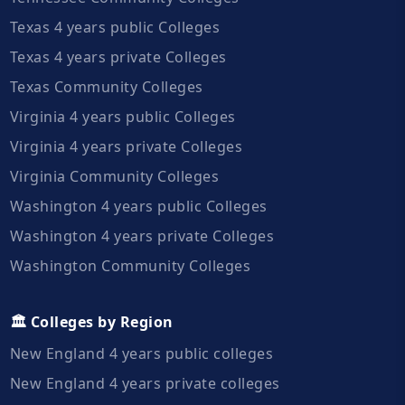
Texas 4 years public Colleges
Texas 4 years private Colleges
Texas Community Colleges
Virginia 4 years public Colleges
Virginia 4 years private Colleges
Virginia Community Colleges
Washington 4 years public Colleges
Washington 4 years private Colleges
Washington Community Colleges
🏛️ Colleges by Region
New England 4 years public colleges
New England 4 years private colleges