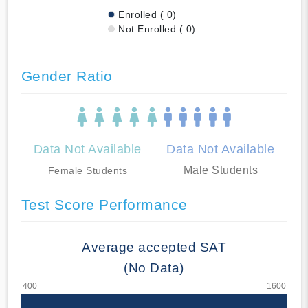
Enrolled ( 0)
Not Enrolled ( 0)
Gender Ratio
Data Not Available
Data Not Available
Male Students
Female Students
Test Score Performance
Average accepted SAT
(No Data)