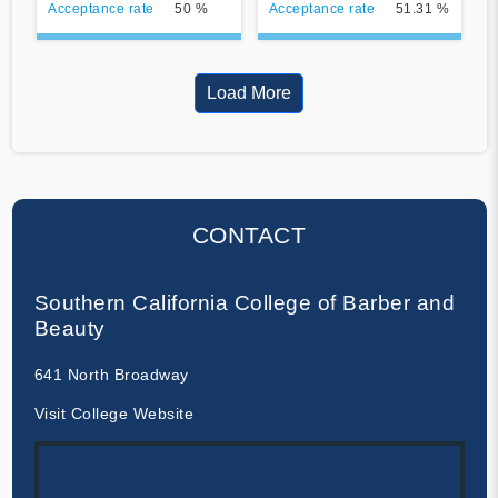
Acceptance rate
50 %
Acceptance rate
51.31 %
Load More
CONTACT
Southern California College of Barber and
Beauty
641 North Broadway
Visit College Website