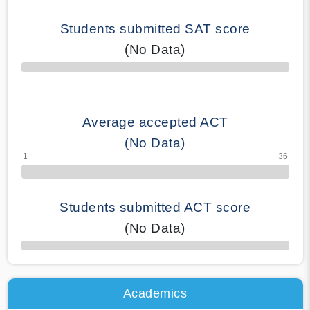
Students submitted SAT score
(No Data)
70% Complete
Average accepted ACT
(No Data)
Students submitted ACT score
(No Data)
50% Complete
Academics