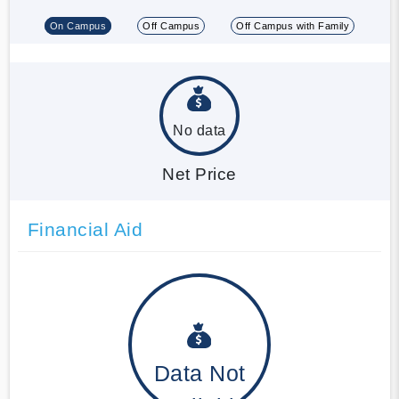
On Campus
Off Campus
Off Campus with Family
No data
Net Price
Financial Aid
Data Not