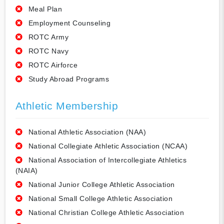
Meal Plan
Employment Counseling
ROTC Army
ROTC Navy
ROTC Airforce
Study Abroad Programs
Athletic Membership
National Athletic Association (NAA)
National Collegiate Athletic Association (NCAA)
National Association of Intercollegiate Athletics
(NAIA)
National Junior College Athletic Association
National Small College Athletic Association
National Christian College Athletic Association