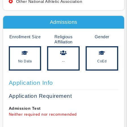
Other National Athletic Association
Admissions
Enrollment Size
Religious
Gender
Affiliation
No Data
--
CoEd
Application Info
Application Requirement
Admission Test
Neither required nor recommended