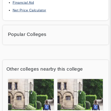
Financial Aid
Net Price Calculator
Popular Colleges
Other colleges nearby this college