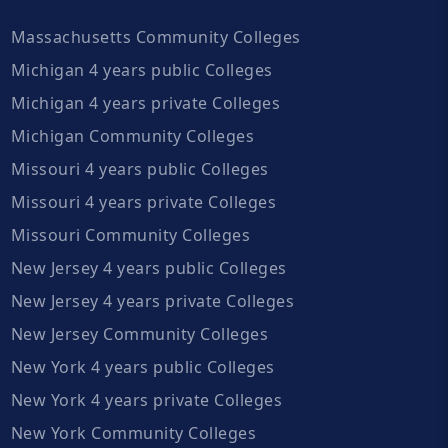
Massachusetts Community Colleges
Michigan 4 years public Colleges
Michigan 4 years private Colleges
Michigan Community Colleges
Missouri 4 years public Colleges
Missouri 4 years private Colleges
Missouri Community Colleges
New Jersey 4 years public Colleges
New Jersey 4 years private Colleges
New Jersey Community Colleges
New York 4 years public Colleges
New York 4 years private Colleges
New York Community Colleges