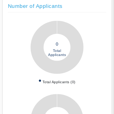
Number of Applicants
0
Total
Applicants
Total Applicants (0)