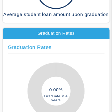
Average student loan amount upon graduation
Graduation Rates
Graduation Rates
0.00%
Graduate in 4
years