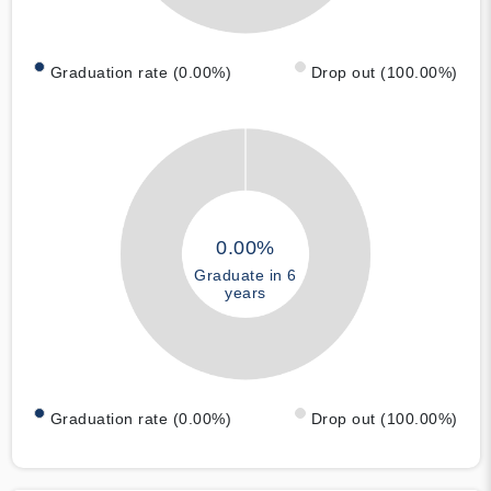
Graduation rate (0.00%)
Drop out (100.00%)
0.00%
Graduate in 6
years
Graduation rate (0.00%)
Drop out (100.00%)