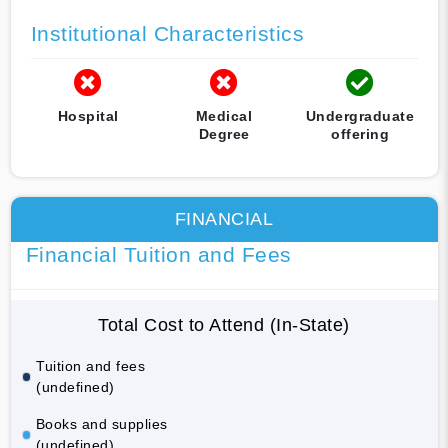
Institutional Characteristics
Hospital
Medical
Undergraduate
Degree
offering
FINANCIAL
Financial Tuition and Fees
Total Cost to Attend (In-State)
Tuition and fees
(undefined)
Books and supplies
(undefined)