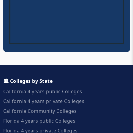
🏛️ Colleges by State
California 4 years public Colleges
California 4 years private Colleges
California Community Colleges
Florida 4 years public Colleges
Florida 4 years private Colleges