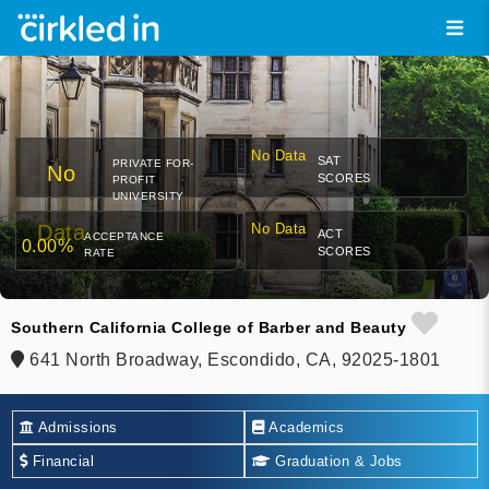
No Data
SAT
PRIVATE FOR-
No
SCORES
PROFIT
UNIVERSITY
Data
No Data
ACT
ACCEPTANCE
0.00%
SCORES
RATE
Southern California College of Barber and Beauty
641 North Broadway, Escondido, CA, 92025-1801
Admissions
Academics
Financial
Graduation & Jobs