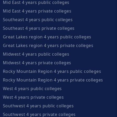
Mid East 4 years public colleges
Mid East 4 years private colleges
Southeast 4 years public colleges
Southeast 4 years private colleges
Great Lakes region 4 years public colleges
Great Lakes region 4 years private colleges
Midwest 4 years public colleges
Midwest 4 years private colleges
Rocky Mountain Region 4 years public colleges
Rocky Mountain Region 4 years private colleges
West 4 years public colleges
West 4 years private colleges
Southwest 4 years public colleges
Southwest 4 years private colleges