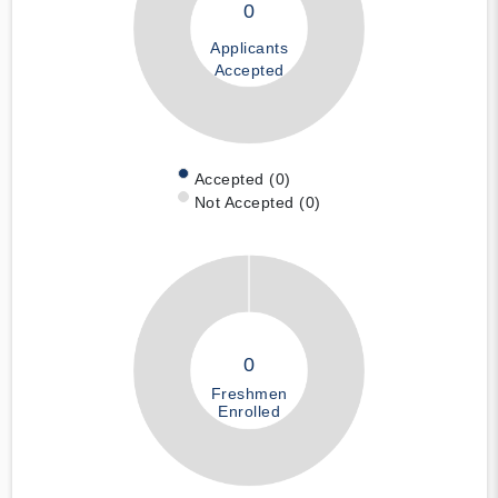
0
Applicants
Accepted
Accepted (0)
Not Accepted (0)
0
Freshmen
Enrolled