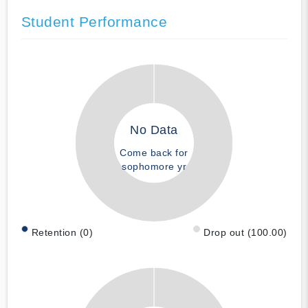
Student Performance
No Data
Come back for
sophomore yr
Retention (0)
Drop out (100.00)