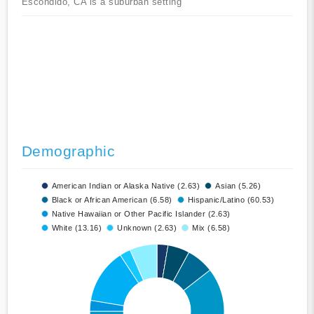
Escondido, CA is a suburban setting
Demographic
American Indian or Alaska Native (2.63)
Asian (5.26)
Black or African American (6.58)
Hispanic/Latino (60.53)
Native Hawaiian or Other Pacific Islander (2.63)
White (13.16)
Unknown (2.63)
Mix (6.58)