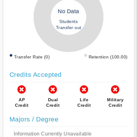
No Data
Students
Transfer out
Transfer Rate (0)
Retention (100.00)
Credits Accepted
AP
Dual
Life
Military
Credit
Credit
Credit
Credit
Majors / Degree
Information Currently Unavailable