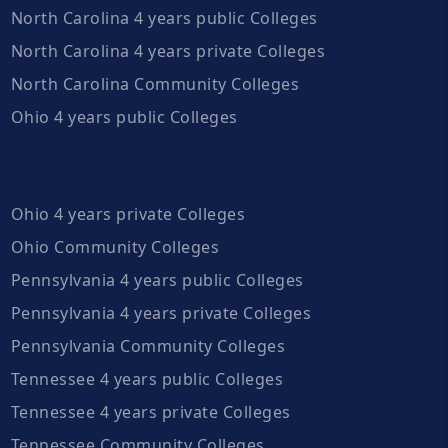
North Carolina 4 years public Colleges
North Carolina 4 years private Colleges
North Carolina Community Colleges
Ohio 4 years public Colleges
Ohio 4 years private Colleges
Ohio Community Colleges
Pennsylvania 4 years public Colleges
Pennsylvania 4 years private Colleges
Pennsylvania Community Colleges
Tennessee 4 years public Colleges
Tennessee 4 years private Colleges
Tennessee Community Colleges