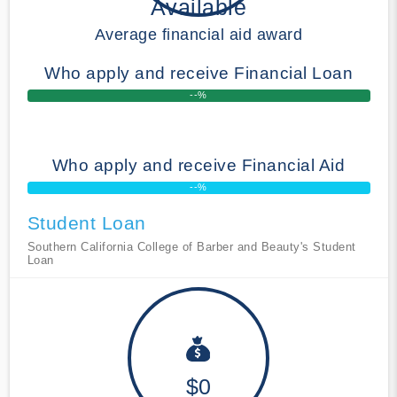
Available
Average financial aid award
Who apply and receive Financial Loan
--%
Who apply and receive Financial Aid
--%
Student Loan
Southern California College of Barber and Beauty's Student
Loan
$0