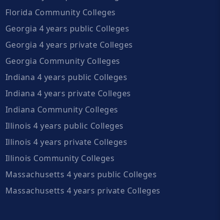
Florida Community Colleges
Georgia 4 years public Colleges
Georgia 4 years private Colleges
Georgia Community Colleges
Indiana 4 years public Colleges
Indiana 4 years private Colleges
Indiana Community Colleges
Illinois 4 years public Colleges
Illinois 4 years private Colleges
Illinois Community Colleges
Massachusetts 4 years public Colleges
Massachusetts 4 years private Colleges