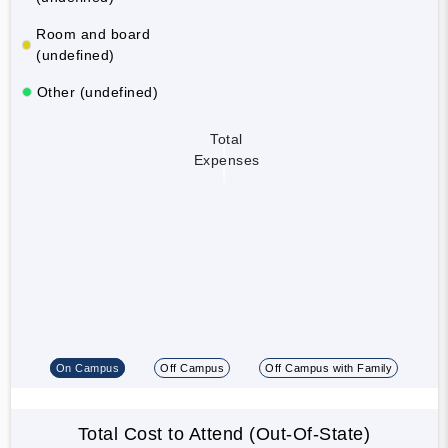
Room and board
(undefined)
Other (undefined)
Total
Expenses
On Campus
Off Campus
Off Campus with Family
Total Cost to Attend (Out-Of-State)