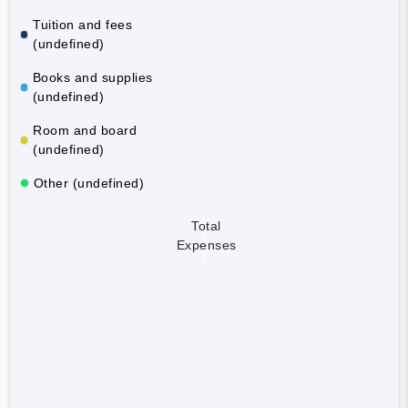
Tuition and fees
(undefined)
Books and supplies
(undefined)
Room and board
(undefined)
Other (undefined)
Total
Expenses