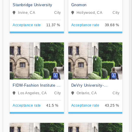
Stanbridge University
Gnomon
Irvine, CA
City
Hollywood, CA
City
Acceptance rate
11.37 %
Acceptance rate
39.68 %
FIDM-Fashion Institute of
DeVry University-
Design & Merchandising
California
Los Angeles, CA
City
Ontario, CA
City
Acceptance rate
41.5 %
Acceptance rate
43.25 %