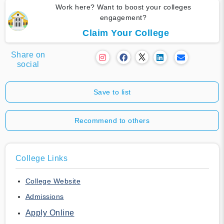
Work here? Want to boost your colleges
engagement?
Claim Your College
Share on
social
Save to list
Recommend to others
College Links
College Website
Admissions
Apply Online