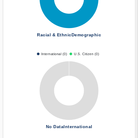
Racial & Ethnic
Demographic
International (0)
U.S. Citizen (0)
No Data
International