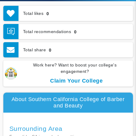
Total likes
0
Total recommendations
0
Total share
0
Work here? Want to boost your college's
engagement?
Claim Your College
About Southern California College of Barber
and Beauty
Surrounding Area