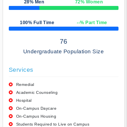
28
% Men
72
% Women
50% Complete
100
% Full Time
--
% Part Time
50% Complete
76
Undergraduate Population Size
Services
Remedial
Academic Counseling
Hospital
On-Campus Daycare
On-Campus Housing
Students Required to Live on Campus