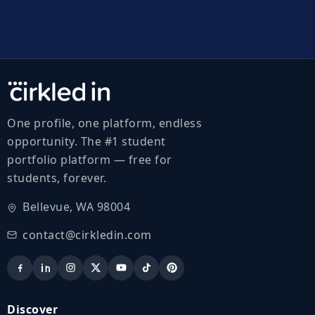
One profile, one platform, endless
opportunity. The #1 student
portfolio platform — free for
students, forever.
Bellevue, WA 98004
contact@cirkledin.com
Discover