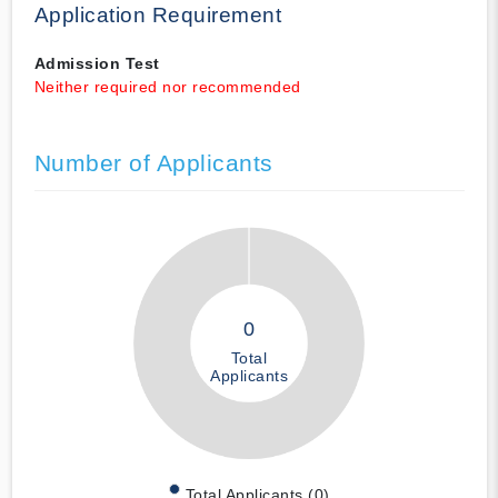
Application Requirement
Admission Test
Neither required nor recommended
Number of Applicants
0
Total
Applicants
Total Applicants (0)