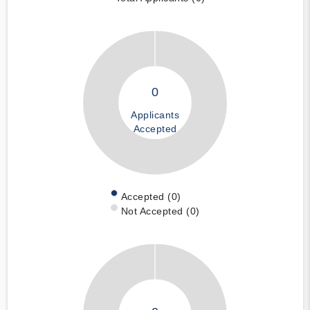
0
Applicants
Accepted
Accepted (0)
Not Accepted (0)