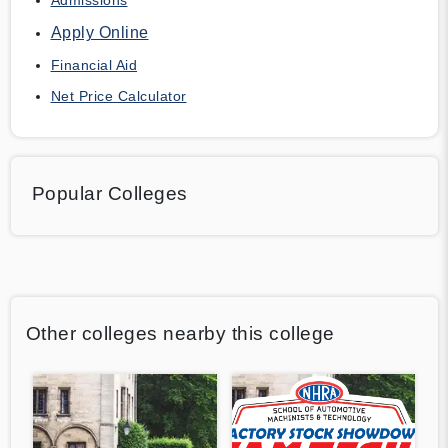
Apply Online
Financial Aid
Net Price Calculator
Popular Colleges
Other colleges nearby this college