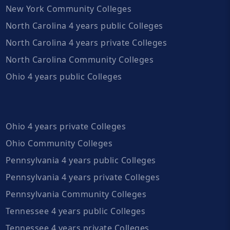
New York Community Colleges
North Carolina 4 years public Colleges
North Carolina 4 years private Colleges
North Carolina Community Colleges
Ohio 4 years public Colleges
Ohio 4 years private Colleges
Ohio Community Colleges
Pennsylvania 4 years public Colleges
Pennsylvania 4 years private Colleges
Pennsylvania Community Colleges
Tennessee 4 years public Colleges
Tennessee 4 years private Colleges