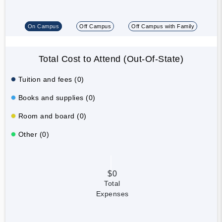
On Campus
Off Campus
Off Campus with Family
Total Cost to Attend (Out-Of-State)
Tuition and fees (0)
Books and supplies (0)
Room and board (0)
Other (0)
$0
Total
Expenses