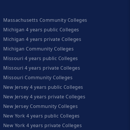
Massachusetts Community Colleges
Michigan 4 years public Colleges
Michigan 4 years private Colleges
Michigan Community Colleges
Missouri 4 years public Colleges
Missouri 4 years private Colleges
Missouri Community Colleges
New Jersey 4 years public Colleges
New Jersey 4 years private Colleges
New Jersey Community Colleges
New York 4 years public Colleges
New York 4 years private Colleges