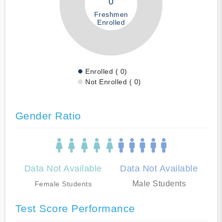
0
Freshmen
Enrolled
Enrolled ( 0)
Not Enrolled ( 0)
Gender Ratio
Data Not Available
Data Not Available
Male Students
Female Students
Test Score Performance