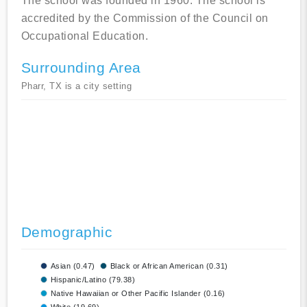
The school was founded in 1960. The school is
accredited by the Commission of the Council on
Occupational Education.
Surrounding Area
Pharr, TX is a city setting
Demographic
Asian (0.47)
Black or African American (0.31)
Hispanic/Latino (79.38)
Native Hawaiian or Other Pacific Islander (0.16)