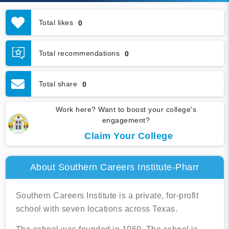
Total likes
0
Total recommendations
0
Total share
0
Work here? Want to boost your college's
engagement?
Claim Your College
About Southern Careers Institute-Pharr
Southern Careers Institute is a private, for-profit
school with seven locations across Texas.