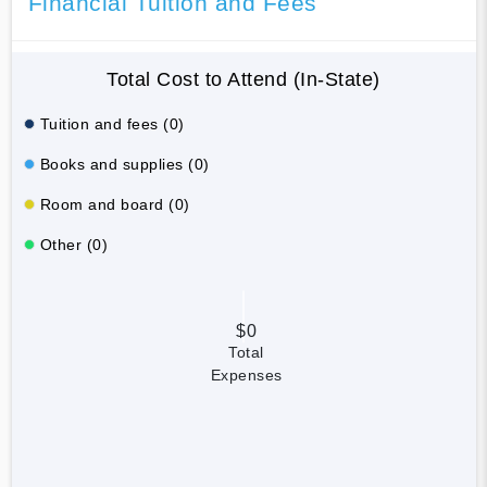
Financial Tuition and Fees
Total Cost to Attend (In-State)
Tuition and fees (0)
Books and supplies (0)
Room and board (0)
Other (0)
$0
Total
Expenses