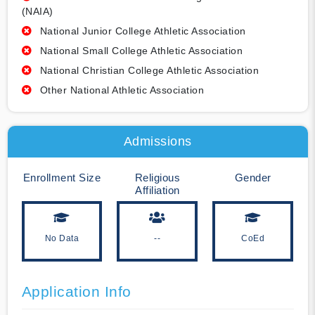
(NAIA)
National Junior College Athletic Association
National Small College Athletic Association
National Christian College Athletic Association
Other National Athletic Association
Admissions
Enrollment Size
Religious
Gender
Affiliation
No Data
--
CoEd
Application Info