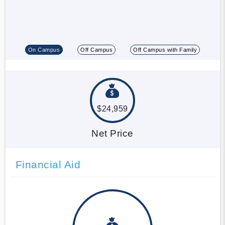
On Campus
Off Campus
Off Campus with Family
$24,959
Net Price
Financial Aid