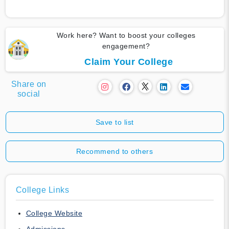
Work here? Want to boost your colleges
engagement?
Claim Your College
Share on
social
Save to list
Recommend to others
College Links
College Website
Admissions