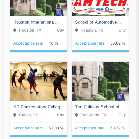
Houston International
School of Automotive
College Cardiotech
Machinists & Technology
Houston, TX
City
Houston, TX
City
Ultrasound School
Acceptance rate
40 %
Acceptance rate
58.62 %
KD Conservatory College
The Culinary School of
of Film and Dramatic Arts
Fort Worth
Dallas, TX
City
Fort Worth, TX
City
Acceptance rate
62.03 %
Acceptance rate
63.22 %