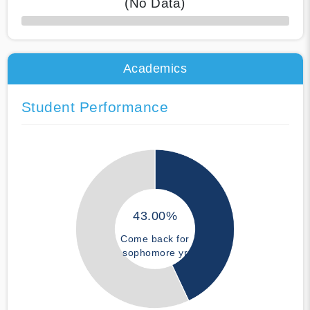
(No Data)
50% Complete
Academics
Student Performance
43.00%
Come back for
sophomore yr