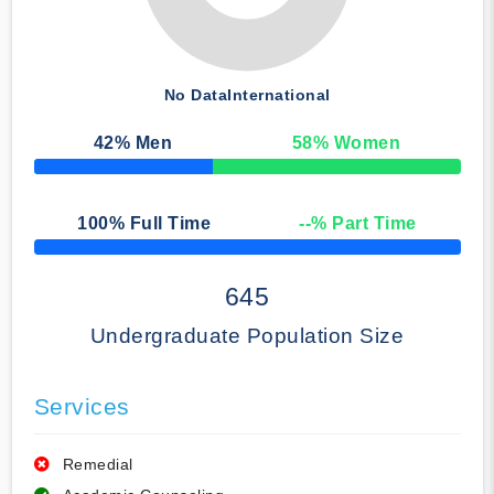
No Data
International
42
% Men
58
% Women
50% Complete
100
% Full Time
--
% Part Time
50% Complete
645
Undergraduate Population Size
Services
Remedial