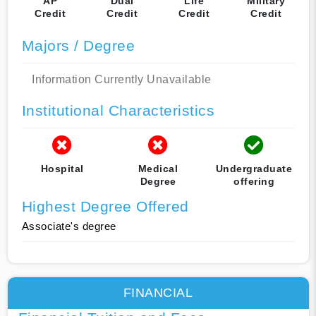
AP
Dual
Life
Military
Credit
Credit
Credit
Credit
Majors / Degree
Information Currently Unavailable
Institutional Characteristics
Hospital
Medical
Undergraduate
Degree
offering
Highest Degree Offered
Associate's degree
FINANCIAL