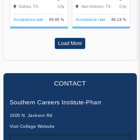
Dallas
San Antonio
Dallas, TX
City
San Antonio, TX
City
Acceptance rate
96.85 %
Acceptance rate
99.18 %
Load More
CONTACT
Southern Careers Institute-Pharr
1500 N. Jackson Rd
Visit College Website