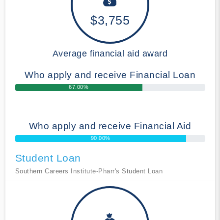
$3,755
Average financial aid award
Who apply and receive Financial Loan
67.00%
Who apply and receive Financial Aid
90.00%
Student Loan
Southern Careers Institute-Pharr's Student Loan