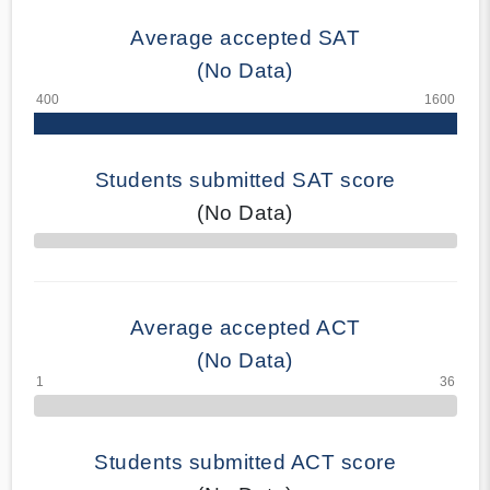
Average accepted SAT
(No Data)
Students submitted SAT score
(No Data)
70% Complete
Average accepted ACT
(No Data)
Students submitted ACT score