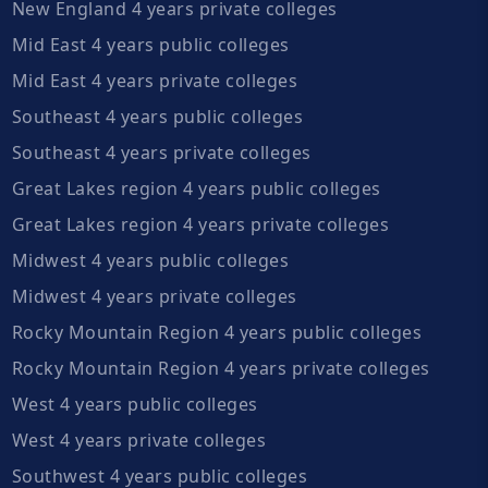
New England 4 years private colleges
Mid East 4 years public colleges
Mid East 4 years private colleges
Southeast 4 years public colleges
Southeast 4 years private colleges
Great Lakes region 4 years public colleges
Great Lakes region 4 years private colleges
Midwest 4 years public colleges
Midwest 4 years private colleges
Rocky Mountain Region 4 years public colleges
Rocky Mountain Region 4 years private colleges
West 4 years public colleges
West 4 years private colleges
Southwest 4 years public colleges