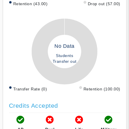
Retention (43.00)
Drop out (57.00)
No Data
Students
Transfer out
Transfer Rate (0)
Retention (100.00)
Credits Accepted