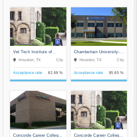
Vet Tech Institute of
Chamberlain University-
Houston
Texas
Houston, TX
City
Houston, TX
City
Acceptance rate
82.69 %
Acceptance rate
95.65 %
Concorde Career College-
Concorde Career College-