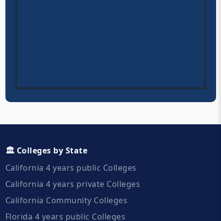
🏛️ Colleges by State
California 4 years public Colleges
California 4 years private Colleges
California Community Colleges
Florida 4 years public Colleges