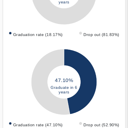
years
Graduation rate (18.17%)
Drop out (81.83%)
47.10%
Graduate in 6
years
Graduation rate (47.10%)
Drop out (52.90%)