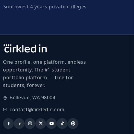
Southwest 4 years private colleges
One profile, one platform, endless
opportunity. The #1 student
portfolio platform — free for
students, forever.
Bellevue, WA 98004
contact@cirkledin.com