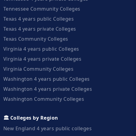
Tennessee Community Colleges
Texas 4 years public Colleges
Texas 4 years private Colleges
Texas Community Colleges
Virginia 4 years public Colleges
Virginia 4 years private Colleges
Virginia Community Colleges
Washington 4 years public Colleges
Washington 4 years private Colleges
Washington Community Colleges
🏛️ Colleges by Region
New England 4 years public colleges