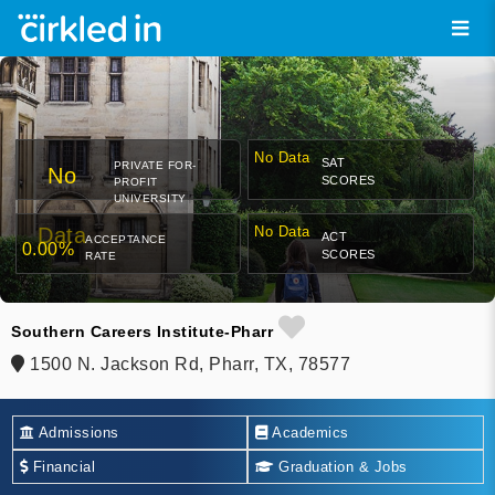
No Data
SAT
PRIVATE FOR-
No
SCORES
PROFIT
UNIVERSITY
Data
No Data
ACT
ACCEPTANCE
0.00%
SCORES
RATE
Southern Careers Institute-Pharr
1500 N. Jackson Rd, Pharr, TX, 78577
Admissions
Academics
Financial
Graduation & Jobs