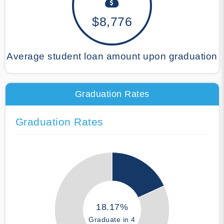
$8,776
Average student loan amount upon graduation
Graduation Rates
Graduation Rates
18.17%
Graduate in 4