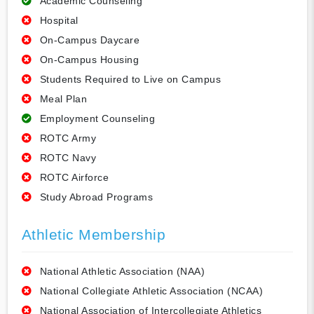
Academic Counseling
Hospital
On-Campus Daycare
On-Campus Housing
Students Required to Live on Campus
Meal Plan
Employment Counseling
ROTC Army
ROTC Navy
ROTC Airforce
Study Abroad Programs
Athletic Membership
National Athletic Association (NAA)
National Collegiate Athletic Association (NCAA)
National Association of Intercollegiate Athletics