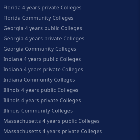
Florida 4 years private Colleges
Florida Community Colleges
Georgia 4 years public Colleges
Georgia 4 years private Colleges
Georgia Community Colleges
Indiana 4 years public Colleges
Indiana 4 years private Colleges
Indiana Community Colleges
Illinois 4 years public Colleges
Illinois 4 years private Colleges
Illinois Community Colleges
Massachusetts 4 years public Colleges
Massachusetts 4 years private Colleges