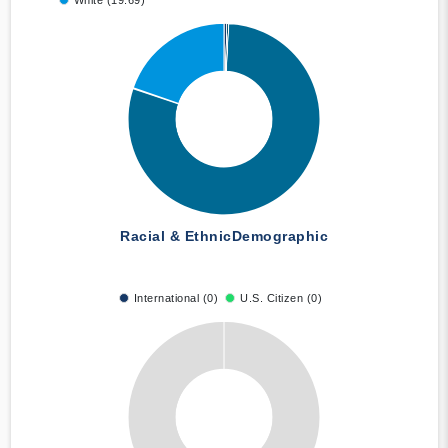
White (19.69)
Racial & Ethnic
Demographic
International (0)
U.S. Citizen (0)