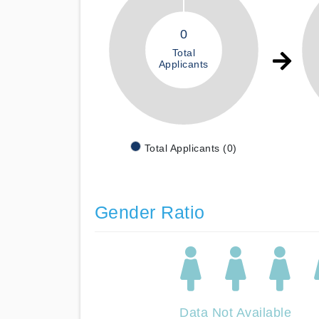
0
Total
Applicants
Total Applicants (0)
Gender Ratio
Data Not Available