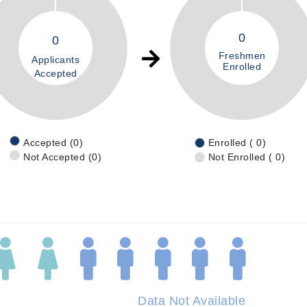
0
0
Freshmen
Applicants
Enrolled
Accepted
Accepted (0)
Enrolled ( 0)
Not Accepted (0)
Not Enrolled ( 0)
Data Not Available