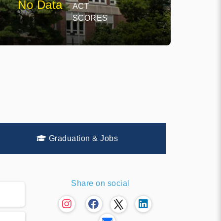
No Data
ACT
SCORES
Graduation & Jobs
Share on social