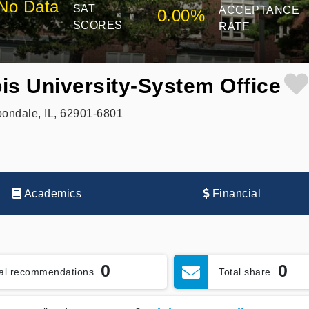
No Data
SAT
ACCEPTANCE
0.00%
SCORES
RATE
ois University-System Office
ondale, IL, 62901-6801
Academics
Financial
0
0
tal recommendations
Total share