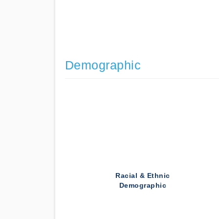
Demographic
Racial & Ethnic
Demographic