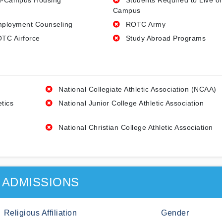
-Campus Housing
Students Required to Live o
Campus
ployment Counseling
ROTC Army
TC Airforce
Study Abroad Programs
National Collegiate Athletic Association (NCAA)
etics
National Junior College Athletic Association
National Christian College Athletic Association
ADMISSIONS
Religious Affiliation
Gender