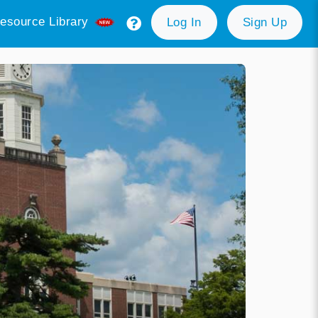
esource Library
Log In
Sign Up