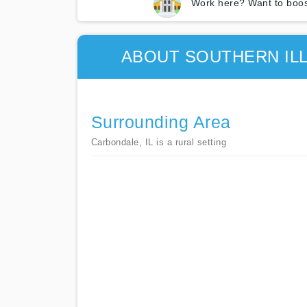
Work here? Want to boos
ABOUT SOUTHERN ILL
Surrounding Area
Carbondale, IL is a rural setting