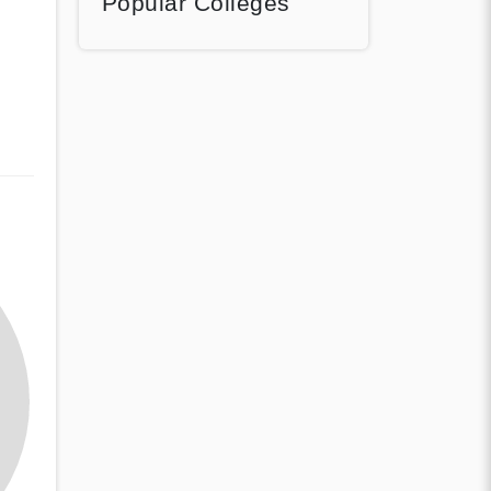
Popular Colleges