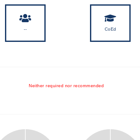
--
CoEd
Neither required nor recommended