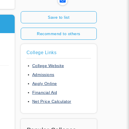
Save to list
Recommend to others
College Links
College Website
Admissions
Apply Online
Financial Aid
Net Price Calculator