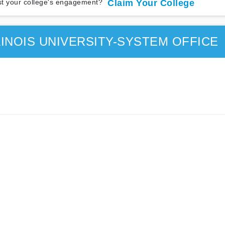
t your college's engagement?
Claim Your College
INOIS UNIVERSITY-SYSTEM OFFICE