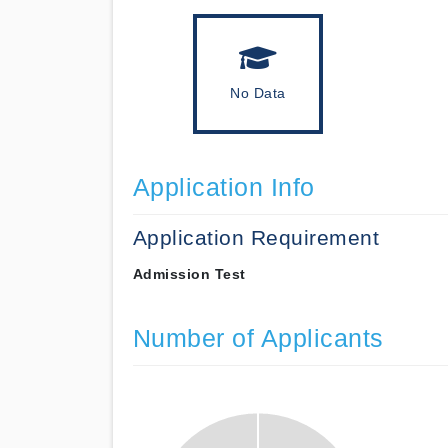
No Data
Application Info
Application Requirement
Admission Test
Number of Applicants