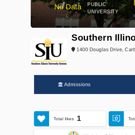
PUBLIC
No Data
UNIVERSITY
Southern Illin
1400 Douglas Drive, Carb
Admissions
1
Total likes
To