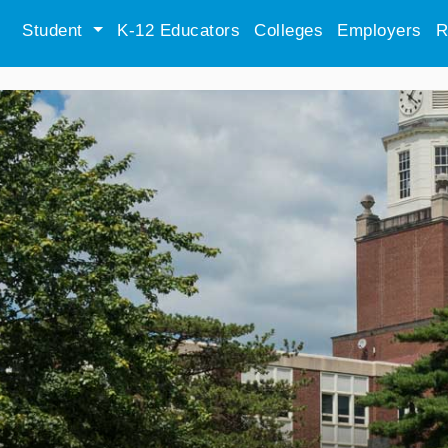
Student
K-12 Educators
Colleges
Employers
R