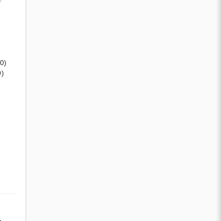
(0)
0)