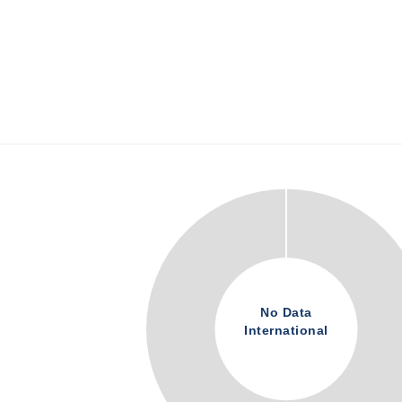
No Data
International