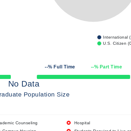
International 
U.S. Citizen (
--
% Full Time
--
% Part Time
50% Complete
No Data
raduate Population Size
ademic Counseling
Hospital