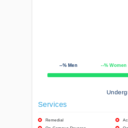
--
% Men
--
% Women
50% Complete
Underg
Services
Remedial
Ac