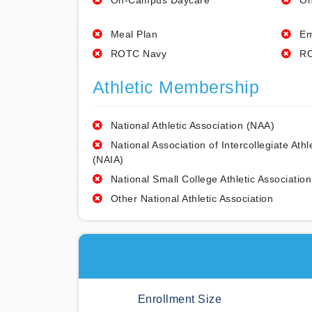
On-Campus Daycare
On
Meal Plan
Em
ROTC Navy
RO
Athletic Membership
National Athletic Association (NAA)
National Association of Intercollegiate Athl
(NAIA)
National Small College Athletic Association
Other National Athletic Association
Enrollment Size