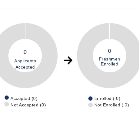
0
0
Freshmen
Applicants
Enrolled
Accepted
Accepted (0)
Enrolled ( 0)
Not Accepted (0)
Not Enrolled ( 0)