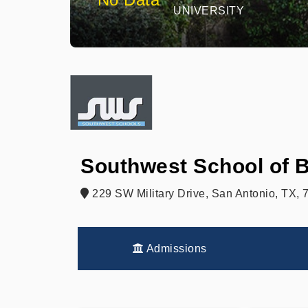
UNIVERSITY
Southwest School of 
229 SW Military Drive, San Antonio, TX,
Admissions