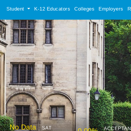
Student
K-12 Educators
Colleges
Employers
R
No Data
SAT
ACCEPTA
0.00%