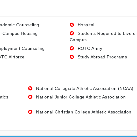
ademic Counseling
Hospital
-Campus Housing
Students Required to Live o
Campus
ployment Counseling
ROTC Army
TC Airforce
Study Abroad Programs
National Collegiate Athletic Association (NCAA)
etics
National Junior College Athletic Association
National Christian College Athletic Association