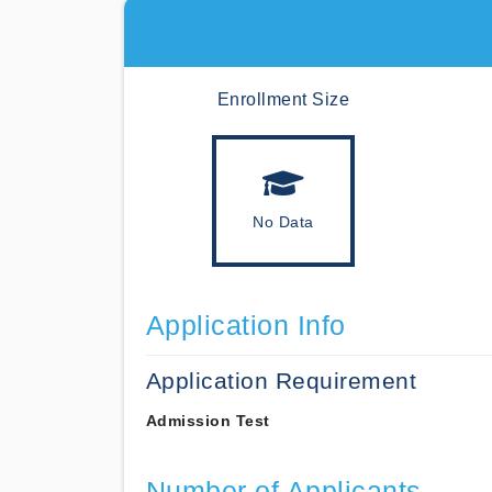
Enrollment Size
No Data
Application Info
Application Requirement
Admission Test
Number of Applicants