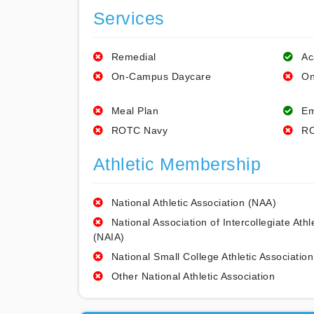
Services
Remedial
Ac
On-Campus Daycare
On
Meal Plan
Em
ROTC Navy
RO
Athletic Membership
National Athletic Association (NAA)
National Association of Intercollegiate Athl
(NAIA)
National Small College Athletic Association
Other National Athletic Association