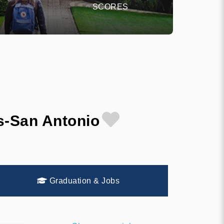
SCORES
s-San Antonio
Graduation & Jobs