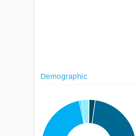
Demographic