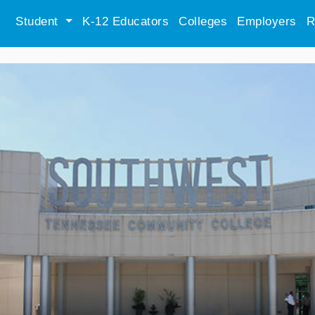
Student
K-12 Educators
Colleges
Employers
R