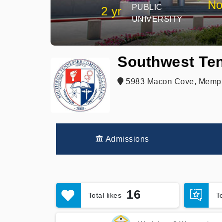
No
PUBLIC
2 yr
UNIVERSITY
Southwest Te
5983 Macon Cove, Memph
Admissions
16
Total likes
T