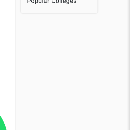
Popular Colleges