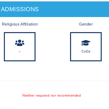
ADMISSIONS
Religious Affiliation
Gender
--
CoEd
Neither required nor recommended