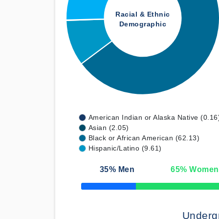
Racial & Ethnic
Demographic
American Indian or Alaska Native (0.16
Asian (2.05)
Black or African American (62.13)
Hispanic/Latino (9.61)
35
% Men
65
% Women
50% Complete
Underg