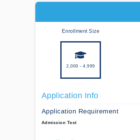
Enrollment Size
2,000 - 4,999
Application Info
Application Requirement
Admission Test