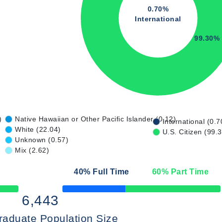
0.70%
International
99.30%
)
Native Hawaiian or Other Pacific Islander (0.12)
International (0.7
White (22.04)
U.S. Citizen (99.
Unknown (0.57)
Mix (2.62)
40
% Full Time
60
% Part Time
50% Complete
6,443
raduate Population Size