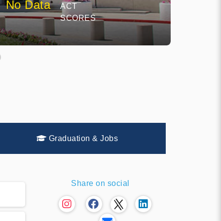
No Data
ACT
SCORES
Graduation & Jobs
Share on social