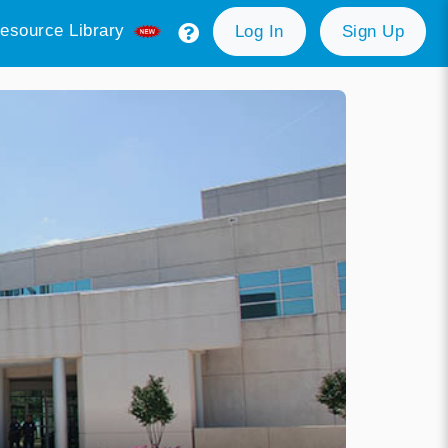
esource Library
Log In
Sign Up