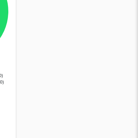
0)
30)