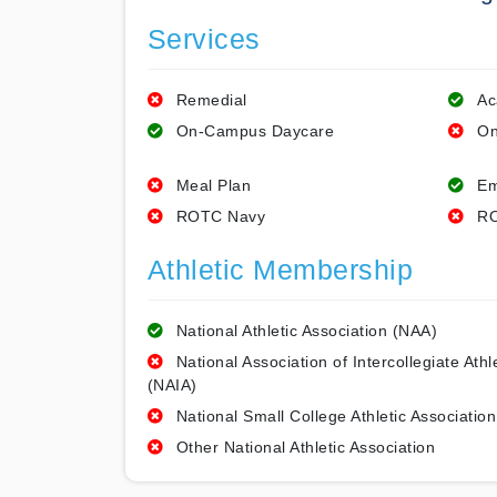
Services
Remedial
Ac
On-Campus Daycare
On
Meal Plan
Em
ROTC Navy
RO
Athletic Membership
National Athletic Association (NAA)
National Association of Intercollegiate Athl
(NAIA)
National Small College Athletic Association
Other National Athletic Association