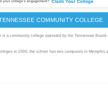
t your college's engagement?
Claim Your College
TENNESSEE COMMUNITY COLLEGE
is a community college operated by the Tennessee Board 
colleges in 2000, the school has two campuses in Memphis 