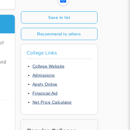
Save to list
Recommend to others
of
College Links
and
College Website
Admissions
Apply Online
Financial Aid
Net Price Calculator