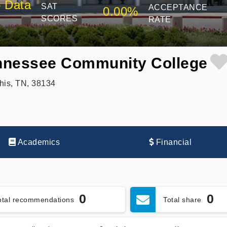
 Data
SAT
ACCEPTANCE
0.00%
SCORES
RATE
nnessee Community College
is, TN, 38134
Academics
Financial
0
0
otal recommendations
Total share