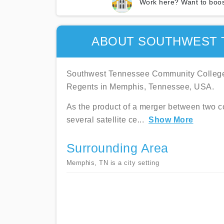
Work here? Want to boos
ABOUT SOUTHWEST 
Southwest Tennessee Community College 
Regents in Memphis, Tennessee, USA.
As the product of a merger between two 
several satellite ce
...
Show More
Surrounding Area
Memphis, TN is a city setting