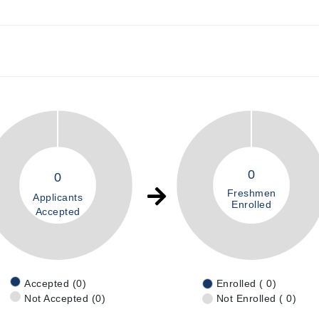
0
0
Freshmen
Applicants
Enrolled
Accepted
Accepted (0)
Enrolled ( 0)
Not Accepted (0)
Not Enrolled ( 0)