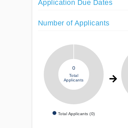
Application Due Dates
Number of Applicants
0
Total
Applicants
Total Applicants (0)