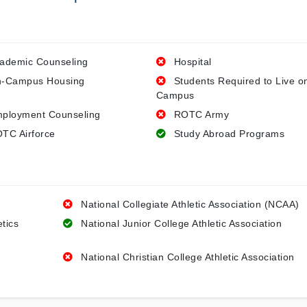
ademic Counseling
Hospital
-Campus Housing
Students Required to Live o
Campus
ployment Counseling
ROTC Army
TC Airforce
Study Abroad Programs
National Collegiate Athletic Association (NCAA)
etics
National Junior College Athletic Association
National Christian College Athletic Association