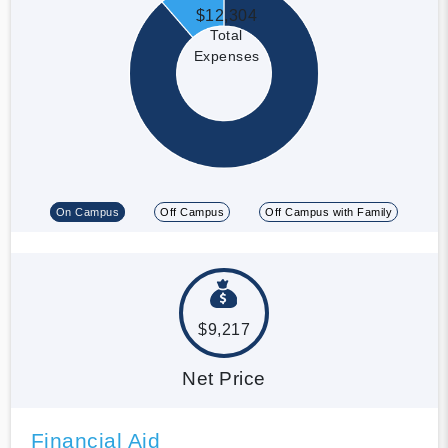
$12,304
Total
Expenses
On Campus
Off Campus
Off Campus with Family
$9,217
Net Price
Financial Aid