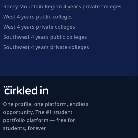
Rocky Mountain Region 4 years private colleges
West 4 years public colleges
West 4 years private colleges
Southwest 4 years public colleges
Southwest 4 years private colleges
One profile, one platform, endless
opportunity. The #1 student
portfolio platform — free for
students, forever.