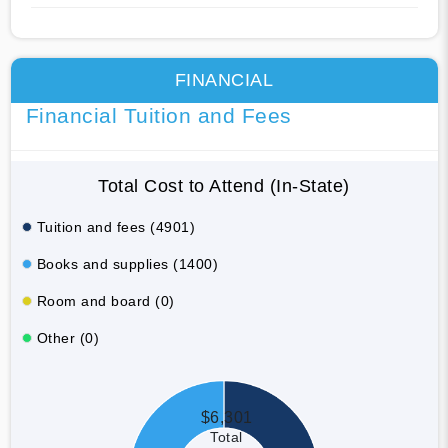
FINANCIAL
Financial Tuition and Fees
Total Cost to Attend (In-State)
Tuition and fees (4901)
Books and supplies (1400)
Room and board (0)
Other (0)
$6,301
Total