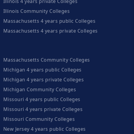
Illinois 4 years private Colleges
Illinois Community Colleges
Massachusetts 4 years public Colleges
Massachusetts 4 years private Colleges
Massachusetts Community Colleges
Michigan 4 years public Colleges
Michigan 4 years private Colleges
Michigan Community Colleges
Missouri 4 years public Colleges
Missouri 4 years private Colleges
Missouri Community Colleges
New Jersey 4 years public Colleges