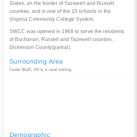
States, on the border of Tazewell and Russell
counties, and is one of the 23 schools in the
Virginia Community College System.
SWCC was opened in 1968 to serve the residents
of Buchanan, Russell and Tazewell counties.
Dickenson County(partial).
Surrounding Area
Cedar Bluff, VA is a rural setting
Demographic