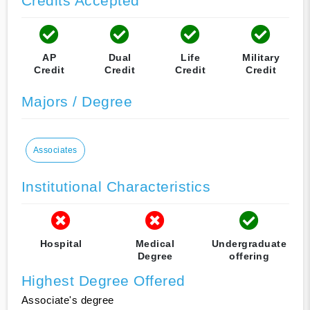
Credits Accepted
AP
Dual
Life
Military
Credit
Credit
Credit
Credit
Majors / Degree
Associates
Institutional Characteristics
Hospital
Medical
Undergraduate
Degree
offering
Highest Degree Offered
Associate's degree