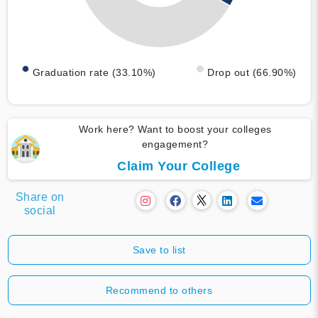
Graduation rate (33.10%)
Drop out (66.90%)
Work here? Want to boost your colleges
engagement?
Claim Your College
Share on
social
Save to list
Recommend to others