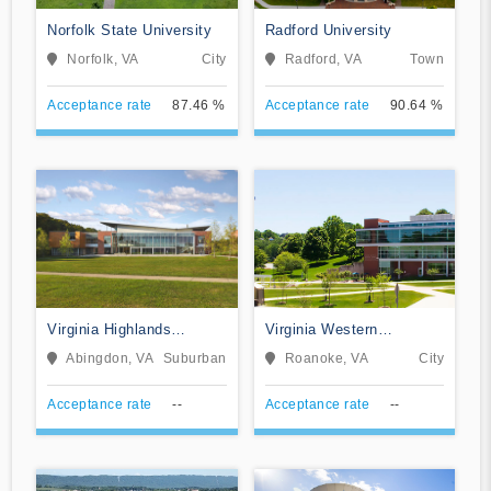
Norfolk State University
Radford University
Norfolk, VA
City
Radford, VA
Town
Acceptance rate
87.46 %
Acceptance rate
90.64 %
Virginia Highlands
Virginia Western
Community College
Community College
Abingdon, VA
Suburban
Roanoke, VA
City
Acceptance rate
--
Acceptance rate
--