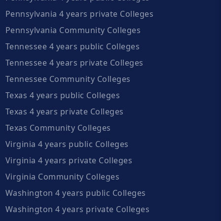
Pennsylvania 4 years private Colleges
Pennsylvania Community Colleges
Tennessee 4 years public Colleges
Tennessee 4 years private Colleges
Tennessee Community Colleges
Texas 4 years public Colleges
Texas 4 years private Colleges
Texas Community Colleges
Virginia 4 years public Colleges
Virginia 4 years private Colleges
Virginia Community Colleges
Washington 4 years public Colleges
Washington 4 years private Colleges