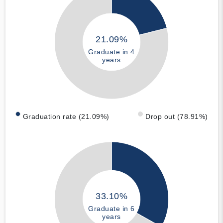
21.09%
Graduate in 4
years
Graduation rate (21.09%)
Drop out (78.91%)
33.10%
Graduate in 6
years