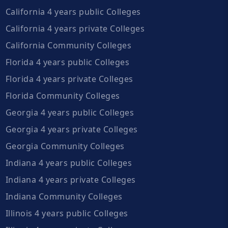
California 4 years public Colleges
California 4 years private Colleges
California Community Colleges
Florida 4 years public Colleges
Florida 4 years private Colleges
Florida Community Colleges
Georgia 4 years public Colleges
Georgia 4 years private Colleges
Georgia Community Colleges
Indiana 4 years public Colleges
Indiana 4 years private Colleges
Indiana Community Colleges
Illinois 4 years public Colleges