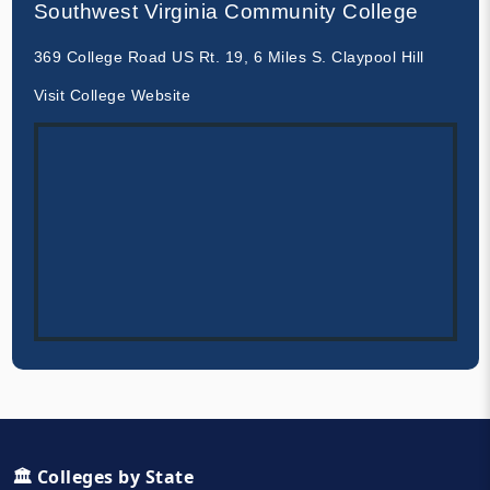
Southwest Virginia Community College
369 College Road US Rt. 19, 6 Miles S. Claypool Hill
Visit College Website
🏛️ Colleges by State