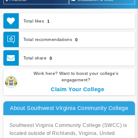
Total likes
1
Total recommendations
0
Total share
0
Work here? Want to boost your college's
engagement?
Claim Your College
About Southwest Virginia Community College
Southwest Virginia Community College (SWCC) is
located outside of Richlands, Virginia, United