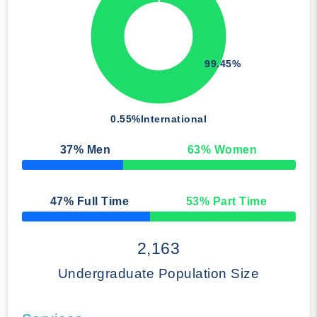
99.45%
0.55%
International
37
% Men
63
% Women
50% Complete
47
% Full Time
53
% Part Time
50% Complete
2,163
Undergraduate Population Size