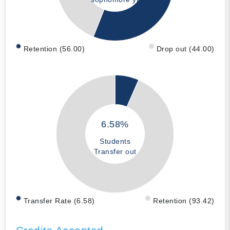
Retention (56.00)
Drop out (44.00)
6.58%
Students
Transfer out
Transfer Rate (6.58)
Retention (93.42)