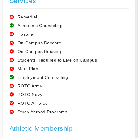
Services
Remedial
Academic Counseling
Hospital
On-Campus Daycare
On-Campus Housing
Students Required to Live on Campus
Meal Plan
Employment Counseling
ROTC Army
ROTC Navy
ROTC Airforce
Study Abroad Programs
Athletic Membership