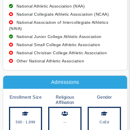
National Athletic Association (NAA)
National Collegiate Athletic Association (NCAA)
National Association of Intercollegiate Athletics
(NAIA)
National Junior College Athletic Association
National Small College Athletic Association
National Christian College Athletic Association
Other National Athletic Association
Admissions
Enrollment Size
Religious
Gender
Affiliation
500 - 1,999
--
CoEd