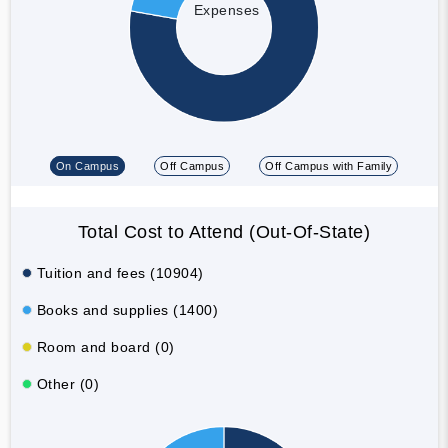
Expenses
On Campus
Off Campus
Off Campus with Family
Total Cost to Attend (Out-Of-State)
Tuition and fees (10904)
Books and supplies (1400)
Room and board (0)
Other (0)