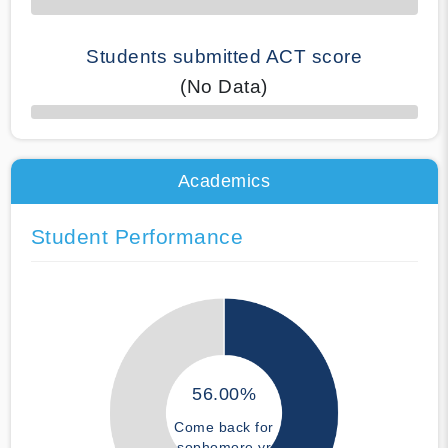
Students submitted ACT score
(No Data)
50% Complete
Academics
Student Performance
56.00%
Come back for
sophomore yr