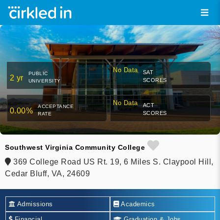
No Data
SAT
PUBLIC
2 yr
SCORES
UNIVERSITY
No Data
ACT
ACCEPTANCE
0.00%
SCORES
RATE
Southwest Virginia Community College
369 College Road US Rt. 19, 6 Miles S. Claypool Hill,
Cedar Bluff, VA, 24609
Admissions
Academics
Financial
Graduation & Jobs