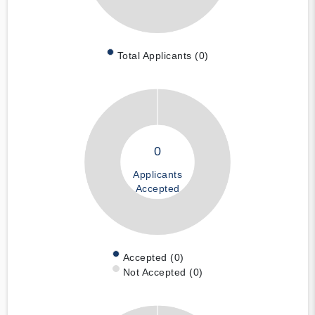
Total Applicants (0)
0
Applicants
Accepted
Accepted (0)
Not Accepted (0)