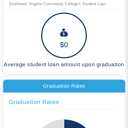
Southwest Virginia Community College's Student Loan
$0
Average student loan amount upon graduation
Graduation Rates
Graduation Rates