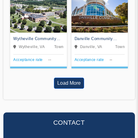
Wytheville Community
Danville Community
College
College
Wytheville, VA
Town
Danville, VA
Town
Acceptance rate
--
Acceptance rate
--
Load More
CONTACT