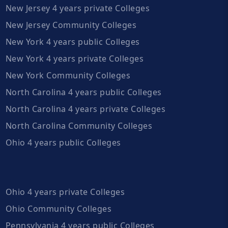
New Jersey 4 years private Colleges
New Jersey Community Colleges
New York 4 years public Colleges
New York 4 years private Colleges
New York Community Colleges
North Carolina 4 years public Colleges
North Carolina 4 years private Colleges
North Carolina Community Colleges
Ohio 4 years public Colleges
Ohio 4 years private Colleges
Ohio Community Colleges
Pennsylvania 4 years public Colleges