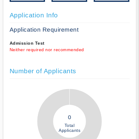
Application Info
Application Requirement
Admission Test
Neither required nor recommended
Number of Applicants
0
Total
Applicants