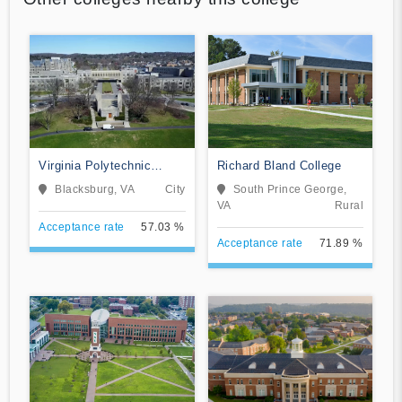
Virginia Polytechnic
Richard Bland College
Institute and State
Blacksburg, VA
City
South Prince George,
University
VA
Rural
Acceptance rate
57.03 %
Acceptance rate
71.89 %