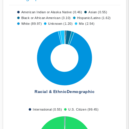
American Indian or Alaska Native (0.46)
Asian (0.55)
Black or African American (3.10)
Hispanic/Latino (1.62)
White (89.97)
Unknown (1.20)
Mix (2.54)
Racial & Ethnic
Demographic
International (0.55)
U.S. Citizen (99.45)