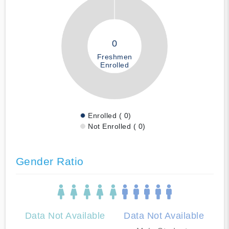
0
Freshmen
Enrolled
Enrolled ( 0)
Not Enrolled ( 0)
Gender Ratio
Data Not Available
Data Not Available