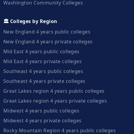
Washington Community Colleges
🏛️ Colleges by Region
New England 4 years public colleges
New England 4 years private colleges
Mid East 4 years public colleges
Mid East 4 years private colleges
Southeast 4 years public colleges
Southeast 4 years private colleges
Great Lakes region 4 years public colleges
Great Lakes region 4 years private colleges
Midwest 4 years public colleges
Midwest 4 years private colleges
Rocky Mountain Region 4 years public colleges