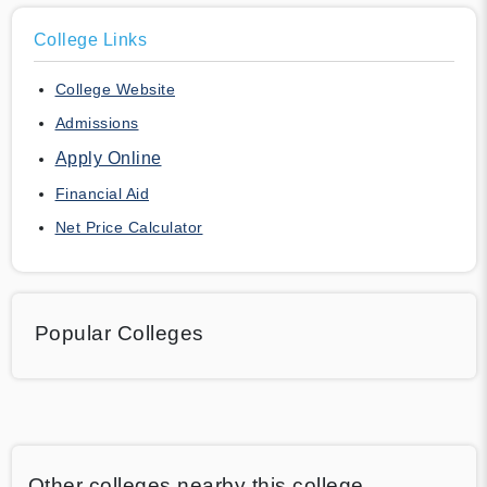
College Links
College Website
Admissions
Apply Online
Financial Aid
Net Price Calculator
Popular Colleges
Other colleges nearby this college