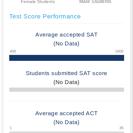
Male Students
Female Students
Test Score Performance
Average accepted SAT
(No Data)
Students submitted SAT score
(No Data)
70% Complete
Average accepted ACT
(No Data)