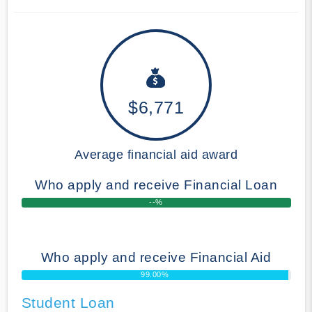
$6,771
Average financial aid award
Who apply and receive Financial Loan
--%
Who apply and receive Financial Aid
99.00%
Student Loan