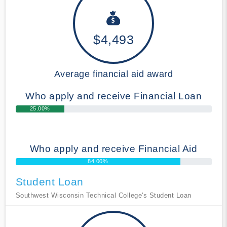
$4,493
Average financial aid award
Who apply and receive Financial Loan
25.00%
Who apply and receive Financial Aid
84.00%
Student Loan
Southwest Wisconsin Technical College's Student Loan