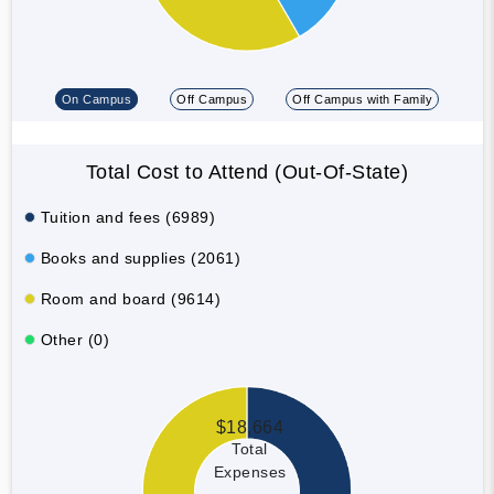
On Campus
Off Campus
Off Campus with Family
Total Cost to Attend (Out-Of-State)
Tuition and fees (6989)
Books and supplies (2061)
Room and board (9614)
Other (0)
$18,664
Total
Expenses