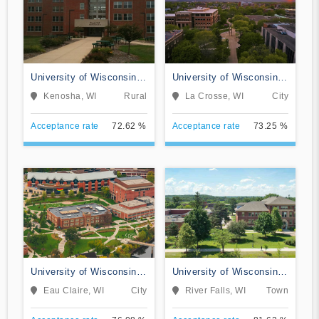
University of Wisconsin-
University of Wisconsin-
Parkside
La Crosse
Kenosha, WI
Rural
La Crosse, WI
City
Acceptance rate
72.62 %
Acceptance rate
73.25 %
University of Wisconsin-
University of Wisconsin-
Eau Claire
River Falls
Eau Claire, WI
City
River Falls, WI
Town