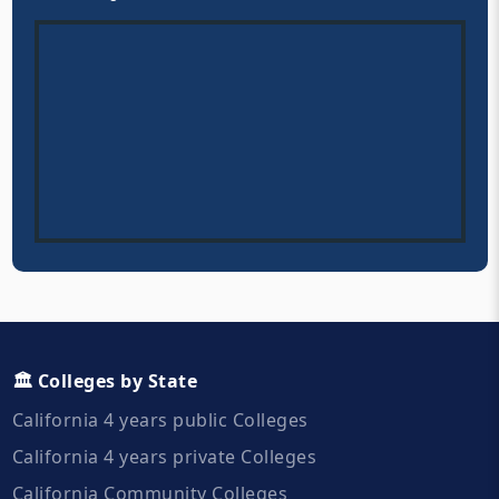
🏛️ Colleges by State
California 4 years public Colleges
California 4 years private Colleges
California Community Colleges