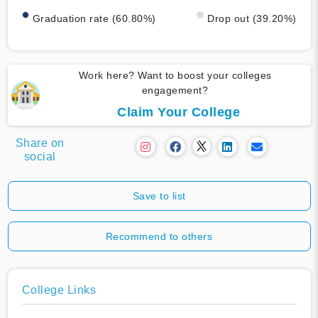
Graduation rate (60.80%)
Drop out (39.20%)
Work here? Want to boost your colleges
engagement?
Claim Your College
Share on
social
Save to list
Recommend to others
College Links