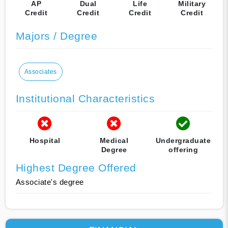
AP
Dual
Life
Military
Credit
Credit
Credit
Credit
Majors / Degree
Associates
Institutional Characteristics
Hospital
Medical
Undergraduate
Degree
offering
Highest Degree Offered
Associate's degree