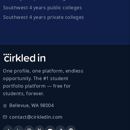
Southwest 4 years public colleges
Southwest 4 years private colleges
One profile, one platform, endless
opportunity. The #1 student
portfolio platform — free for
students, forever.
Bellevue, WA 98004
contact@cirkledin.com