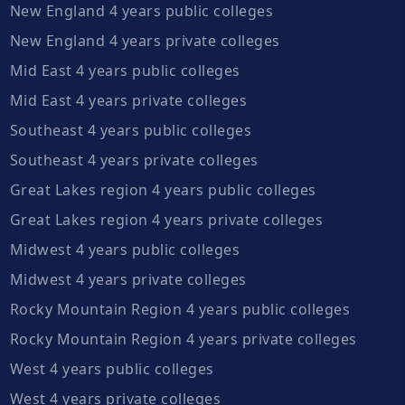
New England 4 years public colleges
New England 4 years private colleges
Mid East 4 years public colleges
Mid East 4 years private colleges
Southeast 4 years public colleges
Southeast 4 years private colleges
Great Lakes region 4 years public colleges
Great Lakes region 4 years private colleges
Midwest 4 years public colleges
Midwest 4 years private colleges
Rocky Mountain Region 4 years public colleges
Rocky Mountain Region 4 years private colleges
West 4 years public colleges
West 4 years private colleges