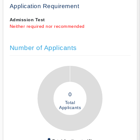
Application Requirement
Admission Test
Neither required nor recommended
Number of Applicants
0
Total
Applicants