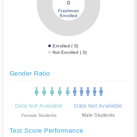
0
Freshmen
Enrolled
Enrolled ( 0)
Not Enrolled ( 0)
Gender Ratio
Data Not Available
Data Not Available
Male Students
Female Students
Test Score Performance