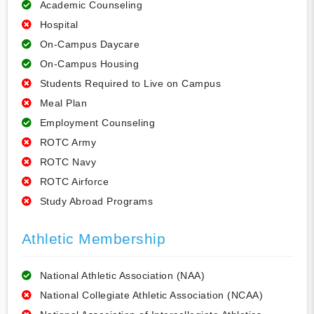
Academic Counseling
Hospital
On-Campus Daycare
On-Campus Housing
Students Required to Live on Campus
Meal Plan
Employment Counseling
ROTC Army
ROTC Navy
ROTC Airforce
Study Abroad Programs
Athletic Membership
National Athletic Association (NAA)
National Collegiate Athletic Association (NCAA)