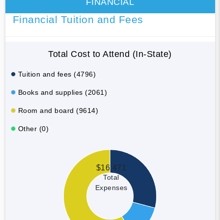
FINANCIAL
Financial Tuition and Fees
Total Cost to Attend (In-State)
Tuition and fees (4796)
Books and supplies (2061)
Room and board (9614)
Other (0)
$16,471
Total
Expenses