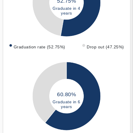
52.75%
Graduate in 4
years
Graduation rate (52.75%)
Drop out (47.25%)
60.80%
Graduate in 6
years