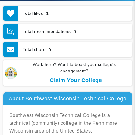
Total likes
1
Total recommendations
0
Total share
0
Work here? Want to boost your college's
engagement?
Claim Your College
About Southwest Wisconsin Technical College
Southwest Wisconsin Technical College is a
technical (community) college in the Fennimore,
Wisconsin area of the United States.