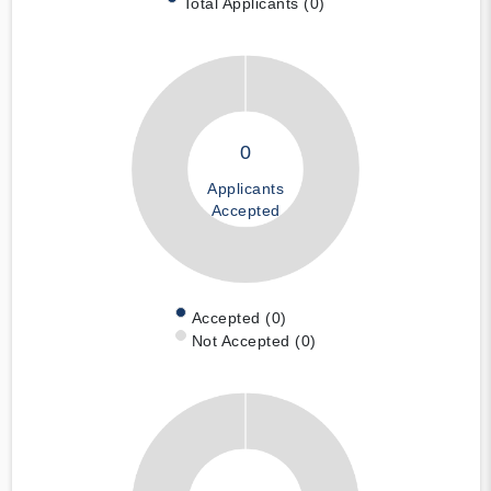
Total Applicants (0)
0
Applicants
Accepted
Accepted (0)
Not Accepted (0)