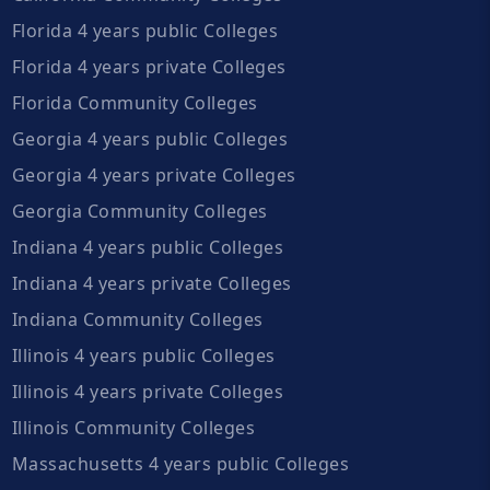
Florida 4 years public Colleges
Florida 4 years private Colleges
Florida Community Colleges
Georgia 4 years public Colleges
Georgia 4 years private Colleges
Georgia Community Colleges
Indiana 4 years public Colleges
Indiana 4 years private Colleges
Indiana Community Colleges
Illinois 4 years public Colleges
Illinois 4 years private Colleges
Illinois Community Colleges
Massachusetts 4 years public Colleges