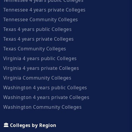
Tennessee 4 years private Colleges
Tennessee Community Colleges
Texas 4 years public Colleges
Texas 4 years private Colleges
Texas Community Colleges
Virginia 4 years public Colleges
Virginia 4 years private Colleges
Virginia Community Colleges
Washington 4 years public Colleges
Washington 4 years private Colleges
Washington Community Colleges
🏛️ Colleges by Region