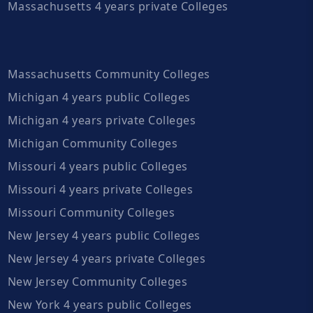
Massachusetts 4 years private Colleges
Massachusetts Community Colleges
Michigan 4 years public Colleges
Michigan 4 years private Colleges
Michigan Community Colleges
Missouri 4 years public Colleges
Missouri 4 years private Colleges
Missouri Community Colleges
New Jersey 4 years public Colleges
New Jersey 4 years private Colleges
New Jersey Community Colleges
New York 4 years public Colleges