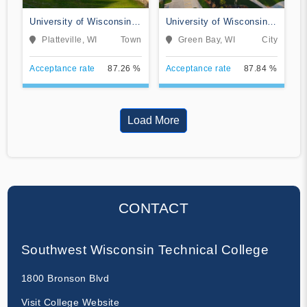
University of Wisconsin-
University of Wisconsin-
Platteville
Green Bay
Platteville, WI
Town
Green Bay, WI
City
Acceptance rate
87.26 %
Acceptance rate
87.84 %
Load More
CONTACT
Southwest Wisconsin Technical College
1800 Bronson Blvd
Visit College Website