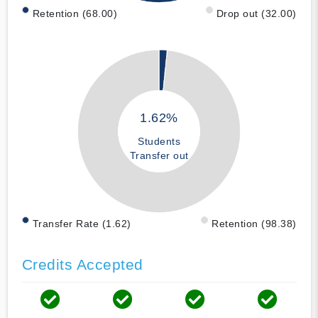
Retention (68.00)
Drop out (32.00)
1.62%
Students
Transfer out
Transfer Rate (1.62)
Retention (98.38)
Credits Accepted