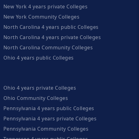
New York 4 years private Colleges
New York Community Colleges
North Carolina 4 years public Colleges
North Carolina 4 years private Colleges
North Carolina Community Colleges
Ohio 4 years public Colleges
Ohio 4 years private Colleges
Ohio Community Colleges
Pennsylvania 4 years public Colleges
Pennsylvania 4 years private Colleges
Pennsylvania Community Colleges
Tennessee 4 years public Colleges