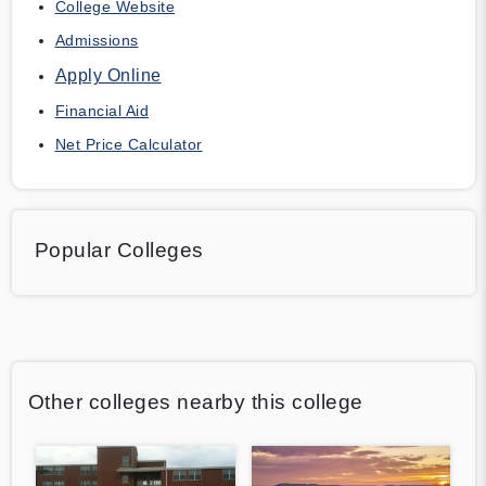
College Website
Admissions
Apply Online
Financial Aid
Net Price Calculator
Popular Colleges
Other colleges nearby this college