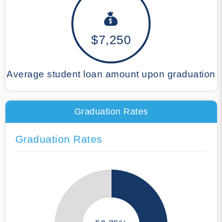
$7,250
Average student loan amount upon graduation
Graduation Rates
Graduation Rates