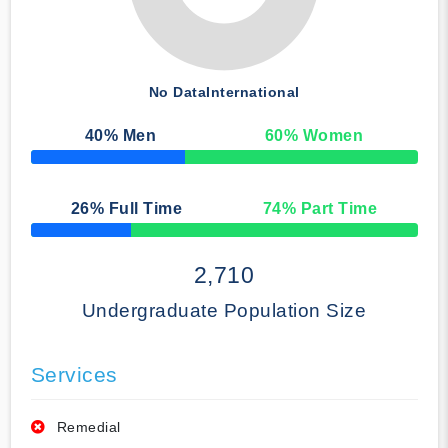
No Data
International
40
% Men
60
% Women
50% Complete
26
% Full Time
74
% Part Time
50% Complete
2,710
Undergraduate Population Size
Services
Remedial