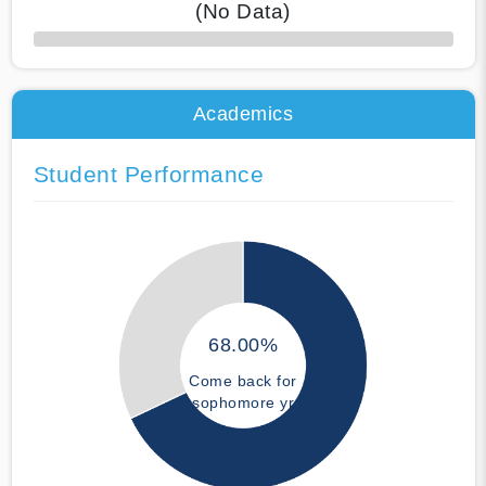
(No Data)
50% Complete
Academics
Student Performance
68.00%
Come back for
sophomore yr