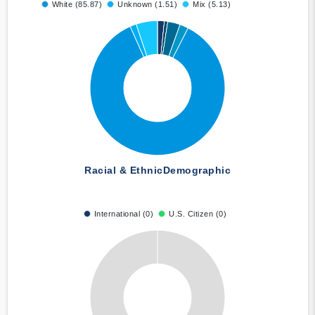
White (85.87)
Unknown (1.51)
Mix (5.13)
Racial & Ethnic
Demographic
International (0)
U.S. Citizen (0)