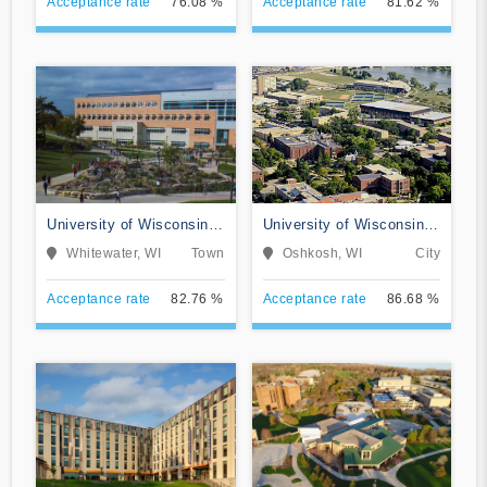
Acceptance rate
76.08 %
Acceptance rate
81.62 %
University of Wisconsin-
University of Wisconsin-
Whitewater
Oshkosh
Whitewater, WI
Town
Oshkosh, WI
City
Acceptance rate
82.76 %
Acceptance rate
86.68 %