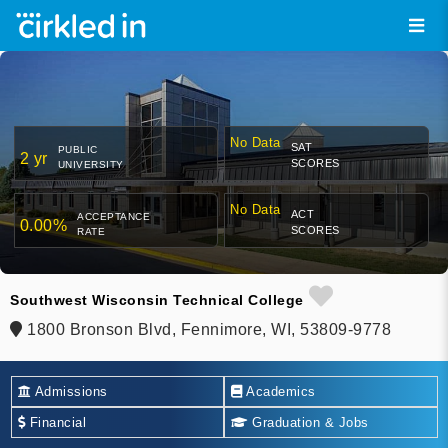
No Data
SAT
PUBLIC
2 yr
SCORES
UNIVERSITY
No Data
ACT
ACCEPTANCE
0.00%
SCORES
RATE
Southwest Wisconsin Technical College
1800 Bronson Blvd, Fennimore, WI, 53809-9778
Admissions
Academics
Financial
Graduation & Jobs