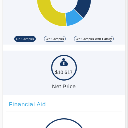
On Campus
Off Campus
Off Campus with Family
$10,617
Net Price
Financial Aid