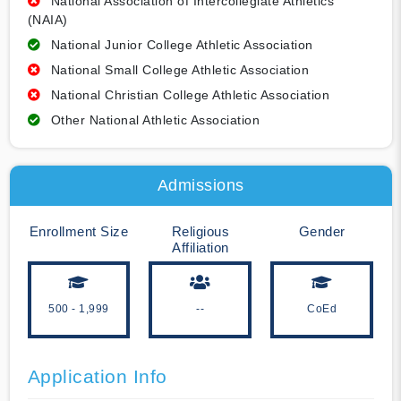
National Association of Intercollegiate Athletics
(NAIA)
National Junior College Athletic Association
National Small College Athletic Association
National Christian College Athletic Association
Other National Athletic Association
Admissions
Enrollment Size
Religious
Gender
Affiliation
500 - 1,999
--
CoEd
Application Info