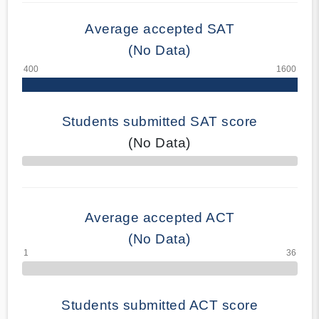
Average accepted SAT
(No Data)
Students submitted SAT score
(No Data)
70% Complete
Average accepted ACT
(No Data)
Students submitted ACT score