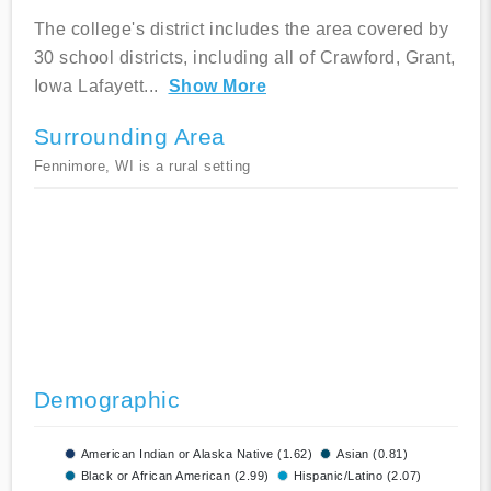
The college's district includes the area covered by
30 school districts, including all of Crawford, Grant,
Iowa Lafayett
...
Show More
Surrounding Area
Fennimore, WI is a rural setting
Demographic
American Indian or Alaska Native (1.62)
Asian (0.81)
Black or African American (2.99)
Hispanic/Latino (2.07)