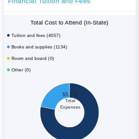
Financial Tuition and Fees
Total Cost to Attend (In-State)
Tuition and fees (4057)
Books and supplies (1134)
Room and board (0)
Other (0)
$5,191
Total
Expenses