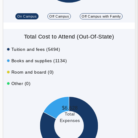
On Campus
Off Campus
Off Campus with Family
Total Cost to Attend (Out-Of-State)
Tuition and fees (5494)
Books and supplies (1134)
Room and board (0)
Other (0)
$6,628
Total
Expenses