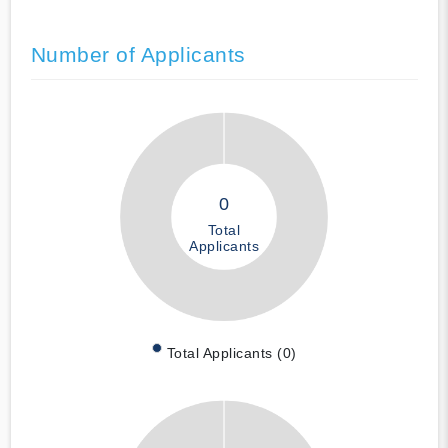
Number of Applicants
0
Total
Applicants
Total Applicants (0)