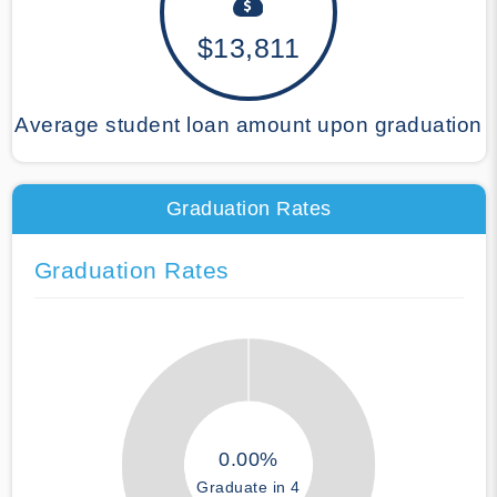
$13,811
Average student loan amount upon graduation
Graduation Rates
Graduation Rates
0.00%
Graduate in 4