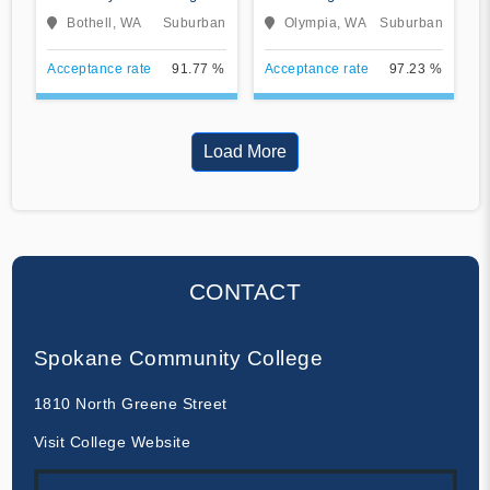
Bothell Campus
College
Bothell, WA
Suburban
Olympia, WA
Suburban
Acceptance rate
91.77 %
Acceptance rate
97.23 %
Load More
CONTACT
Spokane Community College
1810 North Greene Street
Visit College Website