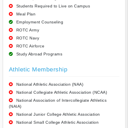
Students Required to Live on Campus
Meal Plan
Employment Counseling
ROTC Army
ROTC Navy
ROTC Airforce
Study Abroad Programs
Athletic Membership
National Athletic Association (NAA)
National Collegiate Athletic Association (NCAA)
National Association of Intercollegiate Athletics
(NAIA)
National Junior College Athletic Association
National Small College Athletic Association