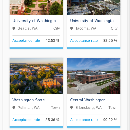
University of Washington-
University of Washington-
Seattle Campus
Tacoma Campus
Seattle, WA
City
Tacoma, WA
City
Acceptance rate
42.53 %
Acceptance rate
82.95 %
Washington State
Central Washington
University
University
Pullman, WA
Town
Ellensburg, WA
Town
Acceptance rate
85.36 %
Acceptance rate
90.22 %