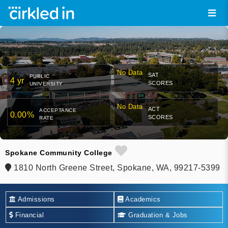
No Data
SAT
PUBLIC
4 yr
SCORES
UNIVERSITY
No Data
ACT
ACCEPTANCE
0.00%
SCORES
RATE
Spokane Community College
1810 North Greene Street, Spokane, WA, 99217-5399
Admissions
Academics
Financial
Graduation & Jobs