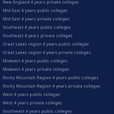
New England 4 years private colleges
Mid East 4 years public colleges
Mid East 4 years private colleges
Southeast 4 years public colleges
Southeast 4 years private colleges
Great Lakes region 4 years public colleges
Great Lakes region 4 years private colleges
Midwest 4 years public colleges
Midwest 4 years private colleges
Rocky Mountain Region 4 years public colleges
Rocky Mountain Region 4 years private colleges
West 4 years public colleges
West 4 years private colleges
Southwest 4 years public colleges