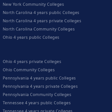
New York Community Colleges
North Carolina 4 years public Colleges
North Carolina 4 years private Colleges
North Carolina Community Colleges
Ohio 4 years public Colleges
Ohio 4 years private Colleges
Ohio Community Colleges
Pennsylvania 4 years public Colleges
Pennsylvania 4 years private Colleges
Pennsylvania Community Colleges
Tennessee 4 years public Colleges
Tennessee 4 years private Colleges