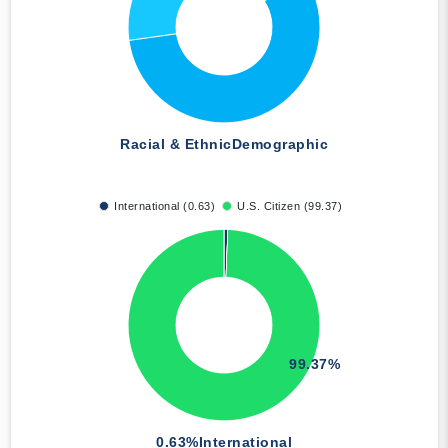
Racial & Ethnic
Demographic
International (0.63)
U.S. Citizen (99.37)
99.37%
0.63%
International