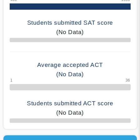
Students submitted SAT score
(No Data)
70% Complete
Average accepted ACT
(No Data)
Students submitted ACT score
(No Data)
50% Complete