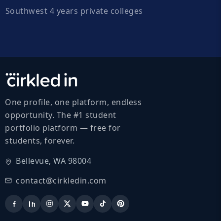
Southwest 4 years private colleges
One profile, one platform, endless
opportunity. The #1 student
portfolio platform — free for
students, forever.
Bellevue, WA 98004
contact@cirkledin.com