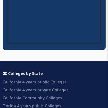
🏛️ Colleges by State
California 4 years public Colleges
California 4 years private Colleges
California Community Colleges
Florida 4 years public Colleges