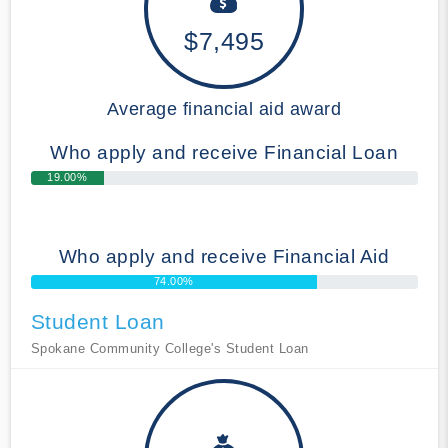
$7,495
Average financial aid award
Who apply and receive Financial Loan
19.00%
Who apply and receive Financial Aid
74.00%
Student Loan
Spokane Community College's Student Loan