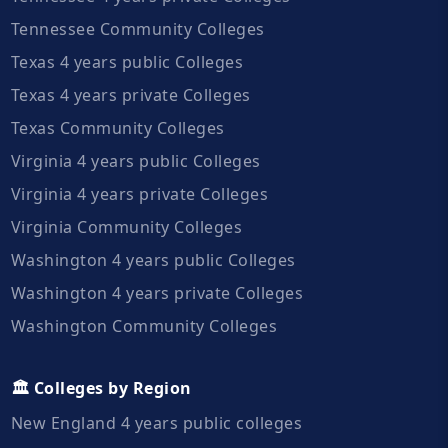
Tennessee Community Colleges
Texas 4 years public Colleges
Texas 4 years private Colleges
Texas Community Colleges
Virginia 4 years public Colleges
Virginia 4 years private Colleges
Virginia Community Colleges
Washington 4 years public Colleges
Washington 4 years private Colleges
Washington Community Colleges
🏛️ Colleges by Region
New England 4 years public colleges