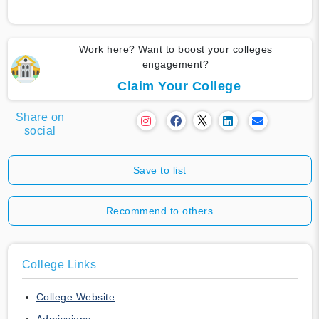
Work here? Want to boost your colleges
engagement?
Claim Your College
Share on
social
Save to list
Recommend to others
College Links
College Website
Admissions