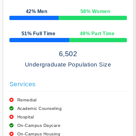
42
% Men
58
% Women
50% Complete
51
% Full Time
49
% Part Time
50% Complete
6,502
Undergraduate Population Size
Services
Remedial
Academic Counseling
Hospital
On-Campus Daycare
On-Campus Housing