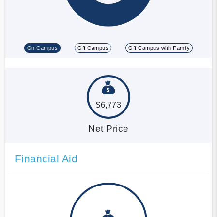
On Campus
Off Campus
Off Campus with Family
$6,773
Net Price
Financial Aid