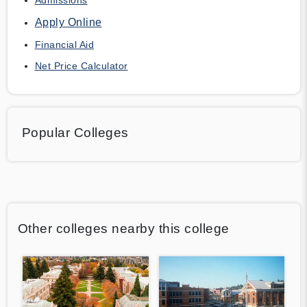
Apply Online
Financial Aid
Net Price Calculator
Popular Colleges
Other colleges nearby this college