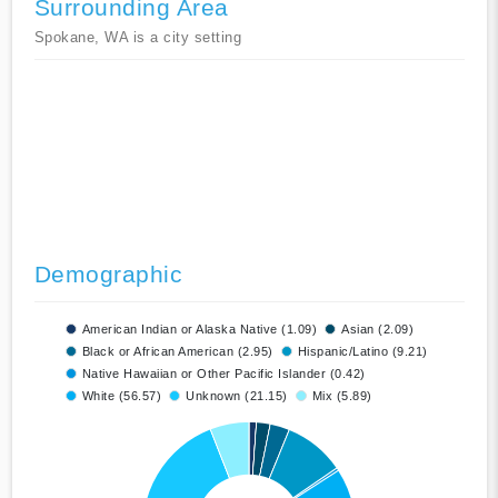
Surrounding Area
Spokane, WA is a city setting
Demographic
American Indian or Alaska Native (1.09)
Asian (2.09)
Black or African American (2.95)
Hispanic/Latino (9.21)
Native Hawaiian or Other Pacific Islander (0.42)
White (56.57)
Unknown (21.15)
Mix (5.89)