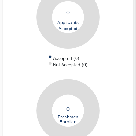
0
Applicants
Accepted
Accepted (0)
Not Accepted (0)
0
Freshmen
Enrolled