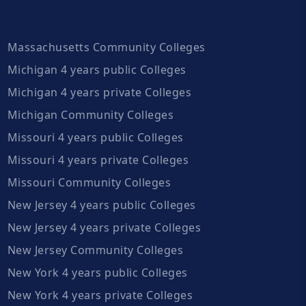
Massachusetts Community Colleges
Michigan 4 years public Colleges
Michigan 4 years private Colleges
Michigan Community Colleges
Missouri 4 years public Colleges
Missouri 4 years private Colleges
Missouri Community Colleges
New Jersey 4 years public Colleges
New Jersey 4 years private Colleges
New Jersey Community Colleges
New York 4 years public Colleges
New York 4 years private Colleges