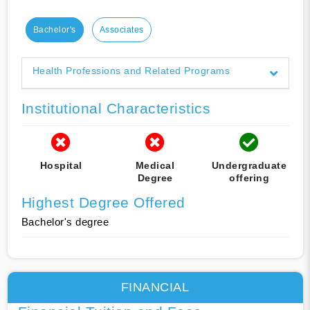
Bachelor's
Associates
Health Professions and Related Programs
Institutional Characteristics
Hospital
Medical
Undergraduate
Degree
offering
Highest Degree Offered
Bachelor's degree
FINANCIAL