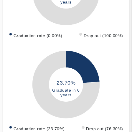
years
Graduation rate (0.00%)
Drop out (100.00%)
23.70%
Graduate in 6
years
Graduation rate (23.70%)
Drop out (76.30%)