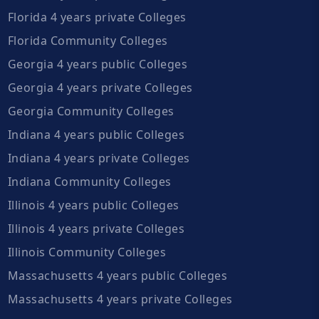
Florida 4 years private Colleges
Florida Community Colleges
Georgia 4 years public Colleges
Georgia 4 years private Colleges
Georgia Community Colleges
Indiana 4 years public Colleges
Indiana 4 years private Colleges
Indiana Community Colleges
Illinois 4 years public Colleges
Illinois 4 years private Colleges
Illinois Community Colleges
Massachusetts 4 years public Colleges
Massachusetts 4 years private Colleges