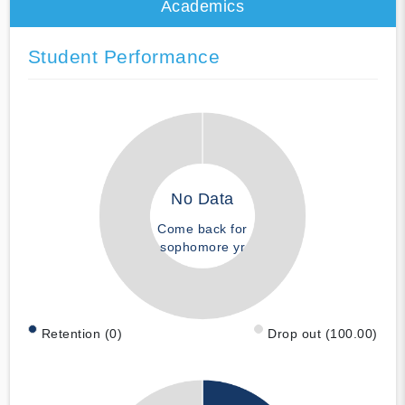
Academics
Student Performance
No Data
Come back for
sophomore yr
Retention (0)
Drop out (100.00)