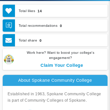
Total likes
14
Total recommendations
0
Total share
0
Work here? Want to boost your college's
engagement?
Claim Your College
About Spokane Community College
Established in 1963, Spokane Community College
is part of Community Colleges of Spokane.