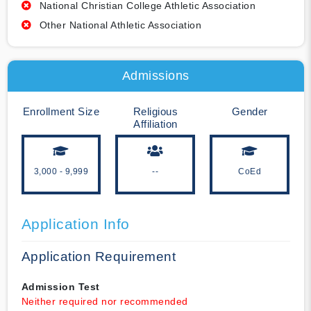
National Christian College Athletic Association
Other National Athletic Association
Admissions
Enrollment Size
Religious
Gender
Affiliation
3,000 - 9,999
--
CoEd
Application Info
Application Requirement
Admission Test
Neither required nor recommended