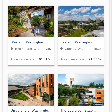
Western Washington
Eastern Washington
University
University
Bellingham, WA
City
Cheney, WA
Town
Acceptance rate
91.31 %
Acceptance rate
91.77 %
University of Washington-
The Evergreen State