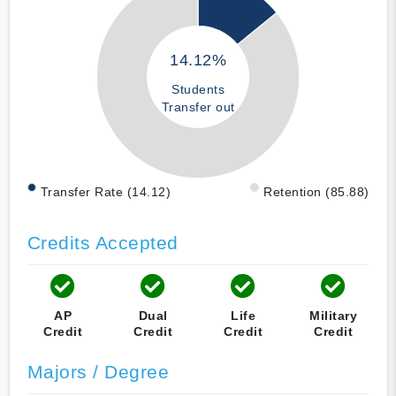
14.12%
Students
Transfer out
Transfer Rate (14.12)
Retention (85.88)
Credits Accepted
AP
Dual
Life
Military
Credit
Credit
Credit
Credit
Majors / Degree