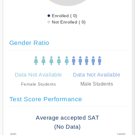
Enrolled ( 0)
Not Enrolled ( 0)
Gender Ratio
Data Not Available
Data Not Available
Male Students
Female Students
Test Score Performance
Average accepted SAT
(No Data)