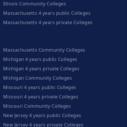
Illinois Community Colleges
Massachusetts 4 years public Colleges
Massachusetts 4 years private Colleges
Massachusetts Community Colleges
Michigan 4 years public Colleges
Michigan 4 years private Colleges
Michigan Community Colleges
Missouri 4 years public Colleges
Missouri 4 years private Colleges
Missouri Community Colleges
New Jersey 4 years public Colleges
New Jersey 4 years private Colleges