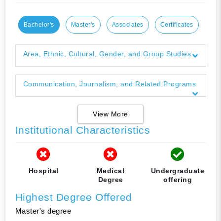
Bachelor's
Master's
Associates
Certificates
Area, Ethnic, Cultural, Gender, and Group Studies
Communication, Journalism, and Related Programs
View More
Institutional Characteristics
Hospital
Medical
Undergraduate
Degree
offering
Highest Degree Offered
Master's degree