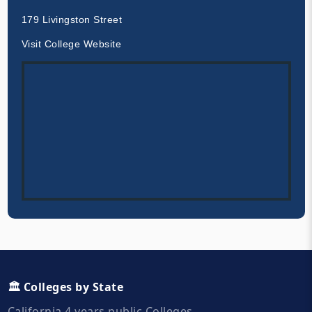
179 Livingston Street
Visit College Website
🏛️ Colleges by State
California 4 years public Colleges