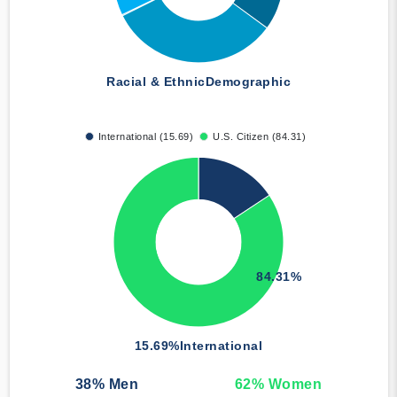
Racial & Ethnic
Demographic
International (15.69)
U.S. Citizen (84.31)
84.31%
15.69%
International
38
% Men
62
% Women