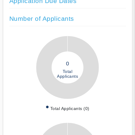
Application Due Dates
Number of Applicants
0
Total
Applicants
Total Applicants (0)