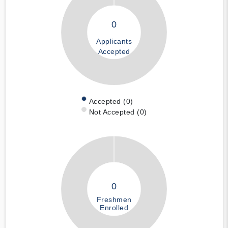
0
Applicants
Accepted
Accepted (0)
Not Accepted (0)
0
Freshmen
Enrolled