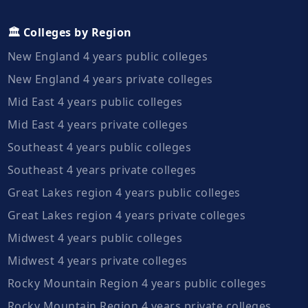
🏛️ Colleges by Region
New England 4 years public colleges
New England 4 years private colleges
Mid East 4 years public colleges
Mid East 4 years private colleges
Southeast 4 years public colleges
Southeast 4 years private colleges
Great Lakes region 4 years public colleges
Great Lakes region 4 years private colleges
Midwest 4 years public colleges
Midwest 4 years private colleges
Rocky Mountain Region 4 years public colleges
Rocky Mountain Region 4 years private colleges