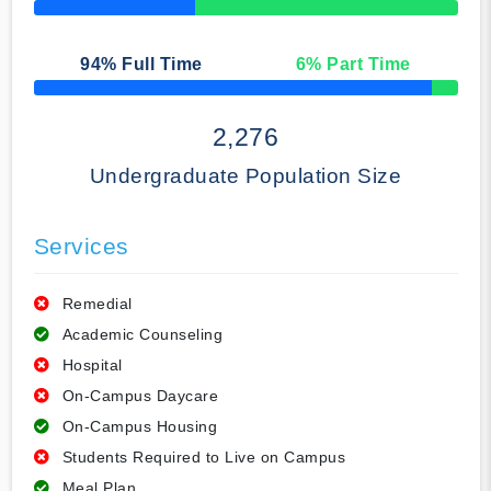
50% Complete
94
% Full Time
6
% Part Time
50% Complete
2,276
Undergraduate Population Size
Services
Remedial
Academic Counseling
Hospital
On-Campus Daycare
On-Campus Housing
Students Required to Live on Campus
Meal Plan