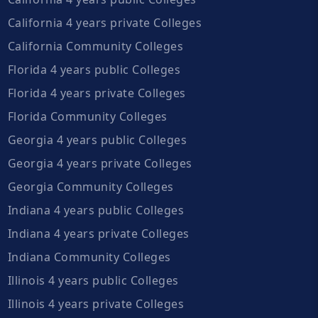
California 4 years private Colleges
California Community Colleges
Florida 4 years public Colleges
Florida 4 years private Colleges
Florida Community Colleges
Georgia 4 years public Colleges
Georgia 4 years private Colleges
Georgia Community Colleges
Indiana 4 years public Colleges
Indiana 4 years private Colleges
Indiana Community Colleges
Illinois 4 years public Colleges
Illinois 4 years private Colleges