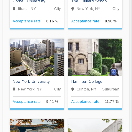
Cornell University
The Juilliard School
Ithaca, NY
City
New York, NY
City
Acceptance rate
8.16 %
Acceptance rate
8.96 %
New York University
Hamilton College
New York, NY
City
Clinton, NY
Suburban
Acceptance rate
9.41 %
Acceptance rate
11.77 %