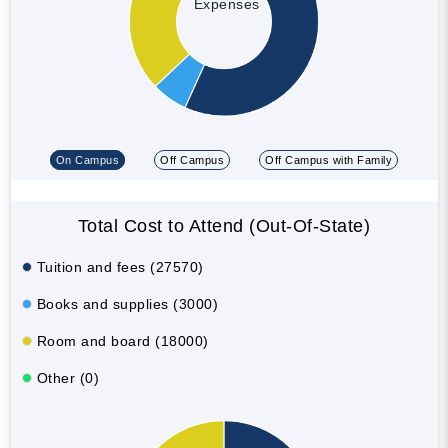
Expenses
On Campus
Off Campus
Off Campus with Family
Total Cost to Attend (Out-Of-State)
Tuition and fees (27570)
Books and supplies (3000)
Room and board (18000)
Other (0)