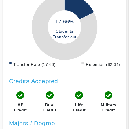
17.66%
Students
Transfer out
Transfer Rate (17.66)
Retention (82.34)
Credits Accepted
AP
Dual
Life
Military
Credit
Credit
Credit
Credit
Majors / Degree