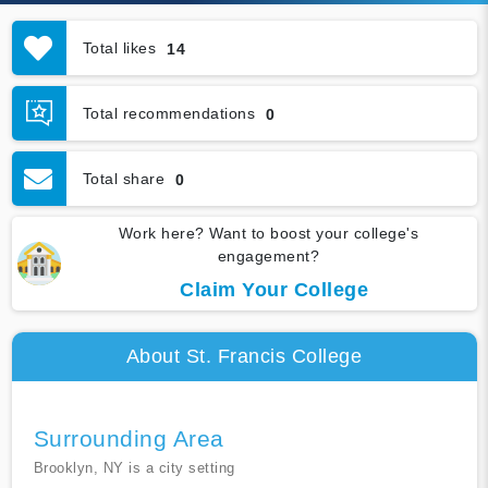
Total likes
14
Total recommendations
0
Total share
0
Work here? Want to boost your college's
engagement?
Claim Your College
About St. Francis College
Surrounding Area
Brooklyn, NY is a city setting