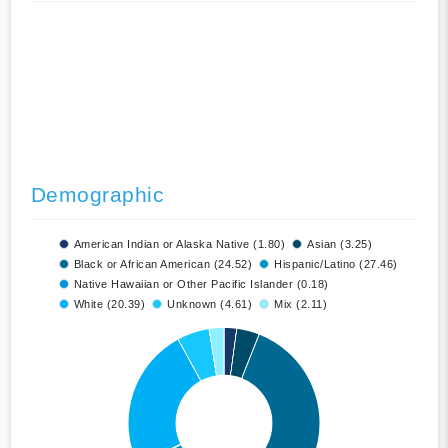
Demographic
American Indian or Alaska Native (1.80)
Asian (3.25)
Black or African American (24.52)
Hispanic/Latino (27.46)
Native Hawaiian or Other Pacific Islander (0.18)
White (20.39)
Unknown (4.61)
Mix (2.11)