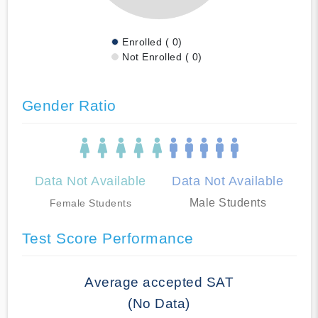
Enrolled ( 0)
Not Enrolled ( 0)
Gender Ratio
Data Not Available
Data Not Available
Male Students
Female Students
Test Score Performance
Average accepted SAT
(No Data)