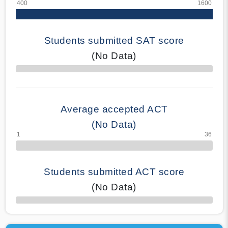
Students submitted SAT score
(No Data)
70% Complete
Average accepted ACT
(No Data)
Students submitted ACT score
(No Data)
50% Complete