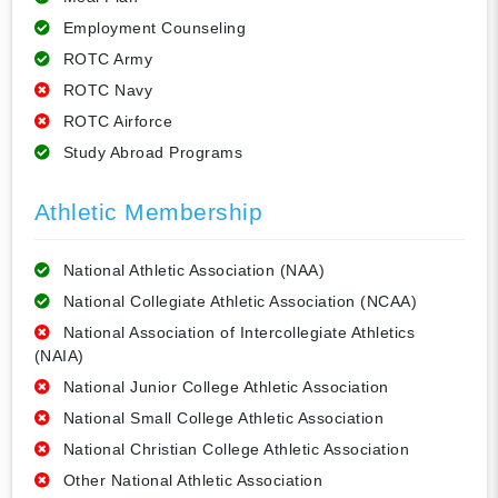
Employment Counseling
ROTC Army
ROTC Navy
ROTC Airforce
Study Abroad Programs
Athletic Membership
National Athletic Association (NAA)
National Collegiate Athletic Association (NCAA)
National Association of Intercollegiate Athletics
(NAIA)
National Junior College Athletic Association
National Small College Athletic Association
National Christian College Athletic Association
Other National Athletic Association