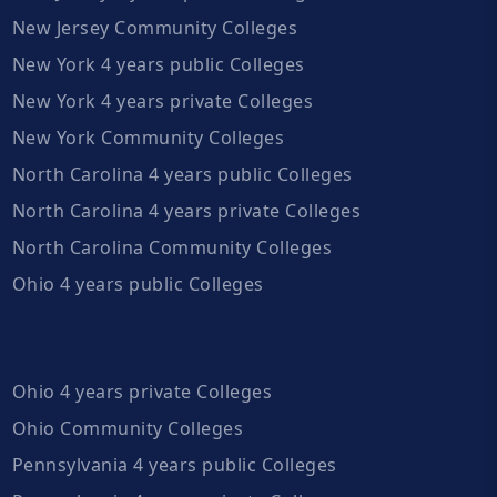
New Jersey Community Colleges
New York 4 years public Colleges
New York 4 years private Colleges
New York Community Colleges
North Carolina 4 years public Colleges
North Carolina 4 years private Colleges
North Carolina Community Colleges
Ohio 4 years public Colleges
Ohio 4 years private Colleges
Ohio Community Colleges
Pennsylvania 4 years public Colleges