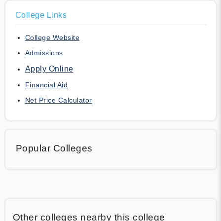
College Links
College Website
Admissions
Apply Online
Financial Aid
Net Price Calculator
Popular Colleges
Other colleges nearby this college