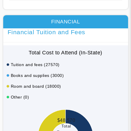
FINANCIAL
Financial Tuition and Fees
Total Cost to Attend (In-State)
Tuition and fees (27570)
Books and supplies (3000)
Room and board (18000)
Other (0)
$48,570
Total