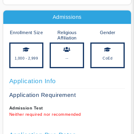
Admissions
Enrollment Size
Religious
Gender
Affiliation
1,000 - 2,999
--
CoEd
Application Info
Application Requirement
Admission Test
Neither required nor recommended