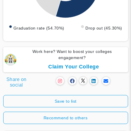
Graduation rate (54.70%)
Drop out (45.30%)
Work here? Want to boost your colleges
engagement?
Claim Your College
Share on
social
Save to list
Recommend to others