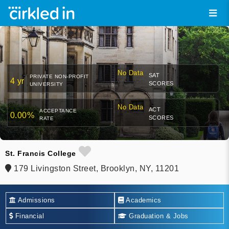
No Data
SAT
PRIVATE NON-PROFIT
4 yr
SCORES
UNIVERSITY
No Data
ACT
ACCEPTANCE
0.00%
SCORES
RATE
St. Francis College
179 Livingston Street, Brooklyn, NY, 11201
Admissions
Academics
Financial
Graduation & Jobs