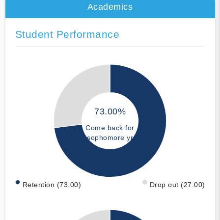
Academics
Student Performance
73.00%
Come back for
sophomore yr
Retention (73.00)
Drop out (27.00)