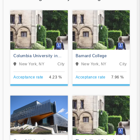
Columbia University in
Barnard College
the City of New York
New York, NY
City
New York, NY
City
Acceptance rate
4.23 %
Acceptance rate
7.96 %