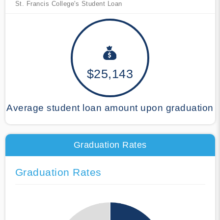
St. Francis College's Student Loan
$25,143
Average student loan amount upon graduation
Graduation Rates
Graduation Rates