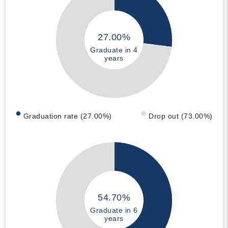
27.00%
Graduate in 4
years
Graduation rate (27.00%)
Drop out (73.00%)
54.70%
Graduate in 6
years