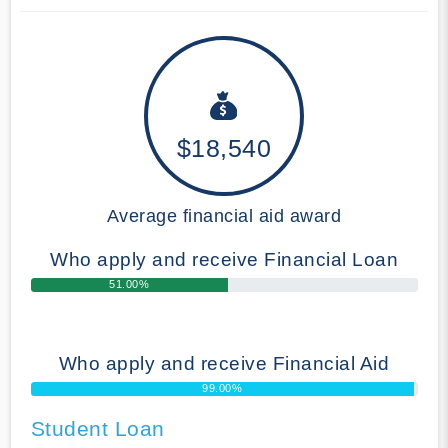
$18,540
Average financial aid award
Who apply and receive Financial Loan
51.00%
Who apply and receive Financial Aid
99.00%
Student Loan