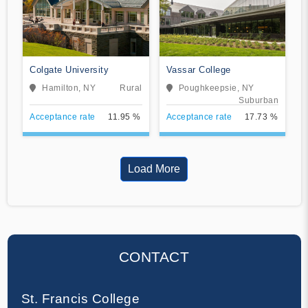
Colgate University
Vassar College
Hamilton, NY
Rural
Poughkeepsie, NY
Suburban
Acceptance rate
11.95 %
Acceptance rate
17.73 %
Load More
CONTACT
St. Francis College