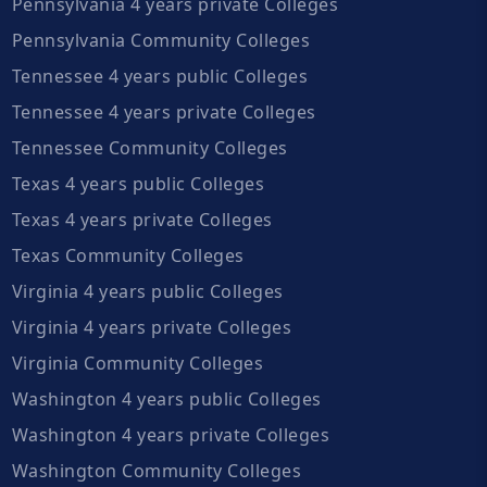
Pennsylvania 4 years private Colleges
Pennsylvania Community Colleges
Tennessee 4 years public Colleges
Tennessee 4 years private Colleges
Tennessee Community Colleges
Texas 4 years public Colleges
Texas 4 years private Colleges
Texas Community Colleges
Virginia 4 years public Colleges
Virginia 4 years private Colleges
Virginia Community Colleges
Washington 4 years public Colleges
Washington 4 years private Colleges
Washington Community Colleges