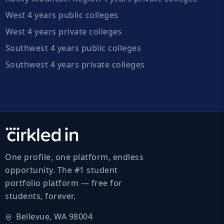
West 4 years public colleges
West 4 years private colleges
Southwest 4 years public colleges
Southwest 4 years private colleges
One profile, one platform, endless
opportunity. The #1 student
portfolio platform — free for
students, forever.
Bellevue, WA 98004