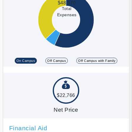
$48,570
Total
Expenses
On Campus
Off Campus
Off Campus with Family
$22,766
Net Price
Financial Aid