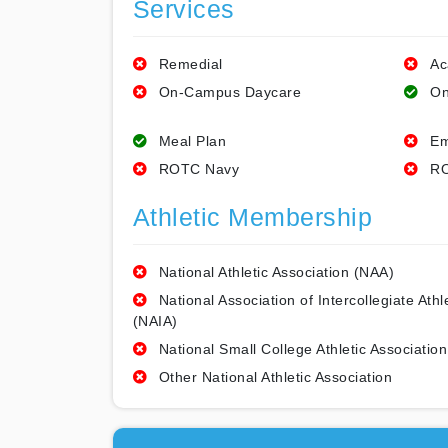
Services
Remedial
Ac
On-Campus Daycare
On
Meal Plan
Em
ROTC Navy
RO
Athletic Membership
National Athletic Association (NAA)
National Association of Intercollegiate Athl
(NAIA)
National Small College Athletic Association
Other National Athletic Association