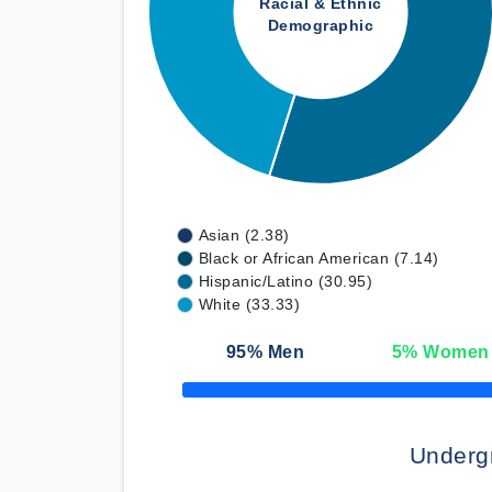
Racial & Ethnic
Demographic
Asian (2.38)
Black or African American (7.14)
Hispanic/Latino (30.95)
White (33.33)
95
% Men
5
% Women
50% Complete
Underg