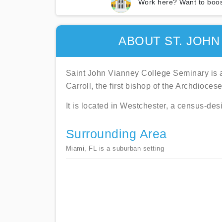
Work here? Want to boos
ABOUT ST. JOHN
Saint John Vianney College Seminary is a
Carroll, the first bishop of the Archdioces
It is located in Westchester, a census-de
Surrounding Area
Miami, FL is a suburban setting