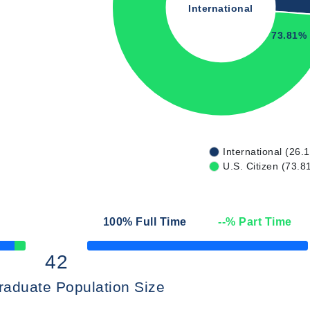
International
73.81%
International (26.
U.S. Citizen (73.8
100
% Full Time
--
% Part Time
50% Complete
42
raduate Population Size