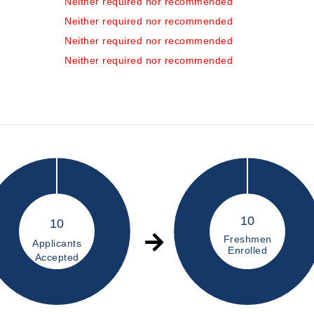
Neither required nor recommended
Neither required nor recommended
Neither required nor recommended
Neither required nor recommended
10
10
Freshmen
Applicants
Enrolled
Accepted