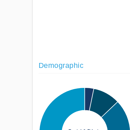
Demographic