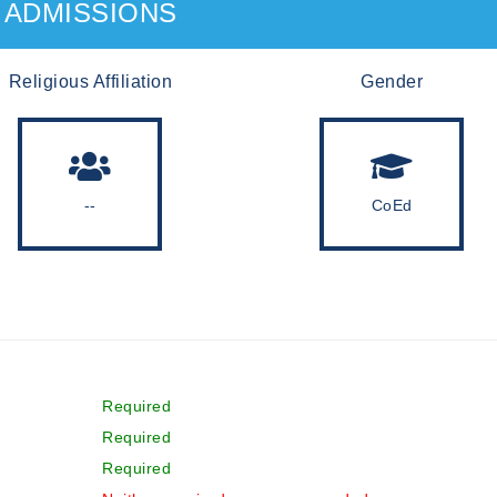
ADMISSIONS
Religious Affiliation
Gender
--
CoEd
Required
Required
Required