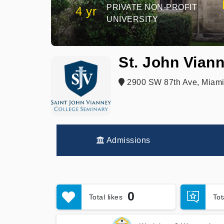
PRIVATE NON-PROFIT
4 yr
UNIVERSITY
St. John Vian
2900 SW 87th Ave, Miami
Admissions
0
Total likes
To