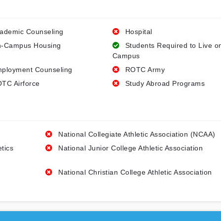
ademic Counseling
Hospital
-Campus Housing
Students Required to Live o
Campus
ployment Counseling
ROTC Army
TC Airforce
Study Abroad Programs
National Collegiate Athletic Association (NCAA)
etics
National Junior College Athletic Association
National Christian College Athletic Association