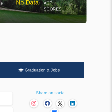
No Data
ACT
CE
SCORES
Graduation & Jobs
Share on social