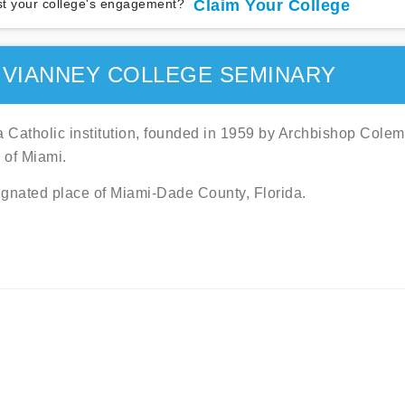
t your college's engagement?
Claim Your College
 VIANNEY COLLEGE SEMINARY
 Catholic institution, founded in 1959 by Archbishop Cole
e of Miami.
signated place of Miami-Dade County, Florida.