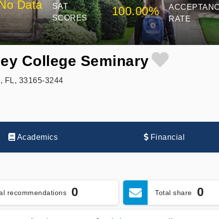
No Data
SAT
ACCEPTAN
100.00%
SCORES
RATE
ney College Seminary
, FL, 33165-3244
Academics
Financial
0
0
tal recommendations
Total share