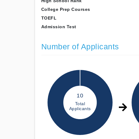
High School Rank
College Prep Courses
TOEFL
Admission Test
Number of Applicants
10
Total
Applicants