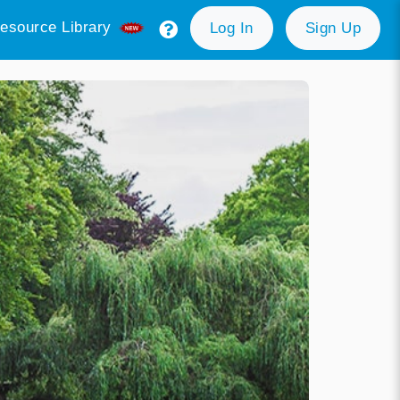
esource Library
Log In
Sign Up