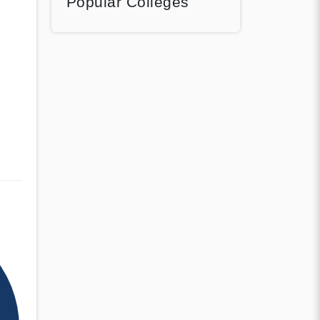
Popular Colleges