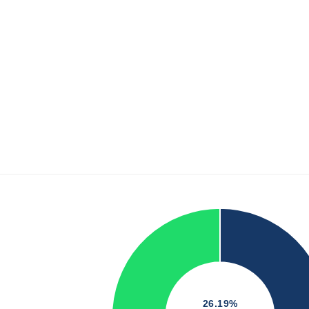
26.19%