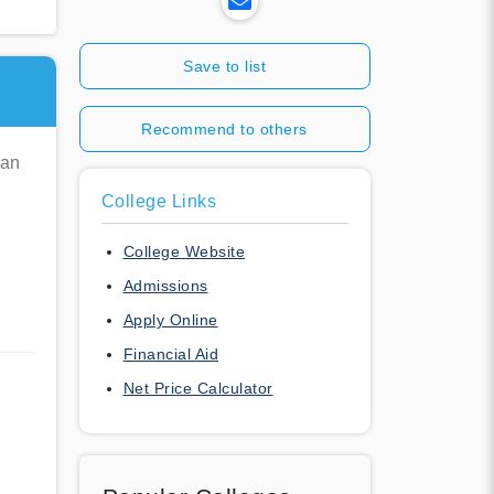
Save to list
Recommend to others
man
College Links
College Website
Admissions
Apply Online
Financial Aid
Net Price Calculator