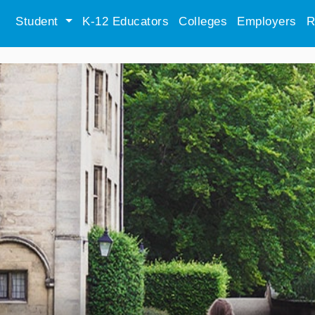
Student
K-12 Educators
Colleges
Employers
R