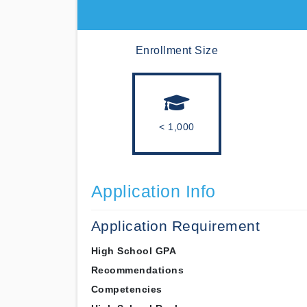
Enrollment Size
< 1,000
Application Info
Application Requirement
High School GPA
Recommendations
Competencies