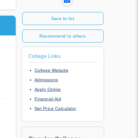
Save to list
Recommend to others
College Links
College Website
Admissions
Apply Online
Financial Aid
Net Price Calculator