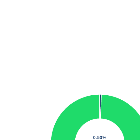
0.53%