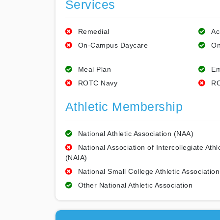
Services
Remedial
Ac
On-Campus Daycare
On
Meal Plan
Em
ROTC Navy
RO
Athletic Membership
National Athletic Association (NAA)
National Association of Intercollegiate Athl
(NAIA)
National Small College Athletic Association
Other National Athletic Association