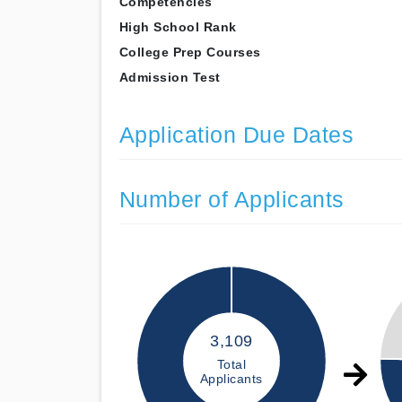
Competencies
High School Rank
College Prep Courses
Admission Test
Application Due Dates
Number of Applicants
3,109
Total
Applicants