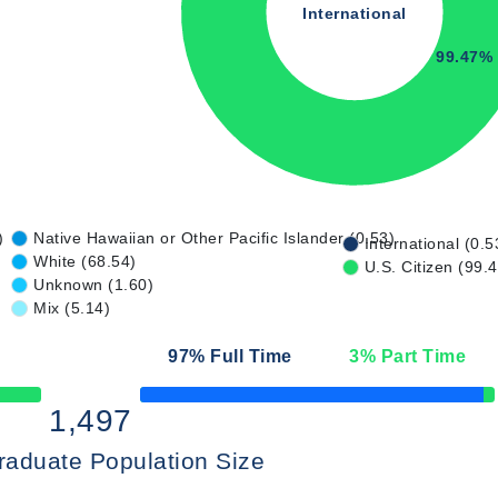
International
99.47%
)
Native Hawaiian or Other Pacific Islander (0.53)
International (0.5
White (68.54)
U.S. Citizen (99.
Unknown (1.60)
Mix (5.14)
97
% Full Time
3
% Part Time
50% Complete
1,497
raduate Population Size