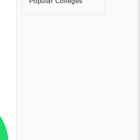
Popular Colleges