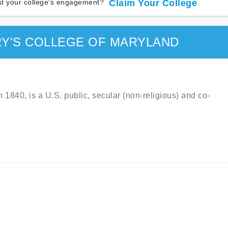
t your college's engagement?
Claim Your College
RY'S COLLEGE OF MARYLAND
 1840, is a U.S. public, secular (non-religious) and co-