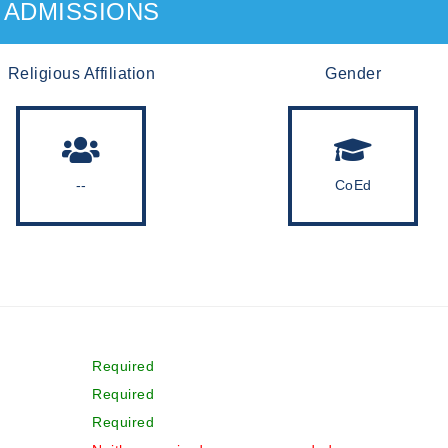
ADMISSIONS
Religious Affiliation
Gender
--
CoEd
Required
Required
Required