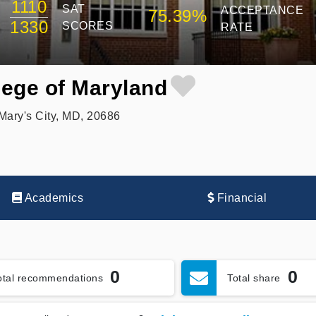
1110
SAT
ACCEPTANCE
75.39%
1330
SCORES
RATE
lege of Maryland
Mary's City, MD, 20686
Academics
Financial
0
0
otal recommendations
Total share