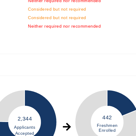
Neither required nor recommended
Considered but not required
Considered but not required
Neither required nor recommended
442
2,344
Freshmen
Applicants
Enrolled
Accepted