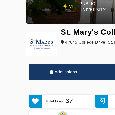
PUBLIC
4 yr
UNIVERSITY
St. Mary's Col
47645 College Drive, St. 
Admissions
37
Total likes
T