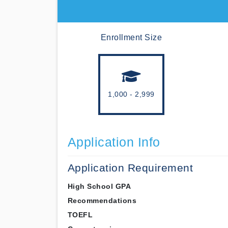
Enrollment Size
1,000 - 2,999
Application Info
Application Requirement
High School GPA
Recommendations
TOEFL