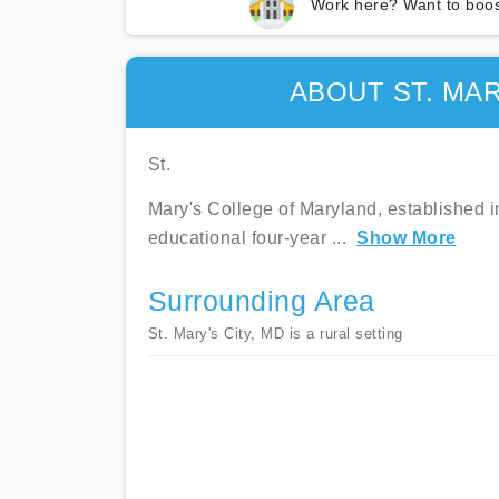
Work here? Want to boos
ABOUT ST. MA
St.
Mary's College of Maryland, established in
educational four-year
...
Show More
Surrounding Area
St. Mary's City, MD is a rural setting