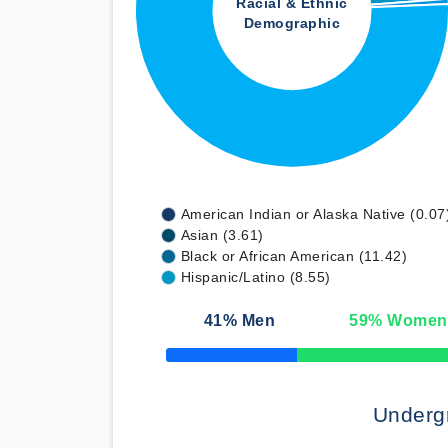
Racial & Ethnic
Demographic
American Indian or Alaska Native (0.07
Asian (3.61)
Black or African American (11.42)
Hispanic/Latino (8.55)
41
% Men
59
% Women
50% Complete
Underg