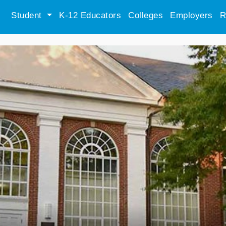
Student
K-12 Educators
Colleges
Employers
R