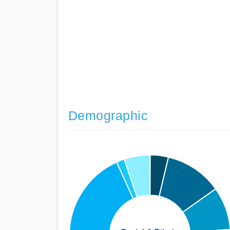
Demographic