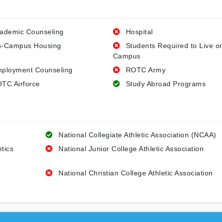
ademic Counseling
Hospital
-Campus Housing
Students Required to Live o
Campus
ployment Counseling
ROTC Army
TC Airforce
Study Abroad Programs
National Collegiate Athletic Association (NCAA)
etics
National Junior College Athletic Association
National Christian College Athletic Association