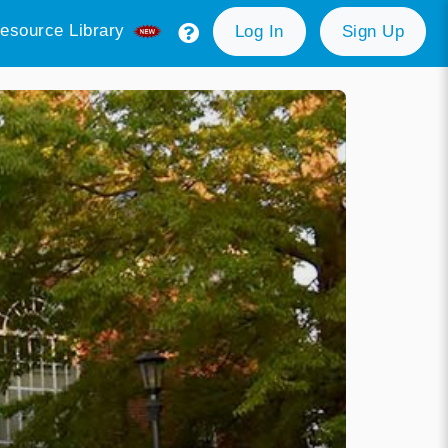
esource Library
Log In
Sign Up