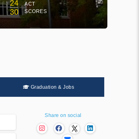
24
ACT
30
SCORES
Graduation & Jobs
Share on social