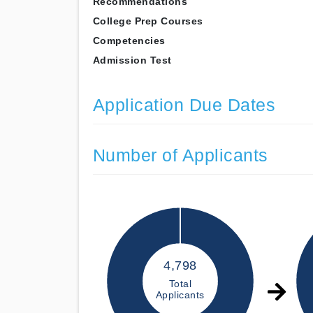
Recommendations
College Prep Courses
Competencies
Admission Test
Application Due Dates
Number of Applicants
4,798
Total
Applicants