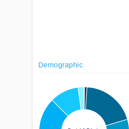
Demographic