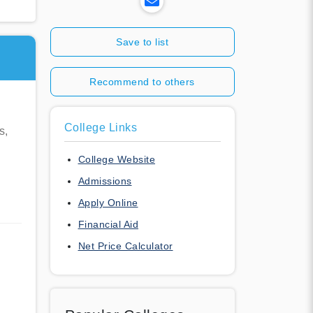
Save to list
Recommend to others
College Links
s,
College Website
Admissions
Apply Online
Financial Aid
Net Price Calculator