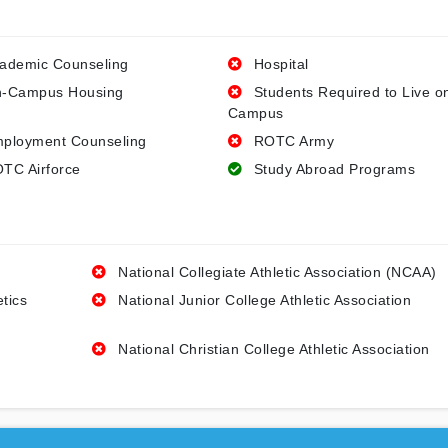
ademic Counseling
Hospital
-Campus Housing
Students Required to Live o
Campus
ployment Counseling
ROTC Army
TC Airforce
Study Abroad Programs
National Collegiate Athletic Association (NCAA)
etics
National Junior College Athletic Association
National Christian College Athletic Association