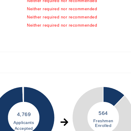
Neither required nor recommended
Neither required nor recommended
Neither required nor recommended
Neither required nor recommended
564
4,769
Freshmen
Applicants
Enrolled
Accepted