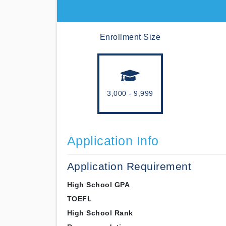
Enrollment Size
3,000 - 9,999
Application Info
Application Requirement
High School GPA
TOEFL
High School Rank