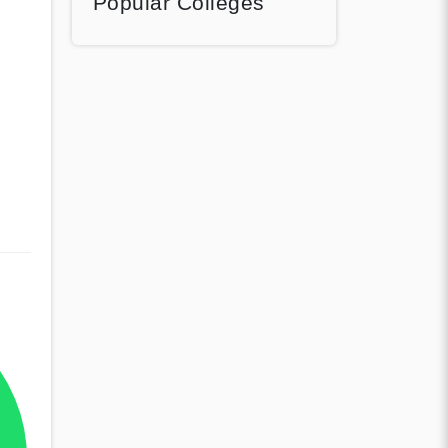
Popular Colleges