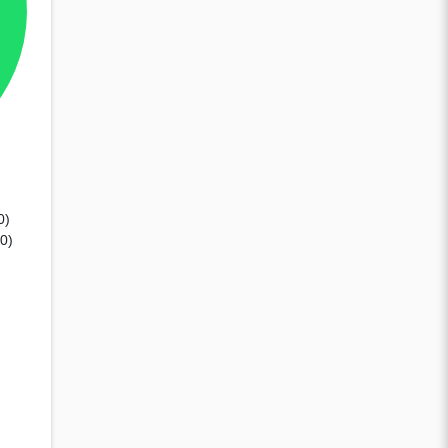
0)
80)