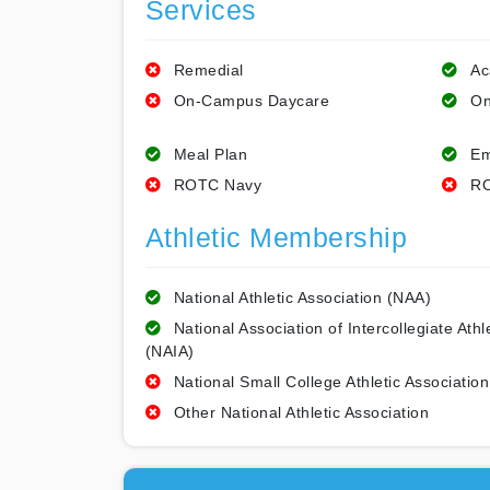
Services
Remedial
Ac
On-Campus Daycare
On
Meal Plan
Em
ROTC Navy
RO
Athletic Membership
National Athletic Association (NAA)
National Association of Intercollegiate Athl
(NAIA)
National Small College Athletic Association
Other National Athletic Association