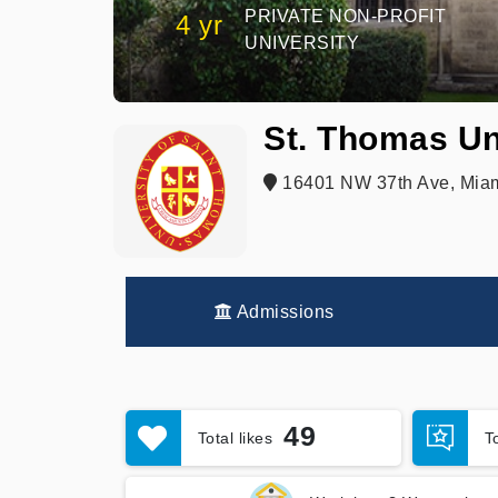
PRIVATE NON-PROFIT
4 yr
UNIVERSITY
St. Thomas Un
16401 NW 37th Ave, Miam
Admissions
49
Total likes
T