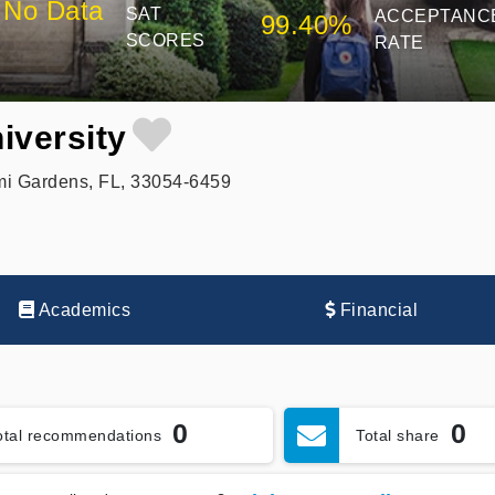
No Data
SAT
ACCEPTANC
99.40%
SCORES
RATE
iversity
i Gardens, FL, 33054-6459
Academics
Financial
0
0
otal recommendations
Total share