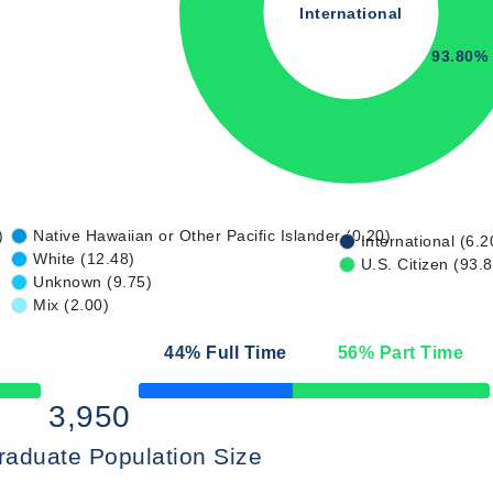
International
93.80%
)
Native Hawaiian or Other Pacific Islander (0.20)
International (6.2
White (12.48)
U.S. Citizen (93.
Unknown (9.75)
Mix (2.00)
44
% Full Time
56
% Part Time
50% Complete
3,950
raduate Population Size