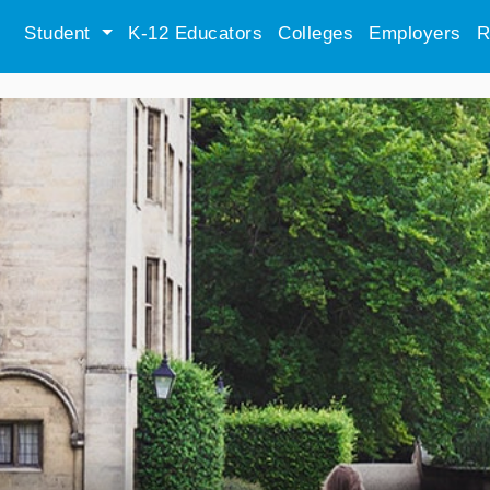
Student
K-12 Educators
Colleges
Employers
R