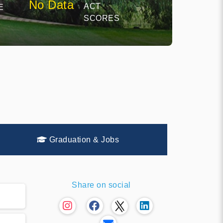
No Data
ACT
E
SCORES
Graduation & Jobs
Share on social