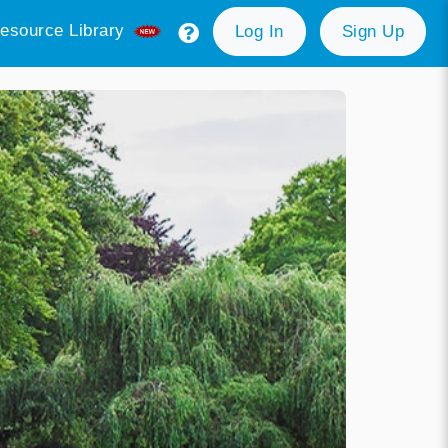
esource Library
Log In
Sign Up