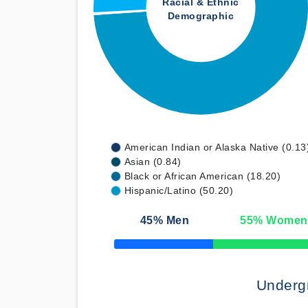
Racial & Ethnic
Demographic
American Indian or Alaska Native (0.13
Asian (0.84)
Black or African American (18.20)
Hispanic/Latino (50.20)
45
% Men
55
% Women
50% Complete
Underg