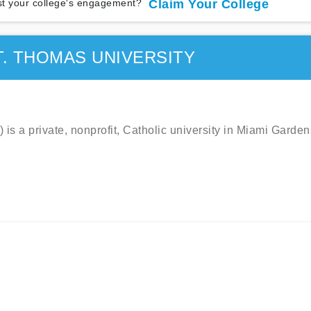
t your college's engagement?
Claim Your College
T. THOMAS UNIVERSITY
is a private, nonprofit, Catholic university in Miami Garden