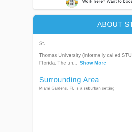
Work here? Want to boos
ABOUT S
St.
Thomas University (informally called STU) 
Florida. The un
...
Show More
Surrounding Area
Miami Gardens, FL is a suburban setting