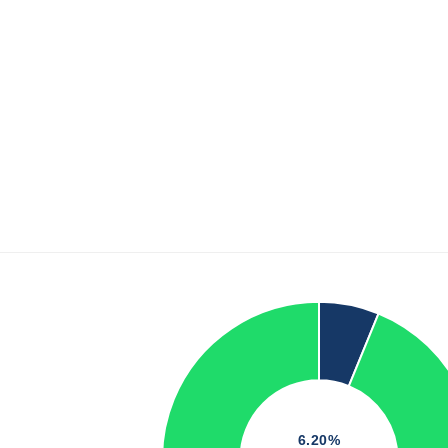
6.20%