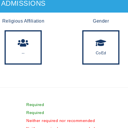
ADMISSIONS
Religious Affiliation
Gender
--
CoEd
Required
Required
Neither required nor recommended