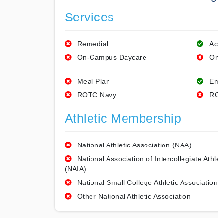
Services
Remedial
Ac
On-Campus Daycare
On
Meal Plan
Em
ROTC Navy
RO
Athletic Membership
National Athletic Association (NAA)
National Association of Intercollegiate Athl
(NAIA)
National Small College Athletic Association
Other National Athletic Association