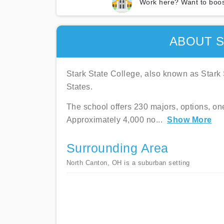
Work here? Want to boos
ABOUT S
Stark State College, also known as Stark S
States.
The school offers 230 majors, options, on
Approximately 4,000 no
...
Show More
Surrounding Area
North Canton, OH is a suburban setting