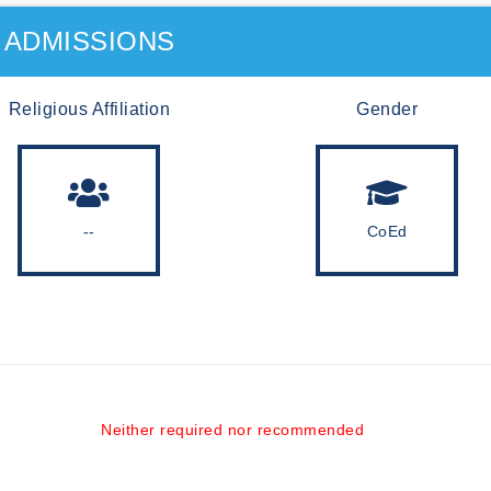
ADMISSIONS
Religious Affiliation
Gender
--
CoEd
Neither required nor recommended