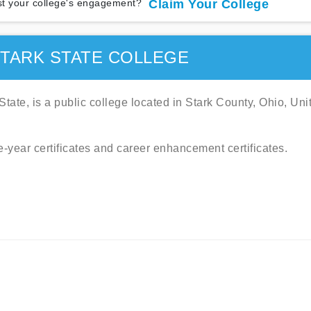
t your college's engagement?
Claim Your College
TARK STATE COLLEGE
tate, is a public college located in Stark County, Ohio, Uni
e-year certificates and career enhancement certificates.