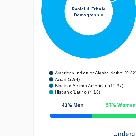
Racial & Ethnic
Demographic
American Indian or Alaska Native (0.32
Asian (2.94)
Black or African American (11.37)
Hispanic/Latino (4.16)
43
% Men
57
% Women
50% Complete
Underg