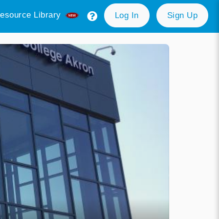
esource Library
Log In
Sign Up