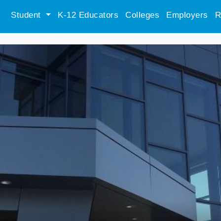
Student
K-12 Educators
Colleges
Employers
R