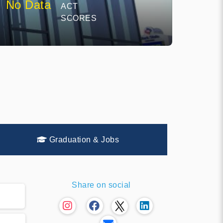
No Data
ACT
SCORES
Graduation & Jobs
Share on social