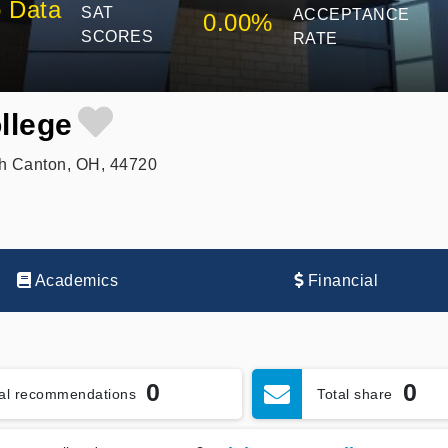
 Data
SAT
ACCEPTANCE
0.00%
SCORES
RATE
llege
h Canton, OH, 44720
Academics
Financial
0
0
tal recommendations
Total share