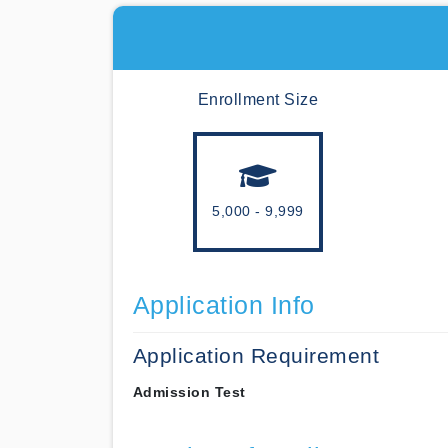
Enrollment Size
5,000 - 9,999
Application Info
Application Requirement
Admission Test