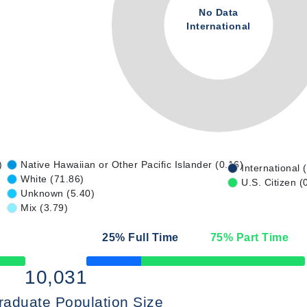
No Data
International
)
Native Hawaiian or Other Pacific Islander (0.16)
International 
White (71.86)
U.S. Citizen (
Unknown (5.40)
Mix (3.79)
25
% Full Time
75
% Part Time
50% Complete
10,031
raduate Population Size