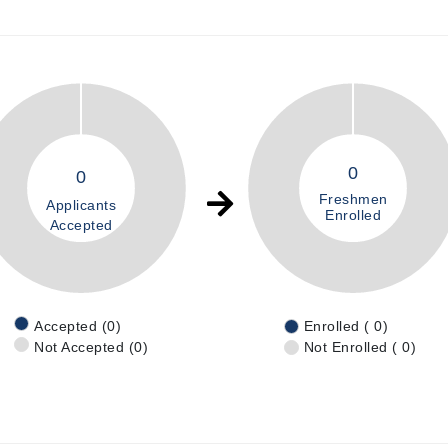
0
0
Freshmen
Applicants
Enrolled
Accepted
Accepted (0)
Enrolled ( 0)
Not Accepted (0)
Not Enrolled ( 0)