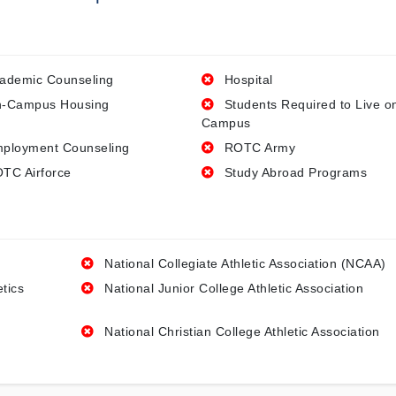
ademic Counseling
Hospital
-Campus Housing
Students Required to Live o
Campus
ployment Counseling
ROTC Army
TC Airforce
Study Abroad Programs
National Collegiate Athletic Association (NCAA)
etics
National Junior College Athletic Association
National Christian College Athletic Association