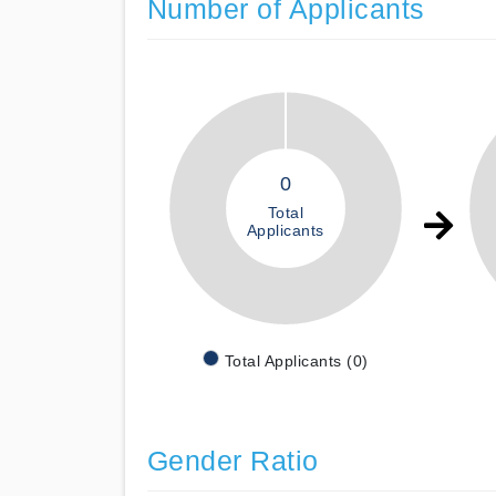
Number of Applicants
0
Total
Applicants
Total Applicants (0)
Gender Ratio