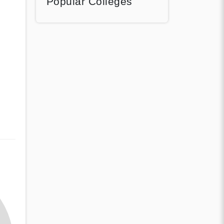
Popular Colleges