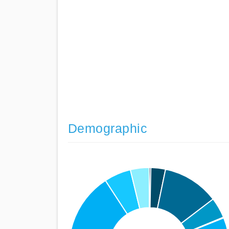
Demographic