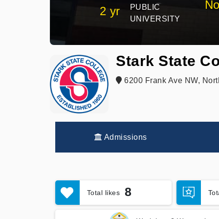
No
PUBLIC
2 yr
UNIVERSITY
Stark State Co
6200 Frank Ave NW, Nort
Admissions
8
Total likes
To