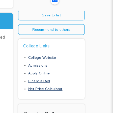
Save to list
Recommend to others
ted
College Links
College Website
Admissions
Apply Online
Financial Aid
Net Price Calculator