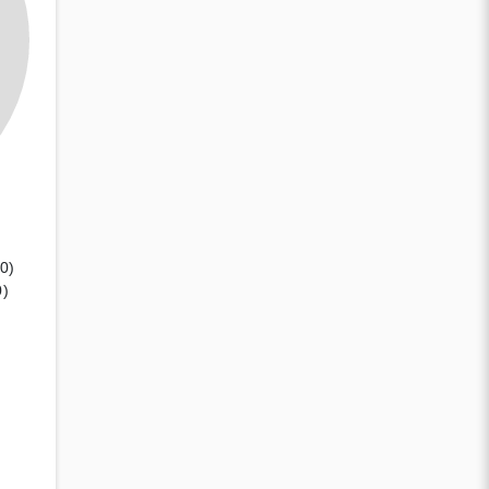
(0)
0)