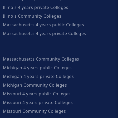
Illinois 4 years private Colleges
Illinois Community Colleges
Massachusetts 4 years public Colleges
Massachusetts 4 years private Colleges
Massachusetts Community Colleges
Michigan 4 years public Colleges
Michigan 4 years private Colleges
Michigan Community Colleges
Missouri 4 years public Colleges
Missouri 4 years private Colleges
Missouri Community Colleges