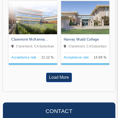
Claremont McKenna
Harvey Mudd College
College
Claremont, CA
Suburban
Claremont, CA
Suburban
Acceptance rate
11.12 %
Acceptance rate
13.06 %
Load More
CONTACT