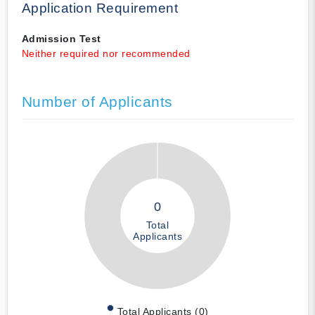
Application Requirement
Admission Test
Neither required nor recommended
Number of Applicants
0
Total
Applicants
Total Applicants (0)