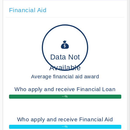
Financial Aid
Data Not
Available
Average financial aid award
Who apply and receive Financial Loan
--%
Who apply and receive Financial Aid
--%