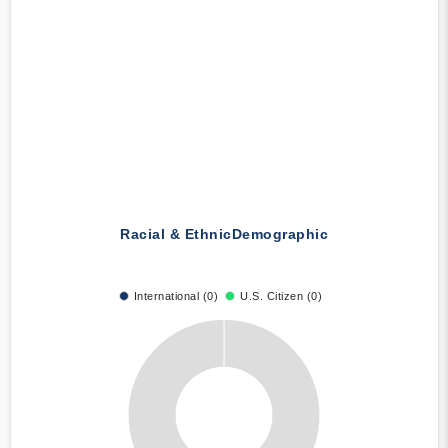
Racial & Ethnic
Demographic
International (0)
U.S. Citizen (0)