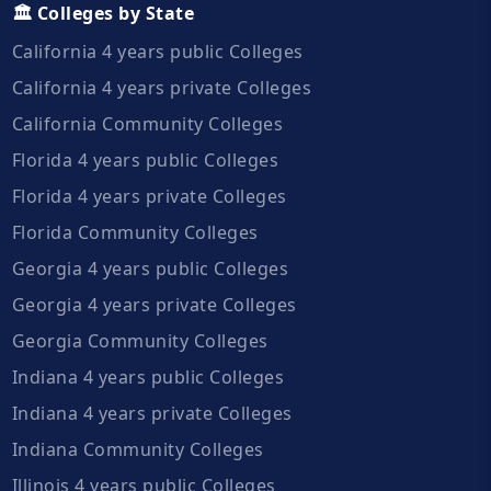
🏛️ Colleges by State
California 4 years public Colleges
California 4 years private Colleges
California Community Colleges
Florida 4 years public Colleges
Florida 4 years private Colleges
Florida Community Colleges
Georgia 4 years public Colleges
Georgia 4 years private Colleges
Georgia Community Colleges
Indiana 4 years public Colleges
Indiana 4 years private Colleges
Indiana Community Colleges
Illinois 4 years public Colleges