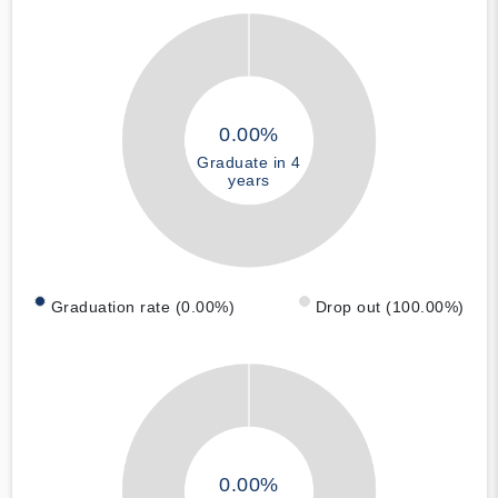
0.00%
Graduate in 4
years
Graduation rate (0.00%)
Drop out (100.00%)
0.00%