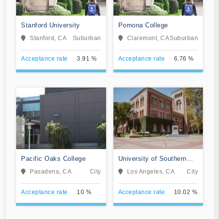
Stanford University
Pomona College
Stanford, CA
Suburban
Claremont, CA
Suburban
Acceptance rate
3.91 %
Acceptance rate
6.76 %
Pacific Oaks College
University of Southern
California
Pasadena, CA
City
Los Angeles, CA
City
Acceptance rate
10 %
Acceptance rate
10.02 %