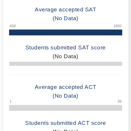
Average accepted SAT
(No Data)
Students submitted SAT score
(No Data)
70% Complete
Average accepted ACT
(No Data)
Students submitted ACT score