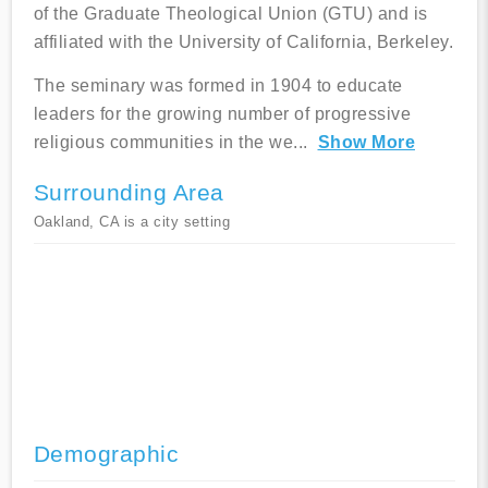
of the Graduate Theological Union (GTU) and is
affiliated with the University of California, Berkeley.
The seminary was formed in 1904 to educate
leaders for the growing number of progressive
religious communities in the we
...
Show More
Surrounding Area
Oakland, CA is a city setting
Demographic