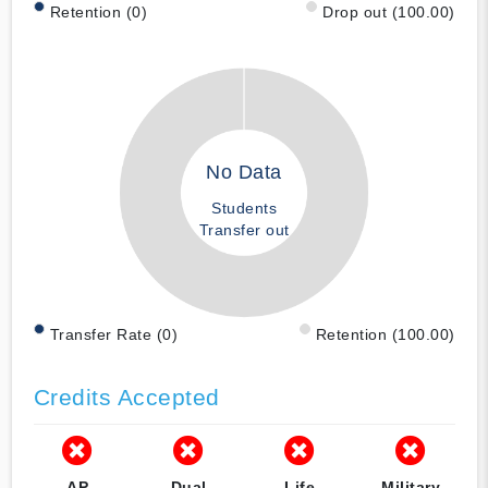
Retention (0)
Drop out (100.00)
No Data
Students
Transfer out
Transfer Rate (0)
Retention (100.00)
Credits Accepted
AP
Dual
Life
Military