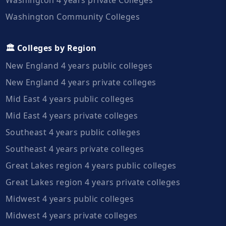
Washington Community Colleges
🏛️ Colleges by Region
New England 4 years public colleges
New England 4 years private colleges
Mid East 4 years public colleges
Mid East 4 years private colleges
Southeast 4 years public colleges
Southeast 4 years private colleges
Great Lakes region 4 years public colleges
Great Lakes region 4 years private colleges
Midwest 4 years public colleges
Midwest 4 years private colleges