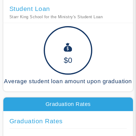
Student Loan
Starr King School for the Ministry's Student Loan
$0
Average student loan amount upon graduation
Graduation Rates
Graduation Rates