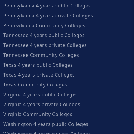
Pennsylvania 4 years public Colleges
Pennsylvania 4 years private Colleges
Pennsylvania Community Colleges
Tennessee 4 years public Colleges
Tennessee 4 years private Colleges
Tennessee Community Colleges
Texas 4 years public Colleges
Texas 4 years private Colleges
Texas Community Colleges
Virginia 4 years public Colleges
Virginia 4 years private Colleges
Virginia Community Colleges
Washington 4 years public Colleges
Washington 4 years private Colleges