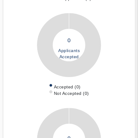
0
Applicants
Accepted
Accepted (0)
Not Accepted (0)