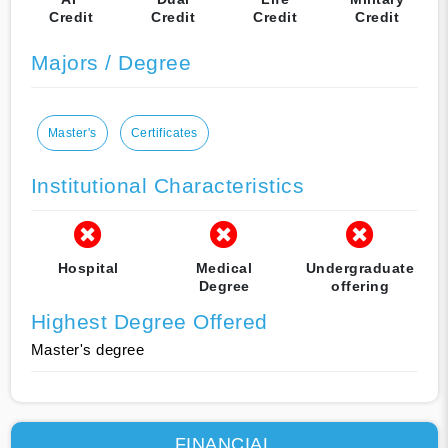
Credit
Credit
Credit
Credit
Majors / Degree
Master's
Certificates
Institutional Characteristics
Hospital
Medical
Undergraduate
Degree
offering
Highest Degree Offered
Master's degree
FINANCIAL