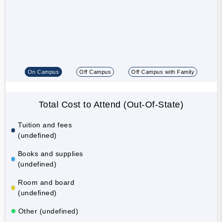
On Campus
Off Campus
Off Campus with Family
Total Cost to Attend (Out-Of-State)
Tuition and fees
(undefined)
Books and supplies
(undefined)
Room and board
(undefined)
Other (undefined)