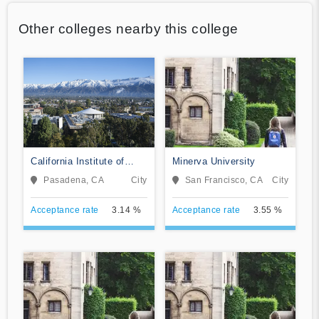
Other colleges nearby this college
California Institute of
Minerva University
Technology
Pasadena, CA
City
San Francisco, CA
City
Acceptance rate
3.14 %
Acceptance rate
3.55 %