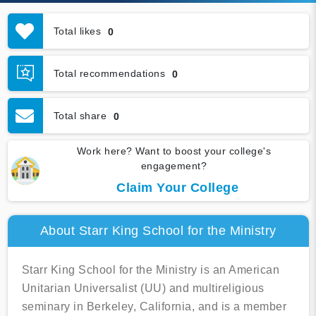
Total likes
0
Total recommendations
0
Total share
0
Work here? Want to boost your college's
engagement?
Claim Your College
About Starr King School for the Ministry
Starr King School for the Ministry is an American
Unitarian Universalist (UU) and multireligious
seminary in Berkeley, California, and is a member