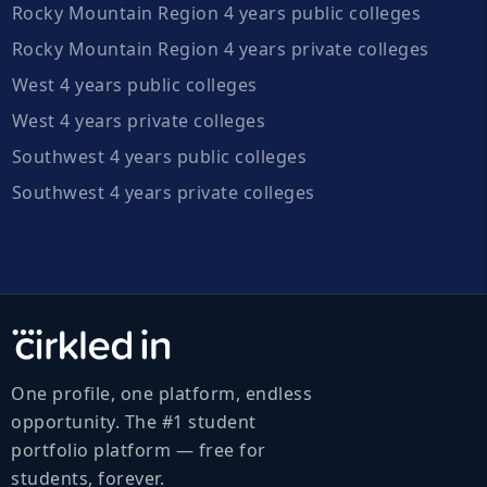
Rocky Mountain Region 4 years public colleges
Rocky Mountain Region 4 years private colleges
West 4 years public colleges
West 4 years private colleges
Southwest 4 years public colleges
Southwest 4 years private colleges
One profile, one platform, endless
opportunity. The #1 student
portfolio platform — free for
students, forever.