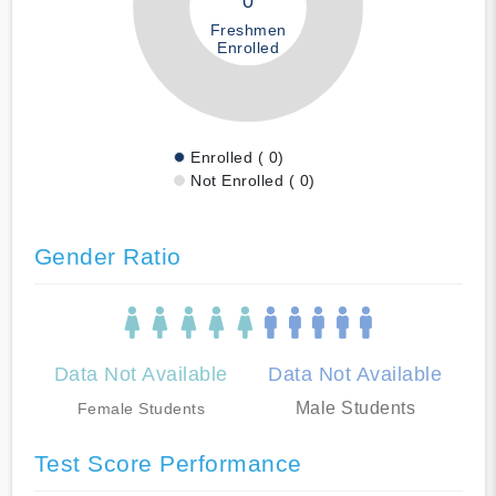
0
Freshmen
Enrolled
Enrolled ( 0)
Not Enrolled ( 0)
Gender Ratio
Data Not Available
Data Not Available
Male Students
Female Students
Test Score Performance