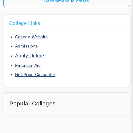
Recommend to others
College Links
College Website
Admissions
Apply Online
Financial Aid
Net Price Calculator
Popular Colleges