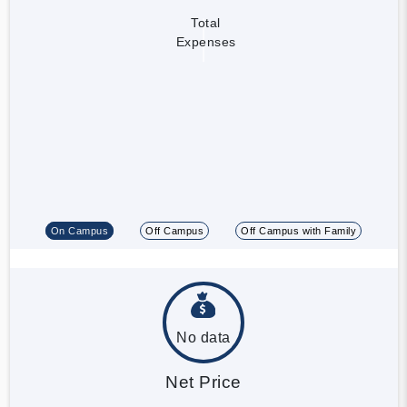
Total
Expenses
On Campus
Off Campus
Off Campus with Family
No data
Net Price