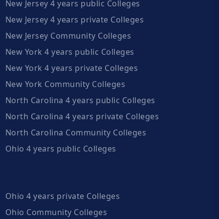
New Jersey 4 years public Colleges
New Jersey 4 years private Colleges
New Jersey Community Colleges
New York 4 years public Colleges
New York 4 years private Colleges
New York Community Colleges
North Carolina 4 years public Colleges
North Carolina 4 years private Colleges
North Carolina Community Colleges
Ohio 4 years public Colleges
Ohio 4 years private Colleges
Ohio Community Colleges