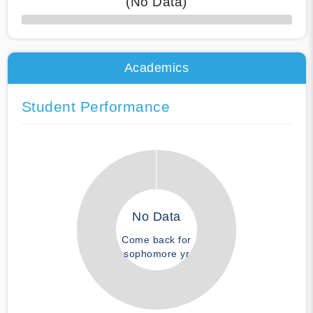
(No Data)
50% Complete
Academics
Student Performance
No Data
Come back for
sophomore yr