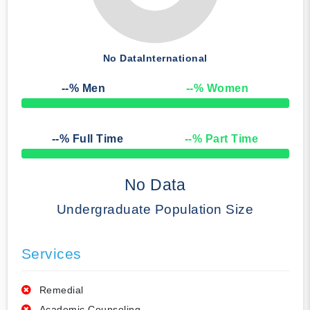
No Data
International
--
% Men
--
% Women
50% Complete
--
% Full Time
--
% Part Time
50% Complete
No Data
Undergraduate Population Size
Services
Remedial
Academic Counseling