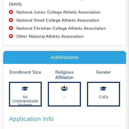
(NAIA)
National Junior College Athletic Association
National Small College Athletic Association
National Christian College Athletic Association
Other National Athletic Association
Admissions
Enrollment Size
Religious
Gender
Affiliation
No
--
CoEd
Undergraduate
Students
Application Info