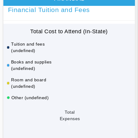
Financial Tuition and Fees
Total Cost to Attend (In-State)
Tuition and fees
(undefined)
Books and supplies
(undefined)
Room and board
(undefined)
Other (undefined)
Total
Expenses