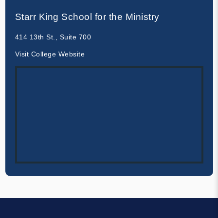
Starr King School for the Ministry
414 13th St., Suite 700
Visit College Website