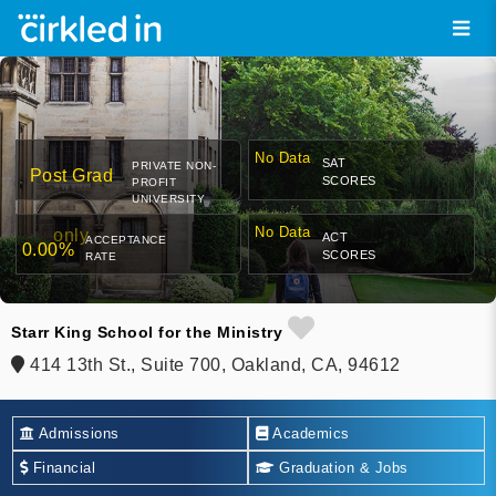
No Data
SAT
PRIVATE NON-
Post Grad
SCORES
PROFIT
UNIVERSITY
No Data
only
ACT
ACCEPTANCE
0.00%
SCORES
RATE
Starr King School for the Ministry
414 13th St., Suite 700, Oakland, CA, 94612
Admissions
Academics
Financial
Graduation & Jobs