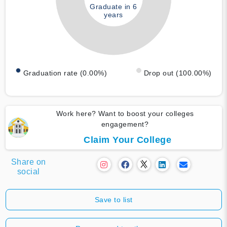
Graduate in 6
years
Graduation rate (0.00%)
Drop out (100.00%)
Work here? Want to boost your colleges
engagement?
Claim Your College
Share on
social
Save to list