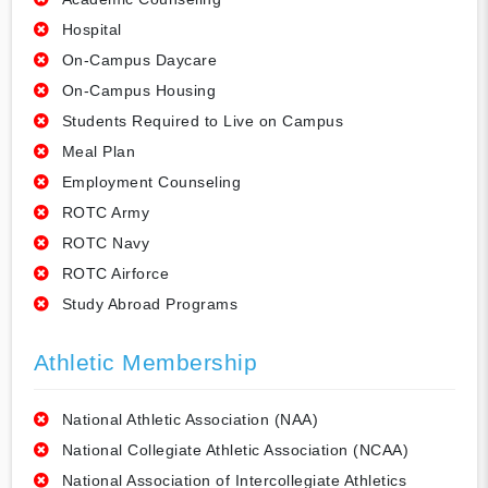
Hospital
On-Campus Daycare
On-Campus Housing
Students Required to Live on Campus
Meal Plan
Employment Counseling
ROTC Army
ROTC Navy
ROTC Airforce
Study Abroad Programs
Athletic Membership
National Athletic Association (NAA)
National Collegiate Athletic Association (NCAA)
National Association of Intercollegiate Athletics