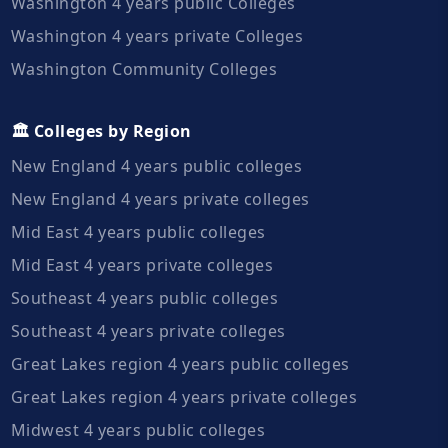
Washington 4 years public Colleges
Washington 4 years private Colleges
Washington Community Colleges
🏛️ Colleges by Region
New England 4 years public colleges
New England 4 years private colleges
Mid East 4 years public colleges
Mid East 4 years private colleges
Southeast 4 years public colleges
Southeast 4 years private colleges
Great Lakes region 4 years public colleges
Great Lakes region 4 years private colleges
Midwest 4 years public colleges