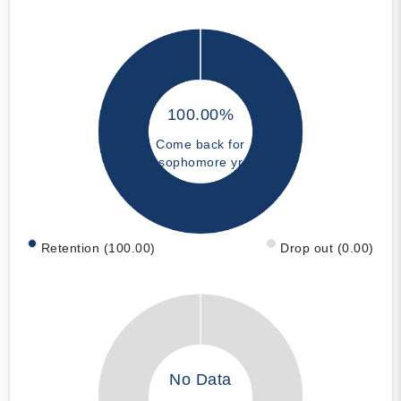
100.00%
Come back for
sophomore yr
Retention (100.00)
Drop out (0.00)
No Data