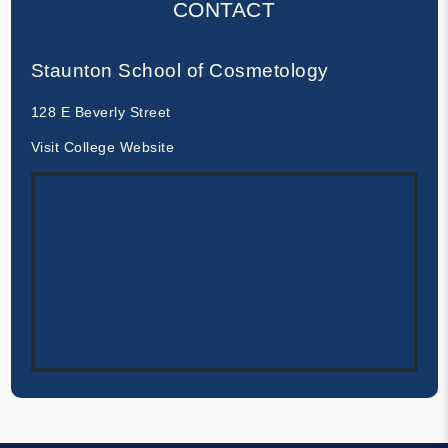
CONTACT
Staunton School of Cosmetology
128 E Beverly Street
Visit College Website