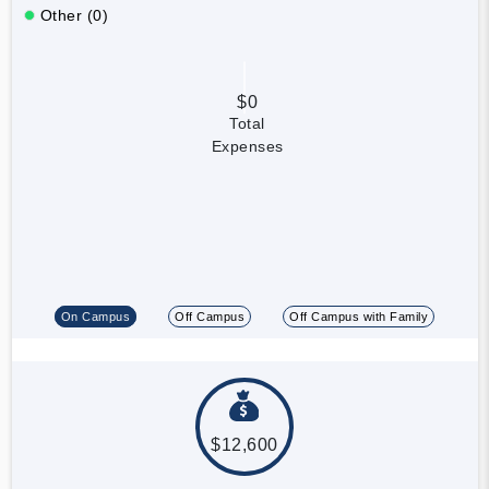
Other (0)
$0
Total
Expenses
On Campus
Off Campus
Off Campus with Family
$12,600