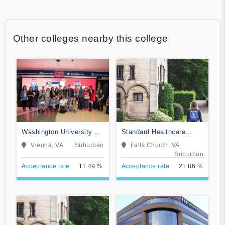
Other colleges nearby this college
Washington University of
Standard Healthcare
Science and Technology
Services-College of
Vienna, VA
Suburban
Falls Church, VA
Nursing
Suburban
Acceptance rate
11.49 %
Acceptance rate
21.86 %