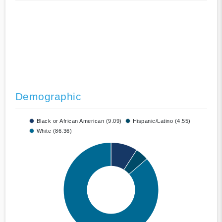
Demographic
Black or African American (9.09)
Hispanic/Latino (4.55)
White (86.36)