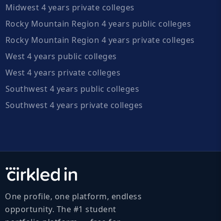
Midwest 4 years private colleges
Rocky Mountain Region 4 years public colleges
Rocky Mountain Region 4 years private colleges
West 4 years public colleges
West 4 years private colleges
Southwest 4 years public colleges
Southwest 4 years private colleges
One profile, one platform, endless
opportunity. The #1 student