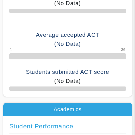
(No Data)
70% Complete
Average accepted ACT
(No Data)
Students submitted ACT score
(No Data)
50% Complete
Academics
Student Performance