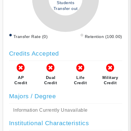
Students
Transfer out
Transfer Rate (0)
Retention (100.00)
Credits Accepted
AP
Dual
Life
Military
Credit
Credit
Credit
Credit
Majors / Degree
Information Currently Unavailable
Institutional Characteristics