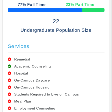
77
% Full Time
23
% Part Time
50% Complete
22
Undergraduate Population Size
Services
Remedial
Academic Counseling
Hospital
On-Campus Daycare
On-Campus Housing
Students Required to Live on Campus
Meal Plan
Employment Counseling