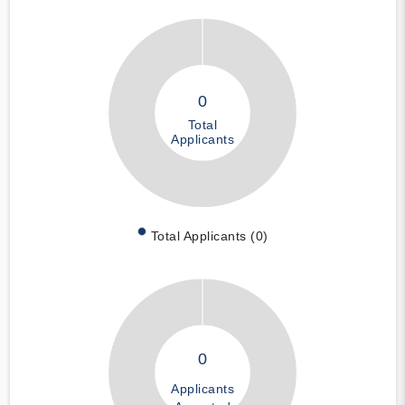
0
Total
Applicants
Total Applicants (0)
0
Applicants