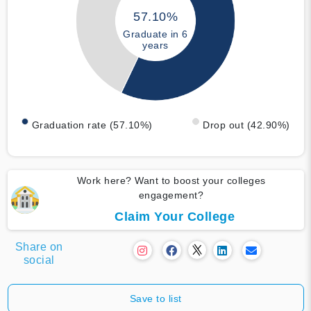
57.10%
Graduate in 6
years
Graduation rate (57.10%)
Drop out (42.90%)
Work here? Want to boost your colleges
engagement?
Claim Your College
Share on
social
Save to list