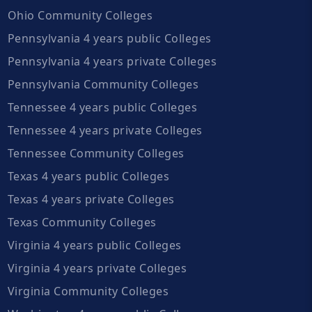
Ohio Community Colleges
Pennsylvania 4 years public Colleges
Pennsylvania 4 years private Colleges
Pennsylvania Community Colleges
Tennessee 4 years public Colleges
Tennessee 4 years private Colleges
Tennessee Community Colleges
Texas 4 years public Colleges
Texas 4 years private Colleges
Texas Community Colleges
Virginia 4 years public Colleges
Virginia 4 years private Colleges
Virginia Community Colleges