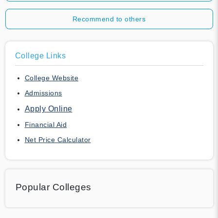
Recommend to others
College Links
College Website
Admissions
Apply Online
Financial Aid
Net Price Calculator
Popular Colleges