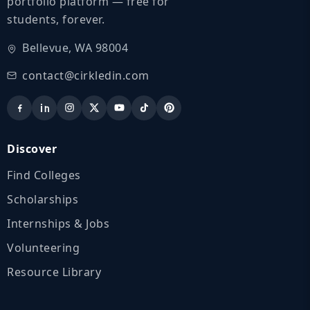
portfolio platform — free for
students, forever.
Bellevue, WA 98004
contact@cirkledin.com
Discover
Find Colleges
Scholarships
Internships & Jobs
Volunteering
Resource Library