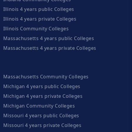
Illinois 4 years public Colleges
Illinois 4 years private Colleges
Illinois Community Colleges
Massachusetts 4 years public Colleges
Massachusetts 4 years private Colleges
Massachusetts Community Colleges
Michigan 4 years public Colleges
Michigan 4 years private Colleges
Michigan Community Colleges
Missouri 4 years public Colleges
Missouri 4 years private Colleges