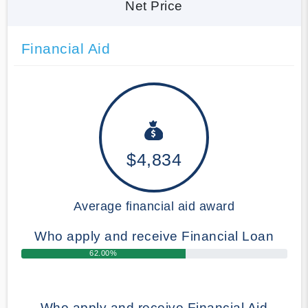
Net Price
Financial Aid
$4,834
Average financial aid award
Who apply and receive Financial Loan
62.00%
Who apply and receive Financial Aid