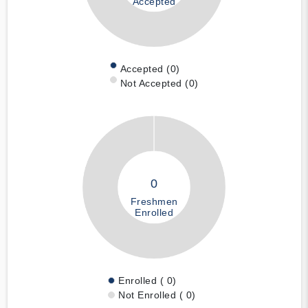
Accepted
Accepted (0)
Not Accepted (0)
0
Freshmen
Enrolled
Enrolled ( 0)
Not Enrolled ( 0)