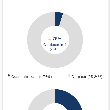
4.76%
Graduate in 4
years
Graduation rate (4.76%)
Drop out (95.24%)