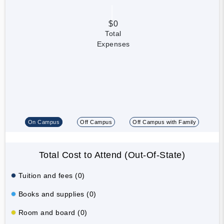
$0
Total
Expenses
On Campus
Off Campus
Off Campus with Family
Total Cost to Attend (Out-Of-State)
Tuition and fees (0)
Books and supplies (0)
Room and board (0)