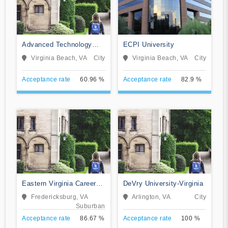
Advanced Technology
ECPI University
Institute
Virginia Beach, VA
City
Virginia Beach, VA
City
Acceptance rate
60.96 %
Acceptance rate
82.9 %
Eastern Virginia Career
DeVry University-Virginia
College
Fredericksburg, VA
Arlington, VA
City
Suburban
Acceptance rate
86.67 %
Acceptance rate
100 %