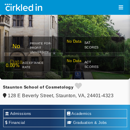
No Data
SAT
PRIVATE FOR-
No
SCORES
PROFIT
UNIVERSITY
Data
No Data
ACT
ACCEPTANCE
0.00%
SCORES
RATE
Staunton School of Cosmetology
128 E Beverly Street, Staunton, VA, 24401-4323
Admissions
Academics
Financial
Graduation & Jobs