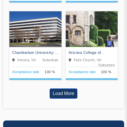
Chamberlain University-
Arizona College of
Virginia
Nursing-Falls Church
Vienna, VA
Suburban
Falls Church, VA
Suburban
Acceptance rate
100 %
Acceptance rate
100 %
Load More