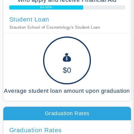
64.00%
Student Loan
Staunton School of Cosmetology's Student Loan
$0
Average student loan amount upon graduation
Graduation Rates
Graduation Rates