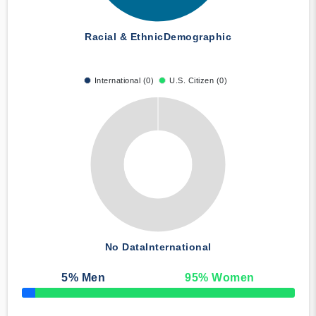
Racial & Ethnic
Demographic
International (0)
U.S. Citizen (0)
No Data
International
5
% Men
95
% Women
50% Complete