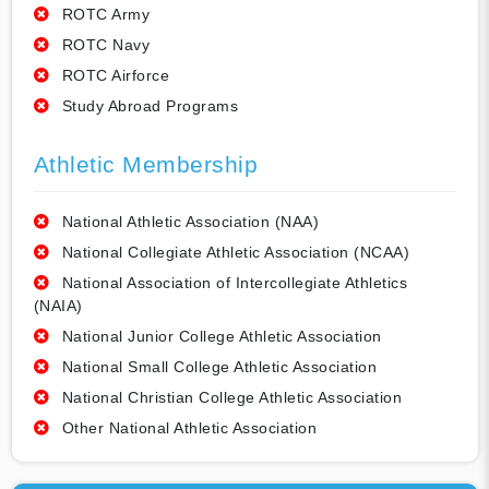
ROTC Army
ROTC Navy
ROTC Airforce
Study Abroad Programs
Athletic Membership
National Athletic Association (NAA)
National Collegiate Athletic Association (NCAA)
National Association of Intercollegiate Athletics
(NAIA)
National Junior College Athletic Association
National Small College Athletic Association
National Christian College Athletic Association
Other National Athletic Association