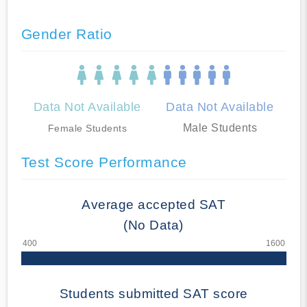
Gender Ratio
Data Not Available
Data Not Available
Male Students
Female Students
Test Score Performance
Average accepted SAT
(No Data)
Students submitted SAT score