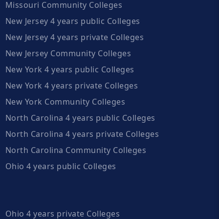
Missouri Community Colleges
New Jersey 4 years public Colleges
New Jersey 4 years private Colleges
New Jersey Community Colleges
New York 4 years public Colleges
New York 4 years private Colleges
New York Community Colleges
North Carolina 4 years public Colleges
North Carolina 4 years private Colleges
North Carolina Community Colleges
Ohio 4 years public Colleges
Ohio 4 years private Colleges