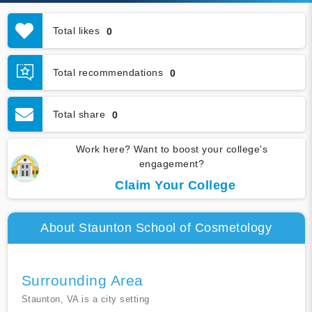
Total likes
0
Total recommendations
0
Total share
0
Work here? Want to boost your college's
engagement?
Claim Your College
About Staunton School of Cosmetology
Surrounding Area
Staunton, VA is a city setting