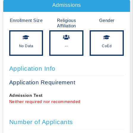
Admissions
Enrollment Size
Religious
Gender
Affiliation
No Data
--
CoEd
Application Info
Application Requirement
Admission Test
Neither required nor recommended
Number of Applicants