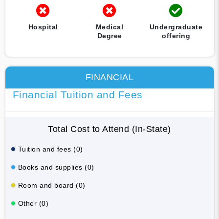
Hospital
Medical
Undergraduate
Degree
offering
FINANCIAL
Financial Tuition and Fees
Total Cost to Attend (In-State)
Tuition and fees (0)
Books and supplies (0)
Room and board (0)
Other (0)