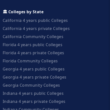
🏛️ Colleges by State
California 4 years public Colleges
California 4 years private Colleges
California Community Colleges
Florida 4 years public Colleges
Florida 4 years private Colleges
Florida Community Colleges
Georgia 4 years public Colleges
Georgia 4 years private Colleges
Georgia Community Colleges
Indiana 4 years public Colleges
Indiana 4 years private Colleges
Indiana Community Colleges