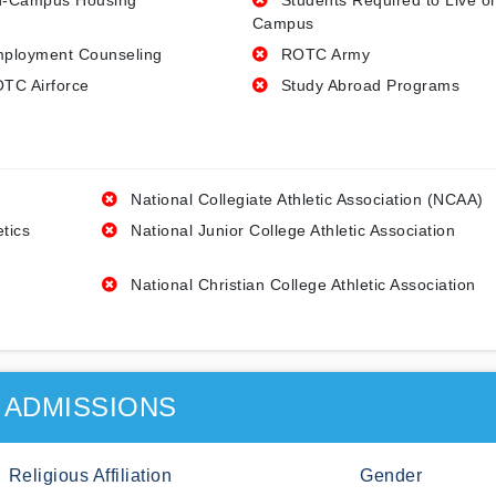
-Campus Housing
Students Required to Live o
Campus
ployment Counseling
ROTC Army
TC Airforce
Study Abroad Programs
National Collegiate Athletic Association (NCAA)
etics
National Junior College Athletic Association
National Christian College Athletic Association
ADMISSIONS
Religious Affiliation
Gender