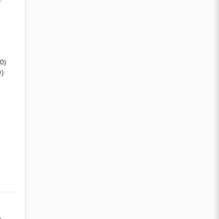
(0)
0)