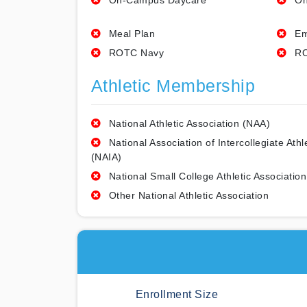
On-Campus Daycare
On
Meal Plan
Em
ROTC Navy
RO
Athletic Membership
National Athletic Association (NAA)
National Association of Intercollegiate Athl
(NAIA)
National Small College Athletic Association
Other National Athletic Association
Enrollment Size