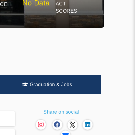
No Data
ACT
NCE
SCORES
Graduation & Jobs
Share on social