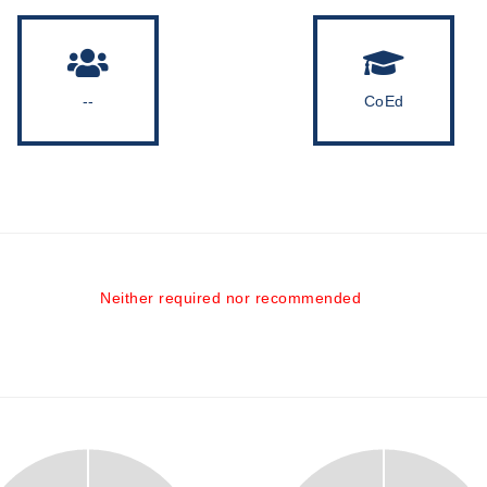
--
CoEd
Neither required nor recommended