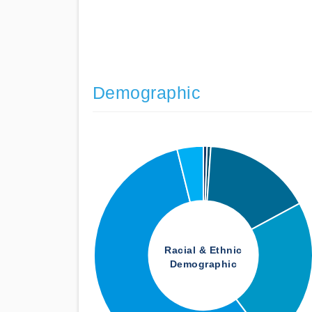
Demographic
Racial & Ethnic
Demographic