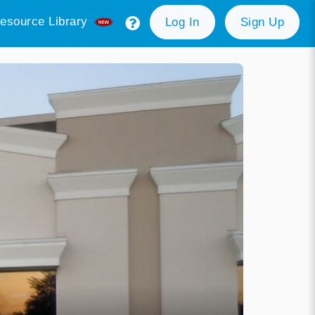
esource Library
Log In
Sign Up