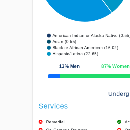
American Indian or Alaska Native (0.55
Asian (0.55)
Black or African American (16.02)
Hispanic/Latino (22.65)
13
% Men
87
% Women
50% Complete
Underg
Services
Remedial
Ac