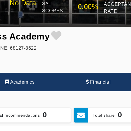
No Data
SAT
ACCEPTA
0.00%
SCORES
RATE
ss Academy
 NE, 68127-3622
Academics
Financial
0
0
tal recommendations
Total share