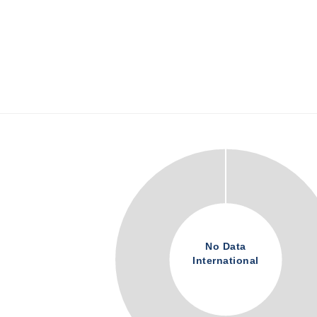
No Data
International