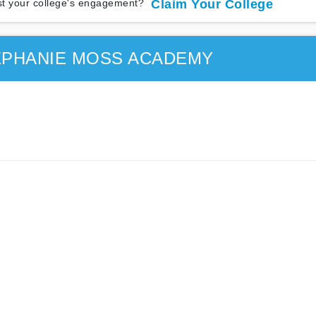
t your college's engagement?
Claim Your College
EPHANIE MOSS ACADEMY