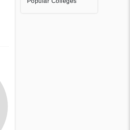
Popular Colleges