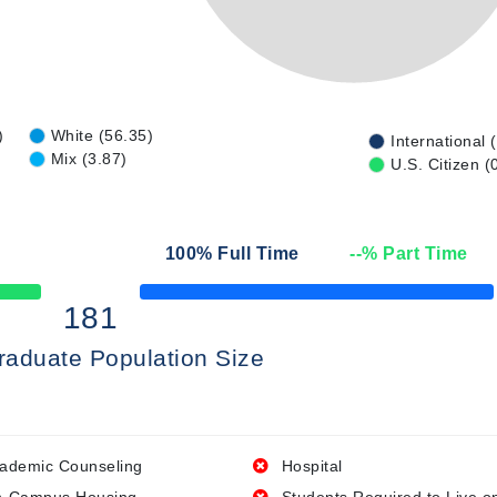
)
White (56.35)
International 
Mix (3.87)
U.S. Citizen (
100
% Full Time
--
% Part Time
50% Complete
181
raduate Population Size
ademic Counseling
Hospital