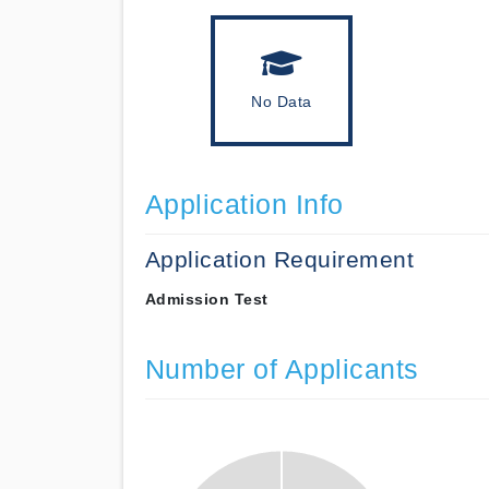
No Data
Application Info
Application Requirement
Admission Test
Number of Applicants