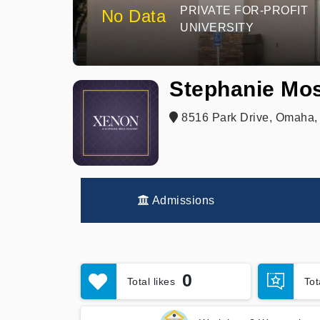
PRIVATE FOR-PROFIT
No Data
UNIVERSITY
Stephanie Mo
8516 Park Drive, Omaha,
Admissions
0
Total likes
To