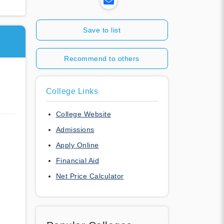
Save to list
Recommend to others
College Links
College Website
Admissions
Apply Online
Financial Aid
Net Price Calculator