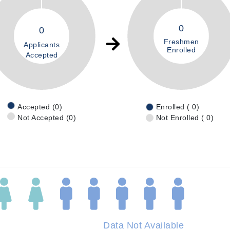
0
0
Freshmen
Applicants
Enrolled
Accepted
Accepted (0)
Enrolled ( 0)
Not Accepted (0)
Not Enrolled ( 0)
Data Not Available