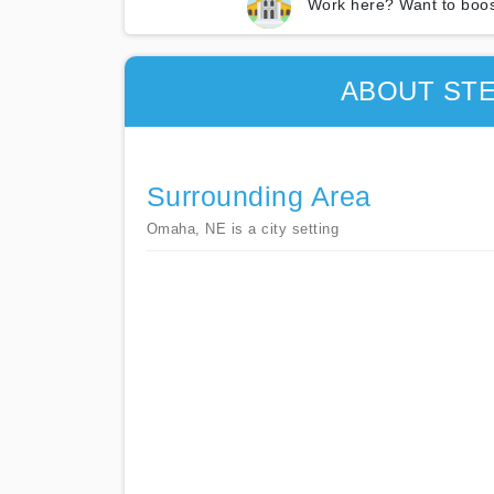
Work here? Want to boos
ABOUT ST
Surrounding Area
Omaha, NE is a city setting