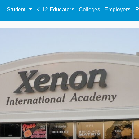
Student
K-12 Educators
Colleges
Employers
R