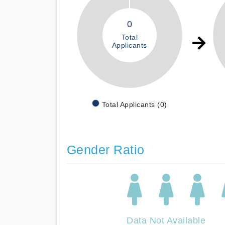
0
Total
Applicants
Total Applicants (0)
Gender Ratio
Data Not Available