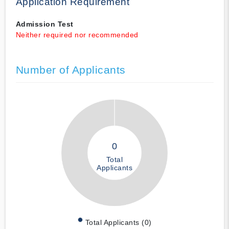
Application Requirement
Admission Test
Neither required nor recommended
Number of Applicants
0
Total
Applicants
Total Applicants (0)