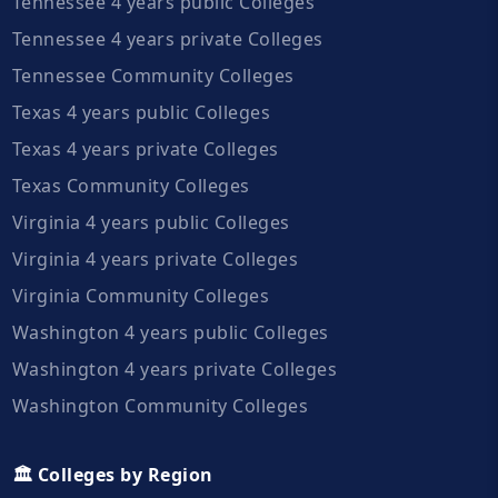
Tennessee 4 years public Colleges
Tennessee 4 years private Colleges
Tennessee Community Colleges
Texas 4 years public Colleges
Texas 4 years private Colleges
Texas Community Colleges
Virginia 4 years public Colleges
Virginia 4 years private Colleges
Virginia Community Colleges
Washington 4 years public Colleges
Washington 4 years private Colleges
Washington Community Colleges
🏛️ Colleges by Region