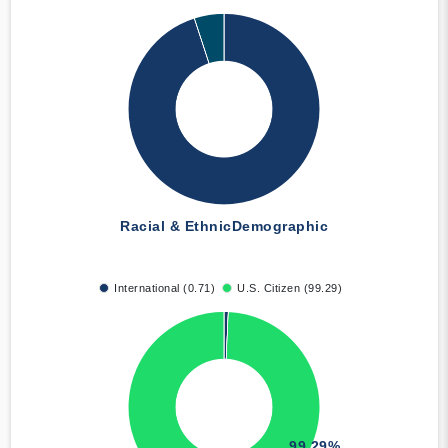
Racial & Ethnic
Demographic
International (0.71)
U.S. Citizen (99.29)
99.29%