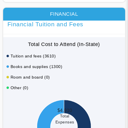
FINANCIAL
Financial Tuition and Fees
Total Cost to Attend (In-State)
Tuition and fees (3610)
Books and supplies (1300)
Room and board (0)
Other (0)
$4,910
Total
Expenses