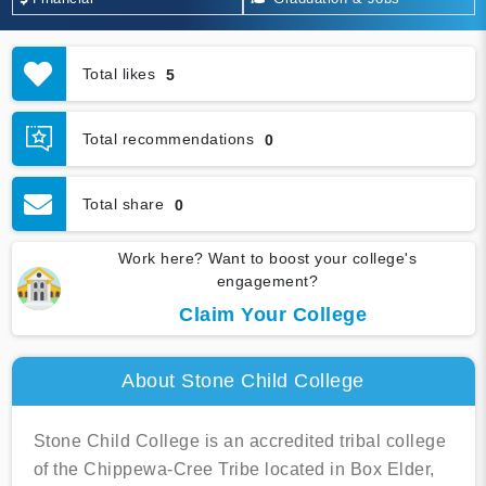
Total likes
5
Total recommendations
0
Total share
0
Work here? Want to boost your college's
engagement?
Claim Your College
About Stone Child College
Stone Child College is an accredited tribal college
of the Chippewa-Cree Tribe located in Box Elder,