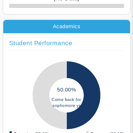
50% Complete
Academics
Student Performance
50.00%
Come back for
sophomore yr