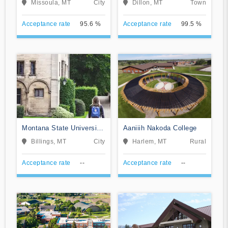
Missoula, MT
City
Dillon, MT
Town
Acceptance rate
95.6 %
Acceptance rate
99.5 %
Montana State University
Aaniiih Nakoda College
Billings
Billings, MT
City
Harlem, MT
Rural
Acceptance rate
--
Acceptance rate
--