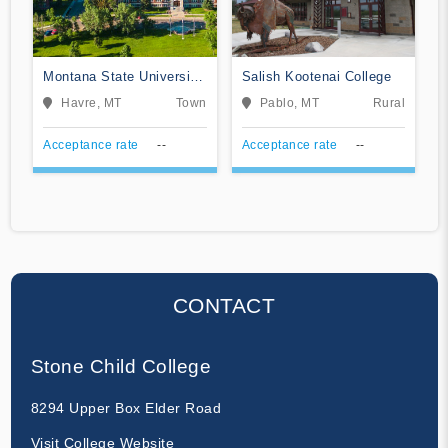
Montana State University-
Salish Kootenai College
Northern
Havre, MT
Town
Pablo, MT
Rural
Acceptance rate
--
Acceptance rate
--
CONTACT
Stone Child College
8294 Upper Box Elder Road
Visit College Website