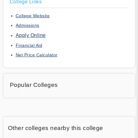
College Links
College Website
Admissions
Apply Online
Financial Aid
Net Price Calculator
Popular Colleges
Other colleges nearby this college