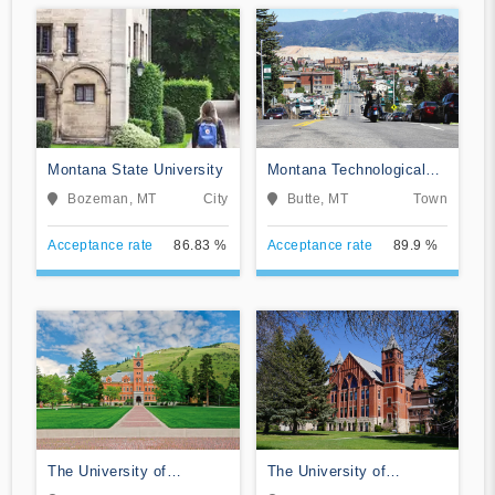
Montana State University
Montana Technological
University
Bozeman, MT
City
Butte, MT
Town
Acceptance rate
86.83 %
Acceptance rate
89.9 %
The University of
The University of
Montana
Montana-Western