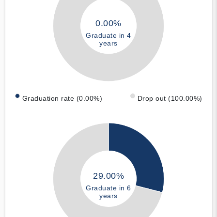
0.00%
Graduate in 4
years
Graduation rate (0.00%)
Drop out (100.00%)
29.00%
Graduate in 6
years