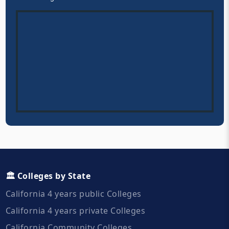
🏛️ Colleges by State
California 4 years public Colleges
California 4 years private Colleges
California Community Colleges