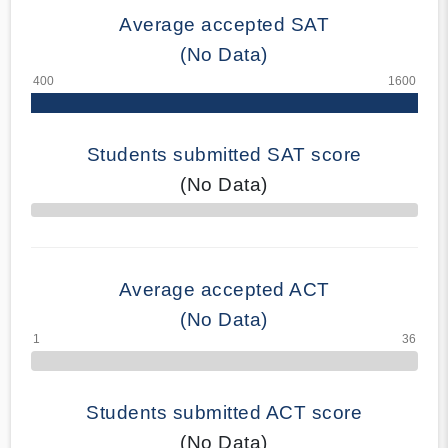
Average accepted SAT
(No Data)
Students submitted SAT score
(No Data)
70% Complete
Average accepted ACT
(No Data)
Students submitted ACT score
(No Data)