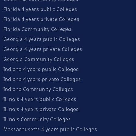
Florida 4 years public Colleges
Florida 4 years private Colleges
Florida Community Colleges
Georgia 4 years public Colleges
Georgia 4 years private Colleges
Georgia Community Colleges
Indiana 4 years public Colleges
Indiana 4 years private Colleges
Indiana Community Colleges
Illinois 4 years public Colleges
Illinois 4 years private Colleges
Illinois Community Colleges
Massachusetts 4 years public Colleges