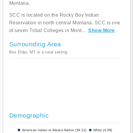
Montana.
SCC is located on the Rocky Boy Indian
Reservation in north central Montana. SCC is one
of seven Tribal Colleges in Mont
...
Show More
Surrounding Area
Box Elder, MT is a rural setting
Demographic
American Indian or Alaska Native (94.31)
White (4.98)