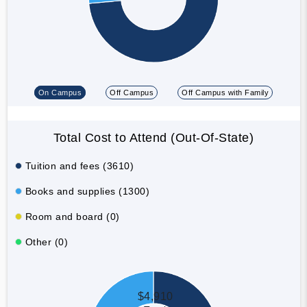
On Campus
Off Campus
Off Campus with Family
Total Cost to Attend (Out-Of-State)
Tuition and fees (3610)
Books and supplies (1300)
Room and board (0)
Other (0)
$4,910