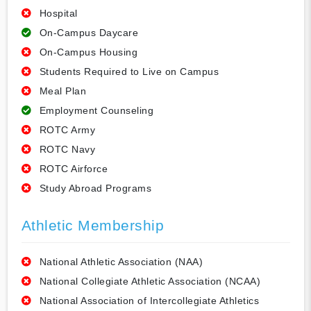
Hospital
On-Campus Daycare
On-Campus Housing
Students Required to Live on Campus
Meal Plan
Employment Counseling
ROTC Army
ROTC Navy
ROTC Airforce
Study Abroad Programs
Athletic Membership
National Athletic Association (NAA)
National Collegiate Athletic Association (NCAA)
National Association of Intercollegiate Athletics