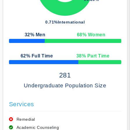
0.71%
International
32
% Men
68
% Women
50% Complete
62
% Full Time
38
% Part Time
50% Complete
281
Undergraduate Population Size
Services
Remedial
Academic Counseling