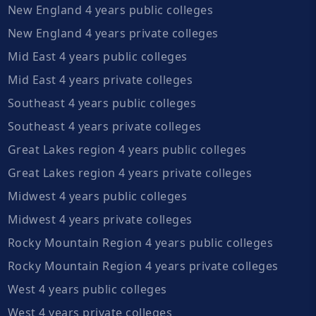
New England 4 years public colleges
New England 4 years private colleges
Mid East 4 years public colleges
Mid East 4 years private colleges
Southeast 4 years public colleges
Southeast 4 years private colleges
Great Lakes region 4 years public colleges
Great Lakes region 4 years private colleges
Midwest 4 years public colleges
Midwest 4 years private colleges
Rocky Mountain Region 4 years public colleges
Rocky Mountain Region 4 years private colleges
West 4 years public colleges
West 4 years private colleges