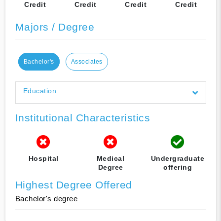
Credit
Credit
Credit
Credit
Majors / Degree
Bachelor's
Associates
Education
Institutional Characteristics
Hospital
Medical
Undergraduate
Degree
offering
Highest Degree Offered
Bachelor's degree