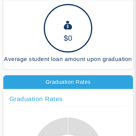
$0
Average student loan amount upon graduation
Graduation Rates
Graduation Rates