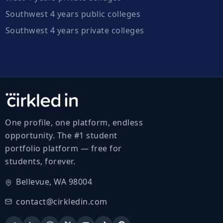
Southwest 4 years public colleges
Southwest 4 years private colleges
One profile, one platform, endless
opportunity. The #1 student
portfolio platform — free for
students, forever.
Bellevue, WA 98004
contact@cirkledin.com