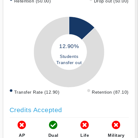
Retention (50.00)
Drop out (50.00)
12.90%
Students
Transfer out
Transfer Rate (12.90)
Retention (87.10)
Credits Accepted
AP
Dual
Life
Military