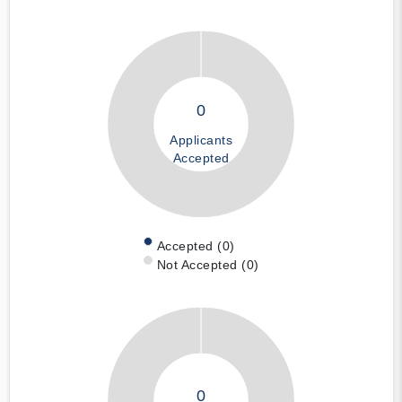
0
Applicants
Accepted
Accepted (0)
Not Accepted (0)
0