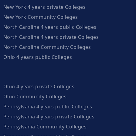
New York 4 years private Colleges
New York Community Colleges
North Carolina 4 years public Colleges
North Carolina 4 years private Colleges
North Carolina Community Colleges
Ohio 4 years public Colleges
Ohio 4 years private Colleges
Ohio Community Colleges
Pennsylvania 4 years public Colleges
Pennsylvania 4 years private Colleges
Pennsylvania Community Colleges