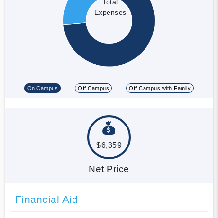
Total
Expenses
On Campus
Off Campus
Off Campus with Family
$6,359
Net Price
Financial Aid