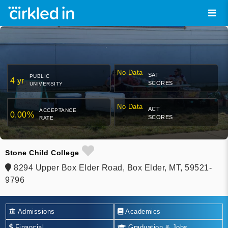
No Data
SAT
PUBLIC
4 yr
SCORES
UNIVERSITY
No Data
ACT
ACCEPTANCE
0.00%
SCORES
RATE
Stone Child College
8294 Upper Box Elder Road, Box Elder, MT, 59521-
9796
Admissions
Academics
Financial
Graduation & Jobs