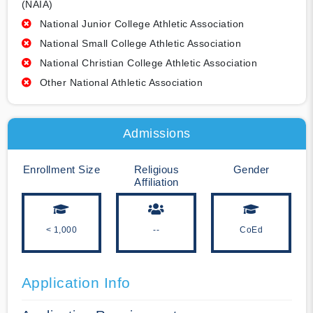
(NAIA)
National Junior College Athletic Association
National Small College Athletic Association
National Christian College Athletic Association
Other National Athletic Association
Admissions
Enrollment Size
Religious
Gender
Affiliation
< 1,000
--
CoEd
Application Info