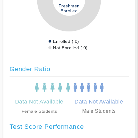
Freshmen
Enrolled
Enrolled ( 0)
Not Enrolled ( 0)
Gender Ratio
Data Not Available
Data Not Available
Male Students
Female Students
Test Score Performance