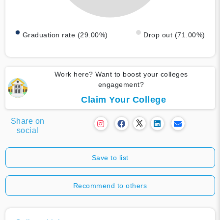
Graduation rate (29.00%)
Drop out (71.00%)
Work here? Want to boost your colleges
engagement?
Claim Your College
Share on
social
Save to list
Recommend to others