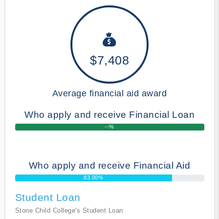
$7,408
Average financial aid award
Who apply and receive Financial Loan
--%
Who apply and receive Financial Aid
83.00%
Student Loan
Stone Child College's Student Loan