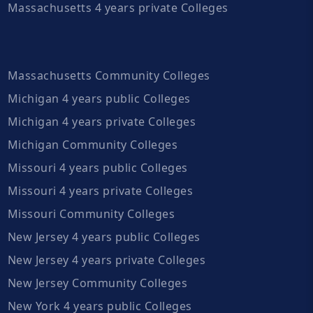
Massachusetts 4 years private Colleges
Massachusetts Community Colleges
Michigan 4 years public Colleges
Michigan 4 years private Colleges
Michigan Community Colleges
Missouri 4 years public Colleges
Missouri 4 years private Colleges
Missouri Community Colleges
New Jersey 4 years public Colleges
New Jersey 4 years private Colleges
New Jersey Community Colleges
New York 4 years public Colleges