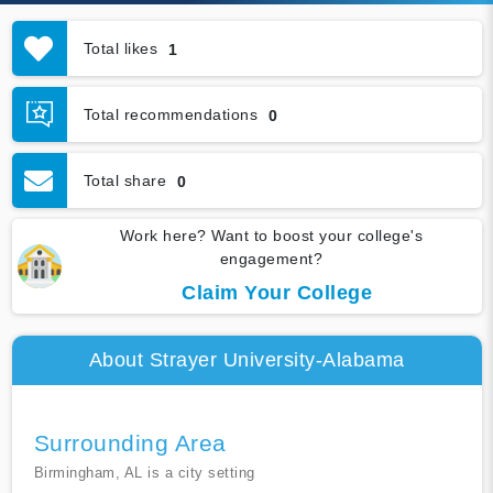
Total likes
1
Total recommendations
0
Total share
0
Work here? Want to boost your college's
engagement?
Claim Your College
About Strayer University-Alabama
Surrounding Area
Birmingham, AL is a city setting