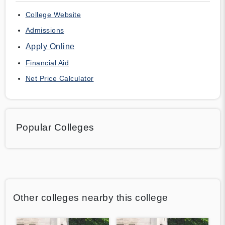
College Website
Admissions
Apply Online
Financial Aid
Net Price Calculator
Popular Colleges
Other colleges nearby this college