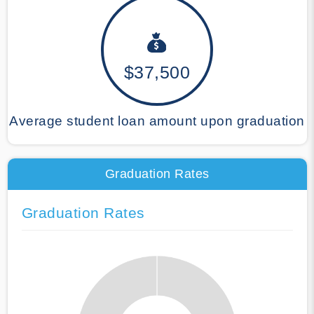
$37,500
Average student loan amount upon graduation
Graduation Rates
Graduation Rates