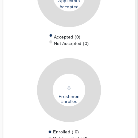
Applicants
Accepted
Accepted (0)
Not Accepted (0)
0
Freshmen
Enrolled
Enrolled ( 0)