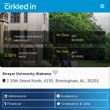
No Data
SAT
PRIVATE FOR-PROFIT
4 yr
SCORES
UNIVERSITY
No Data
ACT
ACCEPTANCE
0.00%
SCORES
RATE
Strayer University-Alabama
2 20th Street North, #150, Birmingham, AL, 35203
Admissions
Academics
Financial
Graduation & Jobs