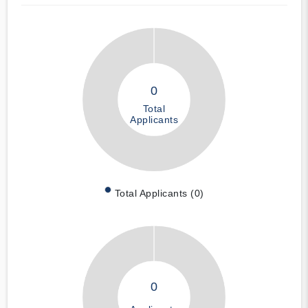
0
Total
Applicants
Total Applicants (0)
0