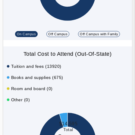
On Campus
Off Campus
Off Campus with Family
Total Cost to Attend (Out-Of-State)
Tuition and fees (13920)
Books and supplies (675)
Room and board (0)
Other (0)
$14,595
Total