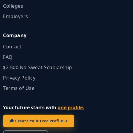
Colleges
Employers
Company
Contact
FAQ
$2,500 No‑Sweat Scholarship
Privacy Policy
Terms of Use
Your future starts with
one profile.
🎓 Create Your Free Profile →