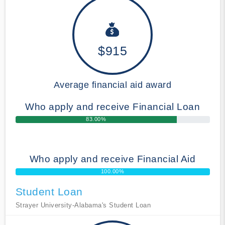
$915
Average financial aid award
Who apply and receive Financial Loan
83.00%
Who apply and receive Financial Aid
100.00%
Student Loan
Strayer University-Alabama's Student Loan