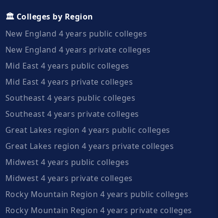
🏛️ Colleges by Region
New England 4 years public colleges
New England 4 years private colleges
Mid East 4 years public colleges
Mid East 4 years private colleges
Southeast 4 years public colleges
Southeast 4 years private colleges
Great Lakes region 4 years public colleges
Great Lakes region 4 years private colleges
Midwest 4 years public colleges
Midwest 4 years private colleges
Rocky Mountain Region 4 years public colleges
Rocky Mountain Region 4 years private colleges