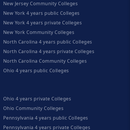
New Jersey Community Colleges
New York 4 years public Colleges
New York 4 years private Colleges
New York Community Colleges
North Carolina 4 years public Colleges
North Carolina 4 years private Colleges
North Carolina Community Colleges
Ohio 4 years public Colleges
Ohio 4 years private Colleges
Ohio Community Colleges
Pennsylvania 4 years public Colleges
Pennsylvania 4 years private Colleges