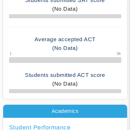
Students submitted SAT score
(No Data)
70% Complete
Average accepted ACT
(No Data)
Students submitted ACT score
(No Data)
50% Complete
Academics
Student Performance