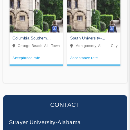
Columbia Southern
South University-
University
Montgomery
Orange Beach, AL
Town
Montgomery, AL
City
Acceptance rate
--
Acceptance rate
--
CONTACT
Strayer University-Alabama