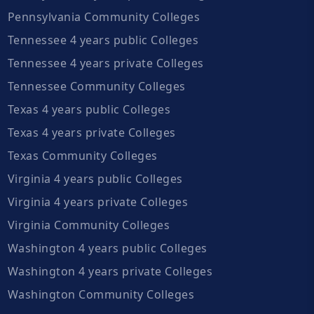
Pennsylvania Community Colleges
Tennessee 4 years public Colleges
Tennessee 4 years private Colleges
Tennessee Community Colleges
Texas 4 years public Colleges
Texas 4 years private Colleges
Texas Community Colleges
Virginia 4 years public Colleges
Virginia 4 years private Colleges
Virginia Community Colleges
Washington 4 years public Colleges
Washington 4 years private Colleges
Washington Community Colleges