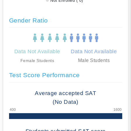
Not Enrolled ( 0)
Gender Ratio
Data Not Available
Data Not Available
Male Students
Female Students
Test Score Performance
Average accepted SAT
(No Data)