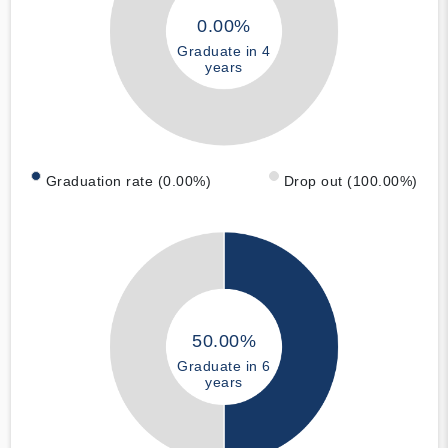
0.00%
Graduate in 4
years
Graduation rate (0.00%)
Drop out (100.00%)
50.00%
Graduate in 6
years