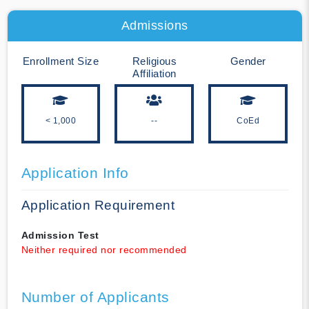
Admissions
Enrollment Size
Religious
Gender
Affiliation
< 1,000
--
CoEd
Application Info
Application Requirement
Admission Test
Neither required nor recommended
Number of Applicants