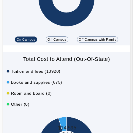
On Campus
Off Campus
Off Campus with Family
Total Cost to Attend (Out-Of-State)
Tuition and fees (13920)
Books and supplies (675)
Room and board (0)
Other (0)
$14,595