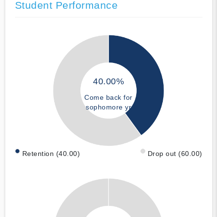
Student Performance
40.00%
Come back for
sophomore yr
Retention (40.00)
Drop out (60.00)