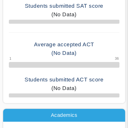
Students submitted SAT score
(No Data)
70% Complete
Average accepted ACT
(No Data)
Students submitted ACT score
(No Data)
50% Complete
Academics