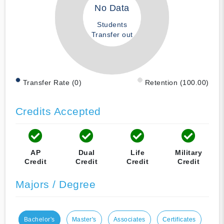
No Data
Students
Transfer out
Transfer Rate (0)
Retention (100.00)
Credits Accepted
AP
Dual
Life
Military
Credit
Credit
Credit
Credit
Majors / Degree
Bachelor's
Master's
Associates
Certificates