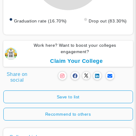
Graduation rate (16.70%)
Drop out (83.30%)
Work here? Want to boost your colleges
engagement?
Claim Your College
Share on
social
Save to list
Recommend to others