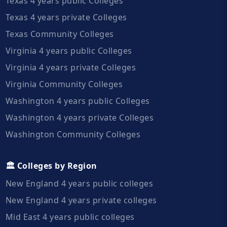
Texas 4 years public Colleges
Texas 4 years private Colleges
Texas Community Colleges
Virginia 4 years public Colleges
Virginia 4 years private Colleges
Virginia Community Colleges
Washington 4 years public Colleges
Washington 4 years private Colleges
Washington Community Colleges
🏛️ Colleges by Region
New England 4 years public colleges
New England 4 years private colleges
Mid East 4 years public colleges