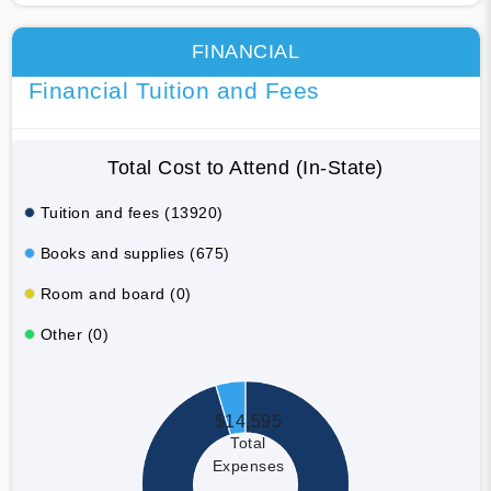
FINANCIAL
Financial Tuition and Fees
Total Cost to Attend (In-State)
Tuition and fees (13920)
Books and supplies (675)
Room and board (0)
Other (0)
$14,595
Total
Expenses