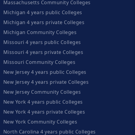
Massachusetts Community Colleges
Michigan 4 years public Colleges
Michigan 4 years private Colleges
Michigan Community Colleges
Missouri 4 years public Colleges
Missouri 4 years private Colleges
Missouri Community Colleges
New Jersey 4 years public Colleges
New Jersey 4 years private Colleges
New Jersey Community Colleges
New York 4 years public Colleges
New York 4 years private Colleges
New York Community Colleges
North Carolina 4 years public Colleges