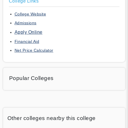
College Links
College Website
Admissions
Apply Online
Financial Aid
Net Price Calculator
Popular Colleges
Other colleges nearby this college