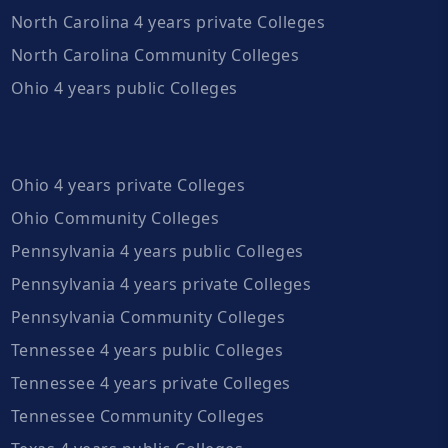
North Carolina 4 years private Colleges
North Carolina Community Colleges
Ohio 4 years public Colleges
Ohio 4 years private Colleges
Ohio Community Colleges
Pennsylvania 4 years public Colleges
Pennsylvania 4 years private Colleges
Pennsylvania Community Colleges
Tennessee 4 years public Colleges
Tennessee 4 years private Colleges
Tennessee Community Colleges