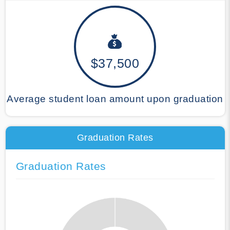
$37,500
Average student loan amount upon graduation
Graduation Rates
Graduation Rates