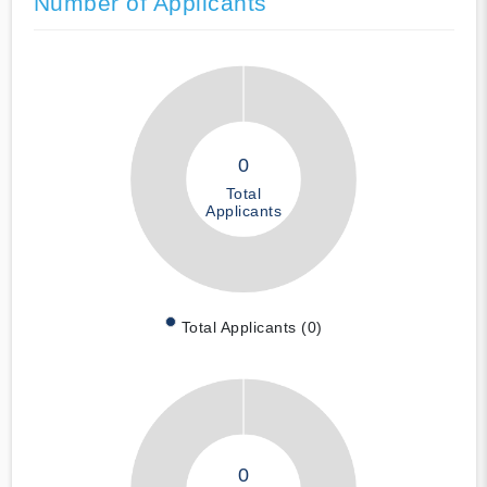
Number of Applicants
0
Total
Applicants
Total Applicants (0)
0