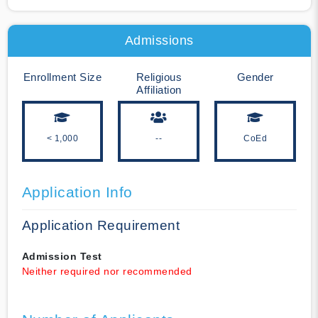
Admissions
Enrollment Size
Religious
Gender
Affiliation
< 1,000
--
CoEd
Application Info
Application Requirement
Admission Test
Neither required nor recommended