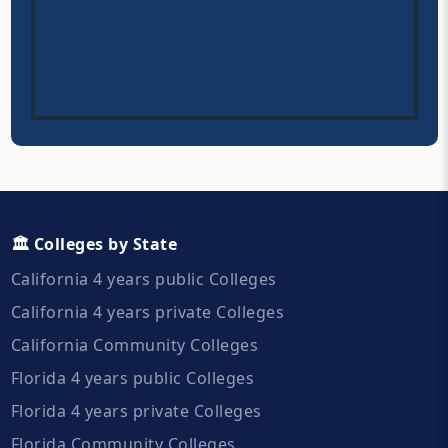
🏛️ Colleges by State
California 4 years public Colleges
California 4 years private Colleges
California Community Colleges
Florida 4 years public Colleges
Florida 4 years private Colleges
Florida Community Colleges