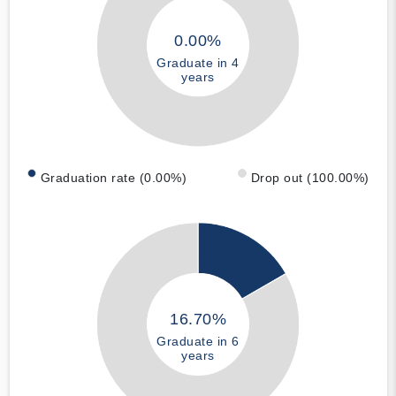
0.00%
Graduate in 4
years
Graduation rate (0.00%)
Drop out (100.00%)
16.70%
Graduate in 6
years