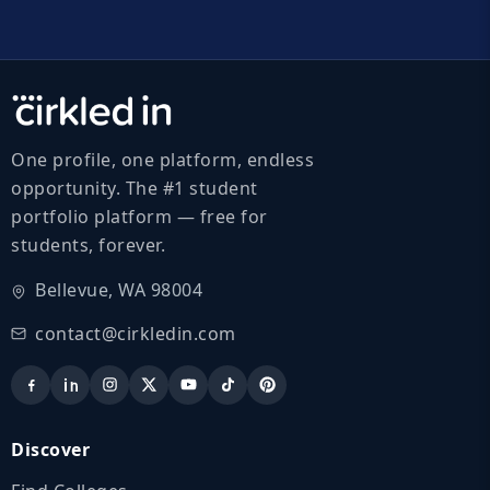
One profile, one platform, endless
opportunity. The #1 student
portfolio platform — free for
students, forever.
Bellevue, WA 98004
contact@cirkledin.com
Discover