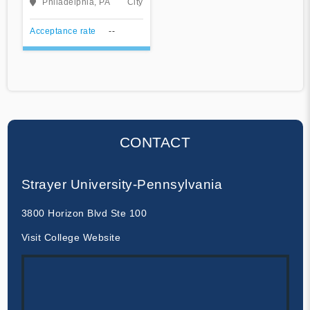
Philadelphia, PA
City
Acceptance rate
--
CONTACT
Strayer University-Pennsylvania
3800 Horizon Blvd Ste 100
Visit College Website