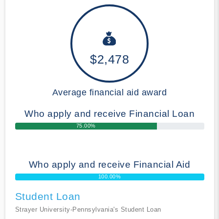
$2,478
Average financial aid award
Who apply and receive Financial Loan
75.00%
Who apply and receive Financial Aid
100.00%
Student Loan
Strayer University-Pennsylvania's Student Loan