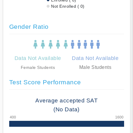
Not Enrolled ( 0)
Gender Ratio
Data Not Available
Data Not Available
Male Students
Female Students
Test Score Performance
Average accepted SAT
(No Data)