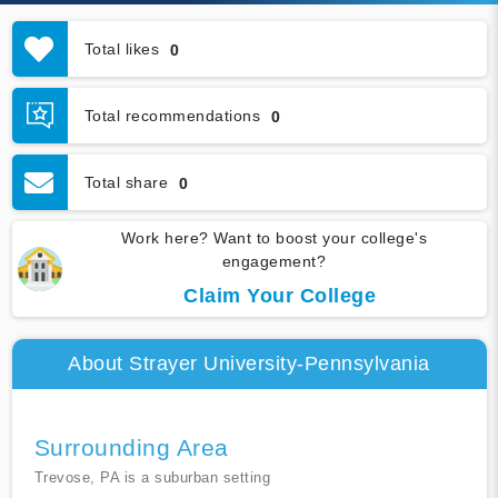
Total likes
0
Total recommendations
0
Total share
0
Work here? Want to boost your college's
engagement?
Claim Your College
About Strayer University-Pennsylvania
Surrounding Area
Trevose, PA is a suburban setting