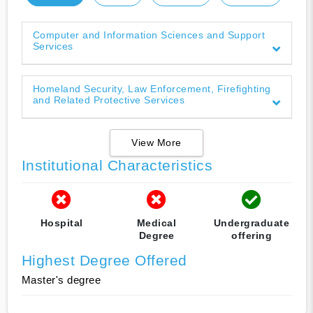
Computer and Information Sciences and Support
Services
Homeland Security, Law Enforcement, Firefighting
and Related Protective Services
View More
Institutional Characteristics
Hospital
Medical
Undergraduate
Degree
offering
Highest Degree Offered
Master's degree