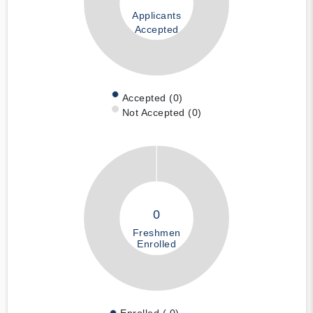
Applicants
Accepted
Accepted (0)
Not Accepted (0)
0
Freshmen
Enrolled
Enrolled ( 0)