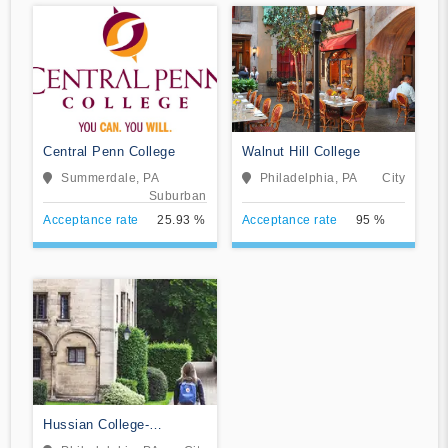
Central Penn College
Walnut Hill College
Summerdale, PA
Philadelphia, PA
City
Suburban
Acceptance rate
25.93 %
Acceptance rate
95 %
Hussian College-
Philadelphia