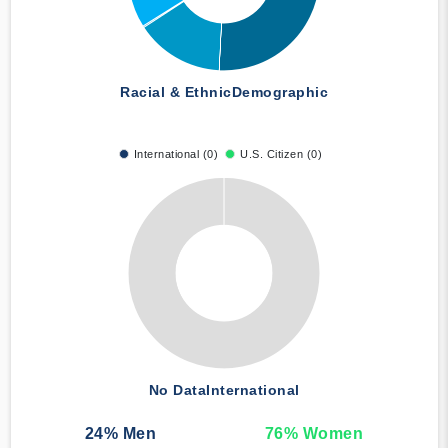
Racial & Ethnic
Demographic
International (0)
U.S. Citizen (0)
No Data
International
24
% Men
76
% Women