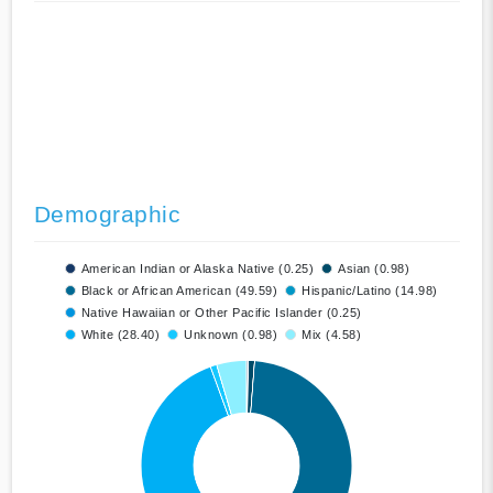
Demographic
American Indian or Alaska Native (0.25)
Asian (0.98)
Black or African American (49.59)
Hispanic/Latino (14.98)
Native Hawaiian or Other Pacific Islander (0.25)
White (28.40)
Unknown (0.98)
Mix (4.58)