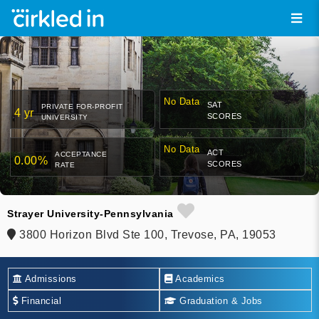
No Data
SAT
PRIVATE FOR-PROFIT
4 yr
SCORES
UNIVERSITY
No Data
ACT
ACCEPTANCE
0.00%
SCORES
RATE
Strayer University-Pennsylvania
3800 Horizon Blvd Ste 100, Trevose, PA, 19053
Admissions
Academics
Financial
Graduation & Jobs