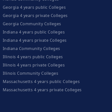
Georgia 4 years public Colleges
Georgia 4 years private Colleges
Georgia Community Colleges
Indiana 4 years public Colleges
Indiana 4 years private Colleges
Indiana Community Colleges
Illinois 4 years public Colleges
Illinois 4 years private Colleges
Illinois Community Colleges
Massachusetts 4 years public Colleges
Massachusetts 4 years private Colleges