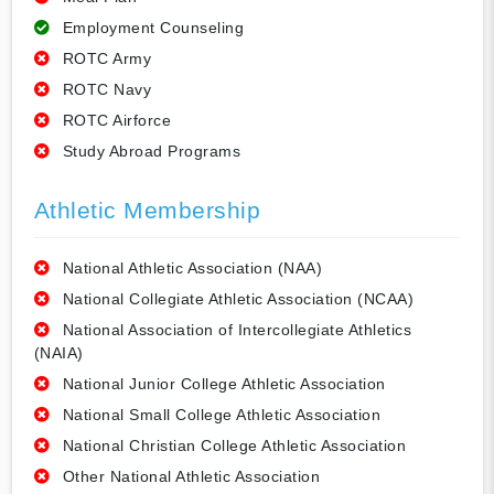
Employment Counseling
ROTC Army
ROTC Navy
ROTC Airforce
Study Abroad Programs
Athletic Membership
National Athletic Association (NAA)
National Collegiate Athletic Association (NCAA)
National Association of Intercollegiate Athletics
(NAIA)
National Junior College Athletic Association
National Small College Athletic Association
National Christian College Athletic Association
Other National Athletic Association