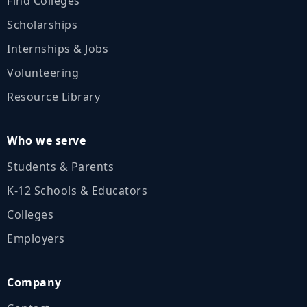
Find Colleges
Scholarships
Internships & Jobs
Volunteering
Resource Library
Who we serve
Students & Parents
K‑12 Schools & Educators
Colleges
Employers
Company