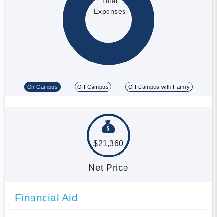
Total
Expenses
On Campus
Off Campus
Off Campus with Family
$21,360
Net Price
Financial Aid