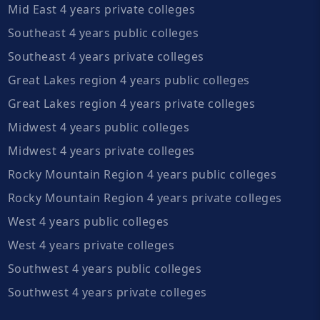
Mid East 4 years private colleges
Southeast 4 years public colleges
Southeast 4 years private colleges
Great Lakes region 4 years public colleges
Great Lakes region 4 years private colleges
Midwest 4 years public colleges
Midwest 4 years private colleges
Rocky Mountain Region 4 years public colleges
Rocky Mountain Region 4 years private colleges
West 4 years public colleges
West 4 years private colleges
Southwest 4 years public colleges
Southwest 4 years private colleges