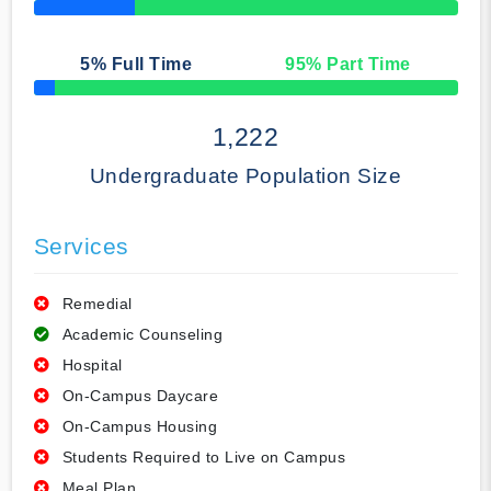
50% Complete
5
% Full Time
95
% Part Time
50% Complete
1,222
Undergraduate Population Size
Services
Remedial
Academic Counseling
Hospital
On-Campus Daycare
On-Campus Housing
Students Required to Live on Campus
Meal Plan