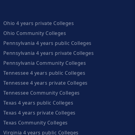
Ohio 4 years private Colleges
Ohio Community Colleges
Pennsylvania 4 years public Colleges
Pennsylvania 4 years private Colleges
Pennsylvania Community Colleges
Tennessee 4 years public Colleges
Tennessee 4 years private Colleges
Tennessee Community Colleges
Texas 4 years public Colleges
Texas 4 years private Colleges
Texas Community Colleges
Virginia 4 years public Colleges