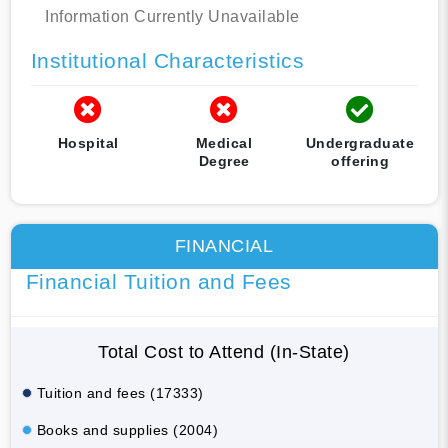
Information Currently Unavailable
Institutional Characteristics
Hospital
Medical
Undergraduate
Degree
offering
FINANCIAL
Financial Tuition and Fees
Total Cost to Attend (In-State)
Tuition and fees (17333)
Books and supplies (2004)