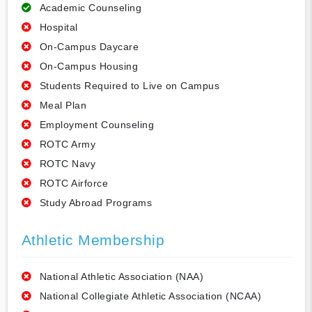
Academic Counseling
Hospital
On-Campus Daycare
On-Campus Housing
Students Required to Live on Campus
Meal Plan
Employment Counseling
ROTC Army
ROTC Navy
ROTC Airforce
Study Abroad Programs
Athletic Membership
National Athletic Association (NAA)
National Collegiate Athletic Association (NCAA)