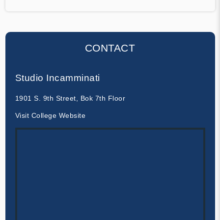
CONTACT
Studio Incamminati
1901 S. 9th Street, Bok 7th Floor
Visit College Website