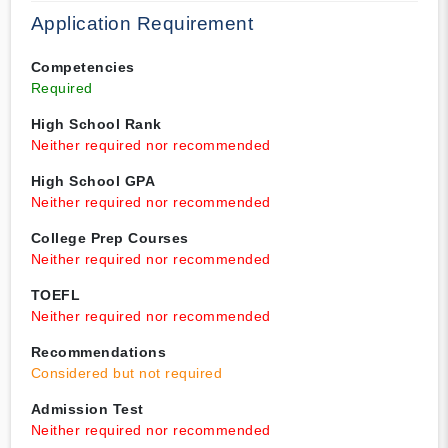
Application Requirement
Competencies
Required
High School Rank
Neither required nor recommended
High School GPA
Neither required nor recommended
College Prep Courses
Neither required nor recommended
TOEFL
Neither required nor recommended
Recommendations
Considered but not required
Admission Test
Neither required nor recommended