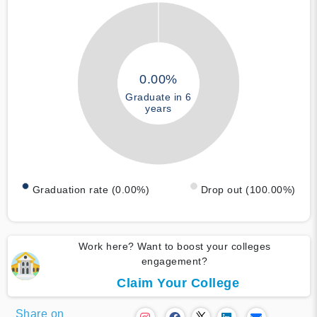
0.00%
Graduate in 6
years
Graduation rate (0.00%)
Drop out (100.00%)
Work here? Want to boost your colleges
engagement?
Claim Your College
Share on