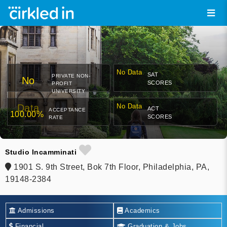
No Data
SAT
PRIVATE NON-
No
SCORES
PROFIT
UNIVERSITY
Data
No Data
ACT
ACCEPTANCE
100.00%
SCORES
RATE
Studio Incamminati
1901 S. 9th Street, Bok 7th Floor, Philadelphia, PA,
19148-2384
Admissions
Academics
Financial
Graduation & Jobs