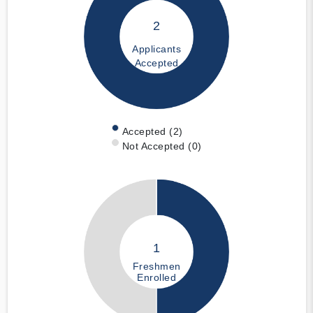
2
Applicants
Accepted
Accepted (2)
Not Accepted (0)
1
Freshmen
Enrolled