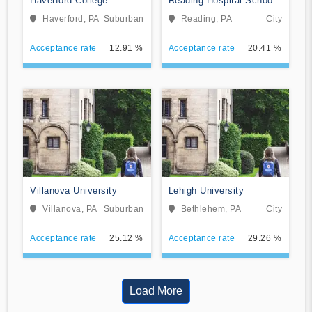
Haverford College
Reading Hospital School
of Health Sciences
Haverford, PA
Suburban
Reading, PA
City
Acceptance rate
12.91 %
Acceptance rate
20.41 %
Villanova University
Lehigh University
Villanova, PA
Suburban
Bethlehem, PA
City
Acceptance rate
25.12 %
Acceptance rate
29.26 %
Load More