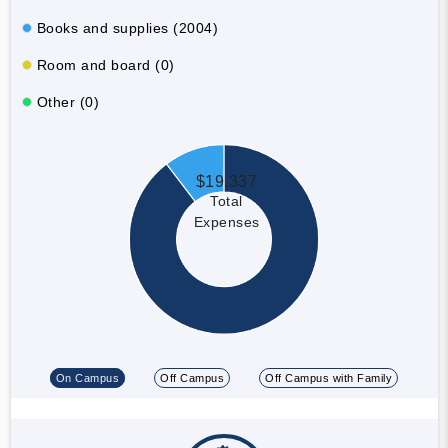
Books and supplies (2004)
Room and board (0)
Other (0)
$19,337
Total
Expenses
On Campus
Off Campus
Off Campus with Family