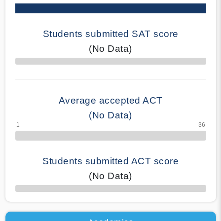
Students submitted SAT score
(No Data)
70% Complete
Average accepted ACT
(No Data)
Students submitted ACT score
(No Data)
50% Complete