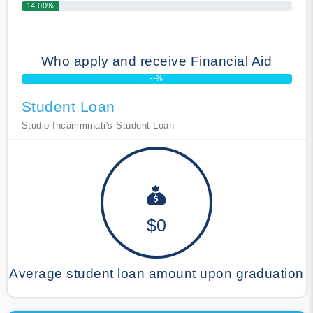
14.00%
Who apply and receive Financial Aid
--%
Student Loan
Studio Incamminati's Student Loan
$0
Average student loan amount upon graduation