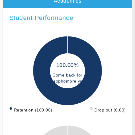
Academics
Student Performance
100.00%
Come back for
sophomore yr
Retention (100.00)
Drop out (0.00)