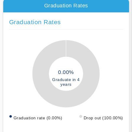
Graduation Rates
Graduation Rates
0.00%
Graduate in 4
years
Graduation rate (0.00%)
Drop out (100.00%)