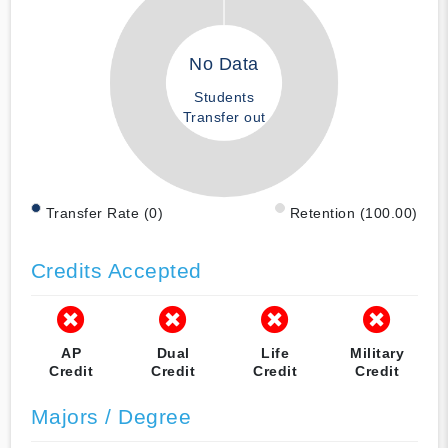
No Data
Students
Transfer out
Transfer Rate (0)
Retention (100.00)
Credits Accepted
AP
Dual
Life
Military
Credit
Credit
Credit
Credit
Majors / Degree