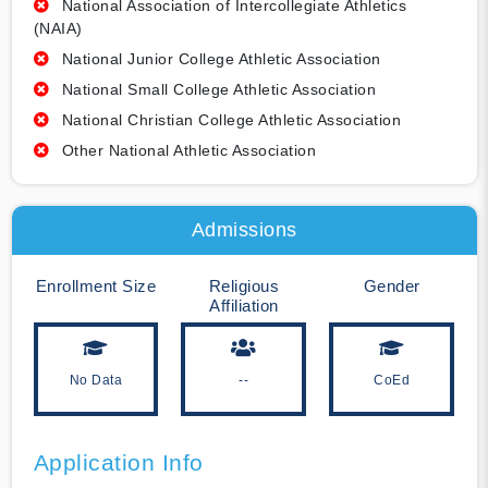
National Association of Intercollegiate Athletics
(NAIA)
National Junior College Athletic Association
National Small College Athletic Association
National Christian College Athletic Association
Other National Athletic Association
Admissions
Enrollment Size
Religious
Gender
Affiliation
No Data
--
CoEd
Application Info