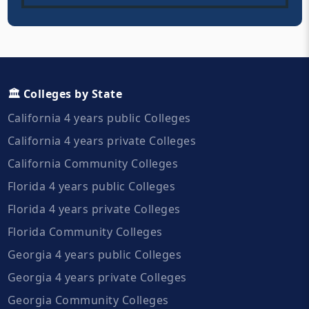
🏛️ Colleges by State
California 4 years public Colleges
California 4 years private Colleges
California Community Colleges
Florida 4 years public Colleges
Florida 4 years private Colleges
Florida Community Colleges
Georgia 4 years public Colleges
Georgia 4 years private Colleges
Georgia Community Colleges