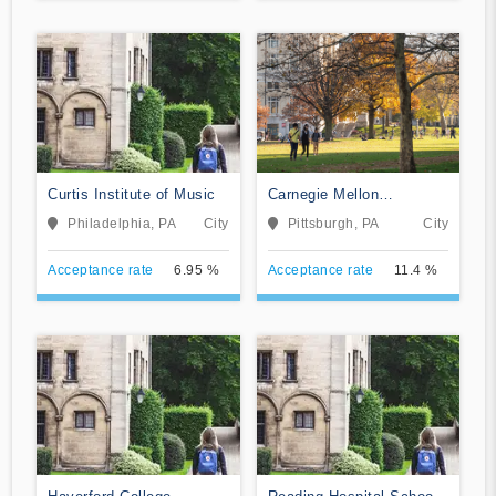
Curtis Institute of Music
Carnegie Mellon
University
Philadelphia, PA
City
Pittsburgh, PA
City
Acceptance rate
6.95 %
Acceptance rate
11.4 %