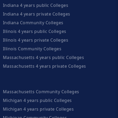
Indiana 4 years public Colleges
Indiana 4 years private Colleges
Indiana Community Colleges
Illinois 4 years public Colleges
Illinois 4 years private Colleges
Illinois Community Colleges
Massachusetts 4 years public Colleges
Massachusetts 4 years private Colleges
Massachusetts Community Colleges
Michigan 4 years public Colleges
Michigan 4 years private Colleges
Michigan Community Colleges