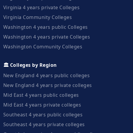
Virginia 4 years private Colleges
Virginia Community Colleges
Washington 4 years public Colleges
Washington 4 years private Colleges
Washington Community Colleges
🏛️ Colleges by Region
New England 4 years public colleges
New England 4 years private colleges
Mid East 4 years public colleges
Mid East 4 years private colleges
Southeast 4 years public colleges
Southeast 4 years private colleges