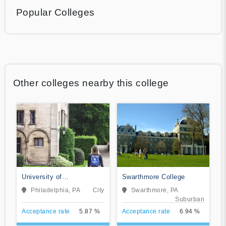
Popular Colleges
Other colleges nearby this college
University of
Swarthmore College
Pennsylvania
Philadelphia, PA
City
Swarthmore, PA
Suburban
Acceptance rate
5.87 %
Acceptance rate
6.94 %