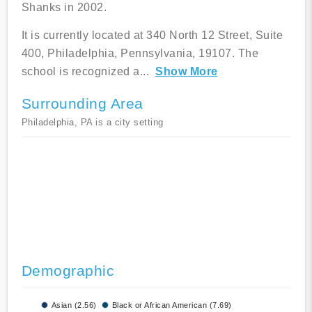
Shanks in 2002.
It is currently located at 340 North 12 Street, Suite
400, Philadelphia, Pennsylvania, 19107. The
school is recognized a
...
Show More
Surrounding Area
Philadelphia, PA is a city setting
Demographic
Asian (2.56)
Black or African American (7.69)