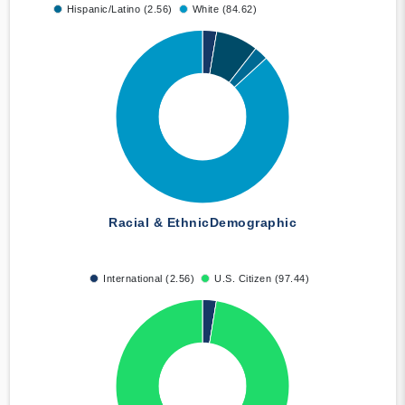
Hispanic/Latino (2.56)
White (84.62)
Racial & Ethnic
Demographic
International (2.56)
U.S. Citizen (97.44)