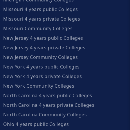
Missouri 4 years public Colleges
Missouri 4 years private Colleges
Missouri Community Colleges
New Jersey 4 years public Colleges
New Jersey 4 years private Colleges
New Jersey Community Colleges
New York 4 years public Colleges
New York 4 years private Colleges
New York Community Colleges
North Carolina 4 years public Colleges
North Carolina 4 years private Colleges
North Carolina Community Colleges
Ohio 4 years public Colleges