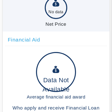
No data
Net Price
Financial Aid
Data Not
Available
Average financial aid award
Who apply and receive Financial Loan