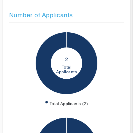
Number of Applicants
2
Total
Applicants
Total Applicants (2)