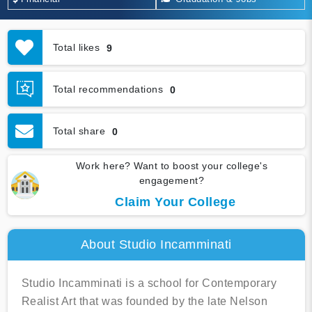
Total likes
9
Total recommendations
0
Total share
0
Work here? Want to boost your college's
engagement?
Claim Your College
About Studio Incamminati
Studio Incamminati is a school for Contemporary
Realist Art that was founded by the late Nelson