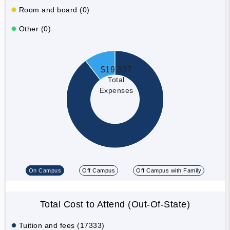
Room and board (0)
Other (0)
$19,337
Total
Expenses
On Campus
Off Campus
Off Campus with Family
Total Cost to Attend (Out-Of-State)
Tuition and fees (17333)