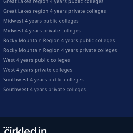
Great Lakes region 4 years public colleges
Great Lakes region 4 years private colleges
Midwest 4 years public colleges
Midwest 4 years private colleges
Rocky Mountain Region 4 years public colleges
Rocky Mountain Region 4 years private colleges
West 4 years public colleges
West 4 years private colleges
Southwest 4 years public colleges
Southwest 4 years private colleges