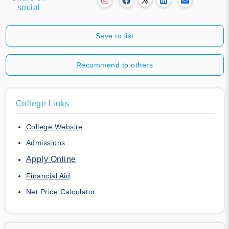
social
Save to list
Recommend to others
College Links
College Website
Admissions
Apply Online
Financial Aid
Net Price Calculator