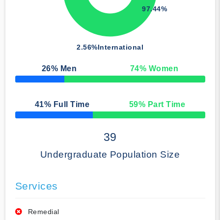
97.44%
2.56%
International
26
% Men
74
% Women
50% Complete
41
% Full Time
59
% Part Time
50% Complete
39
Undergraduate Population Size
Services
Remedial