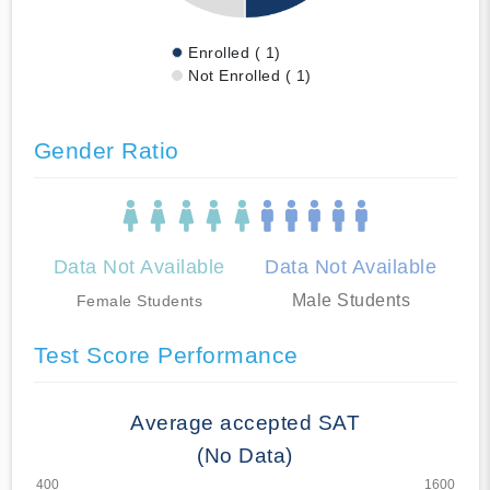
Enrolled ( 1)
Not Enrolled ( 1)
Gender Ratio
Data Not Available
Data Not Available
Male Students
Female Students
Test Score Performance
Average accepted SAT
(No Data)