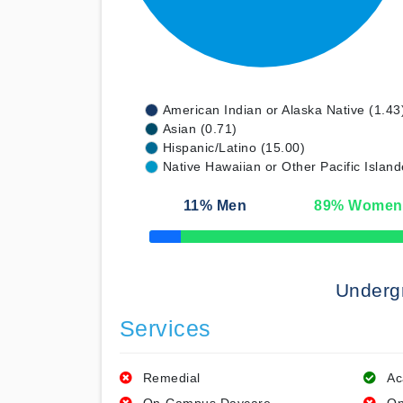
American Indian or Alaska Native (1.43
Asian (0.71)
Hispanic/Latino (15.00)
Native Hawaiian or Other Pacific Island
11
% Men
89
% Women
50% Complete
Underg
Services
Remedial
Ac