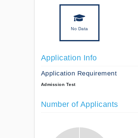
No Data
Application Info
Application Requirement
Admission Test
Number of Applicants