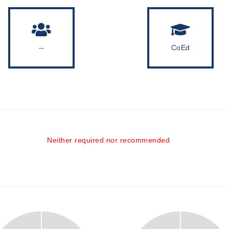
--
CoEd
Neither required nor recommended