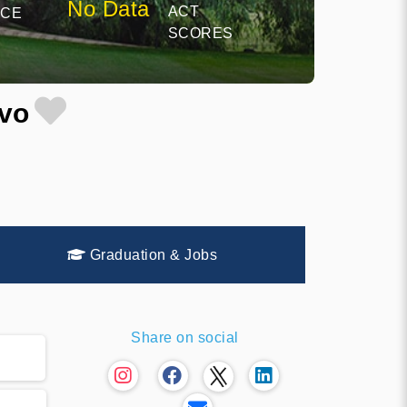
No Data
ACT
NCE
SCORES
ovo
Graduation & Jobs
Share on social