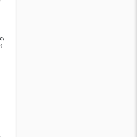
(0)
0)