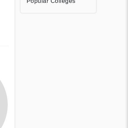
Popular Colleges