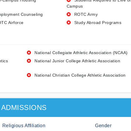
-Campus Housing
Students Required to Live o
Campus
ployment Counseling
ROTC Army
TC Airforce
Study Abroad Programs
National Collegiate Athletic Association (NCAA)
etics
National Junior College Athletic Association
National Christian College Athletic Association
ADMISSIONS
Religious Affiliation
Gender