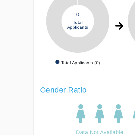
0
Total
Applicants
Total Applicants (0)
Gender Ratio
Data Not Available