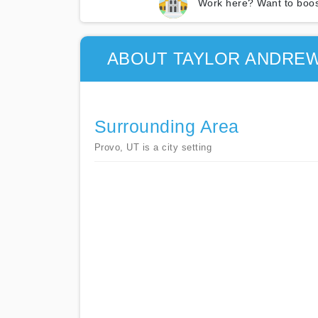
Work here? Want to boos
ABOUT TAYLOR ANDREW
Surrounding Area
Provo, UT is a city setting