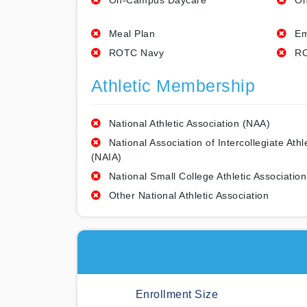
On-Campus Daycare
On
Meal Plan
Em
ROTC Navy
RO
Athletic Membership
National Athletic Association (NAA)
National Association of Intercollegiate Athl
(NAIA)
National Small College Athletic Association
Other National Athletic Association
Enrollment Size