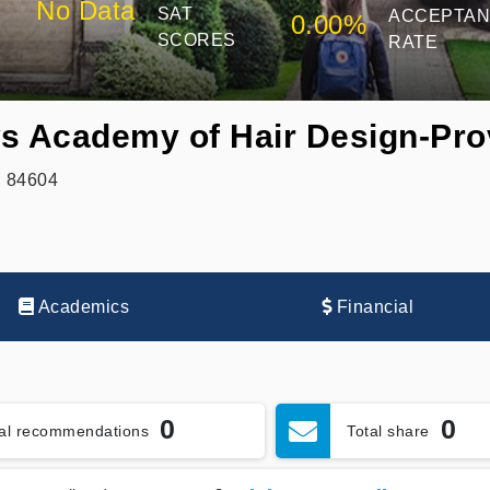
No Data
SAT
ACCEPTA
0.00%
SCORES
RATE
s Academy of Hair Design-Pr
, 84604
Academics
Financial
0
0
tal recommendations
Total share