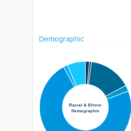
Demographic
Racial & Ethnic
Demographic