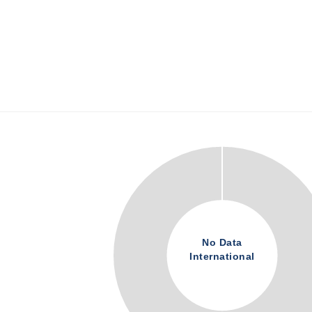
No Data
International