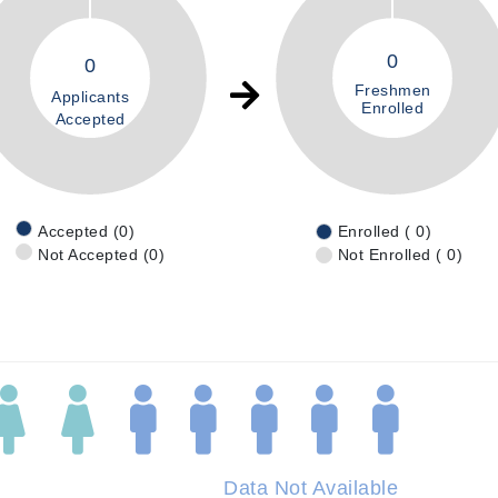
0
0
Freshmen
Applicants
Enrolled
Accepted
Accepted (0)
Enrolled ( 0)
Not Accepted (0)
Not Enrolled ( 0)
Data Not Available