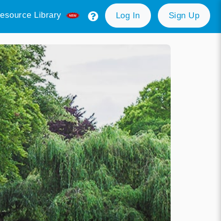
esource Library
Log In
Sign Up