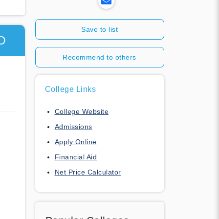
Save to list
O
Recommend to others
College Links
College Website
Admissions
Apply Online
Financial Aid
Net Price Calculator