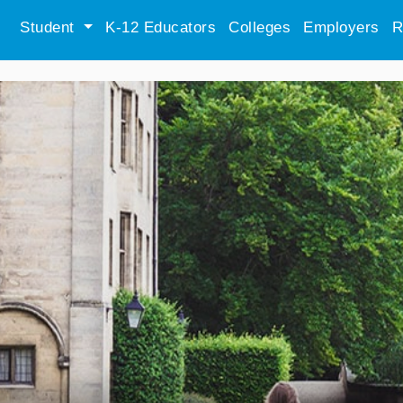
Student
K-12 Educators
Colleges
Employers
R