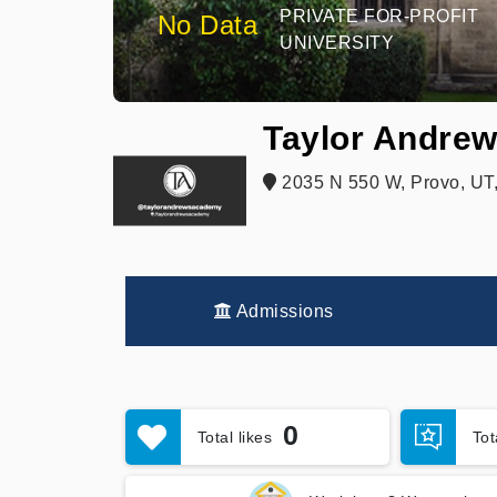
PRIVATE FOR-PROFIT
No Data
UNIVERSITY
Taylor Andrew
2035 N 550 W, Provo, UT
Admissions
0
Total likes
To