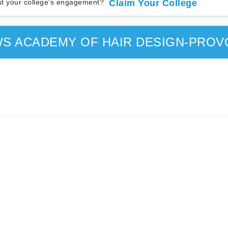
t your college's engagement?
Claim Your College
S ACADEMY OF HAIR DESIGN-PROV