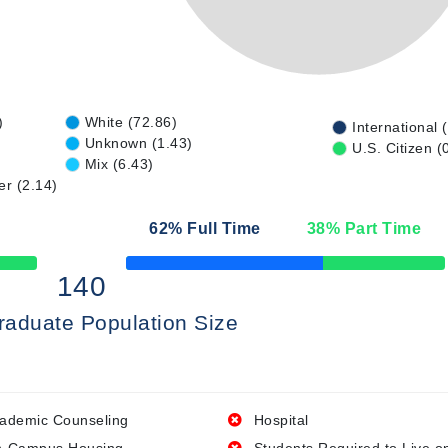
)
White (72.86)
International 
Unknown (1.43)
U.S. Citizen (
Mix (6.43)
er (2.14)
62
% Full Time
38
% Part Time
50% Complete
140
raduate Population Size
ademic Counseling
Hospital